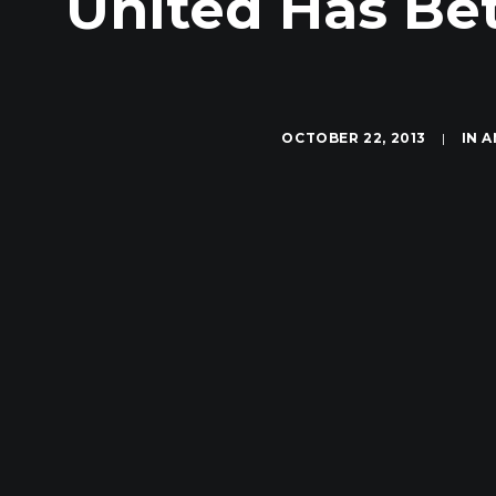
United Has Be
OCTOBER 22, 2013
|
IN
A