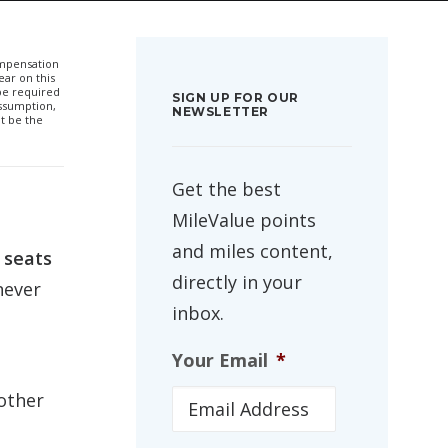
compensation
ar on this
 be required
SIGN UP FOR OUR
ssumption,
NEWSLETTER
t be the
Get the best
MileValue points
and miles content,
 seats
directly in your
never
inbox.
Your Email
*
other