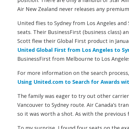
position. There are only a handful of Star A
Air New Zealand never releases any premium c
United flies to Sydney from Los Angeles and
seats. Their BusinessFirst (business class) and 
Scott flew their Global First product in Janu
United Global First from Los Angeles to S
BusinessFirst from Melbourne to Los Angele
For more information on the search process,
Using United.com to Search for Awards wit
The family was eager to try out other carrier
Vancouver to Sydney route. Air Canada’s tran
so it was worth a shot. As with the previous 
To my surprise, I found four seats on the exa