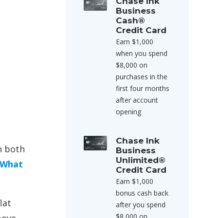
Chase Ink
Business
Cash®
Credit Card
Earn $1,000
when you spend
$8,000 on
purchases in the
first four months
after account
opening
Chase Ink
h both
Business
Unlimited®
What
Credit Card
Earn $1,000
bonus cash back
lat
after you spend
$8,000 on