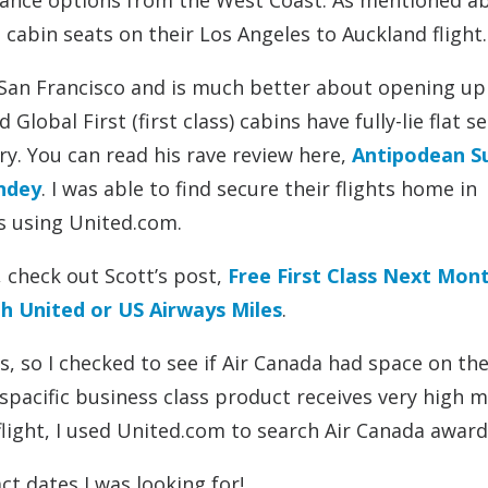
lliance options from the West Coast. As mentioned a
abin seats on their Los Angeles to Auckland flight.
 San Francisco and is much better about opening u
Global First (first class) cabins have fully-lie flat se
ary. You can read his rave review here,
Antipodean 
yndey
. I was able to find secure their flights home in
s using United.com.
 check out Scott’s post,
Free First Class Next Mont
h United or US Airways Miles
.
s, so I checked to see if Air Canada had space on the
spacific business class product receives very high m
flight, I used United.com to search Air Canada award
ct dates I was looking for!