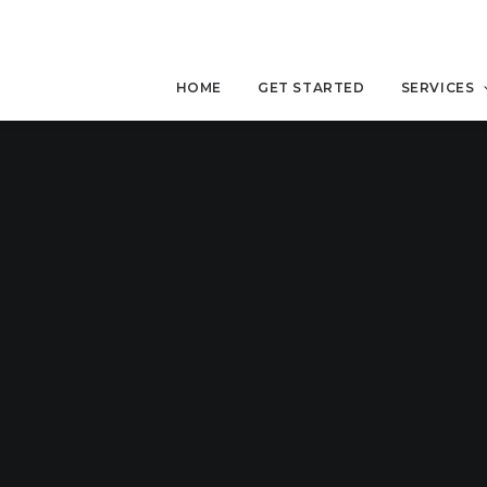
HOME
GET STARTED
SERVICES