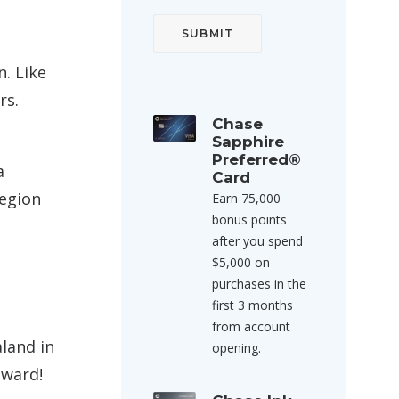
n. Like
rs.
Chase
Sapphire
Preferred®
a
Card
region
Earn 75,000
bonus points
after you spend
$5,000 on
purchases in the
first 3 months
from account
land in
opening.
award!