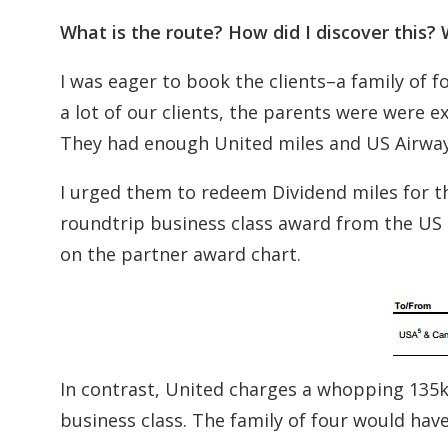
What is the route? How did I discover this
I was eager to book the clients–a family of f
a lot of our clients, the parents were were
They had enough United miles and US Airways
I urged them to redeem Dividend miles for th
roundtrip business class award from the US to
on the partner award chart.
In contrast, United charges a whopping 135k
business class. The family of four would hav