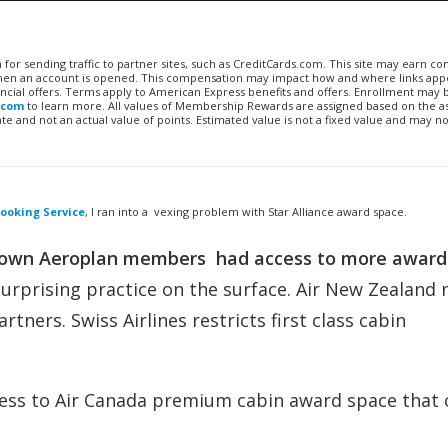
n for sending traffic to partner sites, such as CreditCards.com. This site may earn 
 when an account is opened. This compensation may impact how and where links appe
financial offers. Terms apply to American Express benefits and offers. Enrollment may
.com
to learn more. All values of Membership Rewards are assigned based on the a
 and not an actual value of points. Estimated value is not a fixed value and may no
ooking Service
, I ran into a vexing problem with Star Alliance award space.
’s own Aeroplan members had access to more award
surprising practice on the surface. Air New Zealand 
rtners. Swiss Airlines restricts first class cabin
ess to Air Canada premium cabin award space that 