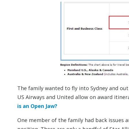
The family wanted to fly into Sydney and ou
US Airways and United allow on award itinera
is an Open Jaw?
One member of the family had back issues and n