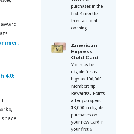
bove,
purchases in the
first 4 months
from account
p award
opening
ats.
Summer:
American
Express
Gold Card
You may be
eligible for as
h 4.0:
high as 100,000
Membership
Rewards® Points
ir
after you spend
$8,000 in eligible
arks,
purchases on
 space.
your new Card in
your first 6