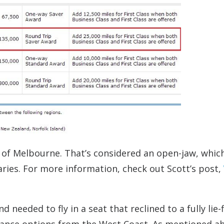
t of Melbourne. That’s considered an open-jaw, whic
ries. For more information, check out Scott’s post,
eeded to fly in a seat that reclined to a fully lie-f