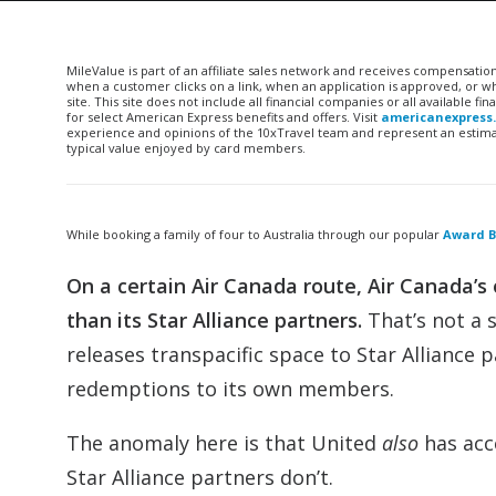
MileValue is part of an affiliate sales network and receives compensatio
when a customer clicks on a link, when an application is approved, or
site. This site does not include all financial companies or all available 
for select American Express benefits and offers. Visit
americanexpress
experience and opinions of the 10xTravel team and represent an estimate
typical value enjoyed by card members.
While booking a family of four to Australia through our popular
Award B
On a certain Air Canada route, Air Canada
than its Star Alliance partners.
That’s not a 
releases transpacific space to Star Alliance pa
redemptions to its own members.
The anomaly here is that United
also
has acc
Star Alliance partners don’t.