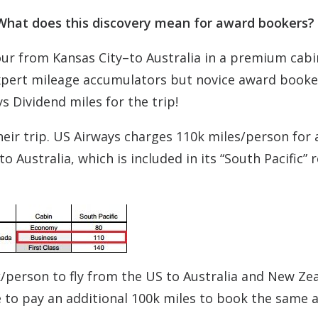
? What does this discovery mean for award bookers?
our from Kansas City–to Australia in a premium cabi
 expert mileage accumulators but novice award booke
 Dividend miles for the trip!
eir trip. US Airways charges 110k miles/person for 
 Australia, which is included in its “South Pacific” 
/person to fly from the US to Australia and New Zea
e to pay an additional 100k miles to book the same 