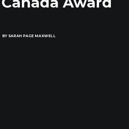
r Canada Award
BY
SARAH PAGE MAXWELL