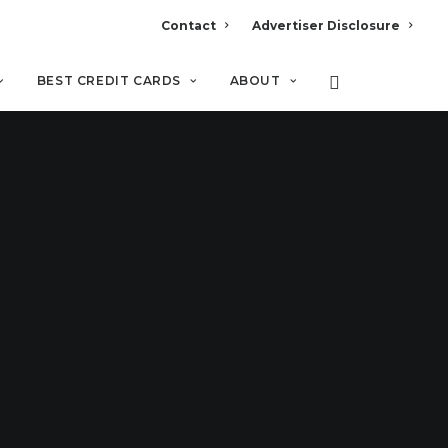
Contact
Advertiser Disclosure
BEST CREDIT CARDS
ABOUT