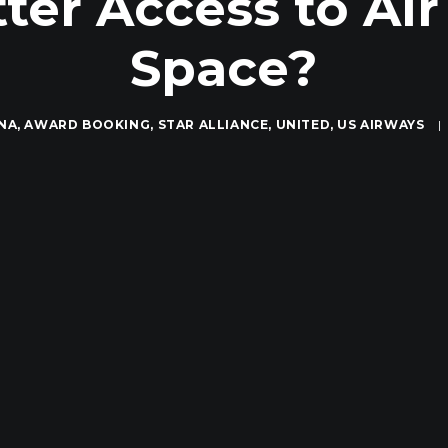
tter Access to Ai
Space?
NA
,
AWARD BOOKING
,
STAR ALLIANCE
,
UNITED
,
US AIRWAYS
|