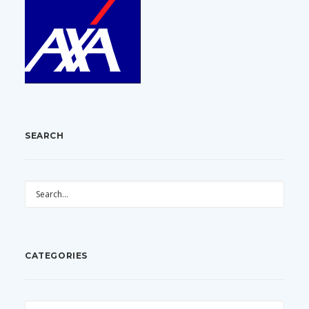
SEARCH
CATEGORIES
CATEGORIES