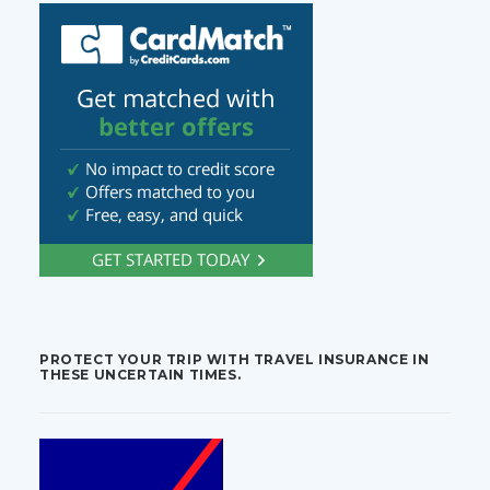
PROTECT YOUR TRIP WITH TRAVEL INSURANCE IN
THESE UNCERTAIN TIMES.