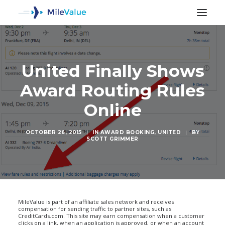
United Finally Shows
Award Routing Rules
Online
OCTOBER 26, 2015
|
IN
AWARD BOOKING
,
UNITED
|
BY
SCOTT GRIMMER
SEARCH
MileValue is part of an affiliate sales network and receives
compensation for sending traffic to partner sites, such as
CreditCards.com. This site may earn compensation when a customer
clicks on a link, when an application is approved, or when an account