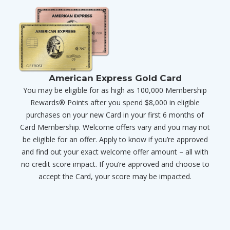
American Express Gold Card
You may be eligible for as high as 100,000 Membership
Rewards® Points after you spend $8,000 in eligible
purchases on your new Card in your first 6 months of
Card Membership. Welcome offers vary and you may not
be eligible for an offer. Apply to know if you’re approved
and find out your exact welcome offer amount – all with
no credit score impact. If you’re approved and choose to
accept the Card, your score may be impacted.