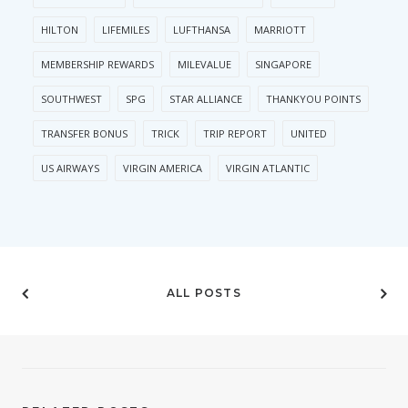
HILTON
LIFEMILES
LUFTHANSA
MARRIOTT
MEMBERSHIP REWARDS
MILEVALUE
SINGAPORE
SOUTHWEST
SPG
STAR ALLIANCE
THANKYOU POINTS
TRANSFER BONUS
TRICK
TRIP REPORT
UNITED
US AIRWAYS
VIRGIN AMERICA
VIRGIN ATLANTIC
ALL POSTS