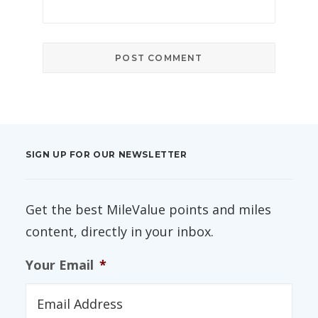
SIGN UP FOR OUR NEWSLETTER
Get the best MileValue points and miles
content, directly in your inbox.
Your Email
*