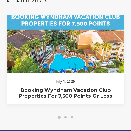
RELATED POSTS
July 1, 2026
Booking Wyndham Vacation Club
Properties For 7,500 Points Or Less