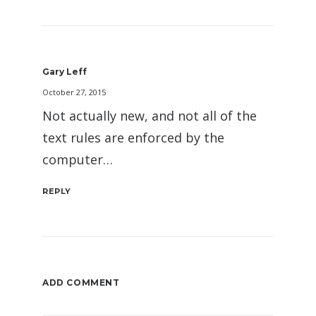
Gary Leff
October 27, 2015
Not actually new, and not all of the
text rules are enforced by the
computer…
REPLY
ADD COMMENT