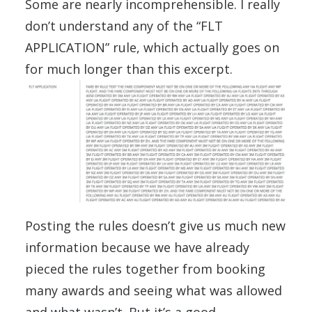
Some are nearly incomprehensible. I really
don’t understand any of the “FLT
APPLICATION” rule, which actually goes on
for much longer than this excerpt.
Posting the rules doesn’t give us much new
information because we have already
pieced the rules together from booking
many awards and seeing what was allowed