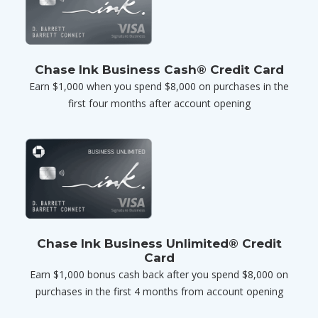
Chase Ink Business Cash® Credit Card
Earn $1,000 when you spend $8,000 on purchases in the
first four months after account opening
Chase Ink Business Unlimited® Credit
Card
Earn $1,000 bonus cash back after you spend $8,000 on
purchases in the first 4 months from account opening