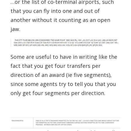
…or the list of co-terminal airports, such
that you can fly into one and out of
another without it counting as an open
jaw.
Some are useful to have in writing like the
fact that you get four transfers per
direction of an award (ie five segments),
since some agents try to tell you that you
only get four segments per direction.