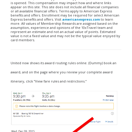
is opened. This compensation may impact how and where links
appear on this site. This site does not include all financial companies
or all available financial offers. Terms apply to American Express
benefits and offers. Enrollment may be required for select American
Express benefits and offers. Visit
americanexpress.com
to learn
more. All values of Membership Rewards are assigned based on the
assumption, experience and opinions of the 10xTravel team and
represent an estimate and not an actual value of points. Estimated
value is not a fixed value and may not be the typical value enjoyed by
card members.
United now shows its award routing rules online. (Dummy) book an
award, and on the page where you review your complete award
itinerary, click “View fare rules and restrictions.”