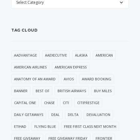
TAG CLOUD
AADVANTAGE
AAEXECUTIVE
ALASKA
AMERICAN
AMERICAN AIRLINES
AMERICAN EXPRESS
ANATOMY OF AN AWARD
AVIOS
AWARD BOOKING
BANNER
BEST OF
BRITISH AIRWAYS
BUY MILES
CAPITAL ONE
CHASE
CITI
CITIPRESTIGE
DAILY GETAWAYS
DEAL
DELTA
DEVALUATION
ETIHAD
FLYING BLUE
FREE FIRST CLASS NEXT MONTH
FREE GIVEAWAY
FREE GIVEAWAY FRIDAY
FRONTIER