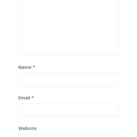
Name
*
Email
*
Website