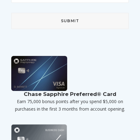
Chase Sapphire Preferred® Card
Earn 75,000 bonus points after you spend $5,000 on
purchases in the first 3 months from account opening.