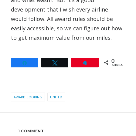
and what wasn’t. But it’s a good
development that I wish every airline
would follow. All award rules should be
easily accessible, so we can figure out how
to get maximum value from our miles.
0
Share
Tweet
Pin
SHARES
AWARD BOOKING
UNITED
1 COMMENT