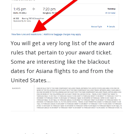
You will get a very long list of the award
rules that pertain to your award ticket.
Some are interesting like the blackout
dates for Asiana flights to and from the
United States…