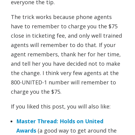
everyone the tip.
The trick works because phone agents
have to remember to charge you the $75
close in ticketing fee, and only well trained
agents will remember to do that. If your
agent remembers, thank her for her time,
and tell her you have decided not to make
the change. I think very few agents at the
800-UNITED-1 number will remember to
charge you the $75.
If you liked this post, you will also like:
Master Thread: Holds on United
Awards
(a good way to get around the