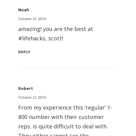
Noah
October 21, 2014
amazing! you are the best at
#lifehacks, scott!
REPLY
Robert
October 21, 2014
From my experience this ‘regular’ 1-
800 number with their customer
reps. is quite difficult to deal with.
They either cannot see the