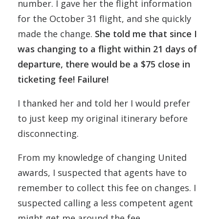
number. I gave her the flight information
for the October 31 flight, and she quickly
made the change.
She told me that since I
was changing to a flight within 21 days of
departure, there would be a $75 close in
ticketing fee! Failure!
I thanked her and told her I would prefer
to just keep my original itinerary before
disconnecting.
From my knowledge of changing United
awards, I suspected that agents have to
remember to collect this fee on changes. I
suspected calling a less competent agent
might get me around the fee.