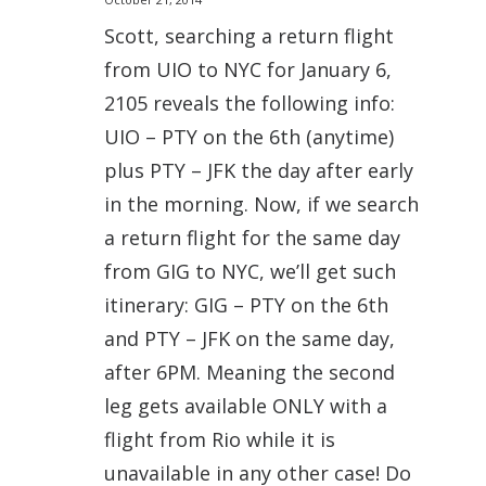
Scott, searching a return flight
from UIO to NYC for January 6,
2105 reveals the following info:
UIO – PTY on the 6th (anytime)
plus PTY – JFK the day after early
in the morning. Now, if we search
a return flight for the same day
from GIG to NYC, we’ll get such
itinerary: GIG – PTY on the 6th
and PTY – JFK on the same day,
after 6PM. Meaning the second
leg gets available ONLY with a
flight from Rio while it is
unavailable in any other case! Do