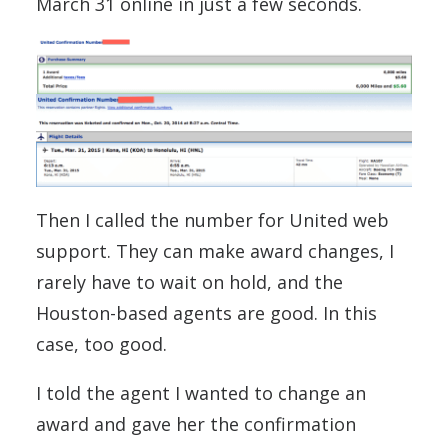
March 31 online in just a few seconds.
Then I called the number for United web
support. They can make award changes, I
rarely have to wait on hold, and the
Houston-based agents are good. In this
case, too good.
I told the agent I wanted to change an
award and gave her the confirmation