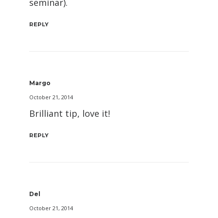
seminar).
REPLY
Margo
October 21, 2014
Brilliant tip, love it!
REPLY
Del
October 21, 2014