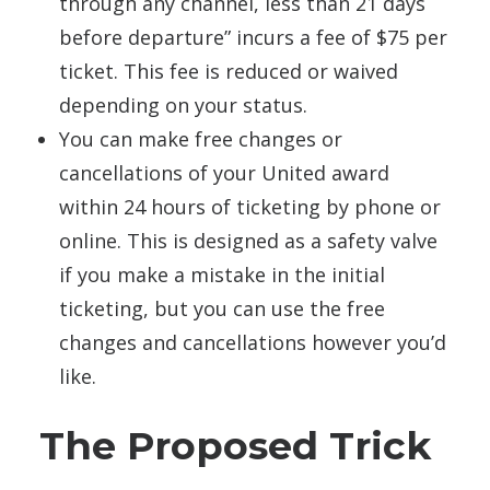
through any channel, less than 21 days
before departure” incurs a fee of $75 per
ticket. This fee is reduced or waived
depending on your status.
You can make free changes or
cancellations of your United award
within 24 hours of ticketing by phone or
online. This is designed as a safety valve
if you make a mistake in the initial
ticketing, but you can use the free
changes and cancellations however you’d
like.
The Proposed Trick