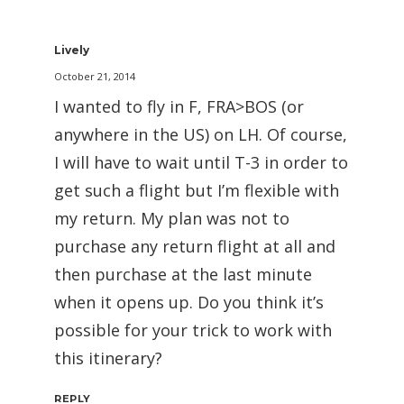
Lively
October 21, 2014
I wanted to fly in F, FRA>BOS (or
anywhere in the US) on LH. Of course,
I will have to wait until T-3 in order to
get such a flight but I’m flexible with
my return. My plan was not to
purchase any return flight at all and
then purchase at the last minute
when it opens up. Do you think it’s
possible for your trick to work with
this itinerary?
REPLY