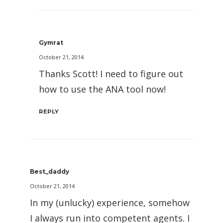
Gymrat
October 21, 2014
Thanks Scott! I need to figure out
how to use the ANA tool now!
REPLY
Best_daddy
October 21, 2014
In my (unlucky) experience, somehow
I always run into competent agents. I