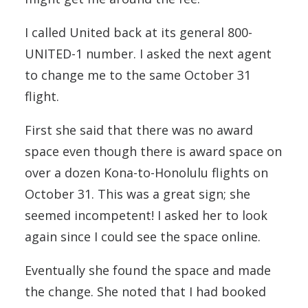
I called United back at its general 800-
UNITED-1 number. I asked the next agent
to change me to the same October 31
flight.
First she said that there was no award
space even though there is award space on
over a dozen Kona-to-Honolulu flights on
October 31. This was a great sign; she
seemed incompetent! I asked her to look
again since I could see the space online.
Eventually she found the space and made
the change. She noted that I had booked