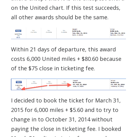
on the United chart. If this test succeeds,
all other awards should be the same.
Within 21 days of departure, this award
costs 6,000 United miles + $80.60 because
of the $75 close in ticketing fee.
I decided to book the ticket for March 31,
2015 for 6,000 miles + $5.60 and to try to
change in to October 31, 2014 without
paying the close in ticketing fee. I booked