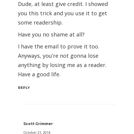
Dude, at least give credit. I showed
you this trick and you use it to get
some readership.
Have you no shame at all?
I have the email to prove it too.
Anyways, you’re not gonna lose
anything by losing me as a reader.
Have a good life.
REPLY
Scott Grimmer
October 21, 2014