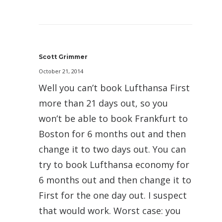
Scott Grimmer
October 21, 2014
Well you can’t book Lufthansa First
more than 21 days out, so you
won’t be able to book Frankfurt to
Boston for 6 months out and then
change it to two days out. You can
try to book Lufthansa economy for
6 months out and then change it to
First for the one day out. I suspect
that would work. Worst case: you