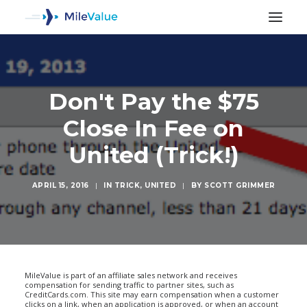
Don't Pay the $75
Close In Fee on
United (Trick!)
APRIL 15, 2016
|
IN
TRICK
,
UNITED
|
BY
SCOTT GRIMMER
SEARCH
MileValue is part of an affiliate sales network and receives
compensation for sending traffic to partner sites, such as
CreditCards.com. This site may earn compensation when a customer
clicks on a link, when an application is approved, or when an account