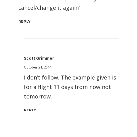
cancel/change it again?
REPLY
Scott Grimmer
October 21, 2014
I don’t follow. The example given is
for a flight 11 days from now not
tomorrow.
REPLY