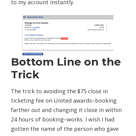
to my account instantly.
Bottom Line on the
Trick
The trick to avoiding the $75 close in
ticketing fee on United awards–booking
farther out and changing it close in within
24 hours of booking–works. I wish I had
gotten the name of the person who gave