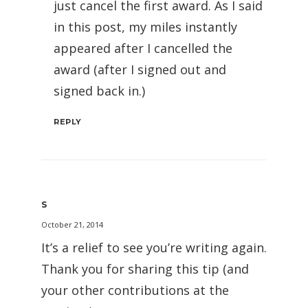
just cancel the first award. As I said
in this post, my miles instantly
appeared after I cancelled the
award (after I signed out and
signed back in.)
REPLY
S
October 21, 2014
It’s a relief to see you’re writing again.
Thank you for sharing this tip (and
your other contributions at the