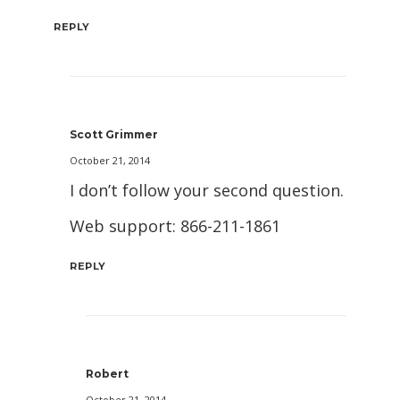
REPLY
Scott Grimmer
October 21, 2014
I don’t follow your second question.
Web support: 866-211-1861
REPLY
Robert
October 21, 2014