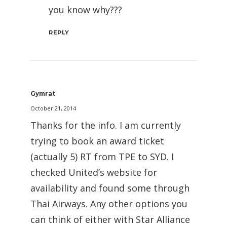
you know why???
REPLY
Gymrat
October 21, 2014
Thanks for the info. I am currently
trying to book an award ticket
(actually 5) RT from TPE to SYD. I
checked United’s website for
availability and found some through
Thai Airways. Any other options you
can think of either with Star Alliance