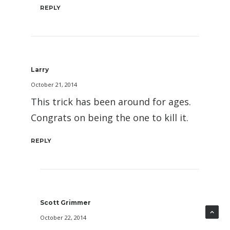
REPLY
Larry
October 21, 2014
This trick has been around for ages.
Congrats on being the one to kill it.
REPLY
Scott Grimmer
October 22, 2014