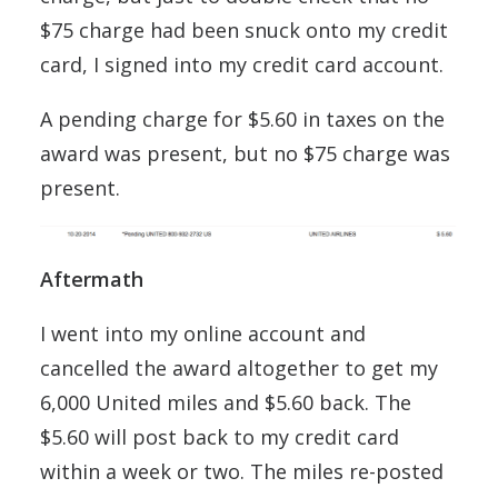
$75 charge had been snuck onto my credit
card, I signed into my credit card account.
A pending charge for $5.60 in taxes on the
award was present, but no $75 charge was
present.
Aftermath
I went into my online account and
cancelled the award altogether to get my
6,000 United miles and $5.60 back. The
$5.60 will post back to my credit card
within a week or two. The miles re-posted