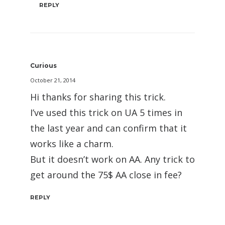
REPLY
Curious
October 21, 2014
Hi thanks for sharing this trick.
I’ve used this trick on UA 5 times in
the last year and can confirm that it
works like a charm.
But it doesn’t work on AA. Any trick to
get around the 75$ AA close in fee?
REPLY