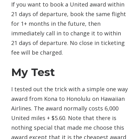
If you want to book a United award within
21 days of departure, book the same flight
for 1+ months in the future, then
immediately call in to change it to within
21 days of departure. No close in ticketing
fee will be charged.
My Test
I tested out the trick with a simple one way
award from Kona to Honolulu on Hawaiian
Airlines. The award normally costs 6,000
United miles + $5.60. Note that there is
nothing special that made me choose this
award except that it is the cheapest award