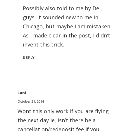
Possibly also told to me by Del,
guys. It sounded new to me in
Chicago, but maybe I am mistaken.
As I made clear in the post, I didn’t
invent this trick.
REPLY
Lani
October 21, 2014
Wont this only work if you are flying
the next day ie, isn’t there be a
cancellation/redeposit fee if you