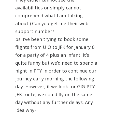
availabilities or simply cannot
comprehend what I am talking
about:) Can you get me their web
support number?
ps. I’ve been trying to book some
flights from UIO to JFK for January 6
for a party of 4 plus an infant. It’s
quite funny but we’d need to spend a
night in PTY in order to continue our
journey early morning the following
day. However, if we look for GIG-PTY-
JFK route, we could fly on the same
day without any further delays. Any
idea why?