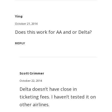
Ying
October 21, 2014
Does this work for AA and or Delta?
REPLY
Scott Grimmer
October 22, 2014
Delta doesn’t have close in
ticketing fees. I haven’t tested it on
other airlines.