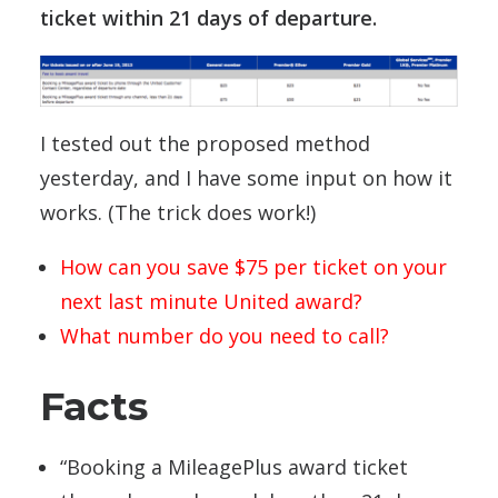
ticket within 21 days of departure.
I tested out the proposed method
yesterday, and I have some input on how it
works. (The trick does work!)
How can you save $75 per ticket on your
next last minute United award?
What number do you need to call?
Facts
“Booking a MileagePlus award ticket