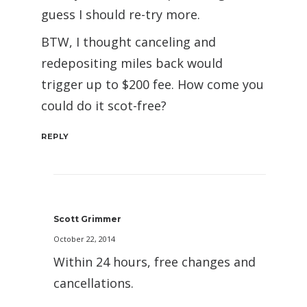
guess I should re-try more.
BTW, I thought canceling and
redepositing miles back would
trigger up to $200 fee. How come you
could do it scot-free?
REPLY
Scott Grimmer
October 22, 2014
Within 24 hours, free changes and
cancellations.