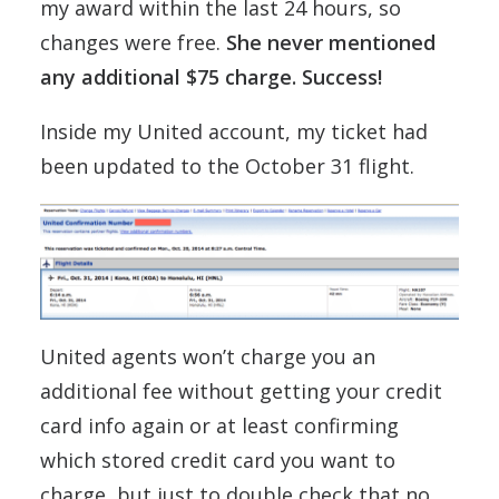
my award within the last 24 hours, so
changes were free.
She never mentioned
any additional $75 charge. Success!
Inside my United account, my ticket had
been updated to the October 31 flight.
United agents won’t charge you an
additional fee without getting your credit
card info again or at least confirming
which stored credit card you want to
charge, but just to double check that no