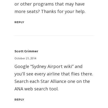
or other programs that may have
more seats? Thanks for your help.
REPLY
Scott Grimmer
October 21, 2014
Google “Sydney Airport wiki” and
you’ll see every airline that flies there.
Search each Star Alliance one on the
ANA web search tool.
REPLY