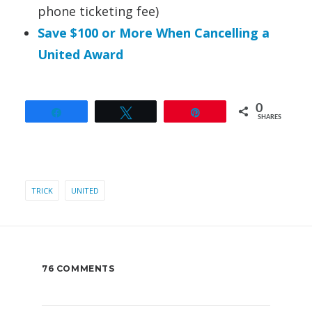
phone ticketing fee)
Save $100 or More When Cancelling a
United Award
0
Share
Tweet
Pin
SHARES
TRICK
UNITED
76 COMMENTS