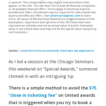
is opened. This compensation may impact how and where links
appear on this site. This site does not include all financial companies
or all available financial offers. Terms apply to American Express
benefits and offers. Enrollment may be required for select American
Express benefits and offers. Visit
americanexpress.com
to learn
more. All values of Membership Rewards are assigned based on the
assumption, experience and opinions of the 10xTravel team and
represent an estimate and not an actual value of points. Estimated
value is not a fixed value and may not be the typical value enjoyed by
card members.
Update:
I used this trick successfully. Here was my experience.
As I led a session at the Chicago Seminars
this weekend on “Special Awards,” someone
chimed in with an intriguing tip:
There is a simple method to avoid the
$75
“close in ticketing fee”
on United awards
that is triggered when you try to book a