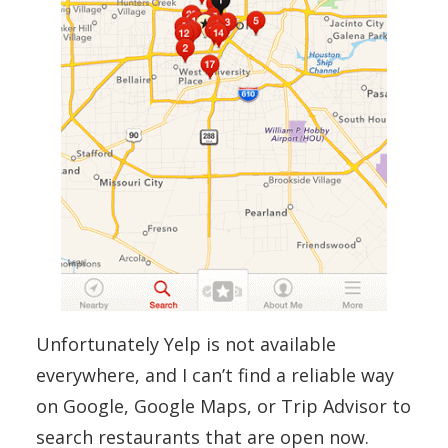
Unfortunately Yelp is not available
everywhere, and I can’t find a reliable way
on Google, Google Maps, or Trip Advisor to
search restaurants that are open now.