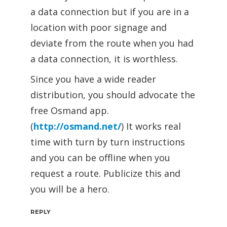
a data connection but if you are in a
location with poor signage and
deviate from the route when you had
a data connection, it is worthless.
Since you have a wide reader
distribution, you should advocate the
free Osmand app.
(
http://osmand.net/
) It works real
time with turn by turn instructions
and you can be offline when you
request a route. Publicize this and
you will be a hero.
REPLY