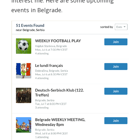
interest me. Here are some upcoming
events in Belgrade.