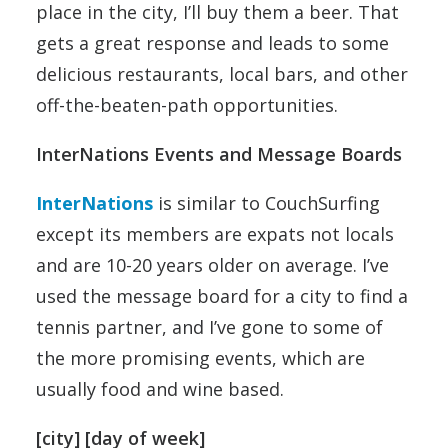
place in the city, I’ll buy them a beer. That
gets a great response and leads to some
delicious restaurants, local bars, and other
off-the-beaten-path opportunities.
InterNations Events and Message Boards
InterNations
is similar to CouchSurfing
except its members are expats not locals
and are 10-20 years older on average. I’ve
used the message board for a city to find a
tennis partner, and I’ve gone to some of
the more promising events, which are
usually food and wine based.
[city] [day of week]