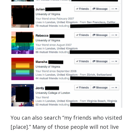
You can also search “my friends who visited
[place].” Many of those people will not live