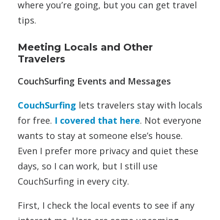
where you’re going, but you can get travel
tips.
Meeting Locals and Other
Travelers
CouchSurfing Events and Messages
CouchSurfing
lets travelers stay with locals
for free.
I covered that here
. Not everyone
wants to stay at someone else’s house.
Even I prefer more privacy and quiet these
days, so I can work, but I still use
CouchSurfing in every city.
First, I check the local events to see if any