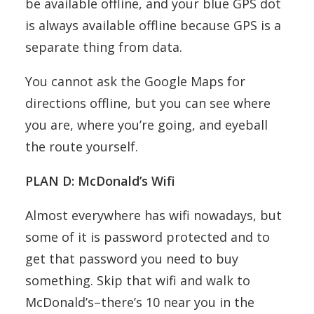
be available offline, and your blue GPS dot
is always available offline because GPS is a
separate thing from data.
You cannot ask the Google Maps for
directions offline, but you can see where
you are, where you’re going, and eyeball
the route yourself.
PLAN D: McDonald’s Wifi
Almost everywhere has wifi nowadays, but
some of it is password protected and to
get that password you need to buy
something. Skip that wifi and walk to
McDonald’s–there’s 10 near you in the