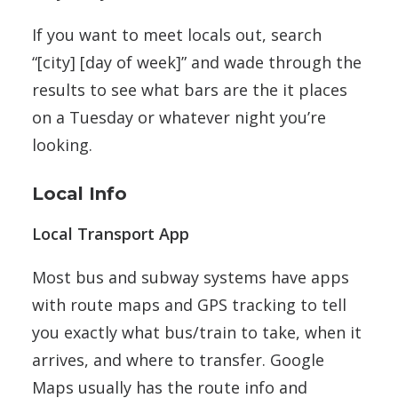
If you want to meet locals out, search
“[city] [day of week]” and wade through the
results to see what bars are the it places
on a Tuesday or whatever night you’re
looking.
Local Info
Local Transport App
Most bus and subway systems have apps
with route maps and GPS tracking to tell
you exactly what bus/train to take, when it
arrives, and where to transfer. Google
Maps usually has the route info and