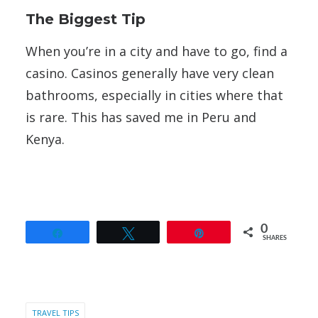
The Biggest Tip
When you’re in a city and have to go, find a
casino. Casinos generally have very clean
bathrooms, especially in cities where that
is rare. This has saved me in Peru and
Kenya.
0
Share
Tweet
Pin
SHARES
TRAVEL TIPS