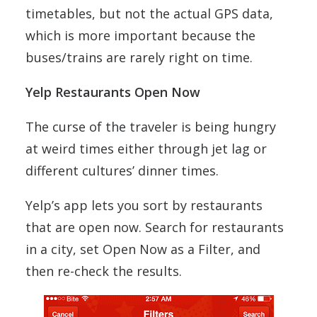
timetables, but not the actual GPS data,
which is more important because the
buses/trains are rarely right on time.
Yelp Restaurants Open Now
The curse of the traveler is being hungry
at weird times either through jet lag or
different cultures’ dinner times.
Yelp’s app lets you sort by restaurants
that are open now. Search for restaurants
in a city, set Open Now as a Filter, and
then re-check the results.