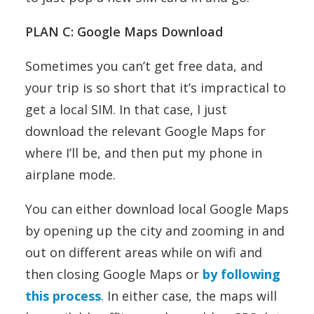
PLAN C: Google Maps Download
Sometimes you can’t get free data, and
your trip is so short that it’s impractical to
get a local SIM. In that case, I just
download the relevant Google Maps for
where I’ll be, and then put my phone in
airplane mode.
You can either download local Google Maps
by opening up the city and zooming in and
out on different areas while on wifi and
then closing Google Maps or
by following
this process
. In either case, the maps will