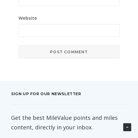
Website
SIGN UP FOR OUR NEWSLETTER
Get the best MileValue points and miles
content, directly in your inbox.