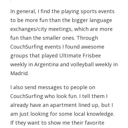
In general, I find the playing sports events
to be more fun than the bigger language
exchanges/city meetings, which are more
fun than the smaller ones. Through
CouchSurfing events I found awesome
groups that played Ultimate Frisbee
weekly in Argentina and volleyball weekly in
Madrid.
I also send messages to people on
CouchSurfing who look fun. I tell them I
already have an apartment lined up, but I
am just looking for some local knowledge.
If they want to show me their favorite