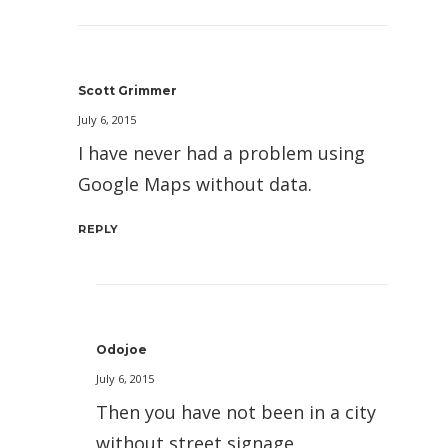
Scott Grimmer
July 6, 2015
I have never had a problem using
Google Maps without data.
REPLY
Odojoe
July 6, 2015
Then you have not been in a city
without street signage.