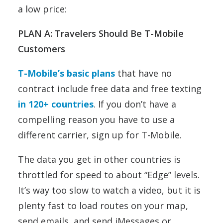
a low price:
PLAN A: Travelers Should Be T-Mobile
Customers
T-Mobile’s basic plans
that have no
contract include free data and free texting
in 120+ countries
. If you don’t have a
compelling reason you have to use a
different carrier, sign up for T-Mobile.
The data you get in other countries is
throttled for speed to about “Edge” levels.
It’s way too slow to watch a video, but it is
plenty fast to load routes on your map,
send emails, and send iMessages or