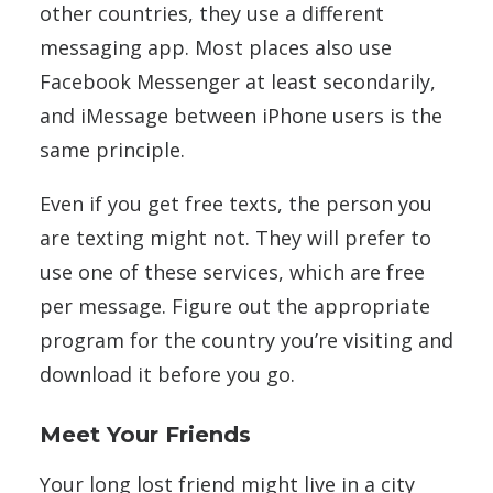
other countries, they use a different
messaging app. Most places also use
Facebook Messenger at least secondarily,
and iMessage between iPhone users is the
same principle.
Even if you get free texts, the person you
are texting might not. They will prefer to
use one of these services, which are free
per message. Figure out the appropriate
program for the country you’re visiting and
download it before you go.
Meet Your Friends
Your long lost friend might live in a city