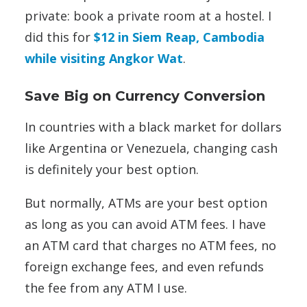
private: book a private room at a hostel. I
did this for
$12 in Siem Reap, Cambodia
while visiting Angkor Wat
.
Save Big on Currency Conversion
In countries with a black market for dollars
like Argentina or Venezuela, changing cash
is definitely your best option.
But normally, ATMs are your best option
as long as you can avoid ATM fees. I have
an ATM card that charges no ATM fees, no
foreign exchange fees, and even refunds
the fee from any ATM I use.