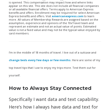
is opened. This compensation may impact how and where links
appear on this site. This site does not include all financial companies
or all available financial offers. Terms apply to American Express
benefits and offers. Enrollment may be required for select American
Express benefits and offers. Visit
americanexpress.com
to learn
more. All values of Membership Rewards are assigned based on the
assumption, experience and opinions of the 10xTravel team and
represent an estimate and not an actual value of points. Estimated
value is not a fixed value and may not be the typical value enjoyed by
card members.
I’m in the middle of 18 months of travel. I live out of a suitcase and
change beds every few days or few months
. Here are some of my
top travel tips that I use to enjoy my trips more. Test them out for
yourself.
How to Always Stay Connected
Specifically I want data and text capability.
Here’s how I always have data and text for