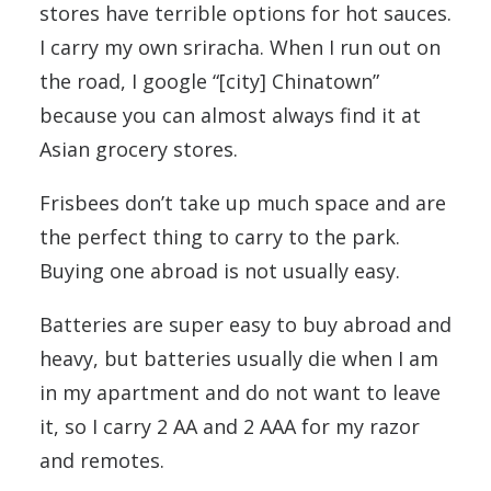
stores have terrible options for hot sauces.
I carry my own sriracha. When I run out on
the road, I google “[city] Chinatown”
because you can almost always find it at
Asian grocery stores.
Frisbees don’t take up much space and are
the perfect thing to carry to the park.
Buying one abroad is not usually easy.
Batteries are super easy to buy abroad and
heavy, but batteries usually die when I am
in my apartment and do not want to leave
it, so I carry 2 AA and 2 AAA for my razor
and remotes.