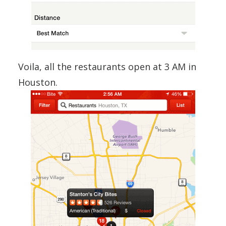
Voila, all the restaurants open at 3 AM in
Houston.