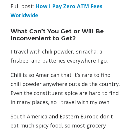
Full post:
How I Pay Zero ATM Fees
Worldwide
What Can’t You Get or Will Be
Inconvenient to Get?
I travel with chili powder, sriracha, a
frisbee, and batteries everywhere I go.
Chili is so American that it’s rare to find
chili powder anywhere outside the country.
Even the constituent spice are hard to find
in many places, so I travel with my own.
South America and Eastern Europe don’t
eat much spicy food, so most grocery