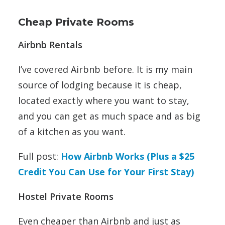
Cheap Private Rooms
Airbnb Rentals
I’ve covered Airbnb before. It is my main
source of lodging because it is cheap,
located exactly where you want to stay,
and you can get as much space and as big
of a kitchen as you want.
Full post:
How Airbnb Works (Plus a $25
Credit You Can Use for Your First Stay)
Hostel Private Rooms
Even cheaper than Airbnb and just as