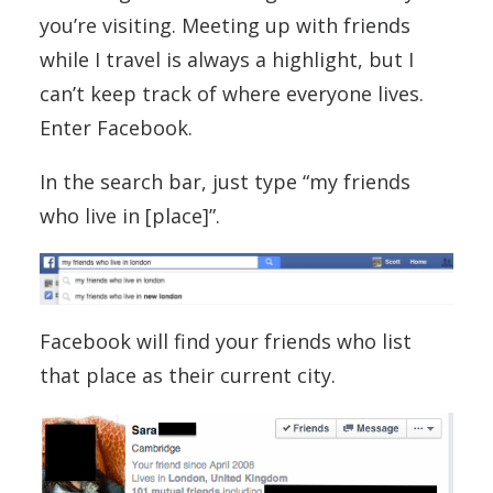
you’re visiting. Meeting up with friends
while I travel is always a highlight, but I
can’t keep track of where everyone lives.
Enter Facebook.
In the search bar, just type “my friends
who live in [place]”.
Facebook will find your friends who list
that place as their current city.