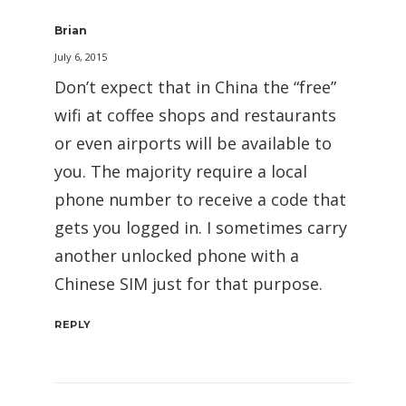
Brian
July 6, 2015
Don’t expect that in China the “free”
wifi at coffee shops and restaurants
or even airports will be available to
you. The majority require a local
phone number to receive a code that
gets you logged in. I sometimes carry
another unlocked phone with a
Chinese SIM just for that purpose.
REPLY