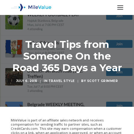
Travel Tips from
Someone On the
Road 365 Days a Year
JULY 6, 2015
|
IN
TRAVEL STYLE
|
BY
SCOTT GRIMMER
SEARCH
MileValue is part of an affiliate sales network and receives
compensation for sending traffic to partner sites, such as
CreditCards.com. This site may earn compensation when a customer
clicks on a link, when an application is approved, or when an account