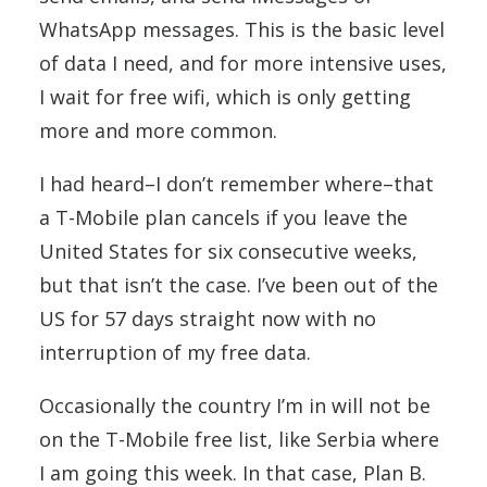
WhatsApp messages. This is the basic level
of data I need, and for more intensive uses,
I wait for free wifi, which is only getting
more and more common.
I had heard–I don’t remember where–that
a T-Mobile plan cancels if you leave the
United States for six consecutive weeks,
but that isn’t the case. I’ve been out of the
US for 57 days straight now with no
interruption of my free data.
Occasionally the country I’m in will not be
on the T-Mobile free list, like Serbia where
I am going this week. In that case, Plan B.