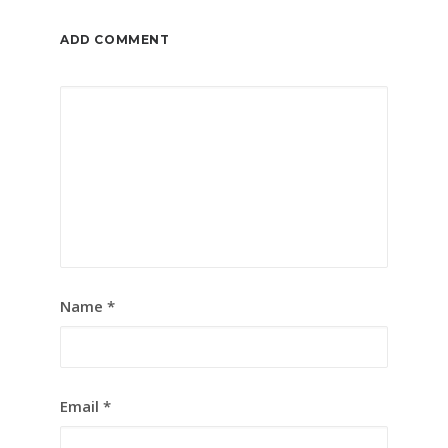
ADD COMMENT
Name
*
Email
*