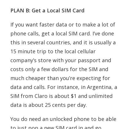
PLAN B: Get a Local SIM Card
If you want faster data or to make a lot of
phone calls, get a local SIM card. I’ve done
this in several countries, and it is usually a
15 minute trip to the local cellular
company’s store with your passport and
costs only a few dollars for the SIM and
much cheaper than you’re expecting for
data and calls. For instance, in Argentina, a
SIM from Claro is about $1 and unlimited
data is about 25 cents per day.
You do need an unlocked phone to be able
to just pop a new SIM card in and go.