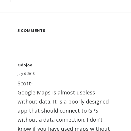
5 COMMENTS
Odojoe
July 6, 2015
Scott-
Google Maps is almost useless
without data. It is a poorly designed
app that should connect to GPS
without a data connection. I don’t
know if you have used maps without