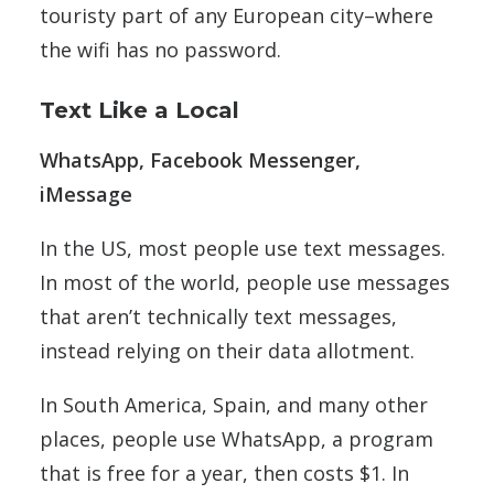
touristy part of any European city–where
the wifi has no password.
Text Like a Local
WhatsApp, Facebook Messenger,
iMessage
In the US, most people use text messages.
In most of the world, people use messages
that aren’t technically text messages,
instead relying on their data allotment.
In South America, Spain, and many other
places, people use WhatsApp, a program
that is free for a year, then costs $1. In