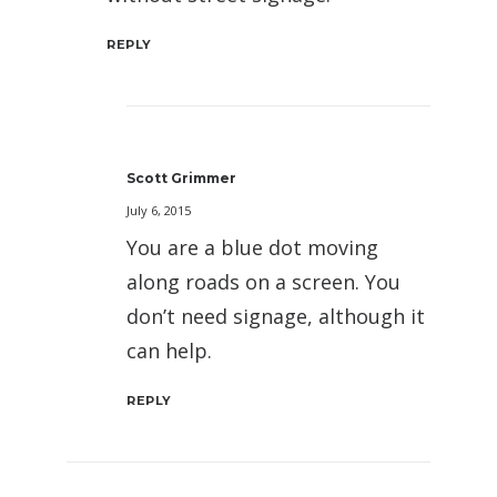
REPLY
Scott Grimmer
July 6, 2015
You are a blue dot moving
along roads on a screen. You
don’t need signage, although it
can help.
REPLY