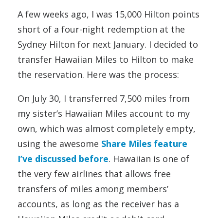
A few weeks ago, I was 15,000 Hilton points
short of a four-night redemption at the
Sydney Hilton for next January. I decided to
transfer Hawaiian Miles to Hilton to make
the reservation. Here was the process:
On July 30, I transferred 7,500 miles from
my sister’s Hawaiian Miles account to my
own, which was almost completely empty,
using the awesome
Share Miles feature
I’ve discussed before
. Hawaiian is one of
the very few airlines that allows free
transfers of miles among members’
accounts, as long as the receiver has a