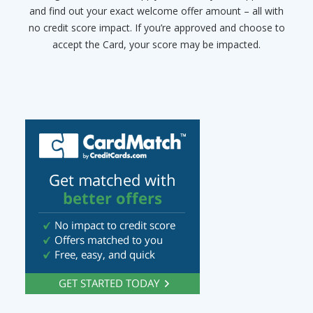
and find out your exact welcome offer amount – all with
no credit score impact. If you’re approved and choose to
accept the Card, your score may be impacted.