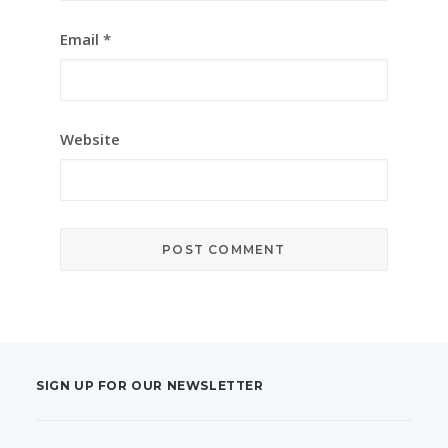
Email
*
Website
SIGN UP FOR OUR NEWSLETTER