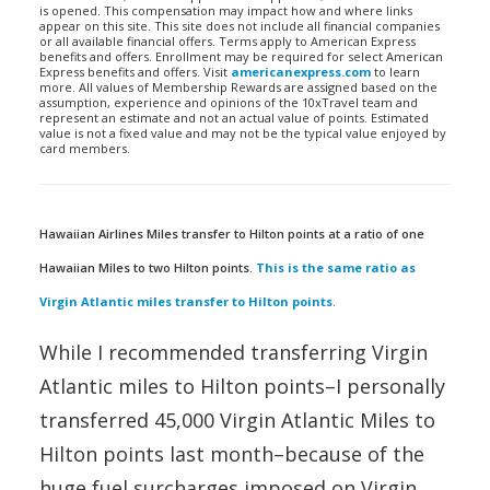
is opened. This compensation may impact how and where links
appear on this site. This site does not include all financial companies
or all available financial offers. Terms apply to American Express
benefits and offers. Enrollment may be required for select American
Express benefits and offers. Visit
americanexpress.com
to learn
more. All values of Membership Rewards are assigned based on the
assumption, experience and opinions of the 10xTravel team and
represent an estimate and not an actual value of points. Estimated
value is not a fixed value and may not be the typical value enjoyed by
card members.
Hawaiian Airlines Miles transfer to Hilton points at a ratio of one
Hawaiian Miles to two Hilton points.
This is the same ratio as
Virgin Atlantic miles transfer to Hilton points
.
While I recommended transferring Virgin
Atlantic miles to Hilton points–I personally
transferred 45,000 Virgin Atlantic Miles to
Hilton points last month–because of the
huge fuel surcharges imposed on Virgin