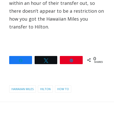
within an hour of their transfer out, so
there doesn’t appear to be a restriction on
how you got the Hawaiian Miles you
transfer to Hilton.
0
Share
Tweet
Pin
SHARES
HAWAIIAN MILES
HILTON
HOW TO