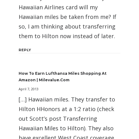
Hawaiian Airlines card will my
Hawaiian miles be taken from me? If
so, I am thinking about transferring
them to Hilton now instead of later.
REPLY
How To Earn Lufthansa Miles Shopping At
Amazon | Milevalue.com
April 7, 2013
[…] Hawaiian miles. They transfer to
Hilton HHonors at a 1:2 ratio (check
out Scott’s post Transferring
Hawaiian Miles to Hilton). They also
have excellent West Coast coverage