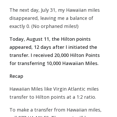
The next day, July 31, my Hawaiian miles
disappeared, leaving me a balance of
exactly 0. (No orphaned miles!)
Today, August 11, the Hilton points
appeared, 12 days after I initiated the
transfer. I received 20,000 Hilton Points
for transferring 10,000 Hawaiian Miles.
Recap
Hawaiian Miles like Virgin Atlantic miles
transfer to Hilton points at a 1:2 ratio.
To make a transfer from Hawaiian miles,