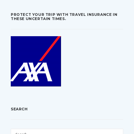
PROTECT YOUR TRIP WITH TRAVEL INSURANCE IN
THESE UNCERTAIN TIMES.
SEARCH