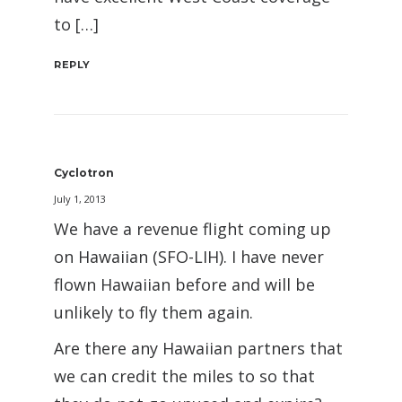
to […]
REPLY
Cyclotron
July 1, 2013
We have a revenue flight coming up
on Hawaiian (SFO-LIH). I have never
flown Hawaiian before and will be
unlikely to fly them again.
Are there any Hawaiian partners that
we can credit the miles to so that