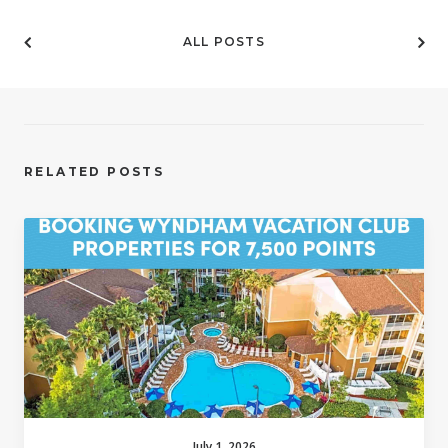
ALL POSTS
RELATED POSTS
July 1, 2026