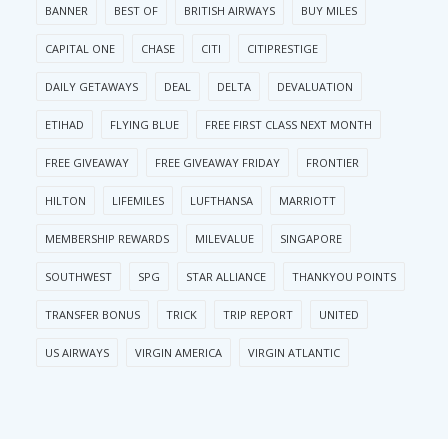
BANNER
BEST OF
BRITISH AIRWAYS
BUY MILES
CAPITAL ONE
CHASE
CITI
CITIPRESTIGE
DAILY GETAWAYS
DEAL
DELTA
DEVALUATION
ETIHAD
FLYING BLUE
FREE FIRST CLASS NEXT MONTH
FREE GIVEAWAY
FREE GIVEAWAY FRIDAY
FRONTIER
HILTON
LIFEMILES
LUFTHANSA
MARRIOTT
MEMBERSHIP REWARDS
MILEVALUE
SINGAPORE
SOUTHWEST
SPG
STAR ALLIANCE
THANKYOU POINTS
TRANSFER BONUS
TRICK
TRIP REPORT
UNITED
US AIRWAYS
VIRGIN AMERICA
VIRGIN ATLANTIC