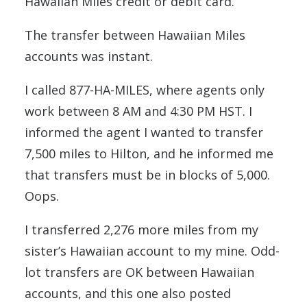
Hawaiian Miles credit or debit card.
The transfer between Hawaiian Miles
accounts was instant.
I called 877-HA-MILES, where agents only
work between 8 AM and 4:30 PM HST. I
informed the agent I wanted to transfer
7,500 miles to Hilton, and he informed me
that transfers must be in blocks of 5,000.
Oops.
I transferred 2,276 more miles from my
sister’s Hawaiian account to my mine. Odd-
lot transfers are OK between Hawaiian
accounts, and this one also posted