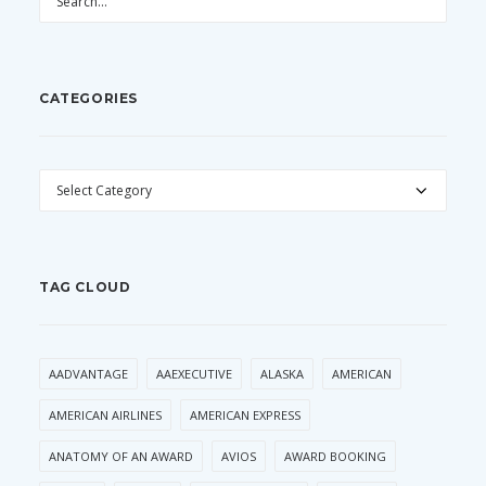
CATEGORIES
CATEGORIES
TAG CLOUD
AADVANTAGE
AAEXECUTIVE
ALASKA
AMERICAN
AMERICAN AIRLINES
AMERICAN EXPRESS
ANATOMY OF AN AWARD
AVIOS
AWARD BOOKING