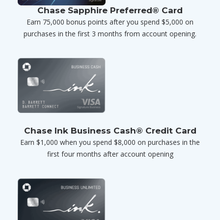
Chase Sapphire Preferred® Card
Earn 75,000 bonus points after you spend $5,000 on
purchases in the first 3 months from account opening.
Chase Ink Business Cash® Credit Card
Earn $1,000 when you spend $8,000 on purchases in the
first four months after account opening