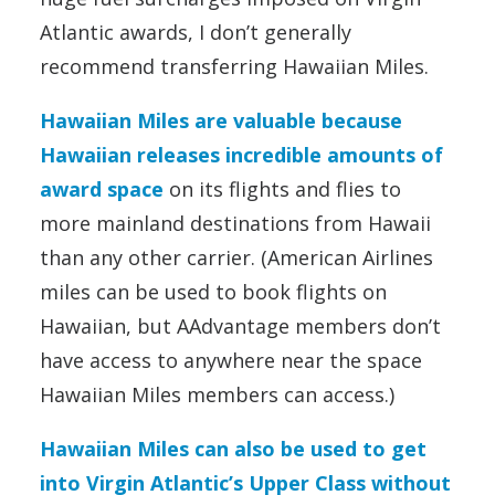
Atlantic awards, I don’t generally
recommend transferring Hawaiian Miles.
Hawaiian Miles are valuable because
Hawaiian releases incredible amounts of
award space
on its flights and flies to
more mainland destinations from Hawaii
than any other carrier. (American Airlines
miles can be used to book flights on
Hawaiian, but AAdvantage members don’t
have access to anywhere near the space
Hawaiian Miles members can access.)
Hawaiian Miles can also be used to get
into Virgin Atlantic’s Upper Class without