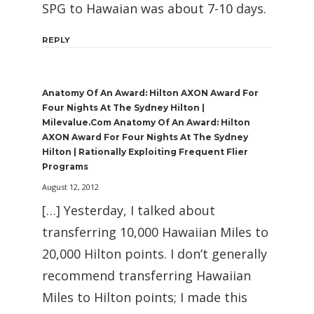
SPG to Hawaian was about 7-10 days.
REPLY
Anatomy Of An Award: Hilton AXON Award For
Four Nights At The Sydney Hilton |
Milevalue.com Anatomy Of An Award: Hilton
AXON Award For Four Nights At The Sydney
Hilton | Rationally Exploiting Frequent Flier
Programs
August 12, 2012
[…] Yesterday, I talked about
transferring 10,000 Hawaiian Miles to
20,000 Hilton points. I don’t generally
recommend transferring Hawaiian
Miles to Hilton points; I made this