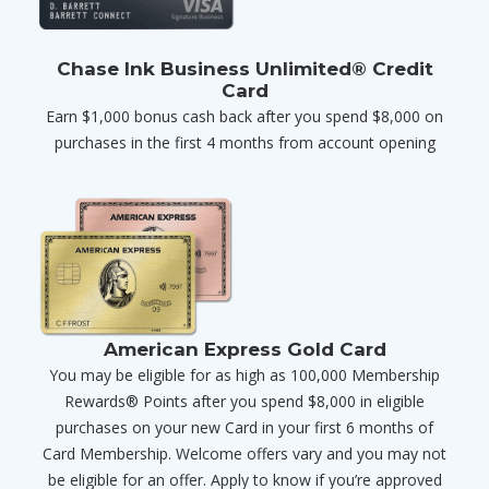
Chase Ink Business Unlimited® Credit
Card
Earn $1,000 bonus cash back after you spend $8,000 on
purchases in the first 4 months from account opening
American Express Gold Card
You may be eligible for as high as 100,000 Membership
Rewards® Points after you spend $8,000 in eligible
purchases on your new Card in your first 6 months of
Card Membership. Welcome offers vary and you may not
be eligible for an offer. Apply to know if you’re approved