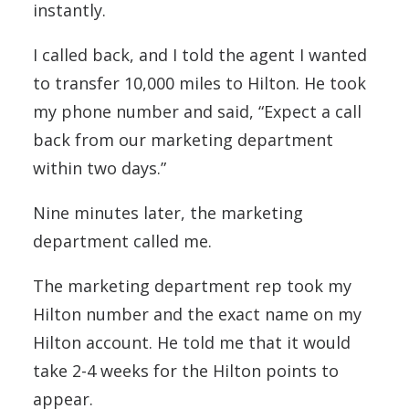
instantly.
I called back, and I told the agent I wanted
to transfer 10,000 miles to Hilton. He took
my phone number and said, “Expect a call
back from our marketing department
within two days.”
Nine minutes later, the marketing
department called me.
The marketing department rep took my
Hilton number and the exact name on my
Hilton account. He told me that it would
take 2-4 weeks for the Hilton points to
appear.