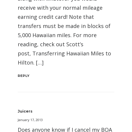
receive with your normal mileage
earning credit card! Note that
transfers must be made in blocks of
5,000 Hawaiian miles. For more
reading, check out Scott’s
post, Transferring Hawaiian Miles to
Hilton. […]
REPLY
Juicers
January 17, 2013
Does anyone know if I cancel my BOA