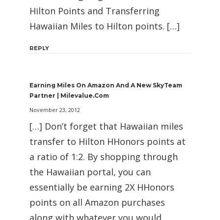
Hilton Points and Transferring
Hawaiian Miles to Hilton points. […]
REPLY
Earning Miles On Amazon And A New SkyTeam
Partner | Milevalue.com
November 23, 2012
[…] Don’t forget that Hawaiian miles
transfer to Hilton HHonors points at
a ratio of 1:2. By shopping through
the Hawaiian portal, you can
essentially be earning 2X HHonors
points on all Amazon purchases
along with whatever you would