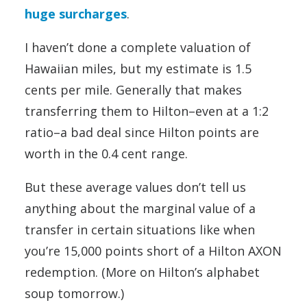
huge surcharges
.
I haven’t done a complete valuation of
Hawaiian miles, but my estimate is 1.5
cents per mile. Generally that makes
transferring them to Hilton–even at a 1:2
ratio–a bad deal since Hilton points are
worth in the 0.4 cent range.
But these average values don’t tell us
anything about the marginal value of a
transfer in certain situations like when
you’re 15,000 points short of a Hilton AXON
redemption. (More on Hilton’s alphabet
soup tomorrow.)