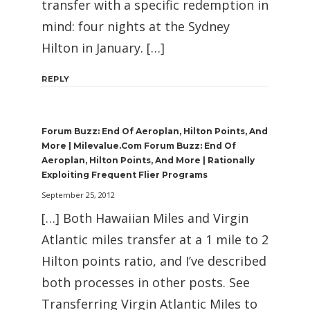
transfer with a specific redemption in
mind: four nights at the Sydney
Hilton in January. […]
REPLY
Forum Buzz: End Of Aeroplan, Hilton Points, And
More | Milevalue.com Forum Buzz: End Of
Aeroplan, Hilton Points, And More | Rationally
Exploiting Frequent Flier Programs
September 25, 2012
[…] Both Hawaiian Miles and Virgin
Atlantic miles transfer at a 1 mile to 2
Hilton points ratio, and I’ve described
both processes in other posts. See
Transferring Virgin Atlantic Miles to