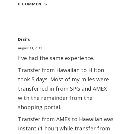
8 COMMENTS
Drsifu
August 11, 2012
I”ve had the same experience.
Transfer from Hawaiian to Hilton
took 5 days. Most of my miles were
transferred in from SPG and AMEX
with the remainder from the
shopping portal.
Transfer from AMEX to Hawaiian was
instant (1 hour) while transfer from