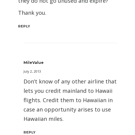
they do not go unused and expire?
Thank you.
REPLY
MileValue
July 2, 2013
Don’t know of any other airline that
lets you credit mainland to Hawaii
flights. Credit them to Hawaiian in
case an opportunity arises to use
Hawaiian miles.
REPLY