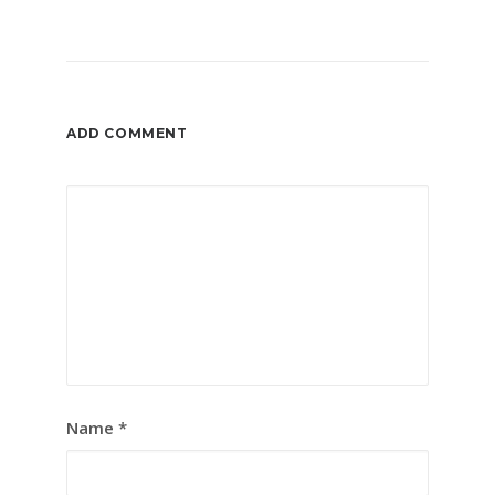
ADD COMMENT
Name
*