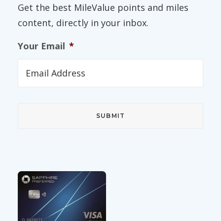
Get the best MileValue points and miles
content, directly in your inbox.
Your Email
*