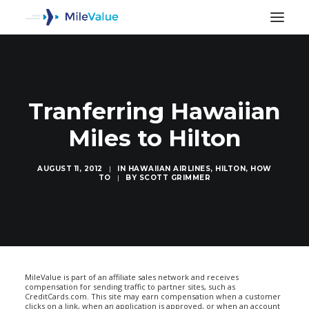
Tranferring Hawaiian
Miles to Hilton
AUGUST 11, 2012
|
IN
HAWAIIAN AIRLINES
,
HILTON
,
HOW
TO
|
BY
SCOTT GRIMMER
SEARCH
MileValue is part of an affiliate sales network and receives
compensation for sending traffic to partner sites, such as
CreditCards.com. This site may earn compensation when a customer
clicks on a link, when an application is approved, or when an account