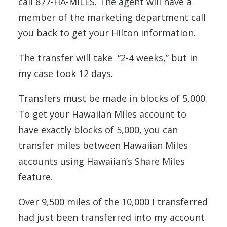
call 877-HA-MILES. The agent will have a
member of the marketing department call
you back to get your Hilton information.
The transfer will take “2-4 weeks,” but in
my case took 12 days.
Transfers must be made in blocks of 5,000.
To get your Hawaiian Miles account to
have exactly blocks of 5,000, you can
transfer miles between Hawaiian Miles
accounts using Hawaiian’s Share Miles
feature.
Over 9,500 miles of the 10,000 I transferred
had just been transferred into my account