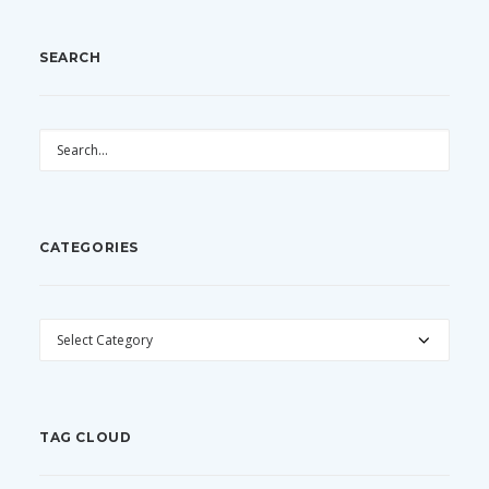
SEARCH
CATEGORIES
CATEGORIES
TAG CLOUD