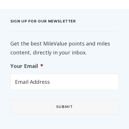
SIGN UP FOR OUR NEWSLETTER
Get the best MileValue points and miles
content, directly in your inbox.
Your Email
*