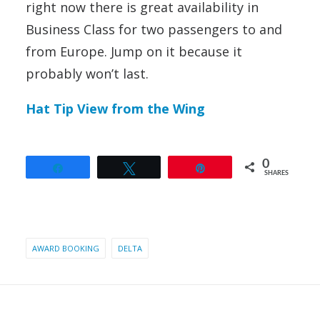
right now there is great availability in
Business Class for two passengers to and
from Europe. Jump on it because it
probably won’t last.
Hat Tip View from the Wing
0
Share
Tweet
Pin
SHARES
AWARD BOOKING
DELTA