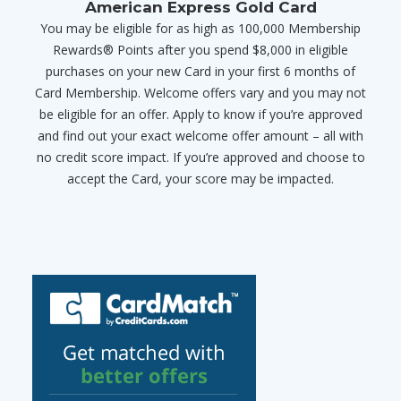
American Express Gold Card
You may be eligible for as high as 100,000 Membership
Rewards® Points after you spend $8,000 in eligible
purchases on your new Card in your first 6 months of
Card Membership. Welcome offers vary and you may not
be eligible for an offer. Apply to know if you’re approved
and find out your exact welcome offer amount – all with
no credit score impact. If you’re approved and choose to
accept the Card, your score may be impacted.