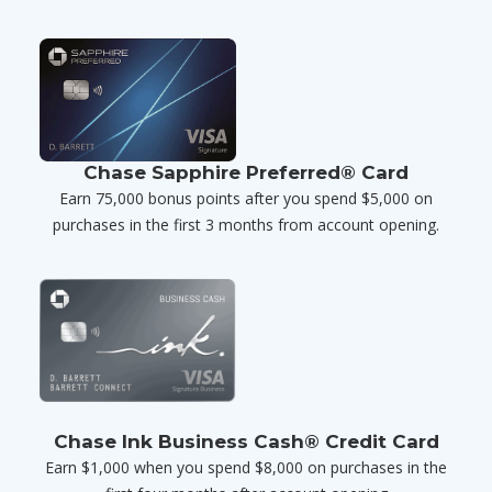
Chase Sapphire Preferred® Card
Earn 75,000 bonus points after you spend $5,000 on
purchases in the first 3 months from account opening.
Chase Ink Business Cash® Credit Card
Earn $1,000 when you spend $8,000 on purchases in the