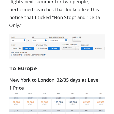
flights next summer for two people, I
performed searches that looked like this–
notice that I ticked “Non Stop” and “Delta
Only.”
To Europe
New York to London: 32/35 days at Level
1 Price