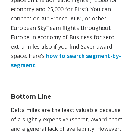
economy and 25,000 for First). You can
connect on Air France, KLM, or other
European SkyTeam flights throughout
Europe in economy of Business for zero
extra miles also if you find Saver award
space. Here’s
how to search segment-by-
segment
.
Bottom Line
Delta miles are the least valuable because
of a slightly expensive (secret) award chart
and a general lack of availability. However,