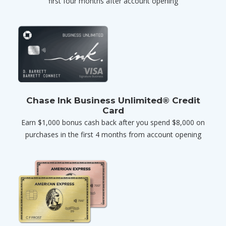
first four months after account opening
Chase Ink Business Unlimited® Credit
Card
Earn $1,000 bonus cash back after you spend $8,000 on
purchases in the first 4 months from account opening