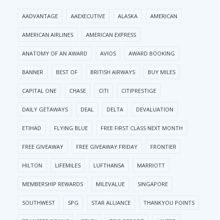
AADVANTAGE
AAEXECUTIVE
ALASKA
AMERICAN
AMERICAN AIRLINES
AMERICAN EXPRESS
ANATOMY OF AN AWARD
AVIOS
AWARD BOOKING
BANNER
BEST OF
BRITISH AIRWAYS
BUY MILES
CAPITAL ONE
CHASE
CITI
CITIPRESTIGE
DAILY GETAWAYS
DEAL
DELTA
DEVALUATION
ETIHAD
FLYING BLUE
FREE FIRST CLASS NEXT MONTH
FREE GIVEAWAY
FREE GIVEAWAY FRIDAY
FRONTIER
HILTON
LIFEMILES
LUFTHANSA
MARRIOTT
MEMBERSHIP REWARDS
MILEVALUE
SINGAPORE
SOUTHWEST
SPG
STAR ALLIANCE
THANKYOU POINTS