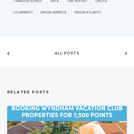
TRANSFER BONUS
TRICK
TRIP REPORT
UNITED
US AIRWAYS
VIRGIN AMERICA
VIRGIN ATLANTIC
ALL POSTS
RELATED POSTS