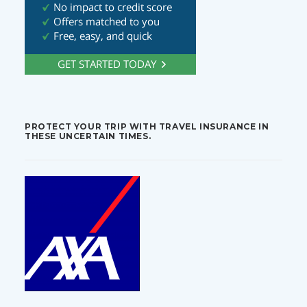
PROTECT YOUR TRIP WITH TRAVEL INSURANCE IN
THESE UNCERTAIN TIMES.