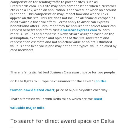
compensation for sending traffic to partner sites, such as
CreditCards.com. This site may earn compensation when a customer
clicks on a link, when an application is approved, or when an account
is opened. This compensation may impact how and where links
appear on this site. This site does not include all financial companies
or all available financial offers. Terms apply to American Express
benefits and offers. Enrollment may be required for select American
Express benefits and offers. Visit
americanexpress.com
to learn
more. All values of Membership Rewards are assigned based on the
assumption, experience and opinions of the 10xTravel team and
represent an estimate and not an actual value of points. Estimated
value is not a fixed value and may not be the typical value enjoyed by
card members.
There is fantastic flat bed Business Class award space for two people
on Delta flights to Europe next summer for the Level 1 (
on the
former, now deleted chart
) price of 62,500 SkyMiles each way.
That’s a fantastic value with Delta miles, which are the
least
valuable major mile
.
To search for direct award space on Delta