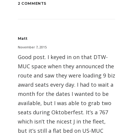
2 COMMENTS
Matt
November 7, 2015
Good post. I keyed in on that DTW-
MUC space when they announced the
route and saw they were loading 9 biz
award seats every day. I had to wait a
month for the dates I wanted to be
available, but I was able to grab two
seats during Oktoberfest. It’s a 767
which isn’t the nicest J in the fleet,
but it’s still a flat bed on US-MUC