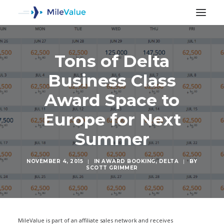
Tons of Delta
Business Class
Award Space to
Europe for Next
Summer
NOVEMBER 4, 2015
|
IN
AWARD BOOKING
,
DELTA
|
BY
SCOTT GRIMMER
SEARCH
MileValue is part of an affiliate sales network and receives