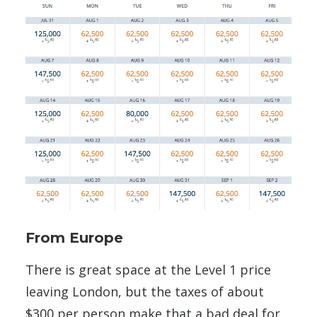
From Europe
There is great space at the Level 1 price
leaving London, but the taxes of about
$300 per person make that a bad deal for