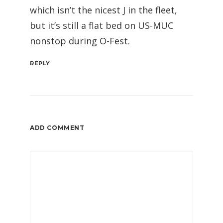
which isn’t the nicest J in the fleet,
but it’s still a flat bed on US-MUC
nonstop during O-Fest.
REPLY
ADD COMMENT