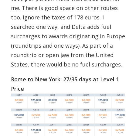
me. There is good space on other routes
too. Ignore the taxes of 178 euros. I
searched one way, and Delta adds fuel
surcharges to awards originating in Europe
(roundtrips and one ways). As part of a
roundtrip or open jaw from the United
States, there would be no fuel surcharges.
Rome to New York: 27/35 days at Level 1
Price