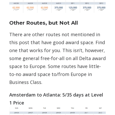
Other Routes, but Not All
There are other routes not mentioned in
this post that have good award space. Find
one that works for you. This isn’t, however,
some general free-for-all on all Delta award
space to Europe. Some routes have little-
to-no award space to/from Europe in
Business Class.
Amsterdam to Atlanta: 5/35 days at Level
1 Price