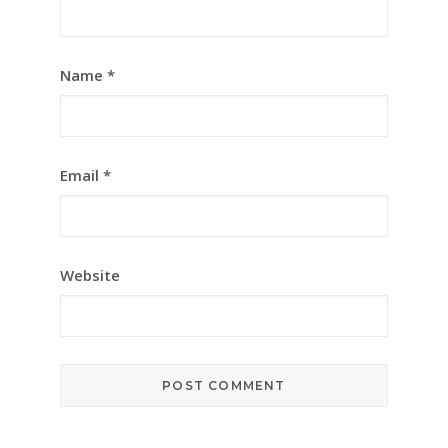
Name
*
Email
*
Website