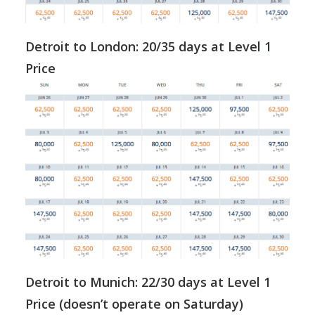
Detroit to London: 20/35 days at Level 1
Price
Detroit to Munich: 22/30 days at Level 1
Price (doesn’t operate on Saturday)