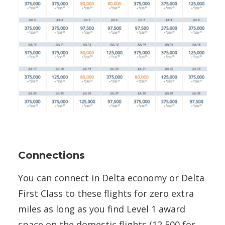
Connections
You can connect in Delta economy or Delta
First Class to these flights for zero extra
miles as long as you find Level 1 award
space on the domestic flights (12,500 for