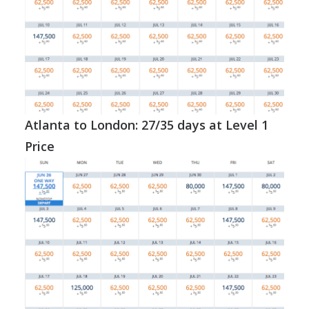
Atlanta to London: 27/35 days at Level 1
Price