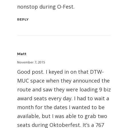
nonstop during O-Fest.
REPLY
Matt
November 7, 2015
Good post. I keyed in on that DTW-
MUC space when they announced the
route and saw they were loading 9 biz
award seats every day. I had to wait a
month for the dates I wanted to be
available, but I was able to grab two
seats during Oktoberfest. It’s a 767