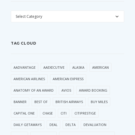
CATEGORIES
TAG CLOUD
AADVANTAGE
AAEXECUTIVE
ALASKA
AMERICAN
AMERICAN AIRLINES
AMERICAN EXPRESS
ANATOMY OF AN AWARD
AVIOS
AWARD BOOKING
BANNER
BEST OF
BRITISH AIRWAYS
BUY MILES
CAPITAL ONE
CHASE
CITI
CITIPRESTIGE
DAILY GETAWAYS
DEAL
DELTA
DEVALUATION