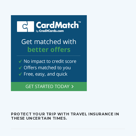
PROTECT YOUR TRIP WITH TRAVEL INSURANCE IN
THESE UNCERTAIN TIMES.