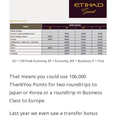
EO = Off Peak Economy, EP = Economy, B/F = Business, P = First
That means you could use 106,000
ThankYou Points for two roundtrips to
Japan or Korea or a roundtrip in Business
Class to Europe.
Last year we even saw a transfer bonus