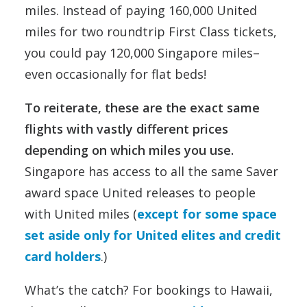
miles. Instead of paying 160,000 United
miles for two roundtrip First Class tickets,
you could pay 120,000 Singapore miles–
even occasionally for flat beds!
To reiterate, these are the exact same
flights with vastly different prices
depending on which miles you use.
Singapore has access to all the same Saver
award space United releases to people
with United miles (
except for some space
set aside only for United elites and credit
card holders
.)
What’s the catch? For bookings to Hawaii,