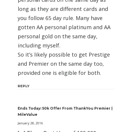
long as they are different cards and
you follow 65 day rule. Many have
gotten AA personal platinum and AA
personal gold on the same day,
including myself.
So it’s likely possible to get Prestige
and Premier on the same day too,
provided one is eligible for both.
REPLY
Ends Today: 50k Offer From ThankYou Premier |
MileValue
January 28, 2016