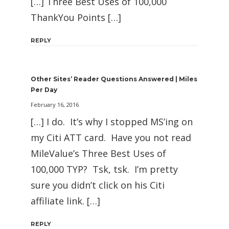
[…] Three Best Uses of 100,000
ThankYou Points […]
REPLY
Other Sites’ Reader Questions Answered | Miles
Per Day
February 16, 2016
[…] I do. It’s why I stopped MS’ing on
my Citi ATT card. Have you not read
MileValue’s Three Best Uses of
100,000 TYP? Tsk, tsk. I’m pretty
sure you didn’t click on his Citi
affiliate link. […]
REPLY