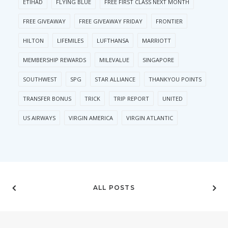
ETIHAD
FLYING BLUE
FREE FIRST CLASS NEXT MONTH
FREE GIVEAWAY
FREE GIVEAWAY FRIDAY
FRONTIER
HILTON
LIFEMILES
LUFTHANSA
MARRIOTT
MEMBERSHIP REWARDS
MILEVALUE
SINGAPORE
SOUTHWEST
SPG
STAR ALLIANCE
THANKYOU POINTS
TRANSFER BONUS
TRICK
TRIP REPORT
UNITED
US AIRWAYS
VIRGIN AMERICA
VIRGIN ATLANTIC
ALL POSTS