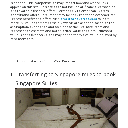
is opened. This compensation may impact how and where links
appear on this site. This site does not include all financial companies
or all available financial offers. Terms apply to American Express
benefits and offers. Enrollment may be required for select American
Express benefits and offers. Visit
americanexpress.com
to learn
more. All values of Membership Rewards are assigned based on the
assumption, experience and opinions of the 10xTravel team and
represent an estimate and not an actual value of points. Estimated
value is not a fixed value and may not be the typical value enjoyed by
card members.
The three best uses of ThankYou Points are:
Transferring to Singapore miles to book
Singapore Suites