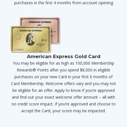
purchases in the first 4 months from account opening
American Express Gold Card
You may be eligible for as high as 100,000 Membership
Rewards® Points after you spend $8,000 in eligible
purchases on your new Card in your first 6 months of
Card Membership. Welcome offers vary and you may not
be eligible for an offer. Apply to know if you’re approved
and find out your exact welcome offer amount – all with
no credit score impact. If you’re approved and choose to
accept the Card, your score may be impacted.