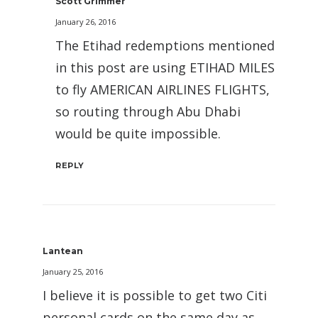
Scott Grimmer
January 26, 2016
The Etihad redemptions mentioned
in this post are using ETIHAD MILES
to fly AMERICAN AIRLINES FLIGHTS,
so routing through Abu Dhabi
would be quite impossible.
REPLY
Lantean
January 25, 2016
I believe it is possible to get two Citi
personal cards on the same day as