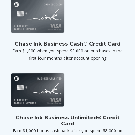
Chase Ink Business Cash® Credit Card
Earn $1,000 when you spend $8,000 on purchases in the
first four months after account opening
Chase Ink Business Unlimited® Credit
Card
Earn $1,000 bonus cash back after you spend $8,000 on