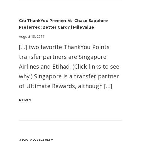
Citi ThankYou Premier Vs. Chase Sapphire
Preferred: Better Card? | MileValue
August 13, 2017
[…] two favorite ThankYou Points
transfer partners are Singapore
Airlines and Etihad. (Click links to see
why.) Singapore is a transfer partner
of Ultimate Rewards, although […]
REPLY
ADD COMMENT