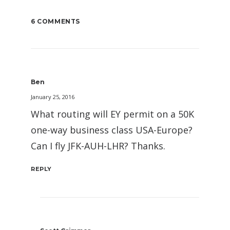
6 COMMENTS
Ben
January 25, 2016
What routing will EY permit on a 50K
one-way business class USA-Europe?
Can I fly JFK-AUH-LHR? Thanks.
REPLY