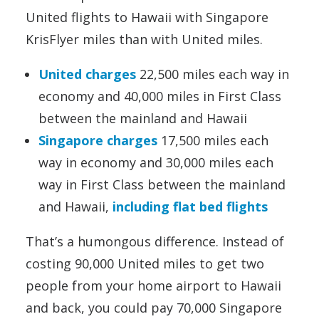
United flights to Hawaii with Singapore
KrisFlyer miles than with United miles.
United charges
22,500 miles each way in
economy and 40,000 miles in First Class
between the mainland and Hawaii
Singapore charges
17,500 miles each
way in economy and 30,000 miles each
way in First Class between the mainland
and Hawaii,
including flat bed flights
That’s a humongous difference. Instead of
costing 90,000 United miles to get two
people from your home airport to Hawaii
and back, you could pay 70,000 Singapore