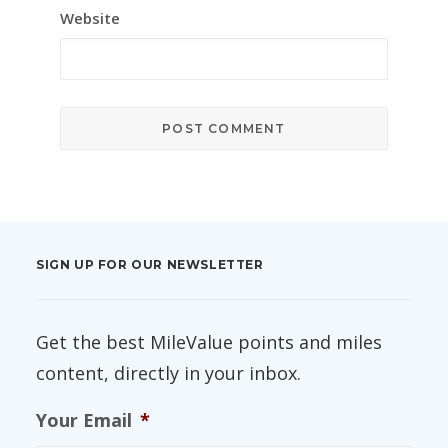
Website
SIGN UP FOR OUR NEWSLETTER
Get the best MileValue points and miles
content, directly in your inbox.
Your Email
*