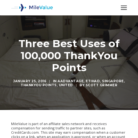
Three Best Uses of
100,000 ThankYou
Points
JANUARY 25, 2016
|
IN
AADVANTAGE
,
ETIHAD
,
SINGAPORE
,
THANKYOU POINTS
,
UNITED
|
BY
SCOTT GRIMMER
SEARCH
MileValue is part of an affiliate sales network and receives
compensation for sending traffic to partner sites, such as
CreditCards.com. This site may earn compensation when a customer
clicks on a link, when an application is approved, or when an account