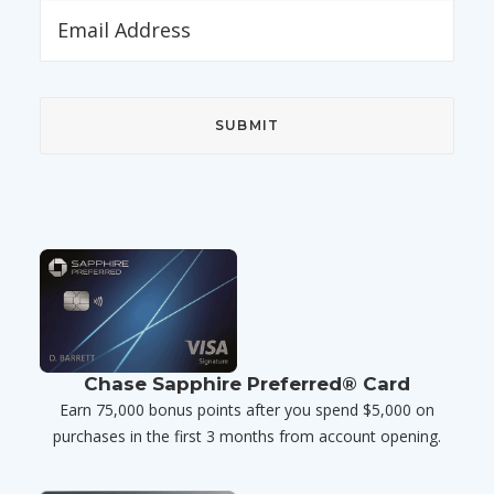
Chase Sapphire Preferred® Card
Earn 75,000 bonus points after you spend $5,000 on
purchases in the first 3 months from account opening.