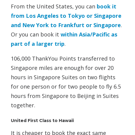
From the United States, you can
book it
from Los Angeles to Tokyo or Singapore
and New York to Frankfurt or Singapore
.
Or you can book it
within Asia/Pacific as
part of a larger trip
.
106,000 ThankYou Points transferred to
Singapore miles are enough for over 20
hours in Singapore Suites on two flights
for one person or for two people to fly 6.5
hours from Singapore to Beijing in Suites
together.
United First Class to Hawaii
It is cheaper to book the exact same