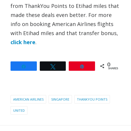
from ThankYou Points to Etihad miles that
made these deals even better. For more
info on booking American Airlines flights
with Etihad miles and that transfer bonus,
click here
.
0
Share
Tweet
Pin
SHARES
AMERICAN AIRLINES
SINGAPORE
THANKYOU POINTS
UNITED