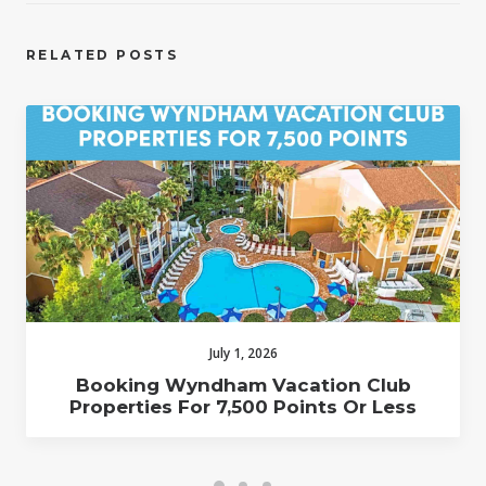
RELATED POSTS
July 1, 2026
Booking Wyndham Vacation Club
Properties For 7,500 Points Or Less