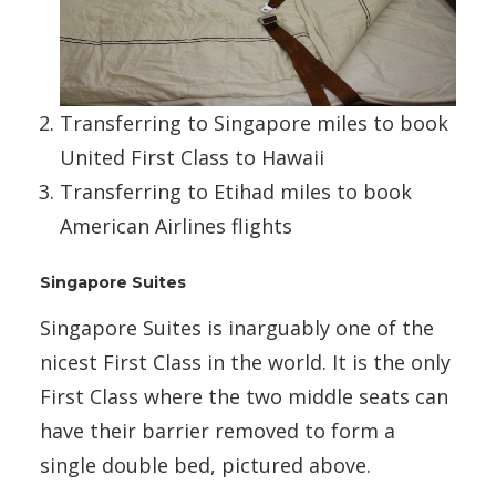
Transferring to Singapore miles to book
United First Class to Hawaii
Transferring to Etihad miles to book
American Airlines flights
Singapore Suites
Singapore Suites is inarguably one of the
nicest First Class in the world. It is the only
First Class where the two middle seats can
have their barrier removed to form a
single double bed, pictured above.