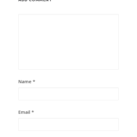
Name
*
Email
*