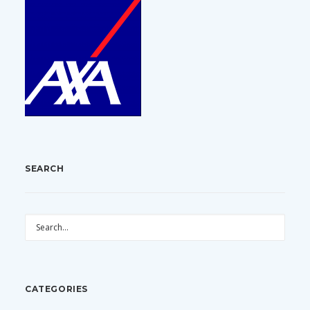
SEARCH
CATEGORIES