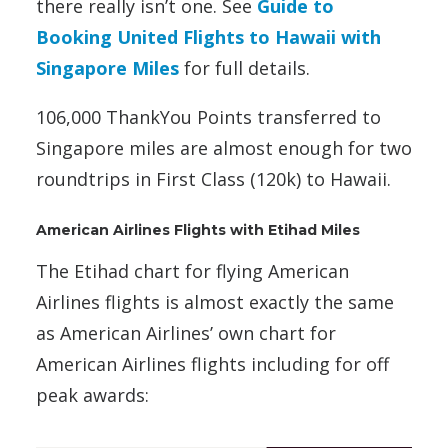
there really isn’t one. See
Guide to
Booking United Flights to Hawaii with
Singapore Miles
for full details.
106,000 ThankYou Points transferred to
Singapore miles are almost enough for two
roundtrips in First Class (120k) to Hawaii.
American Airlines Flights with Etihad Miles
The Etihad chart for flying American
Airlines flights is almost exactly the same
as American Airlines’ own chart for
American Airlines flights including for off
peak awards: