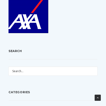
SEARCH
CATEGORIES