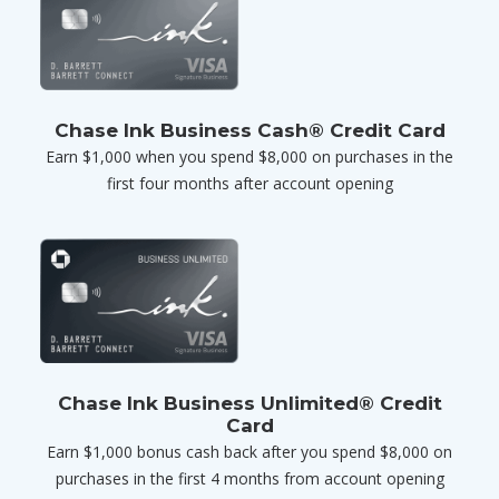
Chase Ink Business Cash® Credit Card
Earn $1,000 when you spend $8,000 on purchases in the
first four months after account opening
Chase Ink Business Unlimited® Credit
Card
Earn $1,000 bonus cash back after you spend $8,000 on
purchases in the first 4 months from account opening