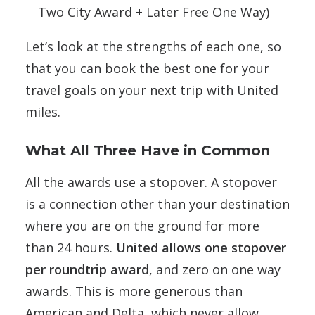
Two City Award + Later Free One Way)
Let’s look at the strengths of each one, so
that you can book the best one for your
travel goals on your next trip with United
miles.
What All Three Have in Common
All the awards use a stopover. A stopover
is a connection other than your destination
where you are on the ground for more
than 24 hours.
United allows one stopover
per roundtrip award
, and zero on one way
awards. This is more generous than
American and Delta, which never allow