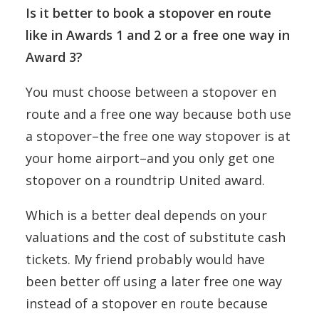
Is it better to book a stopover en route
like in Awards 1 and 2 or a free one way in
Award 3?
You must choose between a stopover en
route and a free one way because both use
a stopover–the free one way stopover is at
your home airport–and you only get one
stopover on a roundtrip United award.
Which is a better deal depends on your
valuations and the cost of substitute cash
tickets. My friend probably would have
been better off using a later free one way
instead of a stopover en route because