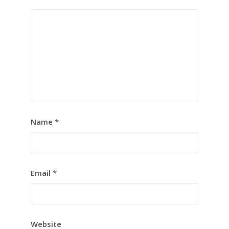
Name
*
Email
*
Website