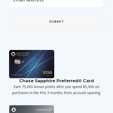
Chase Sapphire Preferred® Card
Earn 75,000 bonus points after you spend $5,000 on
purchases in the first 3 months from account opening.