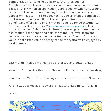
compensation for sending traffic to partner sites, such as
CreditCards.com. This site may earn compensation when a customer
clicks on a link, when an application is approved, or when an account
is opened. This compensation may impact how and where links
appear on this site. This site does not include all financial companies
or all available financial offers. Terms apply to American Express
benefits and offers. Enrollment may be required for select American
Express benefits and offers. Visit
americanexpress.com
to learn
more. All values of Membership Rewards are assigned based on the
assumption, experience and opinions of the 10xTravel team and
represent an estimate and not an actual value of points. Estimated
value is not a fixed value and may not be the typical value enjoyed by
card members.
Last month, I helped my friend book a bread-and-butter United
award to Europe. She flew from Newark to Rome to spend a few days,
continued to Madrid for a few days, then returned home to Newark.
All of it was booked as one award for 60,000 United miles + $110 in
taxes.