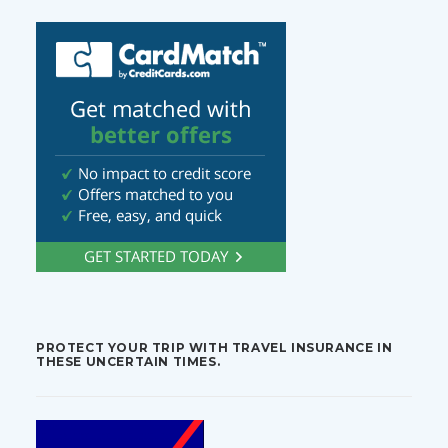
PROTECT YOUR TRIP WITH TRAVEL INSURANCE IN
THESE UNCERTAIN TIMES.