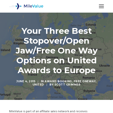
Your Three Best
Stopover/Open
Jaw/Free One Way
Options on United
Awards to Europe
JUNE 4, 2015
|
IN
AWARD BOOKING
,
FREE ONEWAY
,
UNITED
|
BY
SCOTT GRIMMER
SEARCH
MileValue is part of an affiliate sales network and receives