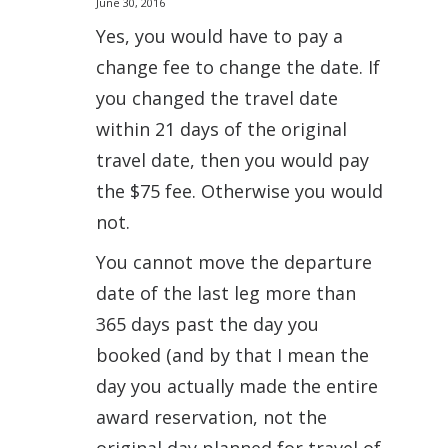
June 30, 2016
Yes, you would have to pay a
change fee to change the date. If
you changed the travel date
within 21 days of the original
travel date, then you would pay
the $75 fee. Otherwise you would
not.
You cannot move the departure
date of the last leg more than
365 days past the day you
booked (and by that I mean the
day you actually made the entire
award reservation, not the
original day planned for travel of