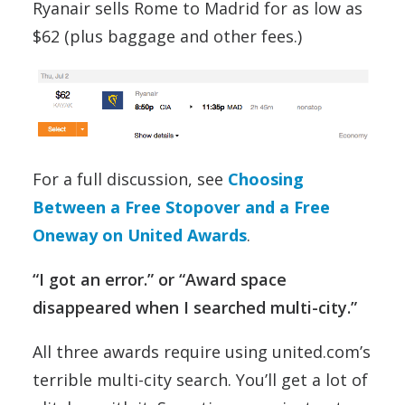
Ryanair sells Rome to Madrid for as low as
$62 (plus baggage and other fees.)
For a full discussion, see
Choosing
Between a Free Stopover and a Free
Oneway on United Awards
.
“I got an error.” or “Award space
disappeared when I searched multi-city.”
All three awards require using united.com’s
terrible multi-city search. You’ll get a lot of