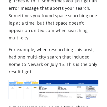
glitches with it. Sometimes you just get an
error message that aborts your search.
Sometimes you found space searching one
leg at a time, but that space doesn’t
appear on united.com when searching
multi-city.
For example, when researching this post, I
had one multi-city search that included
Rome to Newark on July 15. This is the only
result I got: