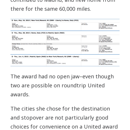
there for the same 60,000 miles.
The award had no open jaw–even though
two are possible on roundtrip United
awards.
The cities she chose for the destination
and stopover are not particularly good
choices for convenience on a United award