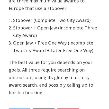
are three maximum value awards to
Europe that use a stopover.
Stopover (Complete Two City Award)
Stopover + Open Jaw (Incomplete Three
City Award)
Open Jaw + Free One Way (Incomplete
Two City Award + Later Free One Way)
The best value for you depends on your
goals. All three require searching on
united.com, using its glitchy multi-city
award search, and possibly calling up to
finish a booking.