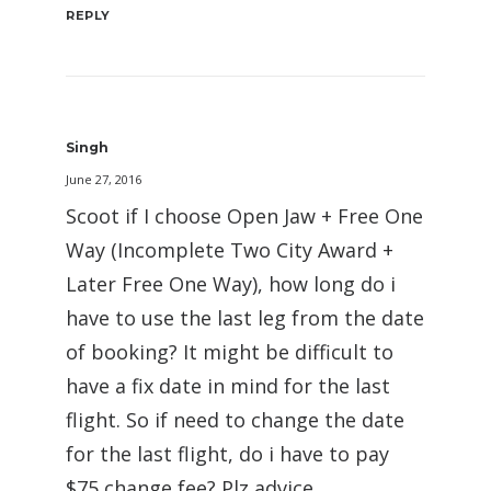
REPLY
Singh
June 27, 2016
Scoot if I choose Open Jaw + Free One
Way (Incomplete Two City Award +
Later Free One Way), how long do i
have to use the last leg from the date
of booking? It might be difficult to
have a fix date in mind for the last
flight. So if need to change the date
for the last flight, do i have to pay
$75 change fee? Plz advice.