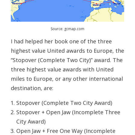
Source: gcmap.com
I had helped her book one of the three
highest value United awards to Europe, the
“Stopover (Complete Two City)” award. The
three highest value awards with United
miles to Europe, or any other international
destination, are:
Stopover (Complete Two City Award)
Stopover + Open Jaw (Incomplete Three
City Award)
Open Jaw + Free One Way (Incomplete