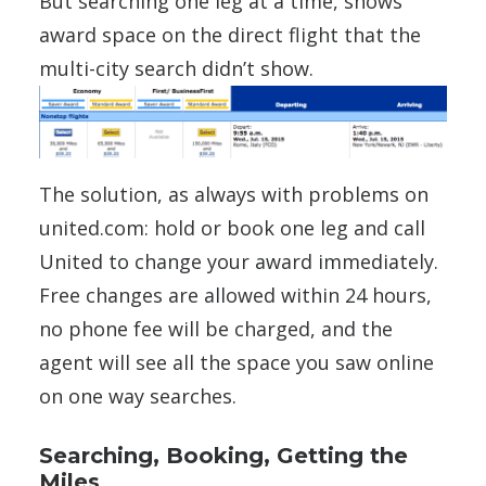
But searching one leg at a time, shows
award space on the direct flight that the
multi-city search didn’t show.
The solution, as always with problems on
united.com: hold or book one leg and call
United to change your award immediately.
Free changes are allowed within 24 hours,
no phone fee will be charged, and the
agent will see all the space you saw online
on one way searches.
Searching, Booking, Getting the
Miles