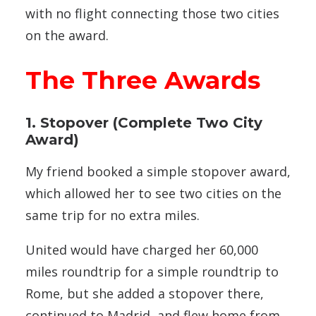
with no flight connecting those two cities
on the award.
The Three Awards
1. Stopover (Complete Two City
Award)
My friend booked a simple stopover award,
which allowed her to see two cities on the
same trip for no extra miles.
United would have charged her 60,000
miles roundtrip for a simple roundtrip to
Rome, but she added a stopover there,
continued to Madrid, and flew home from