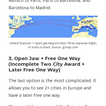
Munich to Paris, Paris to Barcelona, and
Barcelona to Madrid.
United Stopover + Open Jaw Award in Red. Three separate flights
or trains in black. Source: gcmap.com
3. Open Jaw + Free One Way
(Incomplete Two City Award +
Later Free One Way)
The last option is the most complicated. It
allows you to see 2+ cities in Europe and
have a later free one way.