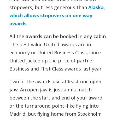
stopovers, but less generous than
Alaska,
which allows stopovers on one way
awards
.
All the awards can be booked in any cabin
.
The best value United awards are in
economy or United Business Class, since
United jacked up the price of partner
Business and First Class awards last year.
Two of the awards use at least one
open
jaw
. An open jaw is just a mis-match
between the start and end of your award
or the turnaround point–like flying into
Madrid, but flying home from Stockholm