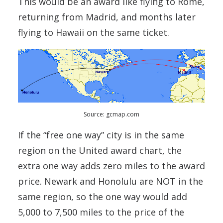
This would be an award like flying to Rome,
returning from Madrid, and months later
flying to Hawaii on the same ticket.
Source: gcmap.com
If the “free one way” city is in the same
region on the United award chart, the
extra one way adds zero miles to the award
price. Newark and Honolulu are NOT in the
same region, so the one way would add
5,000 to 7,500 miles to the price of the