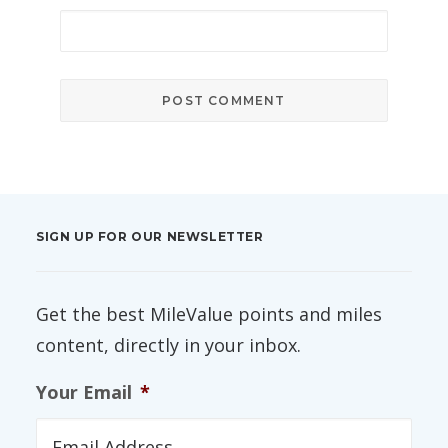
SIGN UP FOR OUR NEWSLETTER
Get the best MileValue points and miles
content, directly in your inbox.
Your Email
*