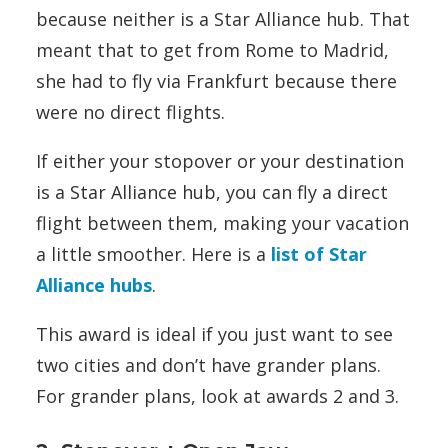
because neither is a Star Alliance hub. That
meant that to get from Rome to Madrid,
she had to fly via Frankfurt because there
were no direct flights.
If either your stopover or your destination
is a Star Alliance hub, you can fly a direct
flight between them, making your vacation
a little smoother. Here is a
list of Star
Alliance hubs
.
This award is ideal if you just want to see
two cities and don’t have grander plans.
For grander plans, look at awards 2 and 3.