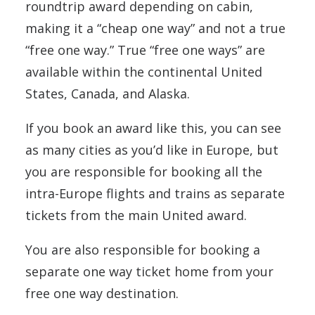
roundtrip award depending on cabin,
making it a “cheap one way” and not a true
“free one way.” True “free one ways” are
available within the continental United
States, Canada, and Alaska.
If you book an award like this, you can see
as many cities as you’d like in Europe, but
you are responsible for booking all the
intra-Europe flights and trains as separate
tickets from the main United award.
You are also responsible for booking a
separate one way ticket home from your
free one way destination.