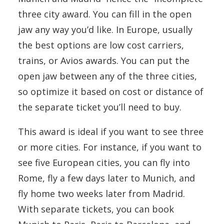
three city award. You can fill in the open
jaw any way you’d like. In Europe, usually
the best options are low cost carriers,
trains, or Avios awards. You can put the
open jaw between any of the three cities,
so optimize it based on cost or distance of
the separate ticket you’ll need to buy.
This award is ideal if you want to see three
or more cities. For instance, if you want to
see five European cities, you can fly into
Rome, fly a few days later to Munich, and
fly home two weeks later from Madrid.
With separate tickets, you can book