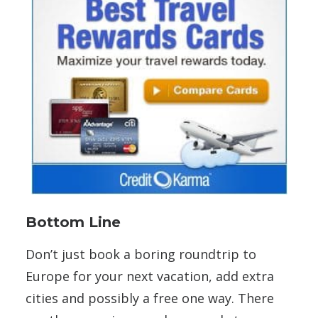
Bottom Line
Don’t just book a boring roundtrip to
Europe for your next vacation, add extra
cities and possibly a free one way. There