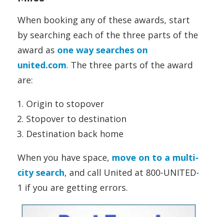
When booking any of these awards, start
by searching each of the three parts of the
award as
one way searches on
united.com
. The three parts of the award
are:
Origin to stopover
Stopover to destination
Destination back home
When you have space,
move on to a multi-
city search
, and call United at 800-UNITED-
1 if you are getting errors.