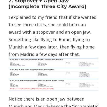
2. Stopover + Open Jaw
(Incomplete Three City Award)
I explained to my friend that if she wanted
to see three cities, she could book an
award with a stopover and an open jaw.
Something like flying to Rome, flying to
Munich a few days later, then flying home
from Madrid a few days after that.
Notice there is an open jaw between
Munich and Madrid–hence the “incomplete”