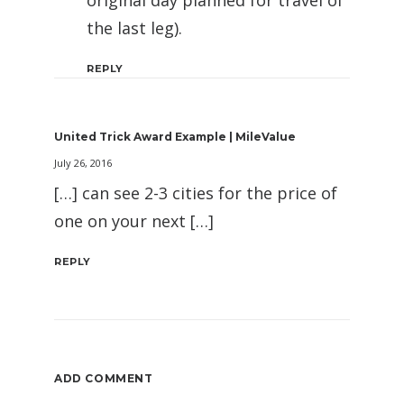
the last leg).
REPLY
United Trick Award Example | MileValue
July 26, 2016
[…] can see 2-3 cities for the price of
one on your next […]
REPLY
ADD COMMENT