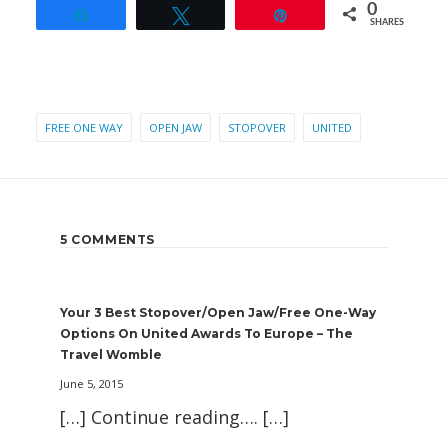
0
Share
Tweet
Pin
SHARES
FREE ONE WAY
OPEN JAW
STOPOVER
UNITED
5 COMMENTS
Your 3 Best Stopover/Open Jaw/Free One-Way
Options On United Awards To Europe – The
Travel Womble
June 5, 2015
[…] Continue reading…. […]