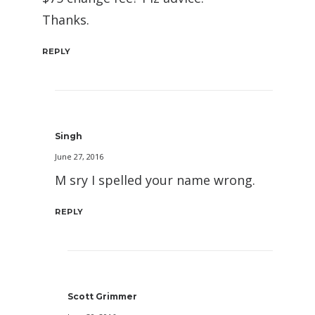
Thanks.
REPLY
Singh
June 27, 2016
M sry I spelled your name wrong.
REPLY
Scott Grimmer