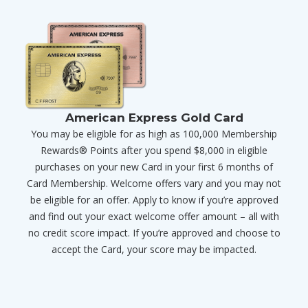
American Express Gold Card
You may be eligible for as high as 100,000 Membership
Rewards® Points after you spend $8,000 in eligible
purchases on your new Card in your first 6 months of
Card Membership. Welcome offers vary and you may not
be eligible for an offer. Apply to know if you’re approved
and find out your exact welcome offer amount – all with
no credit score impact. If you’re approved and choose to
accept the Card, your score may be impacted.