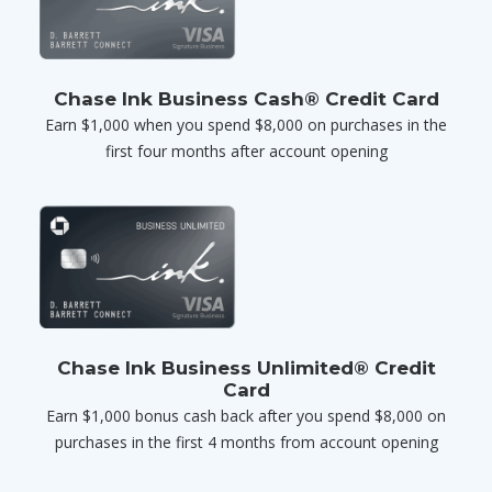
Chase Ink Business Cash® Credit Card
Earn $1,000 when you spend $8,000 on purchases in the
first four months after account opening
Chase Ink Business Unlimited® Credit
Card
Earn $1,000 bonus cash back after you spend $8,000 on
purchases in the first 4 months from account opening