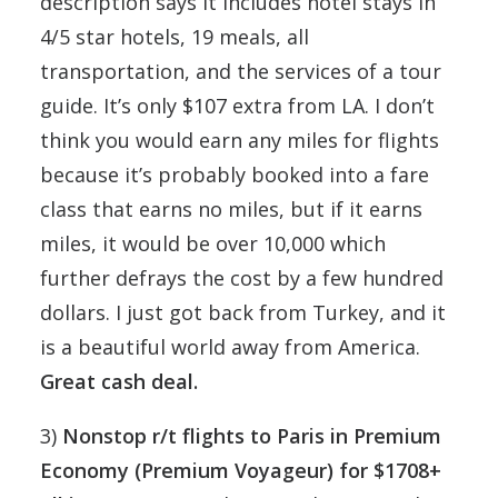
description says it includes hotel stays in
4/5 star hotels, 19 meals, all
transportation, and the services of a tour
guide. It’s only $107 extra from LA. I don’t
think you would earn any miles for flights
because it’s probably booked into a fare
class that earns no miles, but if it earns
miles, it would be over 10,000 which
further defrays the cost by a few hundred
dollars. I just got back from Turkey, and it
is a beautiful world away from America.
Great cash deal.
3)
Nonstop r/t flights to Paris in Premium
Economy (Premium Voyageur) for $1708+