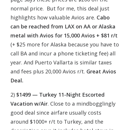
normal price. But for me, this deal just
highlights how valuable Avios are.
Cabo
can be reached from LAX on AA or Alaska
metal with Avios for 15,000 Avios + $81 r/t
(+ $25 more for Alaska because you have to
call BA and incur a phone ticketing fee) all
year. And Puerto Vallarta is similar taxes
and fees plus 20,000 Avios r/t.
Great Avios
Deal.
2)
$1499 — Turkey 11-Night Escorted
Vacation w/Air
. Close to a mindbogglingly
good deal since airfare usually costs
around $1000+ r/t to Turkey, and the