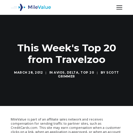
This Week's Top 20
from Travelzoo
MARCH 28, 2012
|
IN
AVIOS
,
DELTA
,
TOP 20
|
BY
SCOTT
GRIMMER
SEARCH
MileValue is part of an affiliate sales network and receives
compensation for sending traffic to partner sites, such as
CreditCards.com. This site may earn compensation when a customer
clicks on a link, when an application is approved, or when an account