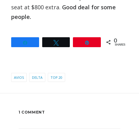
seat at $800 extra.
Good deal for some
people.
0
Share
Tweet
Pin
SHARES
AVIOS
DELTA
TOP 20
1 COMMENT