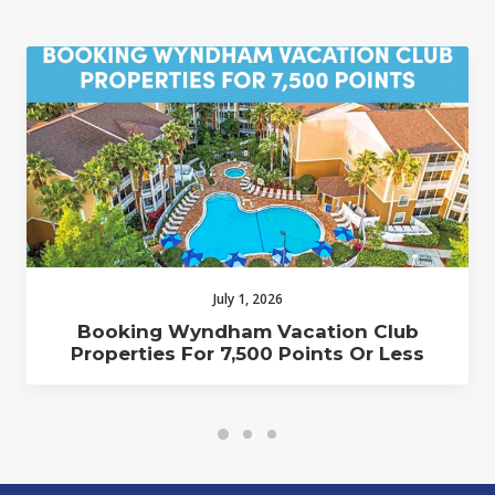
July 1, 2026
Booking Wyndham Vacation Club
Properties For 7,500 Points Or Less