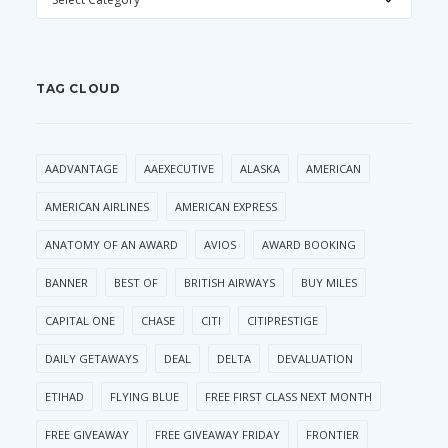
TAG CLOUD
AADVANTAGE
AAEXECUTIVE
ALASKA
AMERICAN
AMERICAN AIRLINES
AMERICAN EXPRESS
ANATOMY OF AN AWARD
AVIOS
AWARD BOOKING
BANNER
BEST OF
BRITISH AIRWAYS
BUY MILES
CAPITAL ONE
CHASE
CITI
CITIPRESTIGE
DAILY GETAWAYS
DEAL
DELTA
DEVALUATION
ETIHAD
FLYING BLUE
FREE FIRST CLASS NEXT MONTH
FREE GIVEAWAY
FREE GIVEAWAY FRIDAY
FRONTIER