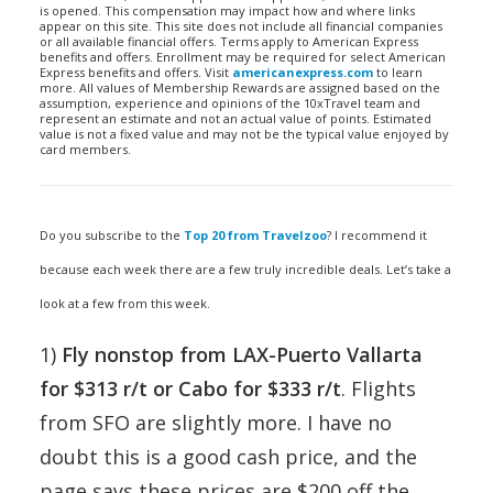
is opened. This compensation may impact how and where links
appear on this site. This site does not include all financial companies
or all available financial offers. Terms apply to American Express
benefits and offers. Enrollment may be required for select American
Express benefits and offers. Visit
americanexpress.com
to learn
more. All values of Membership Rewards are assigned based on the
assumption, experience and opinions of the 10xTravel team and
represent an estimate and not an actual value of points. Estimated
value is not a fixed value and may not be the typical value enjoyed by
card members.
Do you subscribe to the
Top 20 from Travelzoo
? I recommend it
because each week there are a few truly incredible deals. Let’s take a
look at a few from this week.
1)
Fly nonstop from LAX-Puerto Vallarta
for $313 r/t or Cabo for $333 r/t
. Flights
from SFO are slightly more. I have no
doubt this is a good cash price, and the
page says these prices are $200 off the