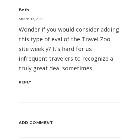
Beth
March 12, 2013
Wonder if you would consider adding
this type of eval of the Travel Zoo
site weekly? It’s hard for us
infrequent travelers to recognize a
truly great deal sometimes…
REPLY
ADD COMMENT