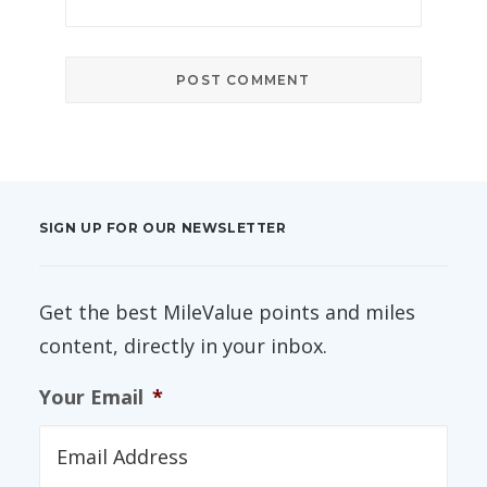
SIGN UP FOR OUR NEWSLETTER
Get the best MileValue points and miles
content, directly in your inbox.
Your Email
*