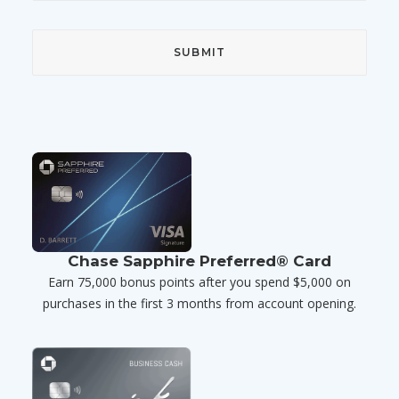
Chase Sapphire Preferred® Card
Earn 75,000 bonus points after you spend $5,000 on
purchases in the first 3 months from account opening.