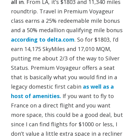
all in
. From LA, it’s $1803 and 11,340 miles
roundtrip. Travel in Premium Voyageur
class earns a 25% redeemable mile bonus
and a 50% medallion qualifying mile bonus
according to delta.com
. So for $1803, I’d
earn 14,175 SkyMiles and 17,010 MQM,
putting me about 2/3 of the way to Silver
Status. Premium Voyageur offers a seat
that is basically what you would find in a
legacy domestic first cabin
as well as a
host of amenities.
If you want to fly to
France on a direct flight and you want
more space, this could be a good deal, but
since I can find flights for $1000 or less, I
don’t value a little extra space in a recliner