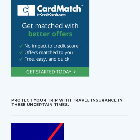
PROTECT YOUR TRIP WITH TRAVEL INSURANCE IN
THESE UNCERTAIN TIMES.