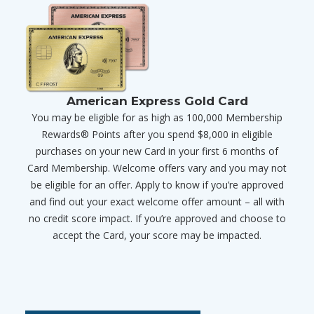
American Express Gold Card
You may be eligible for as high as 100,000 Membership
Rewards® Points after you spend $8,000 in eligible
purchases on your new Card in your first 6 months of
Card Membership. Welcome offers vary and you may not
be eligible for an offer. Apply to know if you’re approved
and find out your exact welcome offer amount – all with
no credit score impact. If you’re approved and choose to
accept the Card, your score may be impacted.