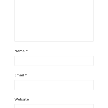
Name
*
Email
*
Website