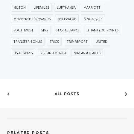
HILTON
LIFEMILES
LUFTHANSA
MARRIOTT
MEMBERSHIP REWARDS
MILEVALUE
SINGAPORE
SOUTHWEST
SPG
STAR ALLIANCE
THANKYOU POINTS
TRANSFER BONUS
TRICK
TRIP REPORT
UNITED
US AIRWAYS
VIRGIN AMERICA
VIRGIN ATLANTIC
ALL POSTS
RELATED POSTS