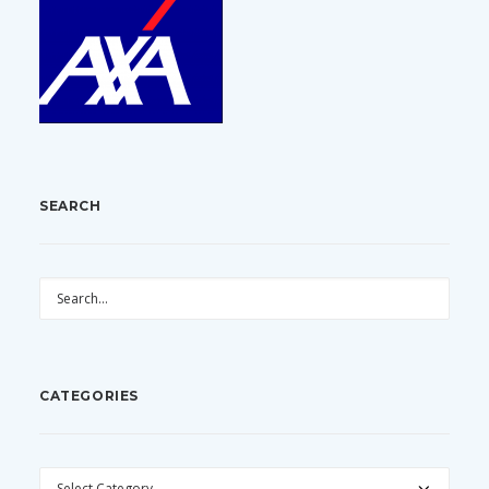
SEARCH
CATEGORIES
CATEGORIES