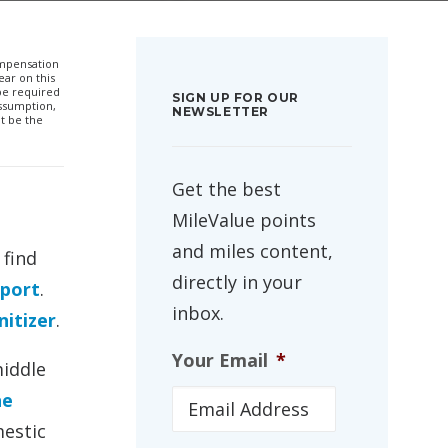
compensation
ar on this
 be required
SIGN UP FOR OUR
ssumption,
NEWSLETTER
t be the
Get the best
MileValue points
and miles content,
 find
directly in your
rport
.
inbox.
itizer
.
Your Email
*
middle
he
mestic