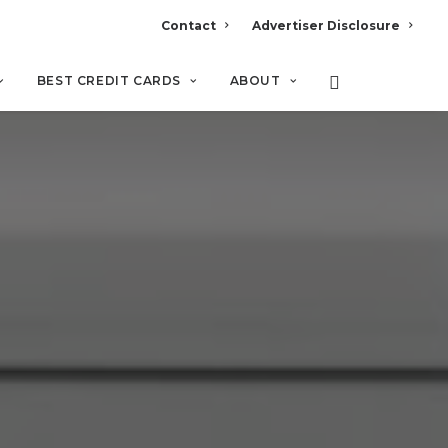
Contact
Advertiser Disclosure
BEST CREDIT CARDS
ABOUT