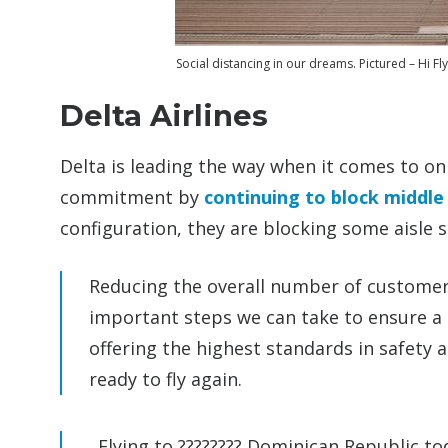
Social distancing in our dreams. Pictured – Hi Fl
Delta Airlines
Delta is leading the way when it comes to o
commitment by
continuing to block middle
configuration, they are blocking some aisle s
Reducing the overall number of customers 
important steps we can take to ensure a 
offering the highest standards in safety 
ready to fly again.
Flying to ???????? Dominican Republic t