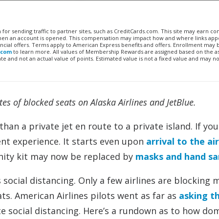
n for sending traffic to partner sites, such as CreditCards.com. This site may earn 
 when an account is opened. This compensation may impact how and where links appe
financial offers. Terms apply to American Express benefits and offers. Enrollment may
.com
to learn more. All values of Membership Rewards are assigned based on the a
 and not an actual value of points. Estimated value is not a fixed value and may no
s of blocked seats on Alaska Airlines and JetBlue.
han a private jet en route to a private island. If you
rent experience. It starts even upon
arrival to the ai
enity kit may now be replaced by
masks and hand san
social distancing. Only a few airlines are blocking 
eats. American Airlines pilots went as far as
asking t
ate social distancing. Here’s a rundown as to how do