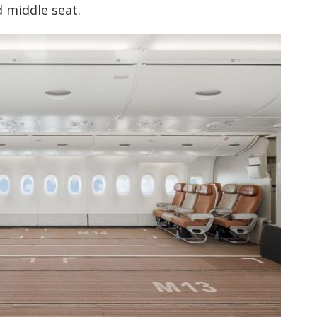
d middle seat.