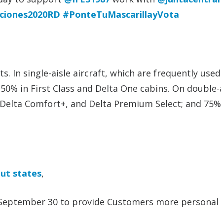
cciones2020RD
#PonteTuMascarillayVota
. In single-aisle aircraft, which are frequently use
 50% in First Class and Delta One cabins. On double-
, Delta Comfort+, and Delta Premium Select; and 75%
ut states
,
t September 30 to provide Customers more personal