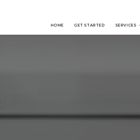
HOME
GET STARTED
SERVICES