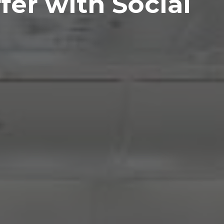
fer with Social