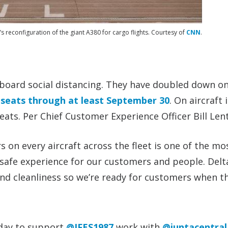
y’s reconfiguration of the giant A380 for cargo flights. Courtesy of
CNN
.
nboard social distancing. They have doubled down on
 seats through at least September 30
. On aircraft 
eats. Per Chief Customer Experience Officer Bill Len
on every aircraft across the fleet is one of the mo
safe experience for our customers and people. Delta
and cleanliness so we’re ready for customers when th
oday to support
@IFES1987
work with
@juntacentral