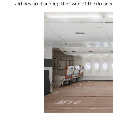
airlines are handling the issue of the dreade