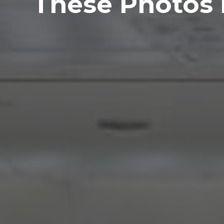
These Photos P