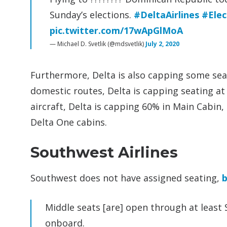
Sunday’s elections.
#DeltaAirlines
#Ele
pic.twitter.com/17wApGlMoA
— Michael D. Svetlik (@mdsvetlik)
July 2, 2020
Furthermore, Delta is also capping some seats
domestic routes, Delta is capping seating at
aircraft, Delta is capping 60% in Main Cabin
Delta One cabins.
Southwest Airlines
Southwest does not have assigned seating,
b
Middle seats [are] open through at leas
onboard.