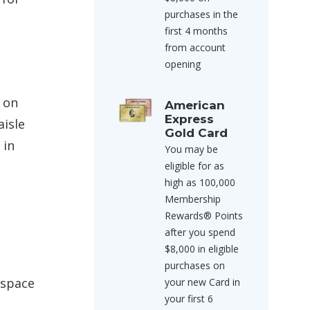
purchases in the
first 4 months
from account
opening
d on
American
Express
aisle
Gold Card
 in
You may be
eligible for as
high as 100,000
Membership
Rewards® Points
after you spend
$8,000 in eligible
purchases on
 space
your new Card in
your first 6