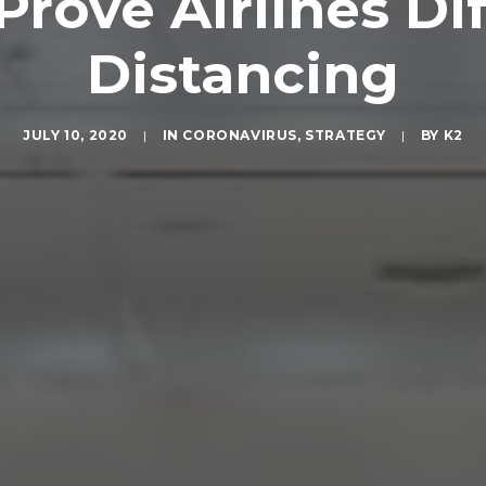
rove Airlines Dif
Distancing
JULY 10, 2020
|
IN
CORONAVIRUS
,
STRATEGY
|
BY
K2