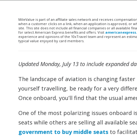
MileValue is part of an affiliate sales network and receives compensatio
when a customer clicks on a link, when an application is approved, or
site. This site does not include all financial companies or all available 
for select American Express benefits and offers. Visit
americanexpress
experience and opinions of the 10xTravel team and represent an estimate
typical value enjoyed by card members.
Updated Monday, July 13 to include expanded date
The landscape of aviation is changing faster t
yourself travelling, be ready for a very diffe
Once onboard, you’ll find that the usual am
One of the most polarizing issues onboard is 
seats while others are selling all available s
government to buy middle seats
to facilit