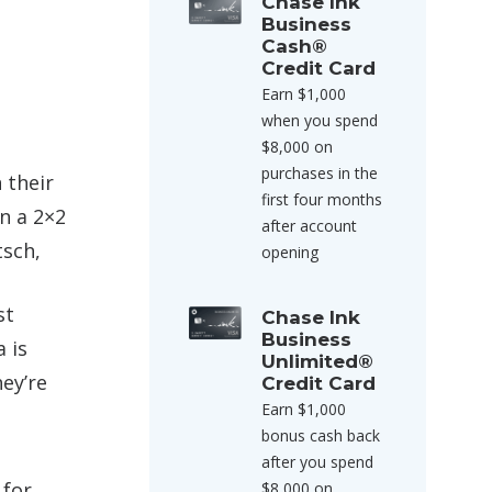
Chase Ink
Business
Cash®
Credit Card
Earn $1,000
when you spend
$8,000 on
purchases in the
 their
first four months
in a 2×2
after account
tsch,
opening
st
Chase Ink
Business
 is
Unlimited®
ey’re
Credit Card
Earn $1,000
bonus cash back
after you spend
for
$8,000 on