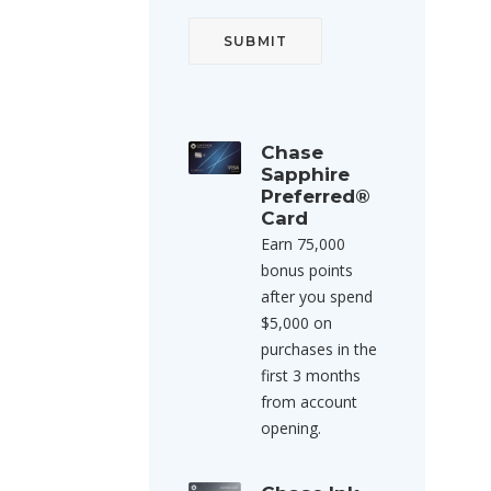
Chase
Sapphire
Preferred®
Card
Earn 75,000
bonus points
after you spend
$5,000 on
purchases in the
first 3 months
from account
opening.