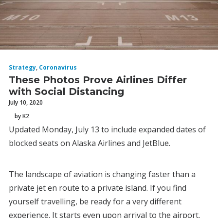
Strategy
,
Coronavirus
These Photos Prove Airlines Differ
with Social Distancing
July 10, 2020
by K2
Updated Monday, July 13 to include expanded dates of
blocked seats on Alaska Airlines and JetBlue.
The landscape of aviation is changing faster than a
private jet en route to a private island. If you find
yourself travelling, be ready for a very different
experience. It starts even upon arrival to the airport.