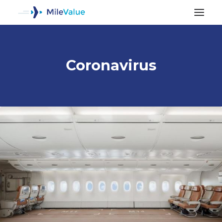
Coronavirus
ALL POSTS
SEARCH