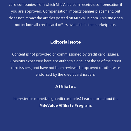
card companies from which MileValue.com receives compensation if
you are approved. Compensation impacts banner placement, but
does not impact the articles posted on MileValue.com. This site does
not include all credit card offers available in the marketplace.
Editorial Note
Content is not provided or commissioned by credit card issuers.
Opinions expressed here are author’s alone, not those of the credit
card issuers, and have not been reviewed, approved or otherwise
endorsed by the credit card issuers.
Affiliates
Interested in monetizing credit card links? Learn more about the
MileValue Affiliate Program
.