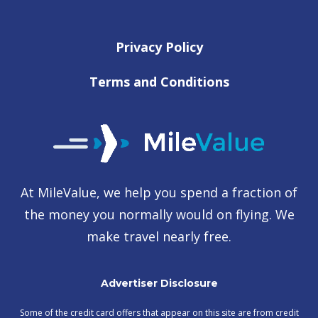
Privacy Policy
Terms and Conditions
At MileValue, we help you spend a fraction of
the money you normally would on flying. We
make travel nearly free.
Advertiser Disclosure
Some of the credit card offers that appear on this site are from credit