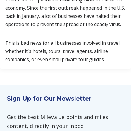
economy. Since the first outbreak happened in the U.S.
back in January, a lot of businesses have halted their
operations to prevent the spread of the deadly virus.
This is bad news for all businesses involved in travel,
whether it's hotels, tours, travel agents, airline
companies, or even small private tour guides.
Sign Up for Our Newsletter
Get the best MileValue points and miles
content, directly in your inbox.