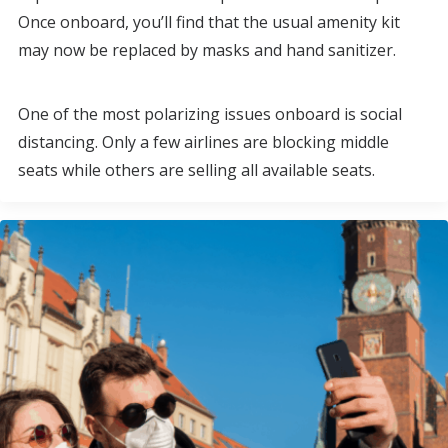
Once onboard, you’ll find that the usual amenity kit
may now be replaced by masks and hand sanitizer.
One of the most polarizing issues onboard is social
distancing. Only a few airlines are blocking middle
seats while others are selling all available seats.