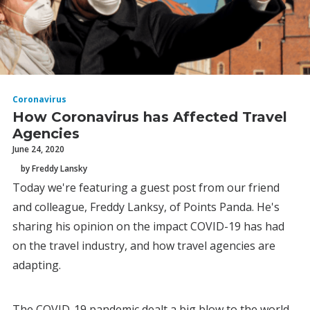
Coronavirus
How Coronavirus has Affected Travel
Agencies
June 24, 2020
by Freddy Lansky
Today we're featuring a guest post from our friend
and colleague, Freddy Lanksy, of Points Panda. He's
sharing his opinion on the impact COVID-19 has had
on the travel industry, and how travel agencies are
adapting.
The COVID-19 pandemic dealt a big blow to the world