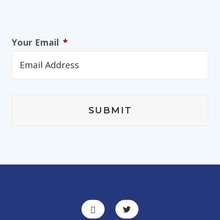
Your Email
*