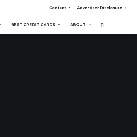
Contact
Advertiser Disclosure
BEST CREDIT CARDS
ABOUT