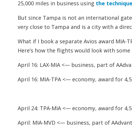
25,000 miles in business using
the technique
But since Tampa is not an international gatewa
very close to Tampa and is a city with a dire
What if I book a separate Avios award MIA-TP
Here’s how the flights would look with some
April 16: LAX-MIA <— business, part of AAdv
April 16: MIA-TPA <— economy, award for 4,5
April 24: TPA-MIA <— economy, award for 4,5
April: MIA-MVD <— business, part of AAdvan