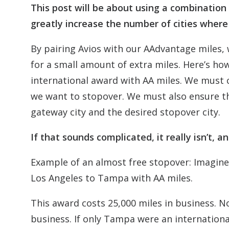
This post will be about using a combination 
greatly increase the number of cities wher
By pairing Avios with our AAdvantage miles,
for a small amount of extra miles. Here’s how
international award with AA miles. We must c
we want to stopover. We must also ensure tha
gateway city and the desired stopover city.
If that sounds complicated, it really isn’t, 
Example of an almost free stopover: Imagin
Los Angeles to Tampa with AA miles.
This award costs 25,000 miles in business. N
business. If only Tampa were an internation