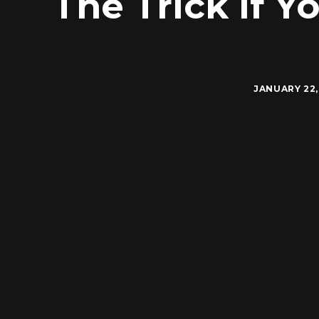
The Trick If Y
JANUARY 22,