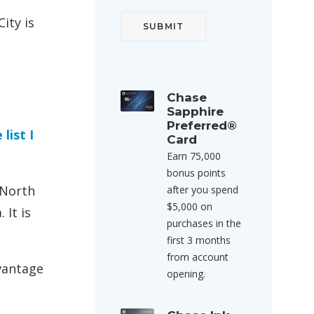
ity is
Chase
Sapphire
Preferred®
 list I
Card
Earn 75,000
bonus points
 North
after you spend
$5,000 on
 It is
purchases in the
first 3 months
from account
dvantage
opening.