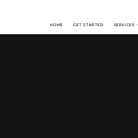
HOME
GET STARTED
SERVICES