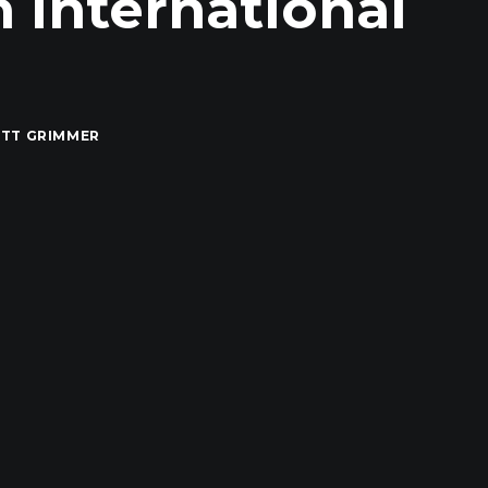
n International
TT GRIMMER