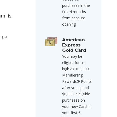
purchases in the
first 4 months
ami is
from account
opening
mpa.
American
Express
Gold Card
You may be
eligible for as
high as 100,000
Membership
Rewards® Points
after you spend
$8,000 in eligible
purchases on
your new Card in
your first 6