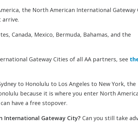
merica, the North American International Gateway C
 arrive.
tates, Canada, Mexico, Bermuda, Bahamas, and the
ernational Gateway Cities of all AA partners, see
the
Sydney to Honolulu to Los Angeles to New York, the
nolulu because it is where you enter North America.
 can have a free stopover.
an International Gateway City?
Can you still take a