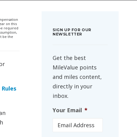
compensation
ar on this
 be required
SIGN UP FOR OUR
ssumption,
NEWSLETTER
t be the
Get the best
or
MileValue points
and miles content,
directly in your
 Rules
inbox.
Your Email
*
an
th