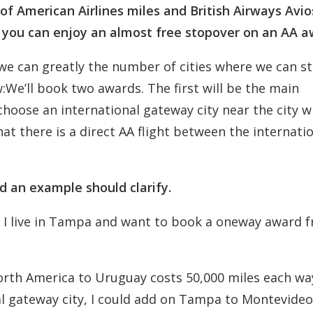
of American Airlines miles and British Airways Avio
e you can enjoy an almost free stopover on an AA a
 we can greatly the number of cities where we can s
:We’ll book two awards. The first will be the main
hoose an international gateway city near the city 
t there is a direct AA flight between the internati
and an example should clarify.
e I live in Tampa and want to book a oneway award 
orth America to Uruguay costs 50,000 miles each wa
al gateway city, I could add on Tampa to Montevideo