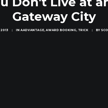
ou Don't Live at a
Gateway City
 2013
|
IN
AADVANTAGE
,
AWARD BOOKING
,
TRICK
|
BY
SCO