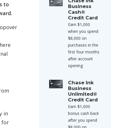
Chase Ink
s to
Business
Cash®
ward.
Credit Card
Earn $1,000
topover
when you spend
$8,000 on
where
purchases in the
first four months
onal
after account
opening
Chase Ink
Business
from
Unlimited®
Credit Card
Earn $1,000
y in
bonus cash back
after you spend
 for
$8,000 on