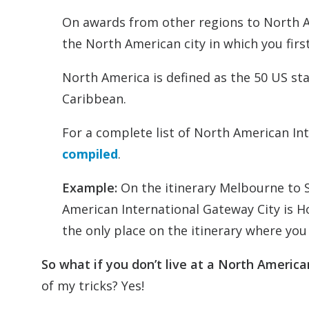
On awards from other regions to North A
the North American city in which you first
North America is defined as the 50 US s
Caribbean.
For a complete list of North American Int
compiled
.
Example:
On the itinerary Melbourne to 
American International Gateway City is Ho
the only place on the itinerary where you
So what if you don’t live at a North Americ
of my tricks? Yes!