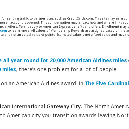
n for sending traffic to partner sites, such as CreditCards.com. This site may earn 
 when an account is opened. This compensation may impact how and where links appe
financial offers. Terms apply to American Express benefits and offers. Enrollment may
.com
to learn more. All values of Membership Rewards are assigned based on the a
 and not an actual value of points. Estimated value is not a fixed value and may no
e all year round for 20,000 American Airlines miles
0 miles
, there’s one problem for a lot of people.
 on an American Airlines award. In
The Five Cardinal
ican International Gateway City.
The North Americ
rth American city you transit on awards leaving Nor