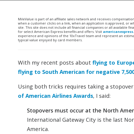
MileValue is part of an affiliate sales network and receives compensatio
when a customer clicks on a link, when an application is approved, or
site. This site does not include all financial companies or all available 
for select American Express benefits and offers. Visit
americanexpress
experience and opinions of the 10xTravel team and represent an estimate
typical value enjoyed by card members.
With my recent posts about
flying to Europ
flying to South American for negative 7,50
Using both tricks requires taking a stopover
of American Airlines Awards
, I said:
Stopovers must occur at the North Amer
International Gateway City is the last No
America.