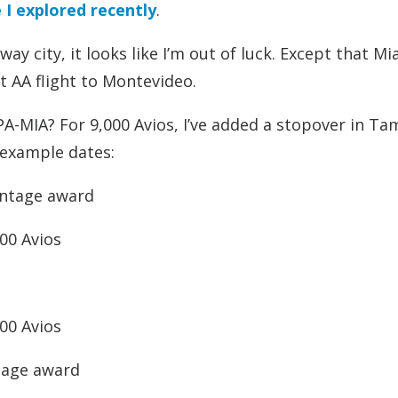
 I explored recently
.
y city, it looks like I’m out of luck. Except that Mi
ct AA flight to Montevideo.
A-MIA? For 9,000 Avios, I’ve added a stopover in Ta
 example dates:
antage award
00 Avios
00 Avios
tage award