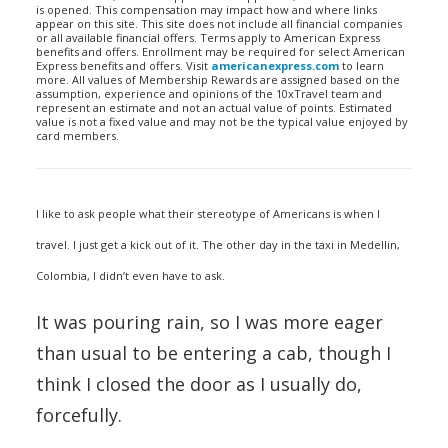
is opened. This compensation may impact how and where links
appear on this site. This site does not include all financial companies
or all available financial offers. Terms apply to American Express
benefits and offers. Enrollment may be required for select American
Express benefits and offers. Visit
americanexpress.com
to learn
more. All values of Membership Rewards are assigned based on the
assumption, experience and opinions of the 10xTravel team and
represent an estimate and not an actual value of points. Estimated
value is not a fixed value and may not be the typical value enjoyed by
card members.
I like to ask people what their stereotype of Americans is when I
travel. I just get a kick out of it. The other day in the taxi in Medellin,
Colombia, I didn’t even have to ask.
It was pouring rain, so I was more eager
than usual to be entering a cab, though I
think I closed the door as I usually do,
forcefully.