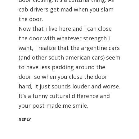
cab drivers get mad when you slam
the door.
Now that i live here and i can close
the door with whatever strength i
want, i realize that the argentine cars
(and other south american cars) seem
to have less padding around the
door. so when you close the door
hard, it just sounds louder and worse.
It’s a funny cultural difference and
your post made me smile.
REPLY