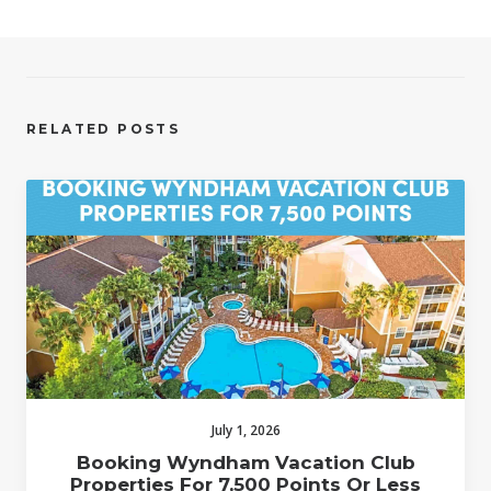
RELATED POSTS
July 1, 2026
Booking Wyndham Vacation Club
Properties For 7,500 Points Or Less