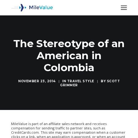
The Stereotype of an
American in
Colombia
NOVEMBER 23, 2014
|
IN
TRAVEL STYLE
|
BY
SCOTT
GRIMMER
SEARCH
MileValue is part of an affiliate sales network and receives
compensation for sending traffic to partner sites, such as
CreditCards.com. This site may earn compensation when a customer
clicks on a link, when an application is approved, or when an account