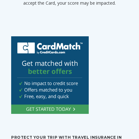
accept the Card, your score may be impacted.
PROTECT YOUR TRIP WITH TRAVEL INSURANCE IN