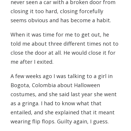
never seen a car with a broken door from
closing it too hard, closing forcefully
seems obvious and has become a habit.
When it was time for me to get out, he
told me about three different times not to
close the door at all. He would close it for
me after I exited.
A few weeks ago I was talking to a girl in
Bogota, Colombia about Halloween
costumes, and she said last year she went
as a gringa. I had to know what that
entailed, and she explained that it meant
wearing flip flops. Guilty again, I guess.