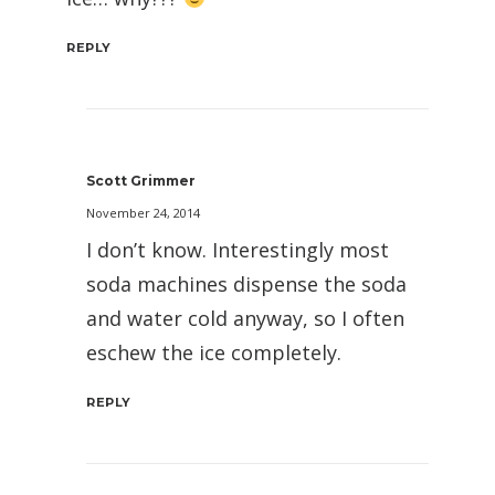
REPLY
Scott Grimmer
November 24, 2014
I don’t know. Interestingly most
soda machines dispense the soda
and water cold anyway, so I often
eschew the ice completely.
REPLY