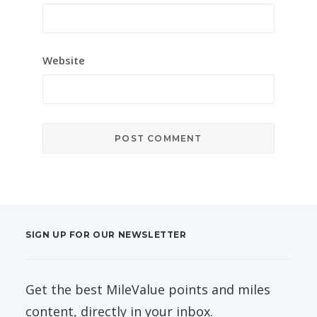
Website
SIGN UP FOR OUR NEWSLETTER
Get the best MileValue points and miles
content, directly in your inbox.