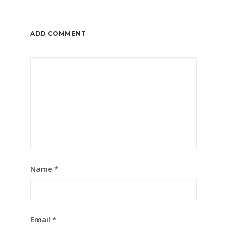
ADD COMMENT
Name
*
Email
*