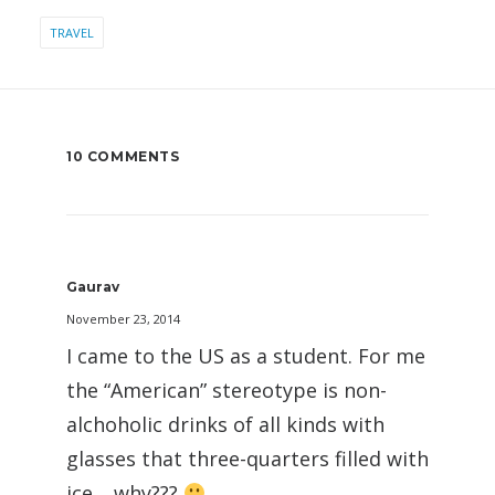
TRAVEL
10 COMMENTS
Gaurav
November 23, 2014
I came to the US as a student. For me
the “American” stereotype is non-
alchoholic drinks of all kinds with
glasses that three-quarters filled with
ice… why???