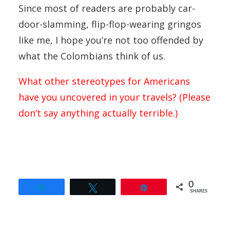
Since most of readers are probably car-
door-slamming, flip-flop-wearing gringos
like me, I hope you’re not too offended by
what the Colombians think of us.
What other stereotypes for Americans
have you uncovered in your travels? (Please
don’t say anything actually terrible.)
0
Share
Tweet
Pin
SHARES