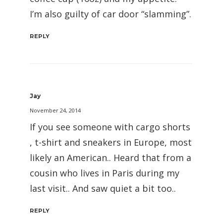
I’m also guilty of car door “slamming”.
REPLY
Jay
November 24, 2014
If you see someone with cargo shorts
, t-shirt and sneakers in Europe, most
likely an American.. Heard that from a
cousin who lives in Paris during my
last visit.. And saw quiet a bit too..
REPLY