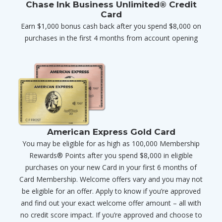
Chase Ink Business Unlimited® Credit
Card
Earn $1,000 bonus cash back after you spend $8,000 on
purchases in the first 4 months from account opening
American Express Gold Card
You may be eligible for as high as 100,000 Membership
Rewards® Points after you spend $8,000 in eligible
purchases on your new Card in your first 6 months of
Card Membership. Welcome offers vary and you may not
be eligible for an offer. Apply to know if you’re approved
and find out your exact welcome offer amount – all with
no credit score impact. If you’re approved and choose to