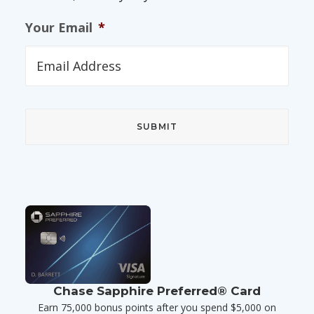
Your Email
*
Chase Sapphire Preferred® Card
Earn 75,000 bonus points after you spend $5,000 on