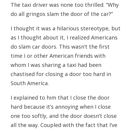
The taxi driver was none too thrilled. “Why
do all gringos slam the door of the car?”
I thought it was a hilarious stereotype, but
as I thought about it, I realized Americans
do slam car doors. This wasn’t the first
time I or other American friends with
whom I was sharing a taxi had been
chastised for closing a door too hard in
South America.
I explained to him that I close the door
hard because it’s annoying when I close
one too softly, and the door doesn’t close
all the way. Coupled with the fact that I’ve