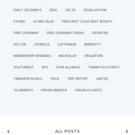
DAILY GETAWAYS
DEAL
DELTA
DEVALUATION
ETIHAD
FLYING BLUE
FREE FIRST CLASS NEXT MONTH
FREE GIVEAWAY
FREE GIVEAWAY FRIDAY
FRONTIER
HILTON
LIFEMILES
LUFTHANSA
MARRIOTT
MEMBERSHIP REWARDS
MILEVALUE
SINGAPORE
SOUTHWEST
SPG
STAR ALLIANCE
THANKYOU POINTS
TRANSFER BONUS
TRICK
TRIP REPORT
UNITED
US AIRWAYS
VIRGIN AMERICA
VIRGIN ATLANTIC
ALL POSTS