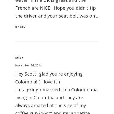
water in the UK is great and the
French are NICE . Hope you didn’t tip
the driver and your seat belt was on ..
REPLY
Mike
November 24, 2014
Hey Scott, glad you’re enjoying
Colombia! ( I love it )
I’m a gringo married to a Colombiana
living in Colombia and they are
always amazed at the size of my
coffee cup (16oz) and my appetite.