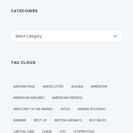
CATEGORIES
CATEGORIES
TAG CLOUD
AADVANTAGE
AAEXECUTIVE
ALASKA
AMERICAN
AMERICAN AIRLINES
AMERICAN EXPRESS
ANATOMY OF AN AWARD
AVIOS
AWARD BOOKING
BANNER
BEST OF
BRITISH AIRWAYS
BUY MILES
CAPITAL ONE
CHASE
CITI
CITIPRESTIGE