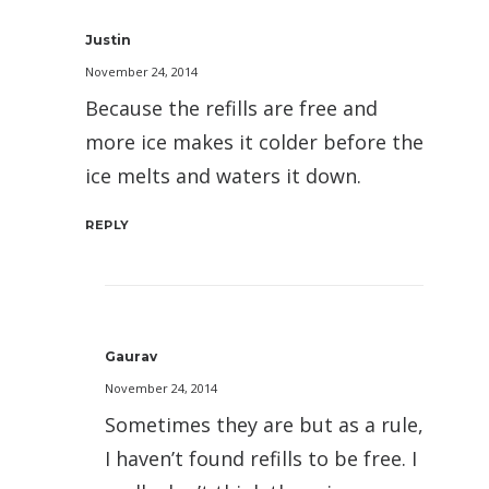
Justin
November 24, 2014
Because the refills are free and
more ice makes it colder before the
ice melts and waters it down.
REPLY
Gaurav
November 24, 2014
Sometimes they are but as a rule,
I haven’t found refills to be free. I