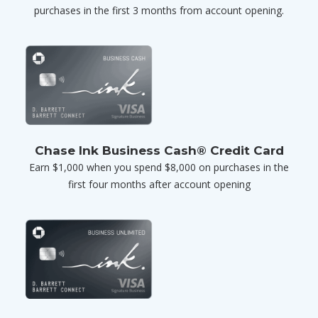
purchases in the first 3 months from account opening.
Chase Ink Business Cash® Credit Card
Earn $1,000 when you spend $8,000 on purchases in the
first four months after account opening