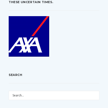
THESE UNCERTAIN TIMES.
SEARCH