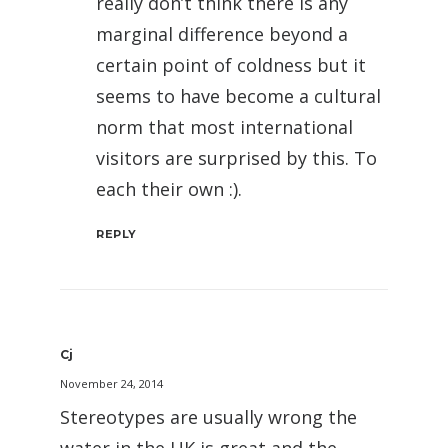
really don’t think there is any
marginal difference beyond a
certain point of coldness but it
seems to have become a cultural
norm that most international
visitors are surprised by this. To
each their own :).
REPLY
Cj
November 24, 2014
Stereotypes are usually wrong the