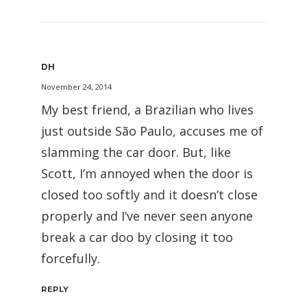
DH
November 24, 2014
My best friend, a Brazilian who lives
just outside São Paulo, accuses me of
slamming the car door. But, like
Scott, I’m annoyed when the door is
closed too softly and it doesn’t close
properly and I’ve never seen anyone
break a car doo by closing it too
forcefully.
REPLY