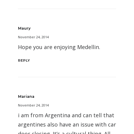
Maury
November 24, 2014
Hope you are enjoying Medellin.
REPLY
Mariana
November 24, 2014
i am from Argentina and can tell that
argentines also have an issue with car
door closing. It’s a cultural thing. All