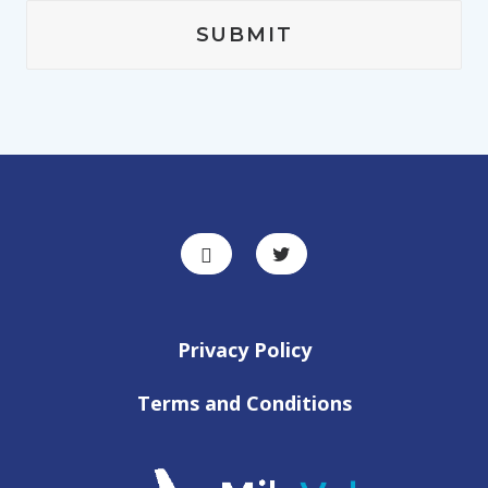
Privacy Policy
Terms and Conditions