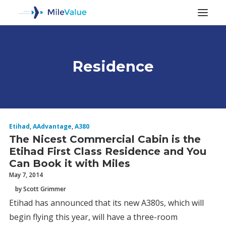
Residence
ALL POSTS
Etihad
,
AAdvantage
,
A380
The Nicest Commercial Cabin is the
Etihad First Class Residence and You
Can Book it with Miles
May 7, 2014
by Scott Grimmer
SEARCH
Etihad has announced that its new A380s, which will
begin flying this year, will have a three-room