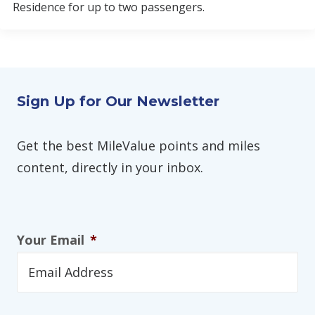
Residence for up to two passengers.
Sign Up for Our Newsletter
Get the best MileValue points and miles
content, directly in your inbox.
Your Email
*