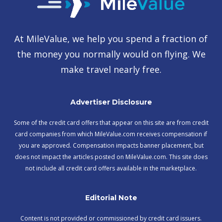
At MileValue, we help you spend a fraction of
the money you normally would on flying. We
make travel nearly free.
Advertiser Disclosure
Some of the credit card offers that appear on this site are from credit
card companies from which MileValue.com receives compensation if
you are approved. Compensation impacts banner placement, but
does not impact the articles posted on MileValue.com. This site does
not include all credit card offers available in the marketplace.
Editorial Note
Content is not provided or commissioned by credit card issuers.