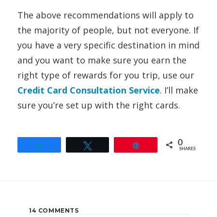
The above recommendations will apply to
the majority of people, but not everyone. If
you have a very specific destination in mind
and you want to make sure you earn the
right type of rewards for you trip, use our
Credit Card Consultation Service
. I’ll make
sure you’re set up with the right cards.
0
Share
Tweet
Pin
SHARES
14 COMMENTS