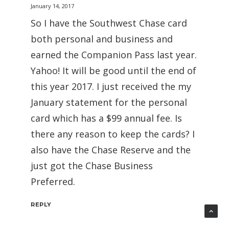
January 14, 2017
So I have the Southwest Chase card
both personal and business and
earned the Companion Pass last year.
Yahoo! It will be good until the end of
this year 2017. I just received the my
January statement for the personal
card which has a $99 annual fee. Is
there any reason to keep the cards? I
also have the Chase Reserve and the
just got the Chase Business
Preferred.
REPLY