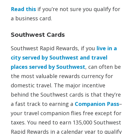
Read this
if you’re not sure you qualify for
a business card.
Southwest Cards
Southwest Rapid Rewards, if you
live in a
city served by Southwest and travel
places served by Southwest
, can often be
the most valuable rewards currency for
domestic travel. The major incentive
behind the Southwest cards is that they’re
a fast track to earning a
Companion Pass
–
your travel companion flies free except for
taxes. You need to earn 135,000 Southwest
Rapid Rewards in a calendar year to qualify