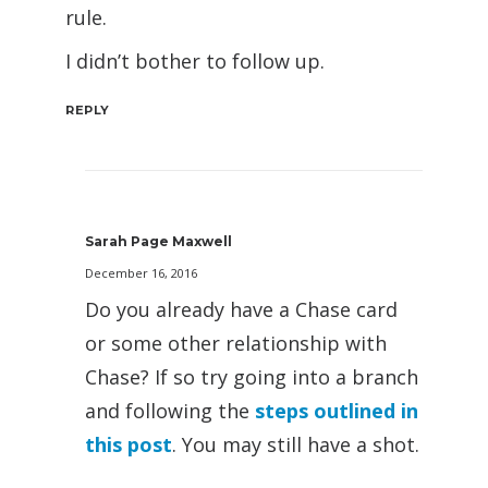
rule.
I didn’t bother to follow up.
REPLY
Sarah Page Maxwell
December 16, 2016
Do you already have a Chase card
or some other relationship with
Chase? If so try going into a branch
and following the
steps outlined in
this post
. You may still have a shot.