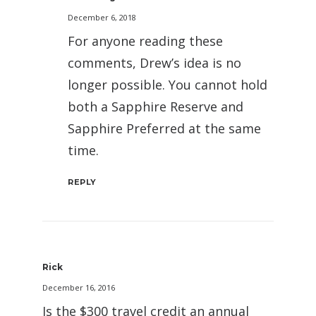
December 6, 2018
For anyone reading these
comments, Drew’s idea is no
longer possible. You cannot hold
both a Sapphire Reserve and
Sapphire Preferred at the same
time.
REPLY
Rick
December 16, 2016
Is the $300 travel credit an annual