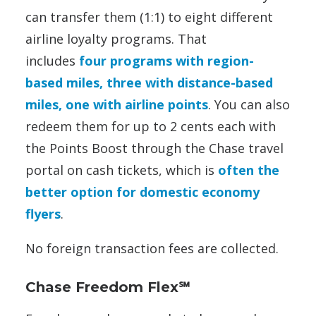
can transfer them (1:1) to eight different
airline loyalty programs. That
includes
four programs with region-
based miles, three with distance-based
miles, one with airline points
. You can also
redeem them for up to 2 cents each with
the Points Boost through the Chase travel
portal on cash tickets, which is
often the
better option for domestic economy
flyers
.
No foreign transaction fees are collected.
Chase Freedom Flex℠