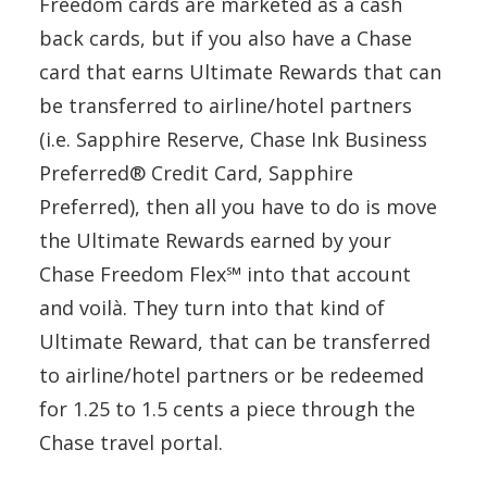
Freedom cards are marketed as a cash
back cards, but if you also have a Chase
card that earns Ultimate Rewards that can
be transferred to airline/hotel partners
(i.e. Sapphire Reserve, Chase Ink Business
Preferred® Credit Card, Sapphire
Preferred), then all you have to do is move
the Ultimate Rewards earned by your
Chase Freedom Flex℠ into that account
and voilà. They turn into that kind of
Ultimate Reward, that can be transferred
to airline/hotel partners or be redeemed
for 1.25 to 1.5 cents a piece through the
Chase travel portal.