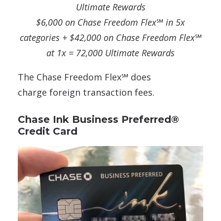
Ultimate Rewards
$6,000 on Chase Freedom Flex℠
in 5x
categories + $42,000 on Chase Freedom Flex℠
at 1x = 72,000 Ultimate Rewards
The Chase Freedom Flex℠ does
charge foreign transaction fees.
Chase Ink Business Preferred®
Credit Card