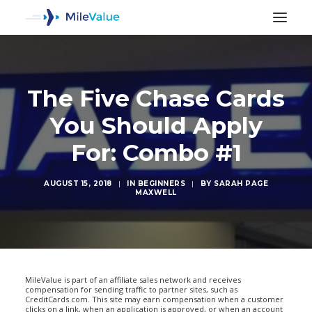
The Five Chase Cards
You Should Apply
For: Combo #1
AUGUST 15, 2018
|
IN
BEGINNERS
|
BY
SARAH PAGE
MAXWELL
SEARCH
MileValue is part of an affiliate sales network and receives
compensation for sending traffic to partner sites, such as
CreditCards.com. This site may earn compensation when a customer
clicks on a link, when an application is approved, or when an account