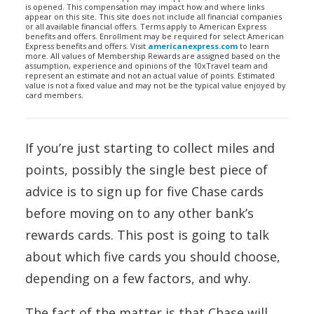
is opened. This compensation may impact how and where links
appear on this site. This site does not include all financial companies
or all available financial offers. Terms apply to American Express
benefits and offers. Enrollment may be required for select American
Express benefits and offers. Visit
americanexpress.com
to learn
more. All values of Membership Rewards are assigned based on the
assumption, experience and opinions of the 10xTravel team and
represent an estimate and not an actual value of points. Estimated
value is not a fixed value and may not be the typical value enjoyed by
card members.
If you’re just starting to collect miles and
points, possibly the single best piece of
advice is to sign up for five Chase cards
before moving on to any other bank’s
rewards cards. This post is going to talk
about which five cards you should choose,
depending on a few factors, and why.
The fact of the matter is that Chase will