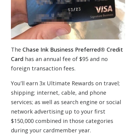
The
Chase Ink Business Preferred® Credit
Card
has an annual fee of $95 and no
foreign transaction fees.
You’ll earn 3x Ultimate Rewards on travel;
shipping; internet, cable, and phone
services; as well as search engine or social
network advertising up to your first
$150,000 combined in those categories
during your cardmember year.