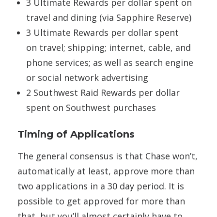
3 Ultimate Rewards per dollar spent on
travel and dining (via Sapphire Reserve)
3 Ultimate Rewards per dollar spent
on travel; shipping; internet, cable, and
phone services; as well as search engine
or social network advertising
2 Southwest Raid Rewards per dollar
spent on Southwest purchases
Timing of Applications
The general consensus is that Chase won’t,
automatically at least, approve more than
two applications in a 30 day period. It is
possible to get approved for more than
that, but you’ll almost certainly have to