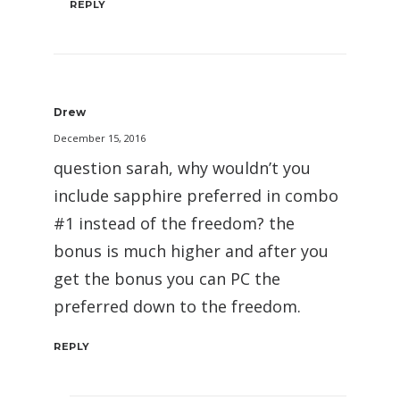
REPLY
Drew
December 15, 2016
question sarah, why wouldn’t you
include sapphire preferred in combo
#1 instead of the freedom? the
bonus is much higher and after you
get the bonus you can PC the
preferred down to the freedom.
REPLY