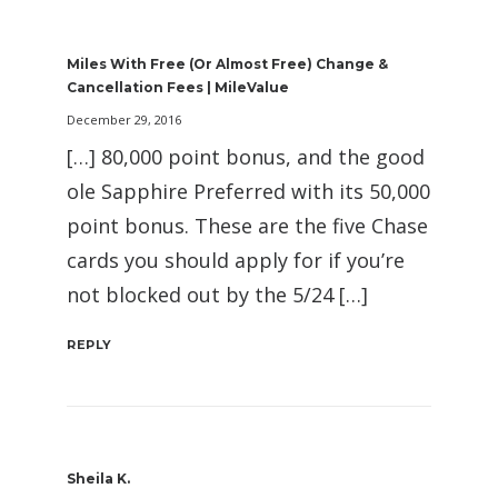
Miles With Free (or Almost Free) Change &
Cancellation Fees | MileValue
December 29, 2016
[…] 80,000 point bonus, and the good
ole Sapphire Preferred with its 50,000
point bonus. These are the five Chase
cards you should apply for if you’re
not blocked out by the 5/24 […]
REPLY
Sheila K.