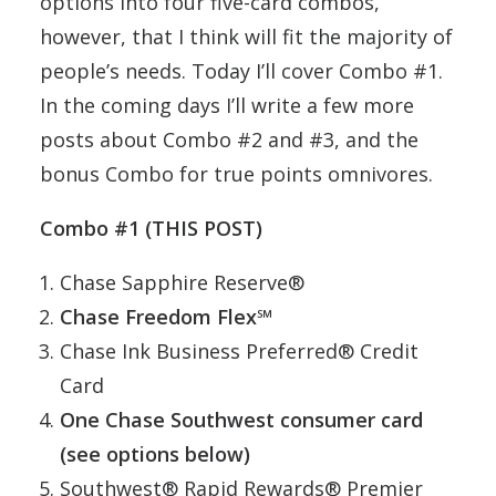
options into four five-card combos,
however, that I think will fit the majority of
people’s needs. Today I’ll cover Combo #1.
In the coming days I’ll write a few more
posts about Combo #2 and #3, and the
bonus Combo for true points omnivores.
Combo #1 (THIS POST)
Chase Sapphire Reserve®
Chase Freedom Flex℠
Chase Ink Business Preferred® Credit
Card
One Chase Southwest consumer card
(see options below)
Southwest® Rapid Rewards® Premier