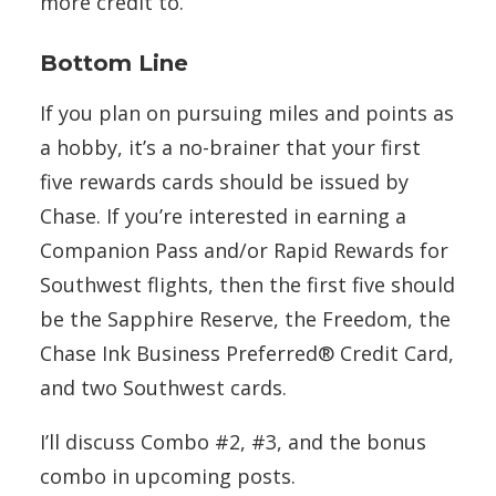
more credit to.
Bottom Line
If you plan on pursuing miles and points as
a hobby, it’s a no-brainer that your first
five rewards cards should be issued by
Chase. If you’re interested in earning a
Companion Pass and/or Rapid Rewards for
Southwest flights, then the first five should
be the Sapphire Reserve, the Freedom, the
Chase Ink Business Preferred® Credit Card,
and two Southwest cards.
I’ll discuss Combo #2, #3, and the bonus
combo in upcoming posts.