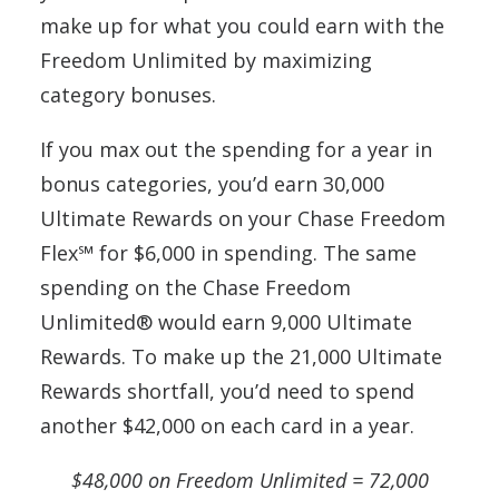
make up for what you could earn with the
Freedom Unlimited by maximizing
category bonuses.
If you max out the spending for a year in
bonus categories, you’d earn 30,000
Ultimate Rewards on your Chase Freedom
Flex℠ for $6,000 in spending. The same
spending on the Chase Freedom
Unlimited® would earn 9,000 Ultimate
Rewards. To make up the 21,000 Ultimate
Rewards shortfall, you’d need to spend
another $42,000 on each card in a year.
$48,000 on Freedom Unlimited = 72,000