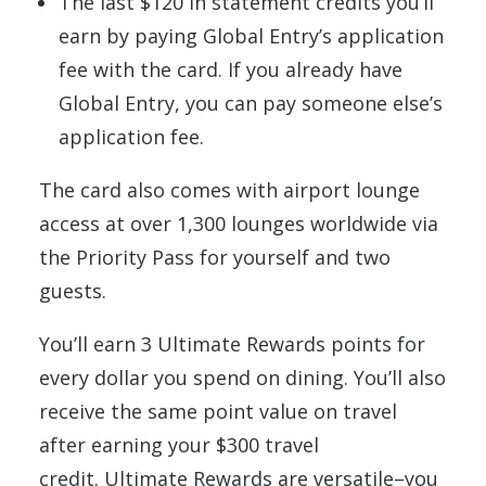
The last $120 in statement credits you’ll
earn by paying Global Entry’s application
fee with the card. If you already have
Global Entry, you can pay someone else’s
application fee.
The card also comes with airport lounge
access at over 1,300 lounges worldwide via
the Priority Pass for yourself and two
guests.
You’ll earn 3 Ultimate Rewards points for
every dollar you spend on dining. You’ll also
receive the same point value on travel
after earning your $300 travel
credit. Ultimate Rewards are versatile–you