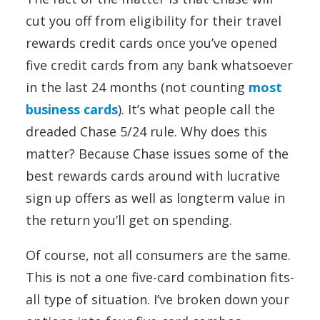
cut you off from eligibility for their travel
rewards credit cards once you’ve opened
five credit cards from any bank whatsoever
in the last 24 months (not counting
most
business cards
). It’s what people call the
dreaded Chase 5/24 rule. Why does this
matter? Because Chase issues some of the
best rewards cards around with lucrative
sign up offers as well as longterm value in
the return you’ll get on spending.
Of course, not all consumers are the same.
This is not a one five-card combination fits-
all type of situation. I’ve broken down your