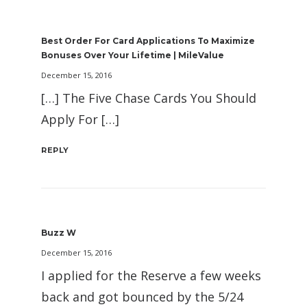
Best Order For Card Applications To Maximize
Bonuses Over Your Lifetime | MileValue
December 15, 2016
[…] The Five Chase Cards You Should
Apply For […]
REPLY
Buzz W
December 15, 2016
I applied for the Reserve a few weeks
back and got bounced by the 5/24