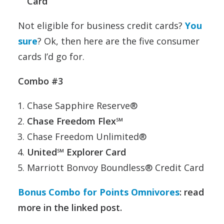
Card
Not eligible for business credit cards?
You
sure
? Ok, then here are the five consumer
cards I’d go for.
Combo #3
Chase Sapphire Reserve®
Chase Freedom Flex℠
Chase Freedom Unlimited®
United℠ Explorer Card
Marriott Bonvoy Boundless® Credit Card
Bonus Combo for Points Omnivores
: read
more in the linked post.