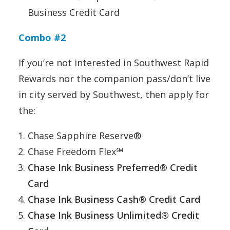
Business Credit Card
Combo #2
If you’re not interested in Southwest Rapid
Rewards nor the companion pass/don’t live
in city served by Southwest, then apply for
the:
Chase Sapphire Reserve®
Chase Freedom Flex℠
Chase Ink Business Preferred® Credit
Card
Chase Ink Business Cash® Credit Card
Chase Ink Business Unlimited® Credit