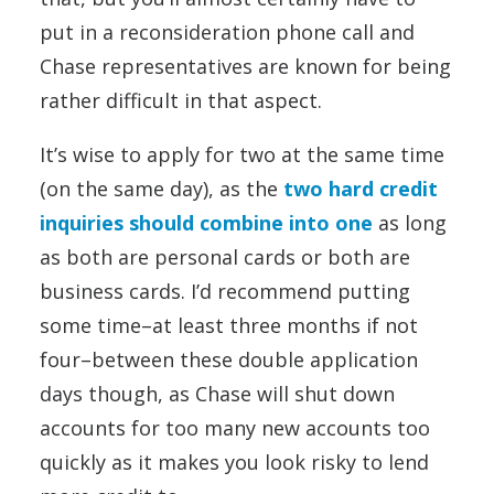
put in a reconsideration phone call and
Chase representatives are known for being
rather difficult in that aspect.
It’s wise to apply for two at the same time
(on the same day), as the
two hard credit
inquiries should combine into one
as long
as both are personal cards or both are
business cards. I’d recommend putting
some time–at least three months if not
four–between these double application
days though, as Chase will shut down
accounts for too many new accounts too
quickly as it makes you look risky to lend