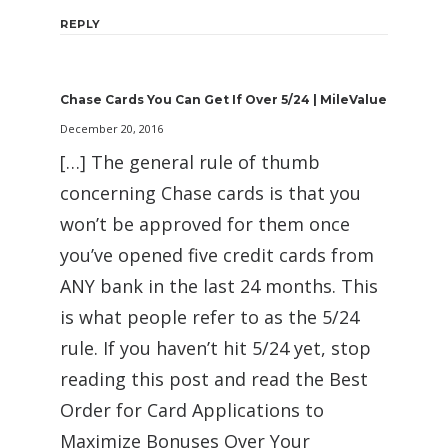
REPLY
Chase Cards You Can Get If Over 5/24 | MileValue
December 20, 2016
[…] The general rule of thumb
concerning Chase cards is that you
won’t be approved for them once
you’ve opened five credit cards from
ANY bank in the last 24 months. This
is what people refer to as the 5/24
rule. If you haven’t hit 5/24 yet, stop
reading this post and read the Best
Order for Card Applications to
Maximize Bonuses Over Your