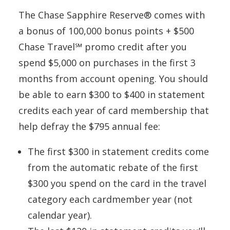
The Chase Sapphire Reserve® comes with
a bonus of 100,000 bonus points + $500
Chase Travel℠ promo credit after you
spend $5,000 on purchases in the first 3
months from account opening. You should
be able to earn $300 to $400 in statement
credits each year of card membership that
help defray the $795 annual fee:
The first $300 in statement credits come
from the automatic rebate of the first
$300 you spend on the card in the travel
category each cardmember year (not
calendar year).