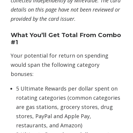
collected independently by MileValue. The card
details on this page have not been reviewed or
provided by the card issuer.
What You’ll Get Total From Combo
#1
Your potential for return on spending
would span the following category
bonuses:
5 Ultimate Rewards per dollar spent on
rotating categories (common categories
are gas stations, grocery stores, drug
stores, PayPal and Apple Pay,
restaurants, and Amazon)