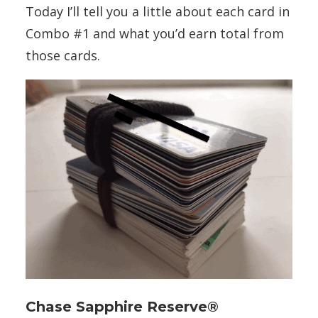
Today I’ll tell you a little about each card in
Combo #1 and what you’d earn total from
those cards.
Chase Sapphire Reserve®