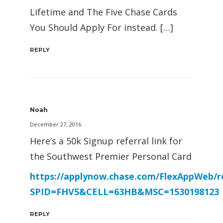
Lifetime and The Five Chase Cards
You Should Apply For instead. […]
REPLY
Noah
December 27, 2016
Here’s a 50k Signup referral link for
the Southwest Premier Personal Card
https://applynow.chase.com/FlexAppWeb/r
SPID=FHV5&CELL=63HB&MSC=1530198123
REPLY