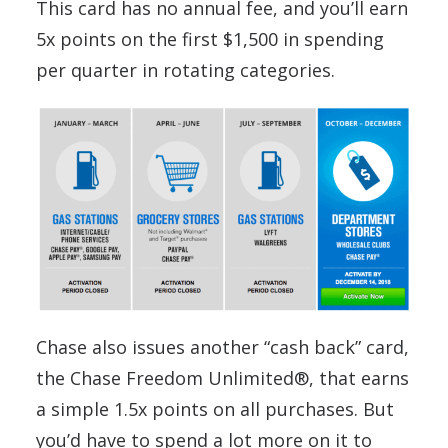
This card has no annual fee, and you’ll earn
5x points on the first $1,500 in spending
per quarter in rotating categories.
Chase also issues another “cash back” card,
the Chase Freedom Unlimited®, that earns
a simple 1.5x points on all purchases. But
you’d have to spend a lot more on it to