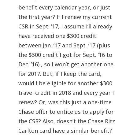
benefit every calendar year, or just
the first year? If I renew my current
CSR in Sept. ’17, I assume I’ll already
have received one $300 credit
between Jan. ’17 and Sept. ’17 (plus
the $300 credit I got for Sept. ’16 to
Dec. ’16) , so I won’t get another one
for 2017. But, if I keep the card,
would I be eligible for another $300
travel credit in 2018 and every year I
renew? Or, was this just a one-time
Chase offer to entice us to apply for
the CSR? Also, doesn’t the Chase Ritz
Carlton card have a similar benefit?