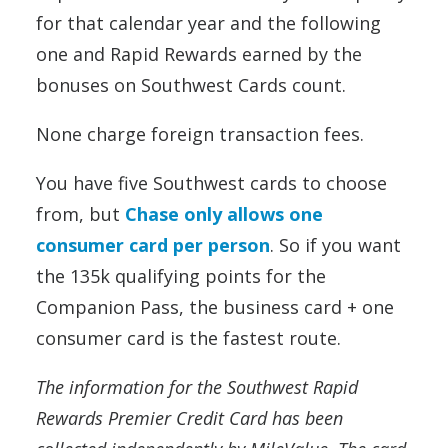
for that calendar year and the following
one and Rapid Rewards earned by the
bonuses on Southwest Cards count.
None charge foreign transaction fees.
You have five Southwest cards to choose
from, but
Chase only allows one
consumer card per person
. So if you want
the 135k qualifying points for the
Companion Pass, the business card + one
consumer card is the fastest route.
The information for the Southwest Rapid
Rewards Premier Credit Card has been