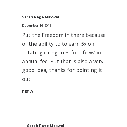
Sarah Page Maxwell
December 16, 2016
Put the Freedom in there because
of the ability to to earn 5x on
rotating categories for life w/no
annual fee. But that is also a very
good idea, thanks for pointing it
out.
REPLY
Sarah Page Maxwell