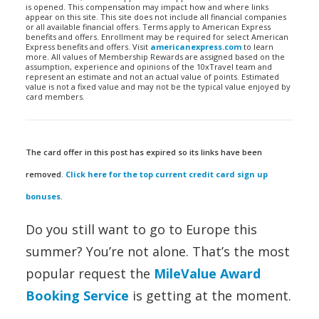
is opened. This compensation may impact how and where links
appear on this site. This site does not include all financial companies
or all available financial offers. Terms apply to American Express
benefits and offers. Enrollment may be required for select American
Express benefits and offers. Visit
americanexpress.com
to learn
more. All values of Membership Rewards are assigned based on the
assumption, experience and opinions of the 10xTravel team and
represent an estimate and not an actual value of points. Estimated
value is not a fixed value and may not be the typical value enjoyed by
card members.
The card offer in this post has expired so its links have been
removed.
Click here for the top current credit card sign up
bonuses
.
Do you still want to go to Europe this
summer? You’re not alone. That’s the most
popular request the
MileValue Award
Booking Service
is getting at the moment.