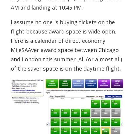
AM and landing at 10:45 PM.
I assume no one is buying tickets on the
flight because award space is wide open.
Here is a calendar of direct economy
MileSAAver award space between Chicago
and London this summer. All (or almost all)
of the saver space is on the daytime flight.