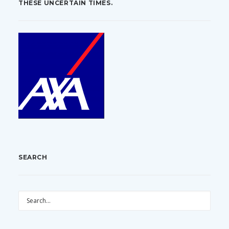
THESE UNCERTAIN TIMES.
SEARCH