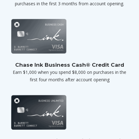
purchases in the first 3 months from account opening.
Chase Ink Business Cash® Credit Card
Earn $1,000 when you spend $8,000 on purchases in the
first four months after account opening