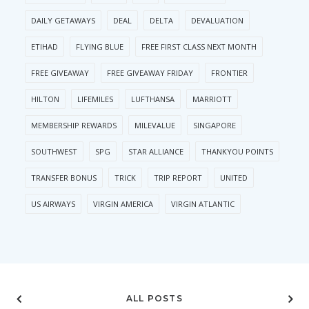
DAILY GETAWAYS
DEAL
DELTA
DEVALUATION
ETIHAD
FLYING BLUE
FREE FIRST CLASS NEXT MONTH
FREE GIVEAWAY
FREE GIVEAWAY FRIDAY
FRONTIER
HILTON
LIFEMILES
LUFTHANSA
MARRIOTT
MEMBERSHIP REWARDS
MILEVALUE
SINGAPORE
SOUTHWEST
SPG
STAR ALLIANCE
THANKYOU POINTS
TRANSFER BONUS
TRICK
TRIP REPORT
UNITED
US AIRWAYS
VIRGIN AMERICA
VIRGIN ATLANTIC
ALL POSTS