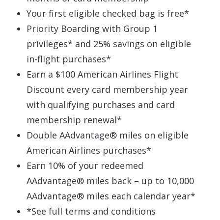
Your first eligible checked bag is free*
Priority Boarding with Group 1
privileges* and 25% savings on eligible
in-flight purchases*
Earn a $100 American Airlines Flight
Discount every card membership year
with qualifying purchases and card
membership renewal*
Double AAdvantage® miles on eligible
American Airlines purchases*
Earn 10% of your redeemed
AAdvantage® miles back – up to 10,000
AAdvantage® miles each calendar year*
*See full terms and conditions