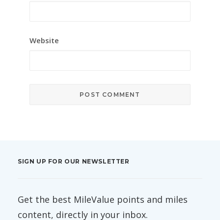
Website
SIGN UP FOR OUR NEWSLETTER
Get the best MileValue points and miles
content, directly in your inbox.