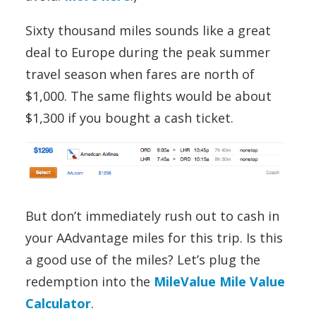
Sixty thousand miles sounds like a great
deal to Europe during the peak summer
travel season when fares are north of
$1,000. The same flights would be about
$1,300 if you bought a cash ticket.
But don’t immediately rush out to cash in
your AAdvantage miles for this trip. Is this
a good use of the miles? Let’s plug the
redemption into the
MileValue Mile Value
Calculator
.