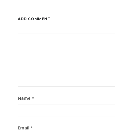
ADD COMMENT
Name
*
Email
*