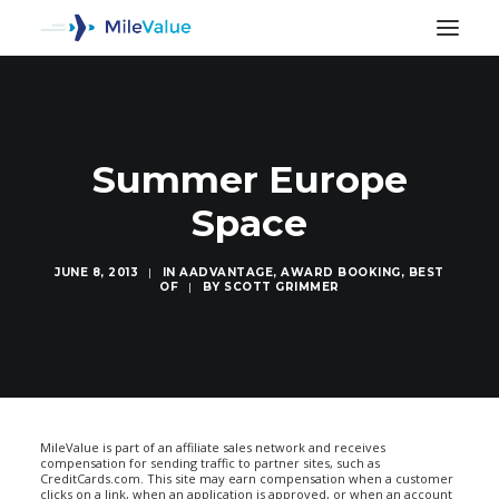
Summer Europe
Space
JUNE 8, 2013
|
IN
AADVANTAGE
,
AWARD BOOKING
,
BEST
OF
|
BY
SCOTT GRIMMER
SEARCH
MileValue is part of an affiliate sales network and receives
compensation for sending traffic to partner sites, such as
CreditCards.com. This site may earn compensation when a customer
clicks on a link, when an application is approved, or when an account