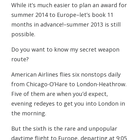
While it’s much easier to plan an award for
summer 2014 to Europe–let’s book 11
months in advance!–summer 2013 is still
possible.
Do you want to know my secret weapon
route?
American Airlines flies six nonstops daily
from Chicago-O’Hare to London-Heathrow.
Five of them are when you’d expect,
evening redeyes to get you into London in
the morning.
But the sixth is the rare and unpopular
daytime flight to Europe, departing at 9:05