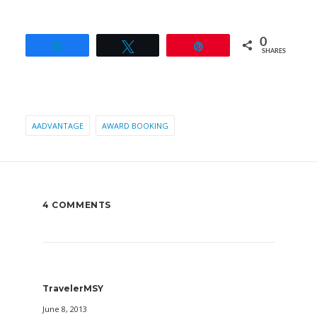
0
Share
Tweet
Pin
SHARES
AADVANTAGE
AWARD BOOKING
4 COMMENTS
TravelerMSY
June 8, 2013