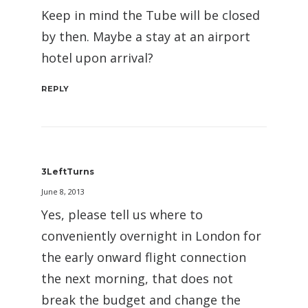
Keep in mind the Tube will be closed
by then. Maybe a stay at an airport
hotel upon arrival?
REPLY
3LeftTurns
June 8, 2013
Yes, please tell us where to
conveniently overnight in London for
the early onward flight connection
the next morning, that does not
break the budget and change the