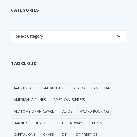
CATEGORIES
CATEGORIES
TAG CLOUD
AADVANTAGE
AAEXECUTIVE
ALASKA
AMERICAN
AMERICAN AIRLINES
AMERICAN EXPRESS
ANATOMY OF AN AWARD
AVIOS
AWARD BOOKING
BANNER
BEST OF
BRITISH AIRWAYS
BUY MILES
CAPITAL ONE
CHASE
CITI
CITIPRESTIGE