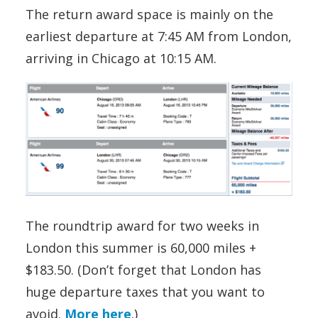
The return award space is mainly on the
earliest departure at 7:45 AM from London,
arriving in Chicago at 10:15 AM.
The roundtrip award for two weeks in
London this summer is 60,000 miles +
$183.50. (Don’t forget that London has
huge departure taxes that you want to
avoid.
More here
.)