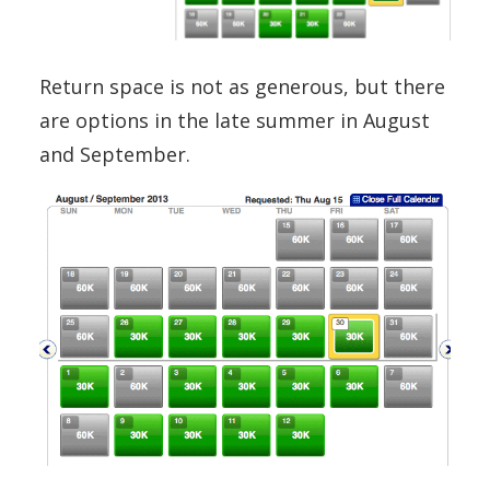
Return space is not as generous, but there
are options in the late summer in August
and September.