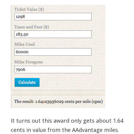
It turns out this award only gets about 1.64
cents in value from the AAdvantage miles.