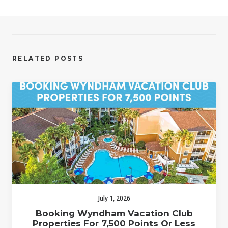
RELATED POSTS
July 1, 2026
Booking Wyndham Vacation Club
Properties For 7,500 Points Or Less