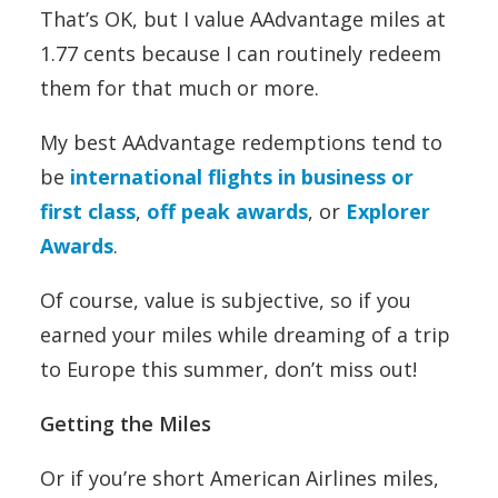
That’s OK, but I value AAdvantage miles at
1.77 cents because I can routinely redeem
them for that much or more.
My best AAdvantage redemptions tend to
be
international flights in business or
first class
,
off peak awards
, or
Explorer
Awards
.
Of course, value is subjective, so if you
earned your miles while dreaming of a trip
to Europe this summer, don’t miss out!
Getting the Miles
Or if you’re short American Airlines miles,