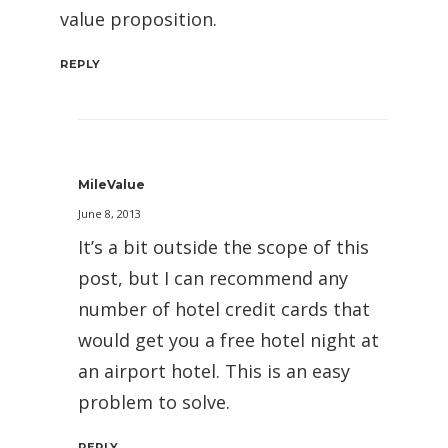
value proposition.
REPLY
MileValue
June 8, 2013
It’s a bit outside the scope of this
post, but I can recommend any
number of hotel credit cards that
would get you a free hotel night at
an airport hotel. This is an easy
problem to solve.
REPLY