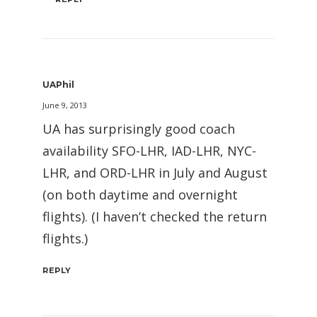
UAPhil
June 9, 2013
UA has surprisingly good coach
availability SFO-LHR, IAD-LHR, NYC-
LHR, and ORD-LHR in July and August
(on both daytime and overnight
flights). (I haven’t checked the return
flights.)
REPLY