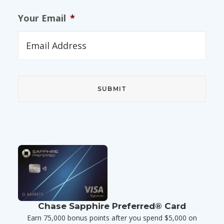
Your Email
*
Chase Sapphire Preferred® Card
Earn 75,000 bonus points after you spend $5,000 on