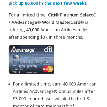
pick up 86,000 in the next few weeks
.
For a limited time,
Citi® Platinum Select®
/ AAdvantage® World MasterCard®
is
offering
40,000
American Airlines miles
after spending $3k in three months.
For a limited time, earn 40,000 American
Airlines AAdvantage® bonus miles after
$3,000 in purchases within the first 3
months of card membership*