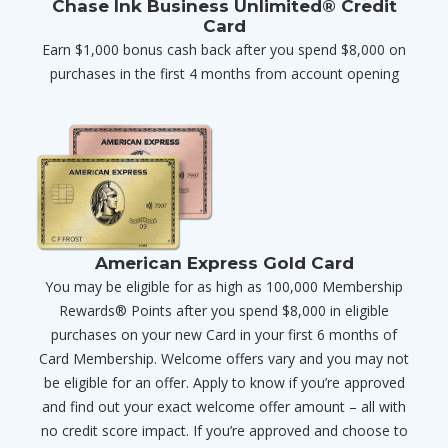
Chase Ink Business Unlimited® Credit
Card
Earn $1,000 bonus cash back after you spend $8,000 on
purchases in the first 4 months from account opening
American Express Gold Card
You may be eligible for as high as 100,000 Membership
Rewards® Points after you spend $8,000 in eligible
purchases on your new Card in your first 6 months of
Card Membership. Welcome offers vary and you may not
be eligible for an offer. Apply to know if you’re approved
and find out your exact welcome offer amount – all with
no credit score impact. If you’re approved and choose to