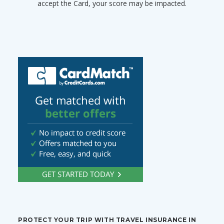
accept the Card, your score may be impacted.
PROTECT YOUR TRIP WITH TRAVEL INSURANCE IN