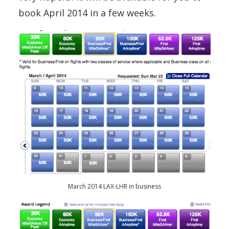
book April 2014 in a few weeks.
March 2014 LAX-LHR in business