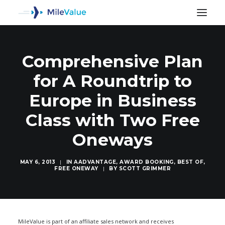
Comprehensive Plan
for A Roundtrip to
Europe in Business
Class with Two Free
Oneways
MAY 6, 2013
|
IN
AADVANTAGE
,
AWARD BOOKING
,
BEST OF
,
FREE ONEWAY
|
BY
SCOTT GRIMMER
SEARCH
MileValue is part of an affiliate sales network and receives