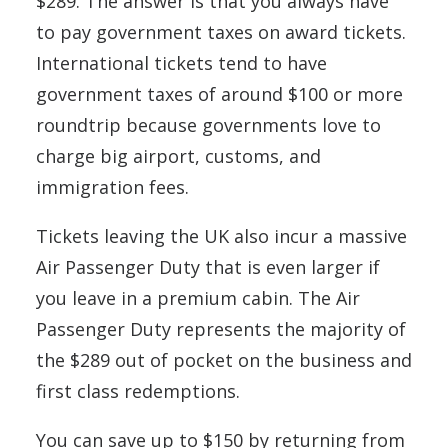
$289. The answer is that you always have
to pay government taxes on award tickets.
International tickets tend to have
government taxes of around $100 or more
roundtrip because governments love to
charge big airport, customs, and
immigration fees.
Tickets leaving the UK also incur a massive
Air Passenger Duty that is even larger if
you leave in a premium cabin. The Air
Passenger Duty represents the majority of
the $289 out of pocket on the business and
first class redemptions.
You can save up to $150 by returning from