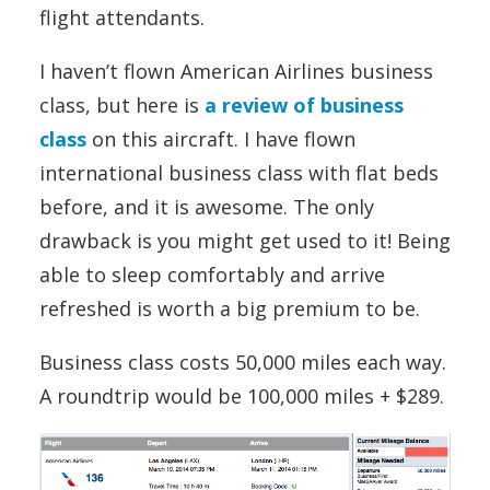
flight attendants.
I haven’t flown American Airlines business
class, but here is
a review of business
class
on this aircraft. I have flown
international business class with flat beds
before, and it is awesome. The only
drawback is you might get used to it! Being
able to sleep comfortably and arrive
refreshed is worth a big premium to be.
Business class costs 50,000 miles each way.
A roundtrip would be 100,000 miles + $289.