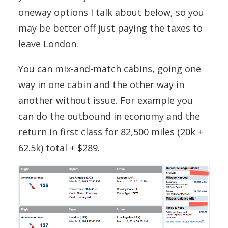
oneway options I talk about below, so you
may be better off just paying the taxes to
leave London.
You can mix-and-match cabins, going one
way in one cabin and the other way in
another without issue. For example you
can do the outbound in economy and the
return in first class for 82,500 miles (20k +
62.5k) total + $289.