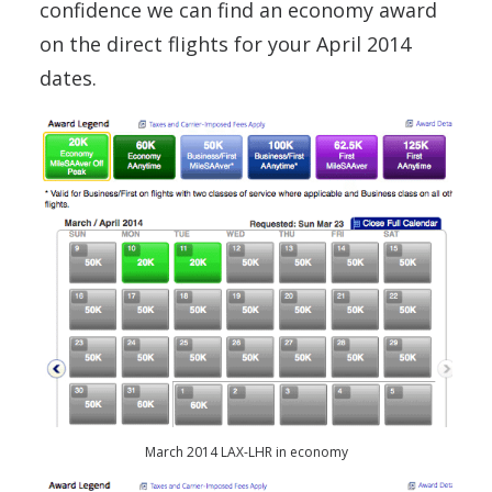
confidence we can find an economy award
on the direct flights for your April 2014
dates.
March 2014 LAX-LHR in economy