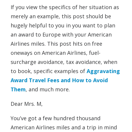
If you view the specifics of her situation as
merely an example, this post should be
hugely helpful to you in you want to plan
an award to Europe with your American
Airlines miles. This post hits on free
oneways on American Airlines, fuel-
surcharge avoidance, tax avoidance, when
to book, specific examples of
Aggravating
Award Travel Fees and How to Avoid
Them
, and much more.
Dear Mrs. M,
You’ve got a few hundred thousand
American Airlines miles and a trip in mind