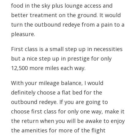
food in the sky plus lounge access and
better treatment on the ground. It would
turn the outbound redeye from a pain to a
pleasure.
First class is a small step up in necessities
but a nice step up in prestige for only
12,500 more miles each way.
With your mileage balance, I would
definitely choose a flat bed for the
outbound redeye. If you are going to
choose first class for only one way, make it
the return when you will be awake to enjoy
the amenities for more of the flight