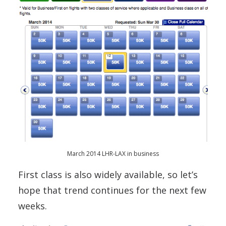
March 2014 LHR-LAX in business
First class is also widely available, so let’s
hope that trend continues for the next few
weeks.