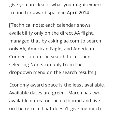
give you an idea of what you might expect
to find for award space in April 2014.
[Technical note: each calendar shows
availability only on the direct AA flight. I
managed that by asking aa.com to search
only AA, American Eagle, and American
Connection on the search form, then
selecting Non-stop only from the
dropdown menu on the search results.]
Economy award space is the least available.
Available dates are green. March has two
available dates for the outbound and five
on the return. That doesn’t give me much