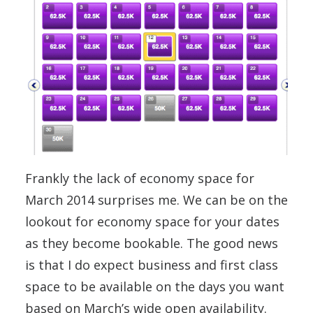
Frankly the lack of economy space for
March 2014 surprises me. We can be on the
lookout for economy space for your dates
as they become bookable. The good news
is that I do expect business and first class
space to be available on the days you want
based on March’s wide open availability.