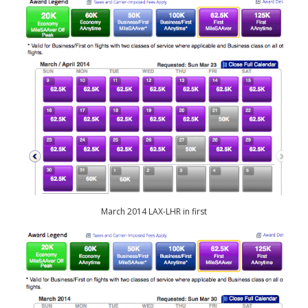
March 2014 LAX-LHR in first