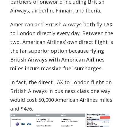
partners of oneworld including British
Airways, airberlin, Finnair, and Iberia.
American and British Airways both fly LAX
to London directly every day. Between the
two, American Airlines’ own direct flight is
the far superior option because
flying
British Airways with American Airlines
miles incurs massive fuel surcharges.
In fact, the direct LAX to London flight on
British Airways in business class one way
would cost 50,000 American Airlines miles
and $476.