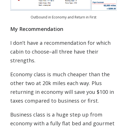
Outbound in Economy and Return in First
My Recommendation
I don’t have a recommendation for which
cabin to choose–all three have their
strengths.
Economy class is much cheaper than the
other two at 20k miles each way. Plus
returning in economy will save you $100 in
taxes compared to business or first.
Business class is a huge step up from
economy with a fully flat bed and gourmet