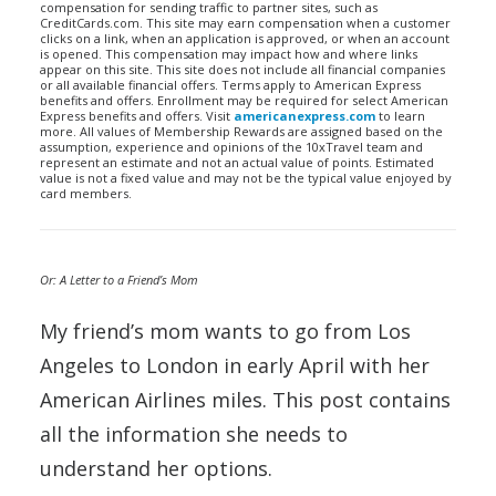
compensation for sending traffic to partner sites, such as
CreditCards.com. This site may earn compensation when a customer
clicks on a link, when an application is approved, or when an account
is opened. This compensation may impact how and where links
appear on this site. This site does not include all financial companies
or all available financial offers. Terms apply to American Express
benefits and offers. Enrollment may be required for select American
Express benefits and offers. Visit
americanexpress.com
to learn
more. All values of Membership Rewards are assigned based on the
assumption, experience and opinions of the 10xTravel team and
represent an estimate and not an actual value of points. Estimated
value is not a fixed value and may not be the typical value enjoyed by
card members.
Or: A Letter to a Friend’s Mom
My friend’s mom wants to go from Los
Angeles to London in early April with her
American Airlines miles. This post contains
all the information she needs to
understand her options.