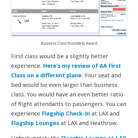
Business Class Roundtrip Award
First class would be a slightly better
experience.
Here’s my review of AA First
Class on a different plane
. Your seat and
bed would be even larger than business
class. You would have an even better ratio
of flight attendants to passengers. You can
experience
Flagship Check-In
at LAX and
Flagship Lounges
at LAX and Heathrow.