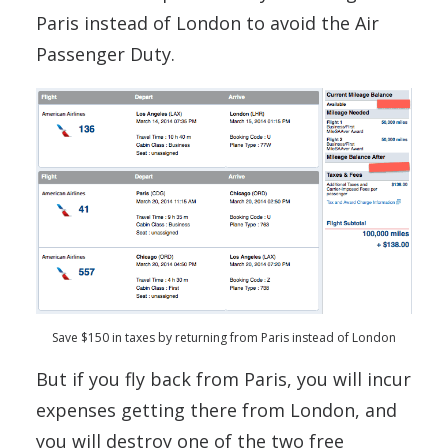
Paris instead of London to avoid the Air
Passenger Duty.
Save $150 in taxes by returning from Paris instead of London
But if you fly back from Paris, you will incur
expenses getting there from London, and
you will destroy one of the two free