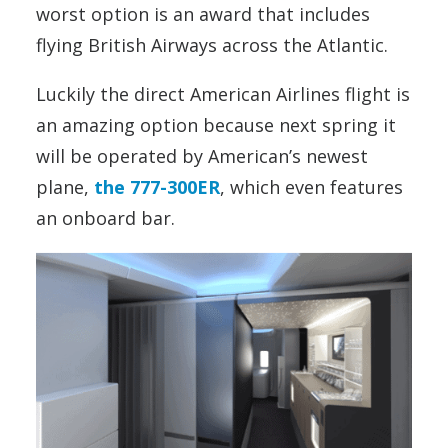
worst option is an award that includes
flying British Airways across the Atlantic.
Luckily the direct American Airlines flight is
an amazing option because next spring it
will be operated by American’s newest
plane,
the 777-300ER
, which even features
an onboard bar.