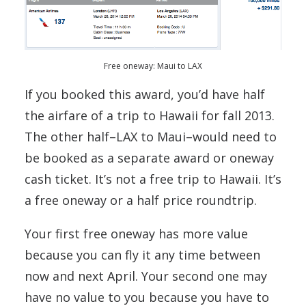
Free oneway: Maui to LAX
If you booked this award, you’d have half
the airfare of a trip to Hawaii for fall 2013.
The other half–LAX to Maui–would need to
be booked as a separate award or oneway
cash ticket. It’s not a free trip to Hawaii. It’s
a free oneway or a half price roundtrip.
Your first free oneway has more value
because you can fly it any time between
now and next April. Your second one may
have no value to you because you have to