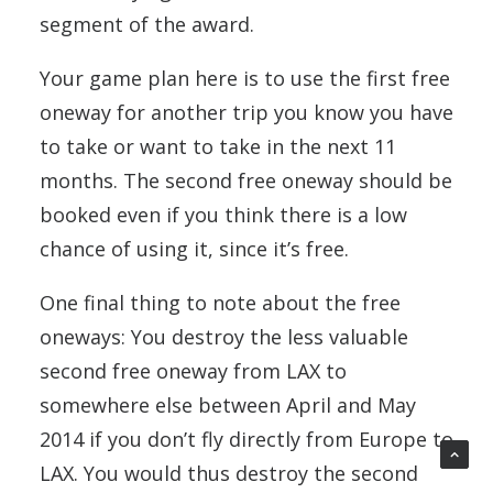
segment of the award.
Your game plan here is to use the first free
oneway for another trip you know you have
to take or want to take in the next 11
months. The second free oneway should be
booked even if you think there is a low
chance of using it, since it’s free.
One final thing to note about the free
oneways: You destroy the less valuable
second free oneway from LAX to
somewhere else between April and May
2014 if you don’t fly directly from Europe to
LAX. You would thus destroy the second