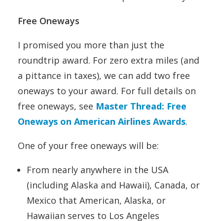
Free Oneways
I promised you more than just the
roundtrip award. For zero extra miles (and
a pittance in taxes), we can add two free
oneways to your award. For full details on
free oneways, see
Master Thread: Free
Oneways on American Airlines Awards
.
One of your free oneways will be:
From nearly anywhere in the USA
(including Alaska and Hawaii), Canada, or
Mexico that American, Alaska, or
Hawaiian serves to Los Angeles