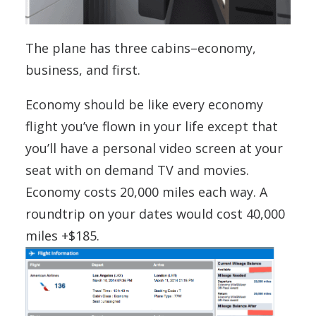
The plane has three cabins–economy,
business, and first.
Economy should be like every economy
flight you’ve flown in your life except that
you’ll have a personal video screen at your
seat with on demand TV and movies.
Economy costs 20,000 miles each way. A
roundtrip on your dates would cost 40,000
miles +$185.