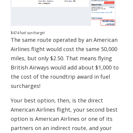
$474 fuel surcharge!
The same route operated by an American
Airlines flight would cost the same 50,000
miles, but only $2.50. That means flying
British Airways would add about $1,000 to
the cost of the roundtrip award in fuel
surcharges!
Your best option, then, is the direct
American Airlines flight, your second best
option is American Airlines or one of its
partners on an indirect route, and your