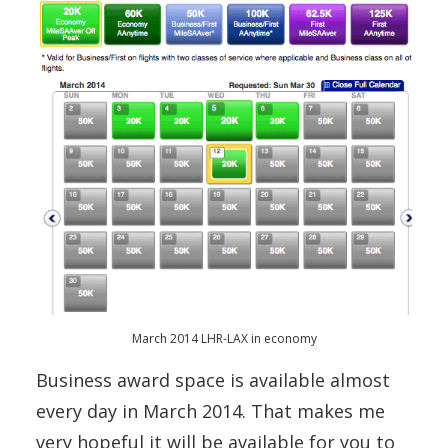
March 2014 LHR-LAX in economy
Business award space is available almost
every day in March 2014. That makes me
very hopeful it will be available for you to