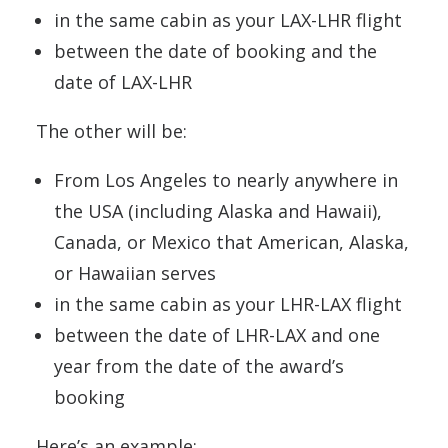
in the same cabin as your LAX-LHR flight
between the date of booking and the
date of LAX-LHR
The other will be:
From Los Angeles to nearly anywhere in
the USA (including Alaska and Hawaii),
Canada, or Mexico that American, Alaska,
or Hawaiian serves
in the same cabin as your LHR-LAX flight
between the date of LHR-LAX and one
year from the date of the award’s
booking
Here’s an example: