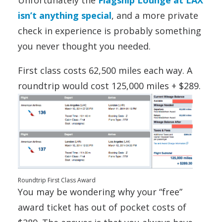
Unfortunately the
Flagship Lounge at LAX
isn’t anything special
, and a more private
check in experience is probably something
you never thought you needed.
First class costs 62,500 miles each way. A
roundtrip would cost 125,000 miles + $289.
Roundtrip First Class Award
You may be wondering why your “free”
award ticket has out of pocket costs of