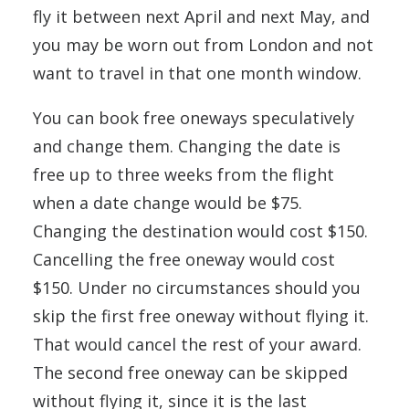
fly it between next April and next May, and
you may be worn out from London and not
want to travel in that one month window.
You can book free oneways speculatively
and change them. Changing the date is
free up to three weeks from the flight
when a date change would be $75.
Changing the destination would cost $150.
Cancelling the free oneway would cost
$150. Under no circumstances should you
skip the first free oneway without flying it.
That would cancel the rest of your award.
The second free oneway can be skipped
without flying it, since it is the last