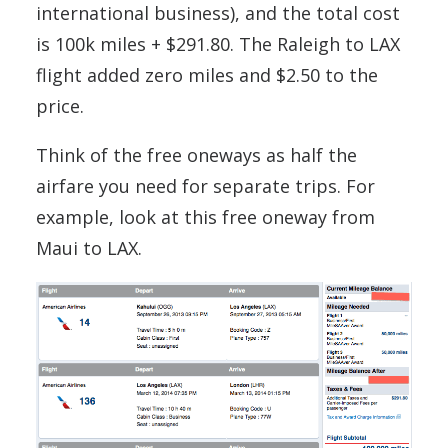
international business), and the total cost
is 100k miles + $291.80. The Raleigh to LAX
flight added zero miles and $2.50 to the
price.
Think of the free oneways as half the
airfare you need for separate trips. For
example, look at this free oneway from
Maui to LAX.