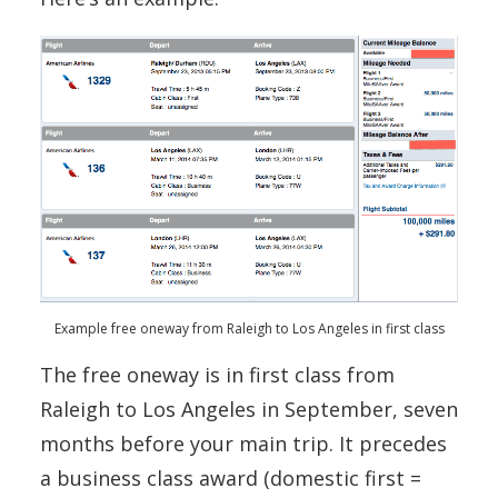
Example free oneway from Raleigh to Los Angeles in first class
The free oneway is in first class from
Raleigh to Los Angeles in September, seven
months before your main trip. It precedes
a business class award (domestic first =