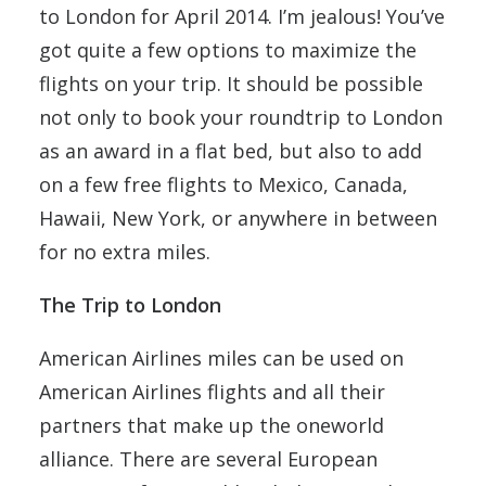
to London for April 2014. I’m jealous! You’ve
got quite a few options to maximize the
flights on your trip. It should be possible
not only to book your roundtrip to London
as an award in a flat bed, but also to add
on a few free flights to Mexico, Canada,
Hawaii, New York, or anywhere in between
for no extra miles.
The Trip to London
American Airlines miles can be used on
American Airlines flights and all their
partners that make up the oneworld
alliance. There are several European