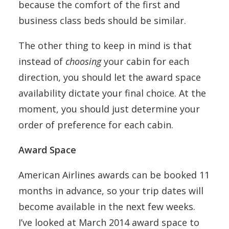
because the comfort of the first and
business class beds should be similar.
The other thing to keep in mind is that
instead of
choosing
your cabin for each
direction, you should let the award space
availability dictate your final choice. At the
moment, you should just determine your
order of preference for each cabin.
Award Space
American Airlines awards can be booked 11
months in advance, so your trip dates will
become available in the next few weeks.
I’ve looked at March 2014 award space to