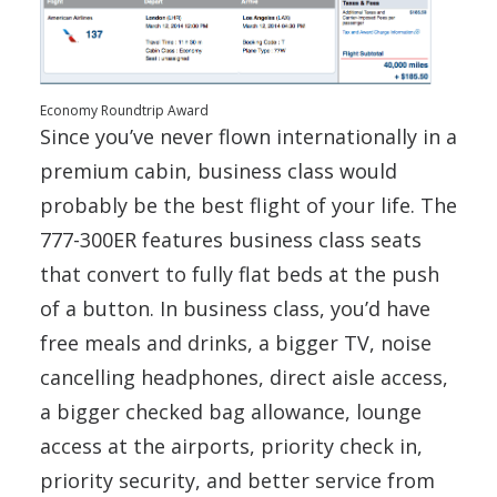
Economy Roundtrip Award
Since you’ve never flown internationally in a
premium cabin, business class would
probably be the best flight of your life. The
777-300ER features business class seats
that convert to fully flat beds at the push
of a button. In business class, you’d have
free meals and drinks, a bigger TV, noise
cancelling headphones, direct aisle access,
a bigger checked bag allowance, lounge
access at the airports, priority check in,
priority security, and better service from