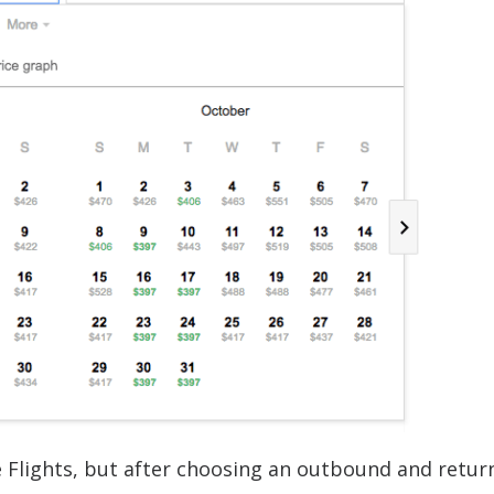
e Flights, but after choosing an outbound and return