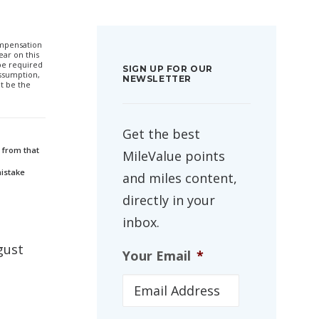
compensation
ar on this
 be required
SIGN UP FOR OUR
ssumption,
NEWSLETTER
t be the
Get the best
 from that
MileValue points
mistake
and miles content,
directly in your
inbox.
gust
Your Email
*