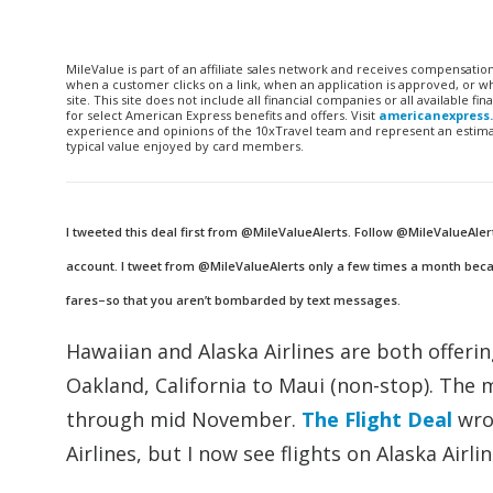
MileValue is part of an affiliate sales network and receives compensatio
when a customer clicks on a link, when an application is approved, or
site. This site does not include all financial companies or all available 
for select American Express benefits and offers. Visit
americanexpress
experience and opinions of the 10xTravel team and represent an estimate
typical value enjoyed by card members.
I tweeted this deal first from @MileValueAlerts. Follow @MileValueAler
account. I tweet from @MileValueAlerts only a few times a month becau
fares–so that you aren’t bombarded by text messages.
Hawaiian and Alaska Airlines are both offeri
Oakland, California to Maui (non-stop). The m
through mid November.
The Flight Deal
wrot
Airlines, but I now see flights on Alaska Airli