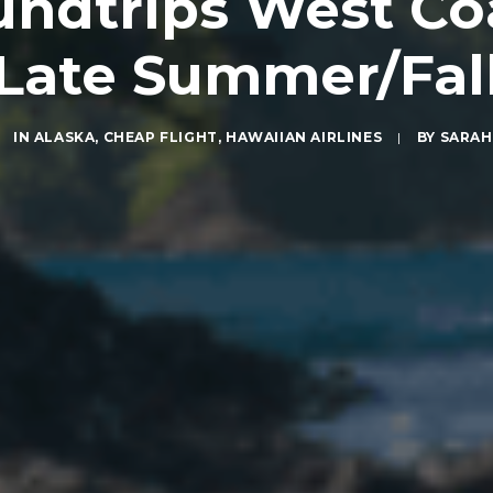
ndtrips West Coa
Late Summer/Fal
IN
ALASKA
,
CHEAP FLIGHT
,
HAWAIIAN AIRLINES
|
BY
SARAH