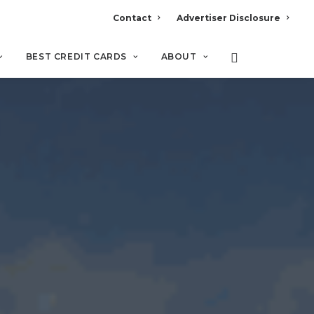
Contact
Advertiser Disclosure
BEST CREDIT CARDS
ABOUT