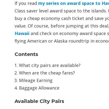
If you read
my series on award space to Ha
Class saver level award space to the islands.
buy a cheap economy cash ticket and save y
value. Of course, before jumping at this dea
Hawaii
and check on economy award space so 
flying American or Alaska roundtrip in econo
Contents
What city pairs are available?
When are the cheap fares?
Mileage Earning
Baggage Allowance
Available City Pairs