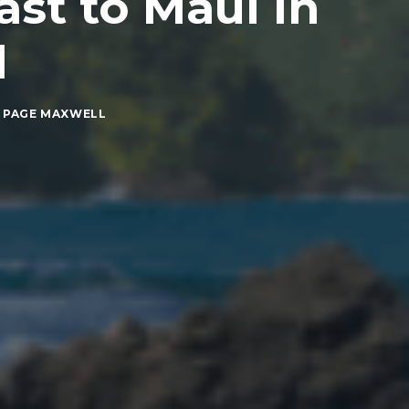
st to Maui in
l
 PAGE MAXWELL