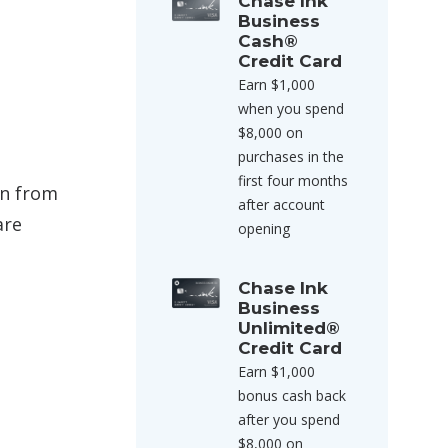
Chase Ink
Business
Cash®
Credit Card
Earn $1,000
when you spend
$8,000 on
purchases in the
first four months
an from
after account
are
opening
Chase Ink
Business
Unlimited®
Credit Card
Earn $1,000
bonus cash back
after you spend
$8,000 on