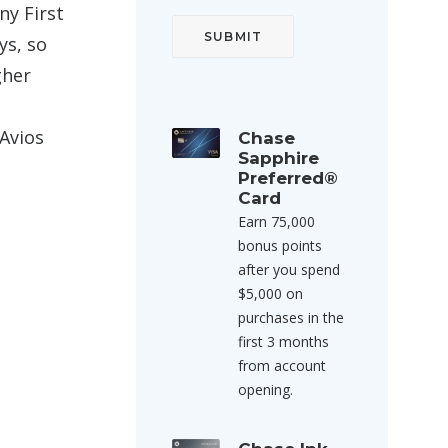
any First
ys, so
gher
Avios
Chase
Sapphire
Preferred®
Card
Earn 75,000
bonus points
after you spend
$5,000 on
purchases in the
first 3 months
from account
opening.