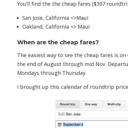
You’ll find the the cheap fares ($397 roundt
San Jose, California <>Maui
Oakland, California <> Maui
When are the cheap fares?
The easiest way to see the cheap fares is on 
the end of August through mid Nov. Departu
Mondays through Thursday.
I brought up this calendar of roundtrip pric