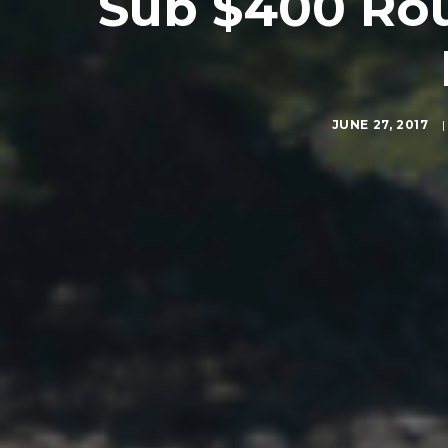
Sub $400 Rou
JUNE 27, 2017
|