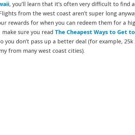
waii
, you’ll learn that it’s often very difficult to find 
 Flights from the west coast aren’t super long anywa
our rewards for when you can redeem them for a hi
l, make sure you read
The Cheapest Ways to Get to
you don’t pass up a better deal (for example, 25k 
my from many west coast cities).