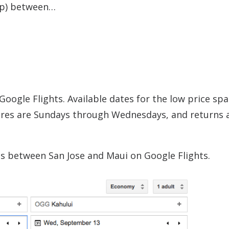
rip) between…
Google Flights. Available dates for the low price sp
res are Sundays through Wednesdays, and returns 
es between San Jose and Maui on Google Flights.