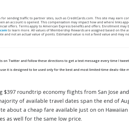
n for sending traffic to partner sites, such as CreditCards.com. This site may earn 
 when an account is opened. This compensation may impact how and where links appe
financial offers. Terms apply to American Express benefits and offers. Enrollment may
.com
to learn more. All values of Membership Rewards are assigned based on the a
 and not an actual value of points. Estimated value is not a fixed value and may no
ts on Twitter and follow these directions to get a text message every time I tweet
se it is designed to be used only for the best and most limited-time deals–like 
ng $397 roundtrip economy flights from San Jose and
ajority of available travel dates span the end of Au
e about a cheap fare available just on on Hawaiian
nes as well for the same low price.