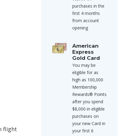
purchases in the
first 4 months
from account
opening
American
Express
Gold Card
You may be
eligible for as
high as 100,000
Membership
Rewards® Points
after you spend
$8,000 in eligible
purchases on
your new Card in
 flight
your first 6