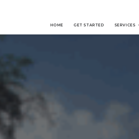
HOME
GET STARTED
SERVICES