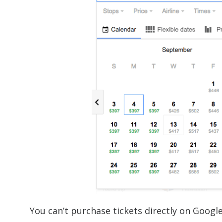
You can’t purchase tickets directly on Googl