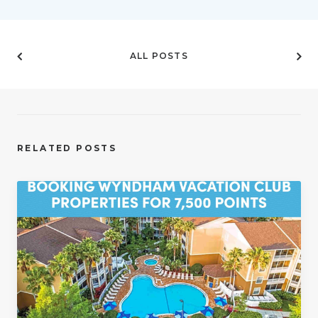
ALL POSTS
RELATED POSTS