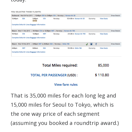
That is 35,000 miles for each long leg and
15,000 miles for Seoul to Tokyo, which is
the one way price of each segment
(assuming you booked a roundtrip award.)