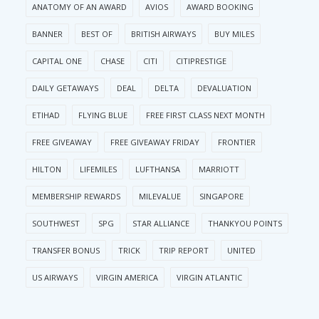
ANATOMY OF AN AWARD
AVIOS
AWARD BOOKING
BANNER
BEST OF
BRITISH AIRWAYS
BUY MILES
CAPITAL ONE
CHASE
CITI
CITIPRESTIGE
DAILY GETAWAYS
DEAL
DELTA
DEVALUATION
ETIHAD
FLYING BLUE
FREE FIRST CLASS NEXT MONTH
FREE GIVEAWAY
FREE GIVEAWAY FRIDAY
FRONTIER
HILTON
LIFEMILES
LUFTHANSA
MARRIOTT
MEMBERSHIP REWARDS
MILEVALUE
SINGAPORE
SOUTHWEST
SPG
STAR ALLIANCE
THANKYOU POINTS
TRANSFER BONUS
TRICK
TRIP REPORT
UNITED
US AIRWAYS
VIRGIN AMERICA
VIRGIN ATLANTIC