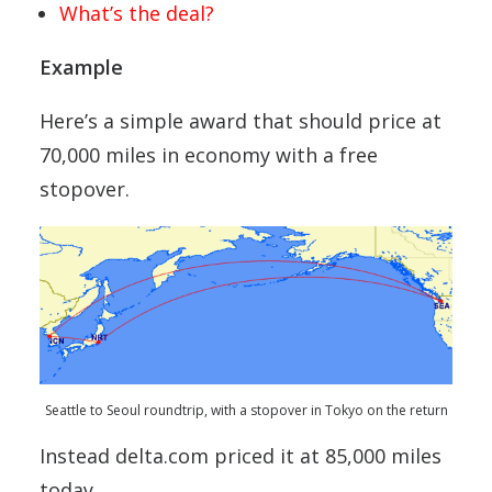
What’s the deal?
Example
Here’s a simple award that should price at
70,000 miles in economy with a free
stopover.
Seattle to Seoul roundtrip, with a stopover in Tokyo on the return
Instead delta.com priced it at 85,000 miles
today.