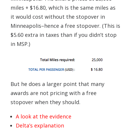
miles + $16.80, which is the same miles as
it would cost without the stopover in
Minneapolis–hence a free stopover. (This is
$5.60 extra in taxes than if you didn’t stop
in MSP.)
But he does a larger point that many
awards are not pricing with a free
stopover when they should.
A look at the evidence
Delta’s explanation