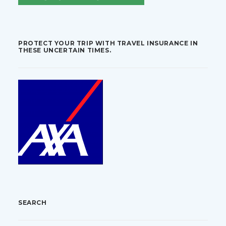
PROTECT YOUR TRIP WITH TRAVEL INSURANCE IN
THESE UNCERTAIN TIMES.
SEARCH