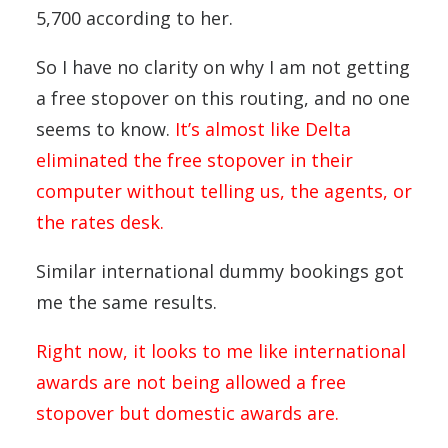
5,700 according to her.
So I have no clarity on why I am not getting
a free stopover on this routing, and no one
seems to know.
It’s almost like Delta
eliminated the free stopover in their
computer without telling us, the agents, or
the rates desk.
Similar international dummy bookings got
me the same results.
Right now, it looks to me like international
awards are not being allowed a free
stopover but domestic awards are.