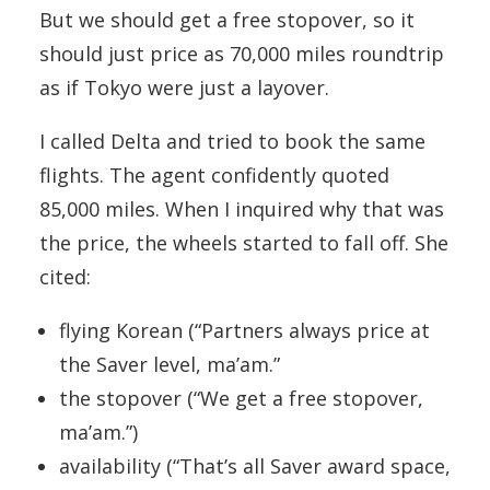
But we should get a free stopover, so it
should just price as 70,000 miles roundtrip
as if Tokyo were just a layover.
I called Delta and tried to book the same
flights. The agent confidently quoted
85,000 miles. When I inquired why that was
the price, the wheels started to fall off. She
cited:
flying Korean (“Partners always price at
the Saver level, ma’am.”
the stopover (“We get a free stopover,
ma’am.”)
availability (“That’s all Saver award space,