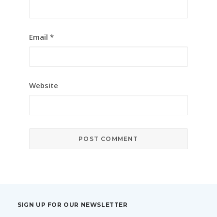
Email
*
Website
SIGN UP FOR OUR NEWSLETTER