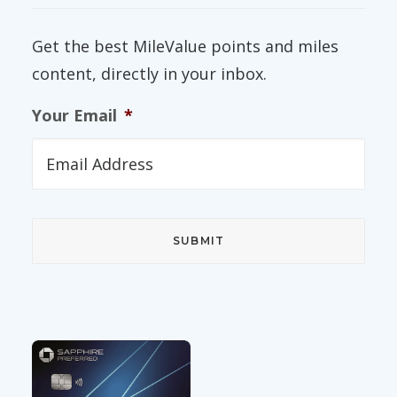
Get the best MileValue points and miles
content, directly in your inbox.
Your Email
*