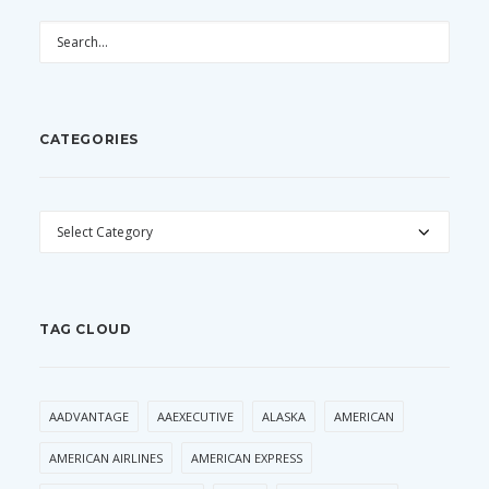
CATEGORIES
CATEGORIES
TAG CLOUD
AADVANTAGE
AAEXECUTIVE
ALASKA
AMERICAN
AMERICAN AIRLINES
AMERICAN EXPRESS