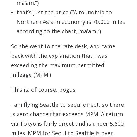
ma’am.”)
that’s just the price (“A roundtrip to
Northern Asia in economy is 70,000 miles
according to the chart, ma’am.”)
So she went to the rate desk, and came
back with the explanation that I was
exceeding the maximum permitted
mileage (MPM.)
This is, of course, bogus.
I am flying Seattle to Seoul direct, so there
is zero chance that exceeds MPM. A return
via Tokyo is fairly direct and is under 5,600
miles. MPM for Seoul to Seattle is over