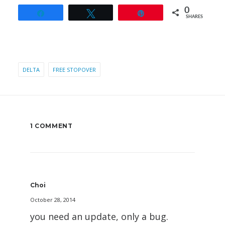
0
Share
Tweet
Pin
SHARES
DELTA
FREE STOPOVER
1 COMMENT
Choi
October 28, 2014
you need an update, only a bug.