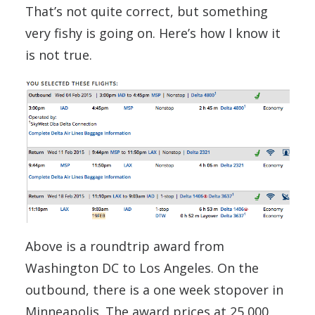
That’s not quite correct, but something
very fishy is going on. Here’s how I know it
is not true.
Above is a roundtrip award from
Washington DC to Los Angeles. On the
outbound, there is a one week stopover in
Minneapolis. The award prices at 25,000