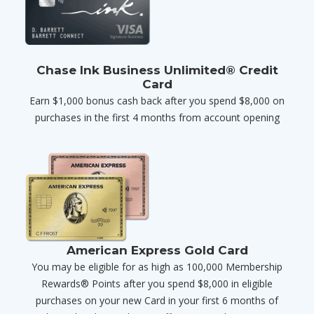
Chase Ink Business Unlimited® Credit
Card
Earn $1,000 bonus cash back after you spend $8,000 on
purchases in the first 4 months from account opening
American Express Gold Card
You may be eligible for as high as 100,000 Membership
Rewards® Points after you spend $8,000 in eligible
purchases on your new Card in your first 6 months of