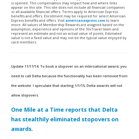
is opened. This compensation may impact how and where links
appear on this site. This site does not include all financial companies
or all available financial offers. Terms apply to American Express
benefits and offers. Enrollment may be required for select American
Express benefits and offers. Visit
americanexpress.com
to learn
more. All values of Membership Rewards are assigned based on the
assumption, experience and opinions of the 10xTravel team and
represent an estimate and not an actual value of points. Estimated
value is not a fixed value and may not be the typical value enjoyed by
card members.
Update 11/17/14: To book a stopover on an international award, you
need to call Delta because the functionality has been removed from
the website. I speculate that starting 1/1/15, Delta awards will not
allow stopovers.
One Mile at a Time reports that Delta
has stealthily eliminated stopovers on
awards.