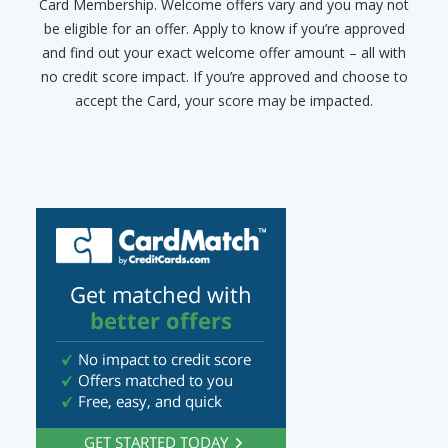
Card Membership. Welcome offers vary and you may not
be eligible for an offer. Apply to know if you’re approved
and find out your exact welcome offer amount – all with
no credit score impact. If you’re approved and choose to
accept the Card, your score may be impacted.