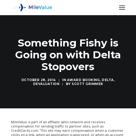
Something Fishy is
Going on with Delta
Stopovers
OCTOBER 28, 2014
|
IN
AWARD BOOKING
,
DELTA
,
DEVALUATION
|
BY
SCOTT GRIMMER
SEARCH
MileValue is part of an affiliate sales network and receives
compensation for sending traffic to partner sites, such as
CreditCards.com. This site may earn compensation when a customer
clicks on a link, when an application is approved, or when an account