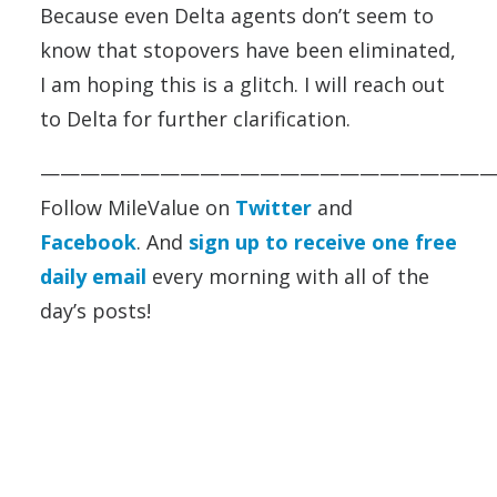
Because even Delta agents don’t seem to
know that stopovers have been eliminated,
I am hoping this is a glitch. I will reach out
to Delta for further clarification.
——————————————————————
Follow MileValue on
Twitter
and
Facebook
. And
sign up to receive one free
daily email
every morning with all of the
day’s posts!