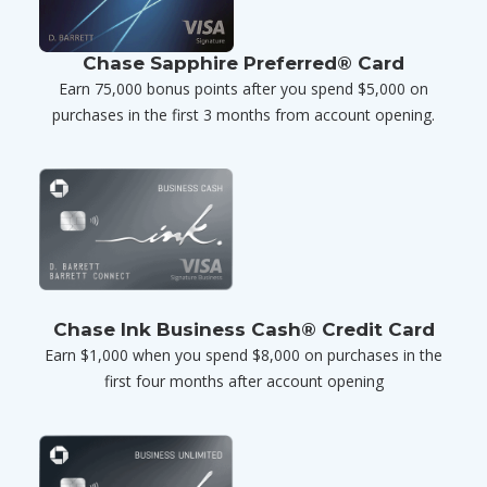
Chase Sapphire Preferred® Card
Earn 75,000 bonus points after you spend $5,000 on
purchases in the first 3 months from account opening.
Chase Ink Business Cash® Credit Card
Earn $1,000 when you spend $8,000 on purchases in the
first four months after account opening