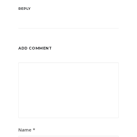
REPLY
ADD COMMENT
Name
*