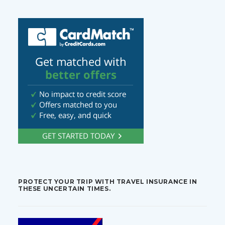
PROTECT YOUR TRIP WITH TRAVEL INSURANCE IN
THESE UNCERTAIN TIMES.