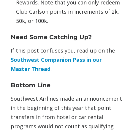
Rewards. Note that you can only redeem
Club Carlson points in increments of 2k,
50k, or 100k.
Need Some Catching Up?
If this post confuses you, read up on the
Southwest Companion Pass in our
Master Thread
.
Bottom Line
Southwest Airlines made an announcement
in the beginning of this year that point
transfers in from hotel or car rental
programs would not count as qualifying