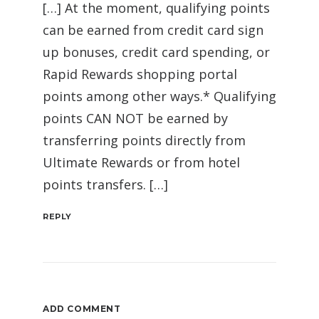
[…] At the moment, qualifying points
can be earned from credit card sign
up bonuses, credit card spending, or
Rapid Rewards shopping portal
points among other ways.* Qualifying
points CAN NOT be earned by
transferring points directly from
Ultimate Rewards or from hotel
points transfers. […]
REPLY
ADD COMMENT