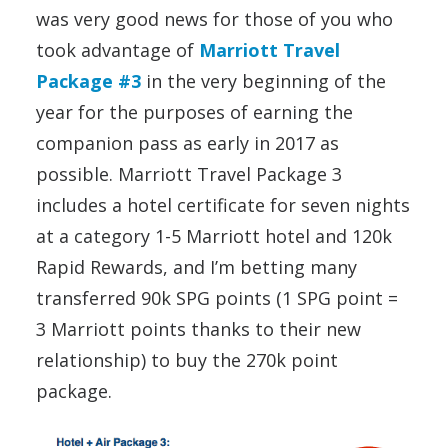
was very good news for those of you who
took advantage of
Marriott Travel
Package #3
in the very beginning of the
year for the purposes of earning the
companion pass as early in 2017 as
possible. Marriott Travel Package 3
includes a hotel certificate for seven nights
at a category 1-5 Marriott hotel and 120k
Rapid Rewards, and I’m betting many
transferred 90k SPG points (1 SPG point =
3 Marriott points thanks to their new
relationship) to buy the 270k point
package.