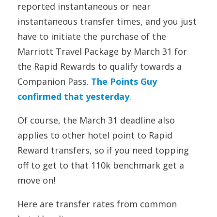
reported instantaneous or near
instantaneous transfer times, and you just
have to initiate the purchase of the
Marriott Travel Package by March 31 for
the Rapid Rewards to qualify towards a
Companion Pass.
The Points Guy
confirmed that yesterday
.
Of course, the March 31 deadline also
applies to other hotel point to Rapid
Reward transfers, so if you need topping
off to get to that 110k benchmark get a
move on!
Here are transfer rates from common