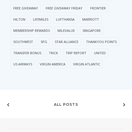
FREE GIVEAWAY
FREE GIVEAWAY FRIDAY
FRONTIER
HILTON
LIFEMILES
LUFTHANSA
MARRIOTT
MEMBERSHIP REWARDS
MILEVALUE
SINGAPORE
SOUTHWEST
SPG
STAR ALLIANCE
THANKYOU POINTS
TRANSFER BONUS
TRICK
TRIP REPORT
UNITED
US AIRWAYS
VIRGIN AMERICA
VIRGIN ATLANTIC
ALL POSTS