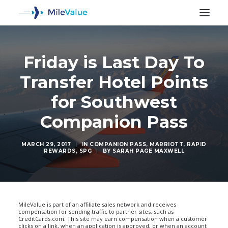
Friday is Last Day To
Transfer Hotel Points
for Southwest
Companion Pass
MARCH 29, 2017
|
IN
COMPANION PASS
,
MARRIOTT
,
RAPID
REWARDS
,
SPG
|
BY
SARAH PAGE MAXWELL
SEARCH
MileValue is part of an affiliate sales network and receives
compensation for sending traffic to partner sites, such as
CreditCards.com. This site may earn compensation when a customer
clicks on a link, when an application is approved, or when an account