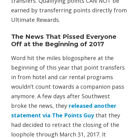
transfers. Qualifying points CAN NOT be
earned by transferring points directly from
Ultimate Rewards.
The News That Pissed Everyone
Off at the Beginning of 2017
Word hit the miles blogosphere at the
beginning of this year that point transfers
in from hotel and car rental programs
wouldn’t count towards a companion pass
anymore. A few days after Southwest
broke the news, they
released another
statement via The Points Guy
that they
had decided to retract the closing of the
loophole through March 31, 2017. It