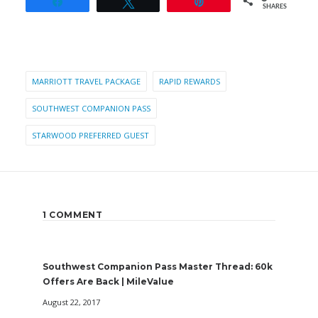
Share
Tweet
Pin
SHARES
MARRIOTT TRAVEL PACKAGE
RAPID REWARDS
SOUTHWEST COMPANION PASS
STARWOOD PREFERRED GUEST
1 COMMENT
Southwest Companion Pass Master Thread: 60k
Offers Are Back | MileValue
August 22, 2017