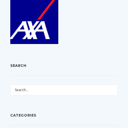
SEARCH
CATEGORIES