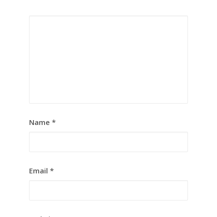
Name
*
Email
*