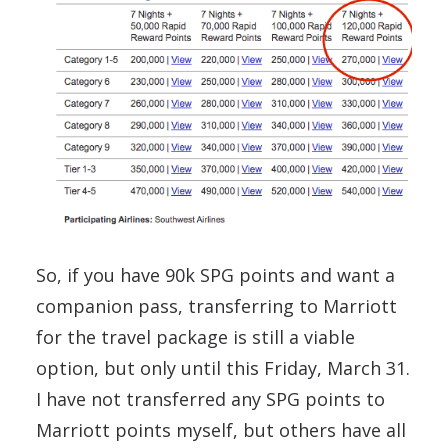
So, if you have 90k SPG points and want a
companion pass, transferring to Marriott
for the travel package is still a viable
option, but only until this Friday, March 31.
I have not transferred any SPG points to
Marriott points myself, but others have all