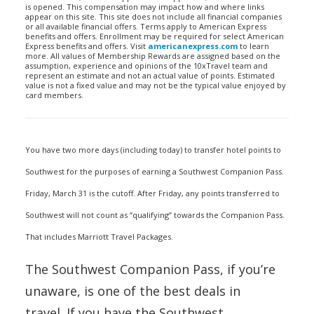
is opened. This compensation may impact how and where links
appear on this site. This site does not include all financial companies
or all available financial offers. Terms apply to American Express
benefits and offers. Enrollment may be required for select American
Express benefits and offers. Visit
americanexpress.com
to learn
more. All values of Membership Rewards are assigned based on the
assumption, experience and opinions of the 10xTravel team and
represent an estimate and not an actual value of points. Estimated
value is not a fixed value and may not be the typical value enjoyed by
card members.
You have two more days (including today) to transfer hotel points to
Southwest for the purposes of earning a Southwest Companion Pass.
Friday, March 31 is the cutoff. After Friday, any points transferred to
Southwest will not count as “qualifying” towards the Companion Pass.
That includes Marriott Travel Packages.
The Southwest Companion Pass, if you’re
unaware, is one of the best deals in
travel. If you have the Southwest