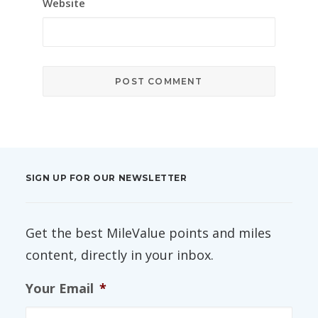
Website
SIGN UP FOR OUR NEWSLETTER
Get the best MileValue points and miles
content, directly in your inbox.
Your Email
*