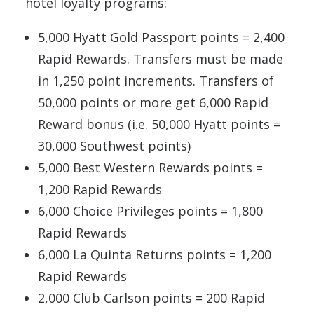
hotel loyalty programs:
5,000 Hyatt Gold Passport points = 2,400
Rapid Rewards. Transfers must be made
in 1,250 point increments. Transfers of
50,000 points or more get 6,000 Rapid
Reward bonus (i.e. 50,000 Hyatt points =
30,000 Southwest points)
5,000 Best Western Rewards points =
1,200 Rapid Rewards
6,000 Choice Privileges points = 1,800
Rapid Rewards
6,000 La Quinta Returns points = 1,200
Rapid Rewards
2,000 Club Carlson points = 200 Rapid