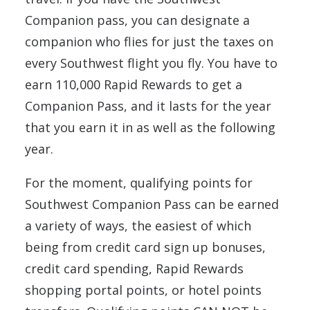
Companion pass, you can designate a
companion who flies for just the taxes on
every Southwest flight you fly. You have to
earn 110,000 Rapid Rewards to get a
Companion Pass, and it lasts for the year
that you earn it in as well as the following
year.
For the moment, qualifying points for
Southwest Companion Pass can be earned
a variety of ways, the easiest of which
being from credit card sign up bonuses,
credit card spending, Rapid Rewards
shopping portal points, or hotel points