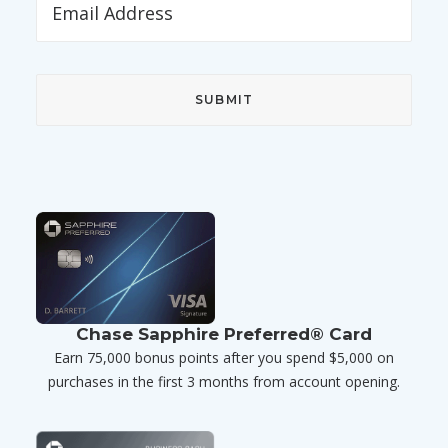
Chase Sapphire Preferred® Card
Earn 75,000 bonus points after you spend $5,000 on
purchases in the first 3 months from account opening.