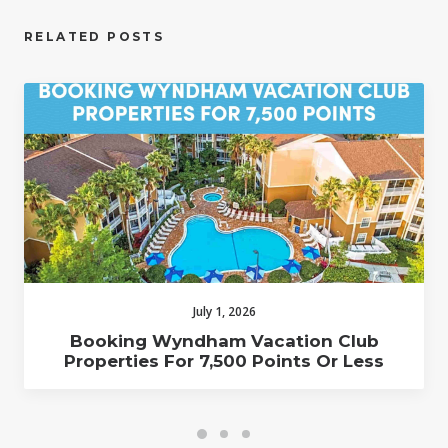
RELATED POSTS
July 1, 2026
Booking Wyndham Vacation Club
Properties For 7,500 Points Or Less