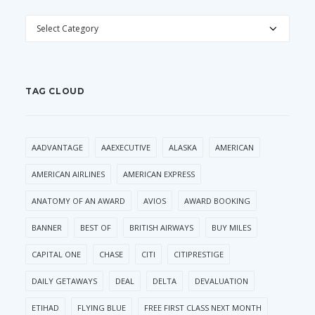
CATEGORIES
TAG CLOUD
AADVANTAGE
AAEXECUTIVE
ALASKA
AMERICAN
AMERICAN AIRLINES
AMERICAN EXPRESS
ANATOMY OF AN AWARD
AVIOS
AWARD BOOKING
BANNER
BEST OF
BRITISH AIRWAYS
BUY MILES
CAPITAL ONE
CHASE
CITI
CITIPRESTIGE
DAILY GETAWAYS
DEAL
DELTA
DEVALUATION
ETIHAD
FLYING BLUE
FREE FIRST CLASS NEXT MONTH