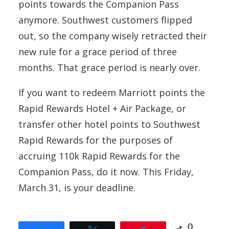
points towards the Companion Pass
anymore. Southwest customers flipped
out, so the company wisely retracted their
new rule for a grace period of three
months. That grace period is nearly over.
If you want to redeem Marriott points the
Rapid Rewards Hotel + Air Package, or
transfer other hotel points to Southwest
Rapid Rewards for the purposes of
accruing 110k Rapid Rewards for the
Companion Pass, do it now. This Friday,
March 31, is your deadline.
0