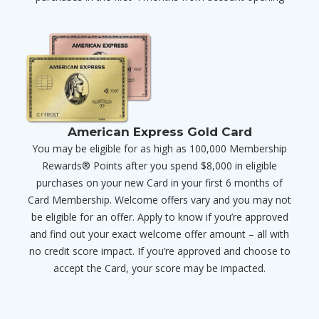
American Express Gold Card
You may be eligible for as high as 100,000 Membership
Rewards® Points after you spend $8,000 in eligible
purchases on your new Card in your first 6 months of
Card Membership. Welcome offers vary and you may not
be eligible for an offer. Apply to know if you’re approved
and find out your exact welcome offer amount – all with
no credit score impact. If you’re approved and choose to
accept the Card, your score may be impacted.