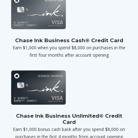
Chase Ink Business Cash® Credit Card
Earn $1,000 when you spend $8,000 on purchases in the
first four months after account opening
Chase Ink Business Unlimited® Credit
Card
Earn $1,000 bonus cash back after you spend $8,000 on
purchases in the first 4 months from account opening