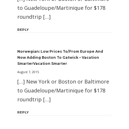
to Guadeloupe/Martinique for $178
roundtrip […]
REPLY
Norwegian: Low Prices To/From Europe And
Now Adding Boston To Gatwick – Vacation
SmarterVacation Smarter
August 7, 2015
[…] New York or Boston or Baltimore
to Guadeloupe/Martinique for $178
roundtrip […]
REPLY