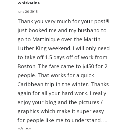
Whiskarina
June 26, 2015
Thank you very much for your post!!I
just booked me and my husband to
go to Martinique over the Martin
Luther King weekend. I will only need
to take off 1.5 days off of work from
Boston. The fare came to $450 for 2
people. That works for a quick
Caribbean trip in the winter. Thanks
again for all your hard work. I really
enjoy your blog and the pictures /
graphics which make it super easy
for people like me to understand. …
=^..^=