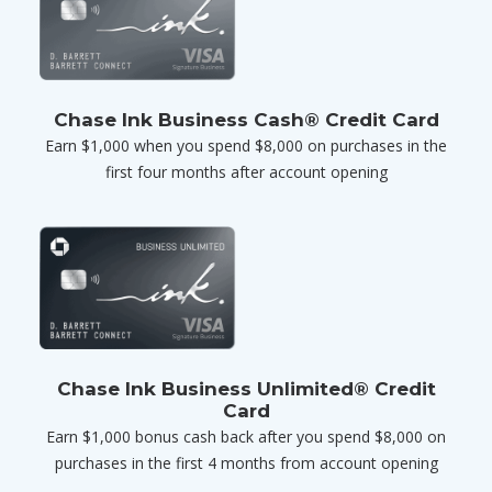
Chase Ink Business Cash® Credit Card
Earn $1,000 when you spend $8,000 on purchases in the
first four months after account opening
Chase Ink Business Unlimited® Credit
Card
Earn $1,000 bonus cash back after you spend $8,000 on
purchases in the first 4 months from account opening