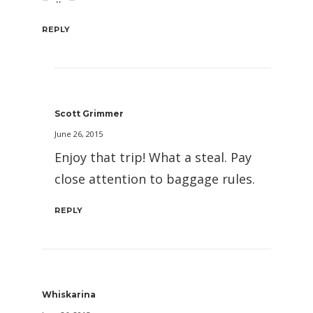
REPLY
Scott Grimmer
June 26, 2015
Enjoy that trip! What a steal. Pay
close attention to baggage rules.
REPLY
Whiskarina