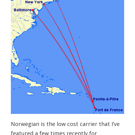
Norwegian is the low cost carrier that I’ve
featured a few times recently for