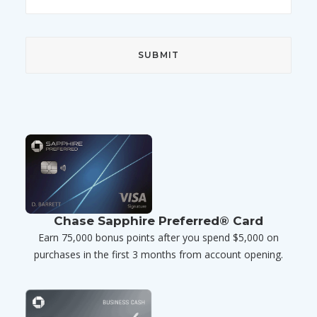
Chase Sapphire Preferred® Card
Earn 75,000 bonus points after you spend $5,000 on
purchases in the first 3 months from account opening.