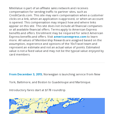
MileValue is part of an affiliate sales network and receives
compensation for sending traffic to partner sites, such as
CreditCards.com. This site may earn compensation when a customer
clicks on a link, when an application is approved, or when an account
is opened. This compensation may impact how and where links
appear on this site. This site does not include all financial companies
or all available financial offers. Terms apply to American Express
benefits and offers. Enrollment may be required for select American
Express benefits and offers. Visit
americanexpress.com
to learn
more. All values of Membership Rewards are assigned based on the
assumption, experience and opinions of the 10xTravel team and
represent an estimate and not an actual value of points. Estimated
value is not a fixed value and may not be the typical value enjoyed by
card members.
From December 3, 2015
, Norwegian is launching service from New
York, Baltimore, and Boston to Guadeloupe and Martinique.
Introductory fares start at $178 roundtrip.