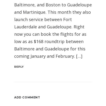
Baltimore, and Boston to Guadeloupe
and Martinique. This month they also
launch service between Fort
Lauderdale and Guadeloupe. Right
now you can book the flights for as
low as as $168 roundtrip between
Baltimore and Guadeloupe for this
coming January and February. […]
REPLY
ADD COMMENT