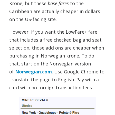
Krone, but these
base fares
to the
Caribbean are actually cheaper in dollars
on the US-facing site.
However, if you want the LowFare+ fare
that includes a free checked bag and seat
selection, those add ons are cheaper when
purchasing in Norwegian krone. To do
that, start on the Norwegian version
of
Norwegian.com
. Use Google Chrome to
translate the page to English. Pay with a
card with no foreign transaction fees.