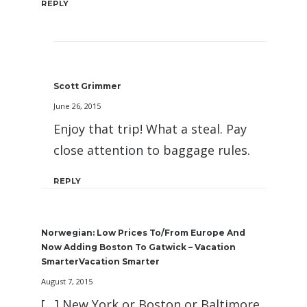
REPLY
Scott Grimmer
June 26, 2015
Enjoy that trip! What a steal. Pay
close attention to baggage rules.
REPLY
Norwegian: Low Prices To/From Europe And
Now Adding Boston To Gatwick – Vacation
SmarterVacation Smarter
August 7, 2015
[…] New York or Boston or Baltimore