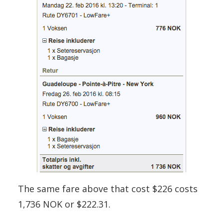
The same fare above that cost $226 costs
1,736 NOK or $222.31.