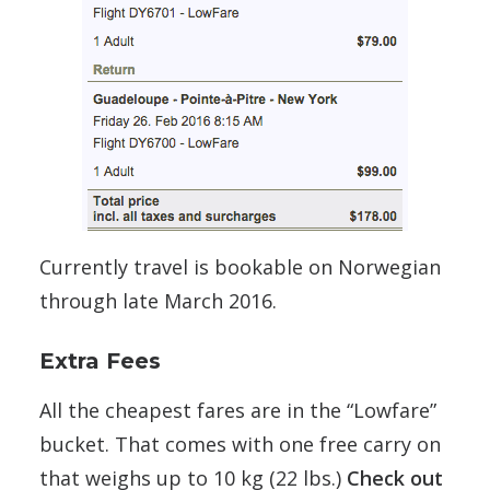
Currently travel is bookable on Norwegian
through late March 2016.
Extra Fees
All the cheapest fares are in the “Lowfare”
bucket. That comes with one free carry on
that weighs up to 10 kg (22 lbs.)
Check out