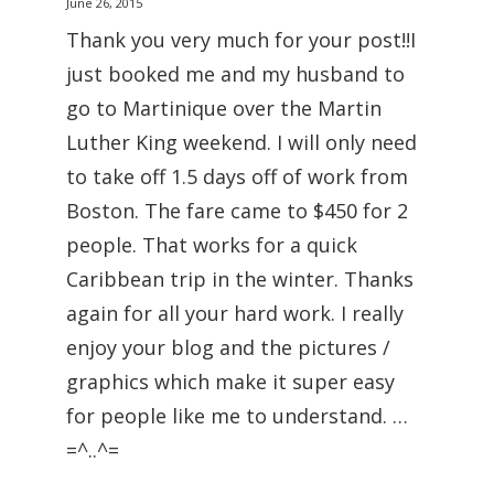
June 26, 2015
Thank you very much for your post!!I
just booked me and my husband to
go to Martinique over the Martin
Luther King weekend. I will only need
to take off 1.5 days off of work from
Boston. The fare came to $450 for 2
people. That works for a quick
Caribbean trip in the winter. Thanks
again for all your hard work. I really
enjoy your blog and the pictures /
graphics which make it super easy
for people like me to understand. …
=^..^=