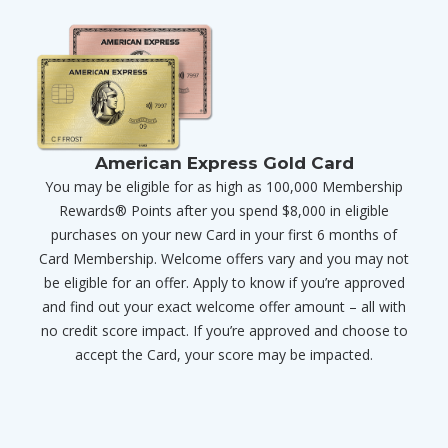
American Express Gold Card
You may be eligible for as high as 100,000 Membership
Rewards® Points after you spend $8,000 in eligible
purchases on your new Card in your first 6 months of
Card Membership. Welcome offers vary and you may not
be eligible for an offer. Apply to know if you’re approved
and find out your exact welcome offer amount – all with
no credit score impact. If you’re approved and choose to
accept the Card, your score may be impacted.