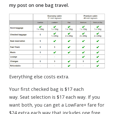
my post on one bag travel.
Everything else costs extra.
Your first checked bag is $17 each
way. Seat selection is $17 each way. If you
want both, you can get a LowFare+ fare for
$24 extra each way that includes one free