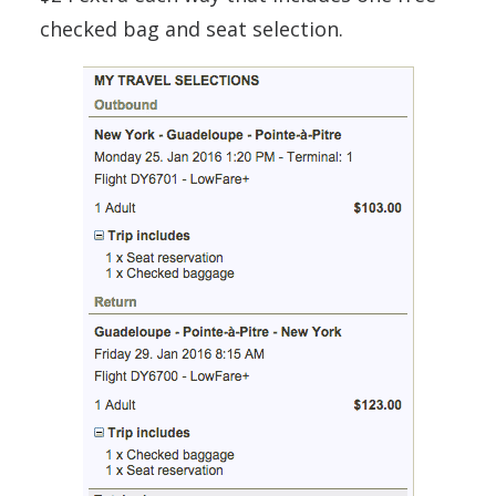
checked bag and seat selection.