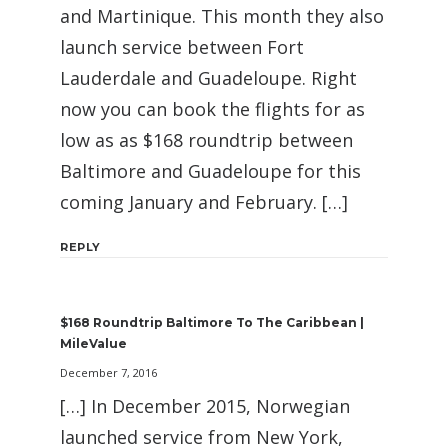
and Martinique. This month they also
launch service between Fort
Lauderdale and Guadeloupe. Right
now you can book the flights for as
low as as $168 roundtrip between
Baltimore and Guadeloupe for this
coming January and February. […]
REPLY
$168 Roundtrip Baltimore To The Caribbean |
MileValue
December 7, 2016
[…] In December 2015, Norwegian
launched service from New York,