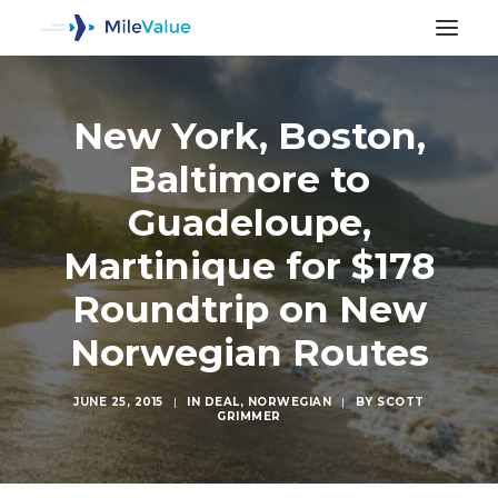
New York, Boston,
Baltimore to
Guadeloupe,
Martinique for $178
Roundtrip on New
Norwegian Routes
JUNE 25, 2015
|
IN
DEAL
,
NORWEGIAN
|
BY
SCOTT
GRIMMER
SEARCH