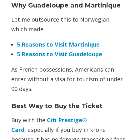
Why Guadeloupe and Martinique
Let me outsource this to Norwegian,
which made:
5 Reasons to Visit Martinique
5 Reasons to Visit Guadeloupe
As French possessions, Americans can
enter without a visa for tourism of under
90 days.
Best Way to Buy the Ticket
Buy with the
Citi Prestige®
Card
, especially if you buy in krone
because it has no foreign transaction fees,