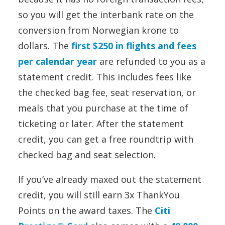
so you will get the interbank rate on the
conversion from Norwegian krone to
dollars. The
first $250 in flights and fees
per calendar year
are refunded to you as a
statement credit. This includes fees like
the checked bag fee, seat reservation, or
meals that you purchase at the time of
ticketing or later. After the statement
credit, you can get a free roundtrip with
checked bag and seat selection.
If you’ve already maxed out the statement
credit, you will still earn 3x ThankYou
Points on the award taxes. The
Citi