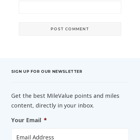
SIGN UP FOR OUR NEWSLETTER
Get the best MileValue points and miles
content, directly in your inbox.
Your Email
*