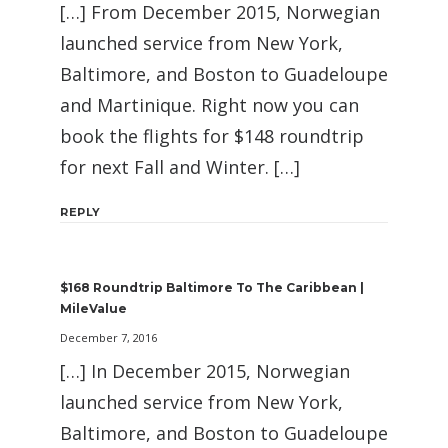
[…] From December 2015, Norwegian
launched service from New York,
Baltimore, and Boston to Guadeloupe
and Martinique. Right now you can
book the flights for $148 roundtrip
for next Fall and Winter. […]
REPLY
$168 Roundtrip Baltimore To The Caribbean |
MileValue
December 7, 2016
[…] In December 2015, Norwegian
launched service from New York,
Baltimore, and Boston to Guadeloupe