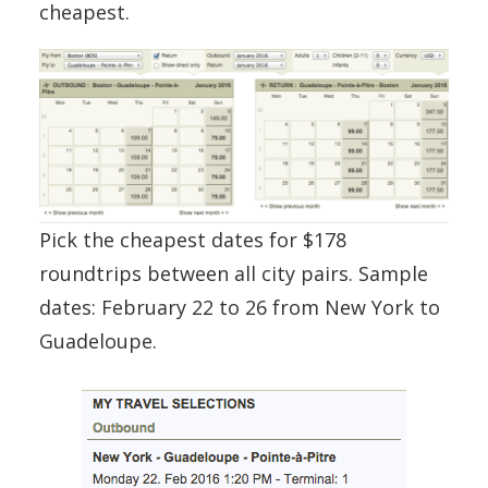
cheapest.
Pick the cheapest dates for $178
roundtrips between all city pairs. Sample
dates: February 22 to 26 from New York to
Guadeloupe.