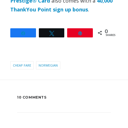
Prestige® Card
also comes with a
40,000
ThankYou Point sign up bonus
.
0
Share
Tweet
Pin
SHARES
CHEAP FARE
NORWEGIAN
10 COMMENTS