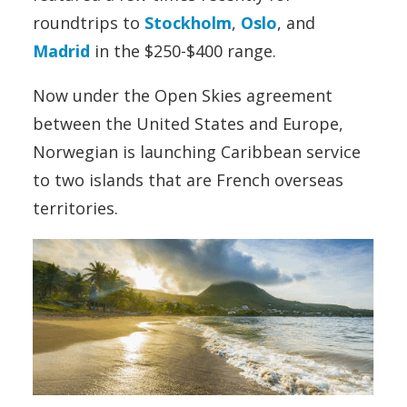
roundtrips to
Stockholm
,
Oslo
, and
Madrid
in the $250-$400 range.
Now under the Open Skies agreement
between the United States and Europe,
Norwegian is launching Caribbean service
to two islands that are French overseas
territories.