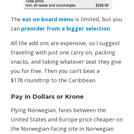
The
eat on board menu
is limited, but you
can
preorder from a bigger selection
.
All the add ons are expensive, so I suggest
traveling with just one carry on, packing
snacks, and taking whatever seat they give
you for free. Then you can’t beat a
$178 roundtrip to the Caribbean.
Pay In Dollars or Krone
Flying Norwegian, fares between the
United States and Europe price cheaper on
the Norwegian-facing site in Norwegian