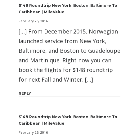
$148 Roundtrip New York, Boston, Baltimore To
Caribbean | MileValue
February 25, 2016
[…] From December 2015, Norwegian
launched service from New York,
Baltimore, and Boston to Guadeloupe
and Martinique. Right now you can
book the flights for $148 roundtrip
for next Fall and Winter. […]
REPLY
$148 Roundtrip New York, Boston, Baltimore To
Caribbean | MileValue
February 25, 2016