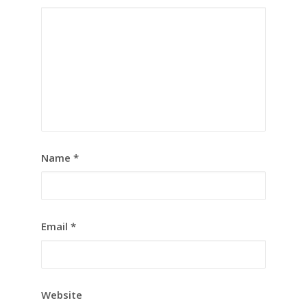
Name
*
Email
*
Website