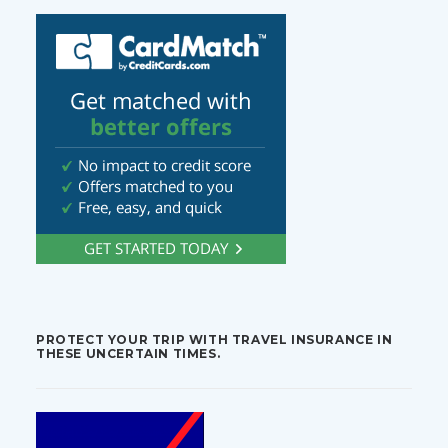
PROTECT YOUR TRIP WITH TRAVEL INSURANCE IN
THESE UNCERTAIN TIMES.