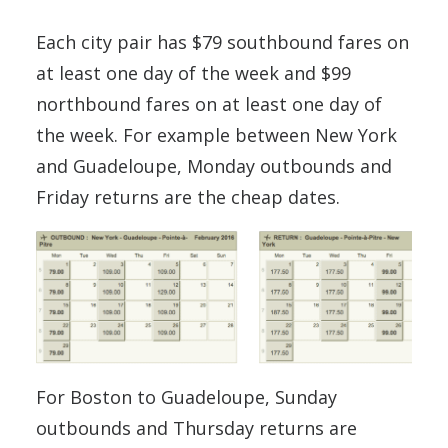
Each city pair has $79 southbound fares on
at least one day of the week and $99
northbound fares on at least one day of
the week. For example between New York
and Guadeloupe, Monday outbounds and
Friday returns are the cheap dates.
For Boston to Guadeloupe, Sunday
outbounds and Thursday returns are