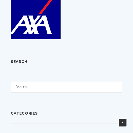
SEARCH
CATEGORIES