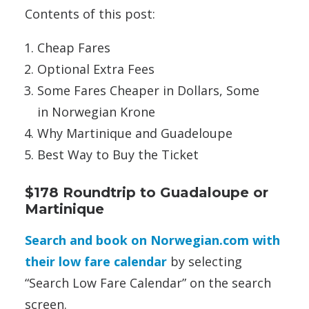
Contents of this post:
Cheap Fares
Optional Extra Fees
Some Fares Cheaper in Dollars, Some
in Norwegian Krone
Why Martinique and Guadeloupe
Best Way to Buy the Ticket
$178 Roundtrip to Guadaloupe or
Martinique
Search and book on Norwegian.com with
their low fare calendar
by selecting
“Search Low Fare Calendar” on the search
screen.