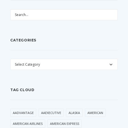
CATEGORIES
CATEGORIES
TAG CLOUD
AADVANTAGE
AAEXECUTIVE
ALASKA
AMERICAN
AMERICAN AIRLINES
AMERICAN EXPRESS