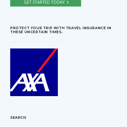
PROTECT YOUR TRIP WITH TRAVEL INSURANCE IN
THESE UNCERTAIN TIMES.
SEARCH