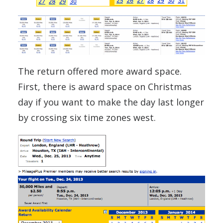
The return offered more award space.
First, there is award space on Christmas
day if you want to make the day last longer
by crossing six time zones west.