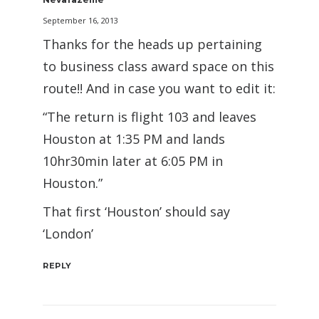
September 16, 2013
Thanks for the heads up pertaining
to business class award space on this
route!! And in case you want to edit it:
“The return is flight 103 and leaves
Houston at 1:35 PM and lands
10hr30min later at 6:05 PM in
Houston.”
That first ‘Houston’ should say
‘London’
REPLY