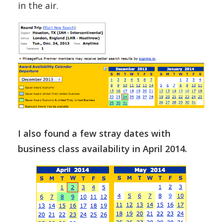
in the air.
I also found a few stray dates with
business class availability in April 2014.