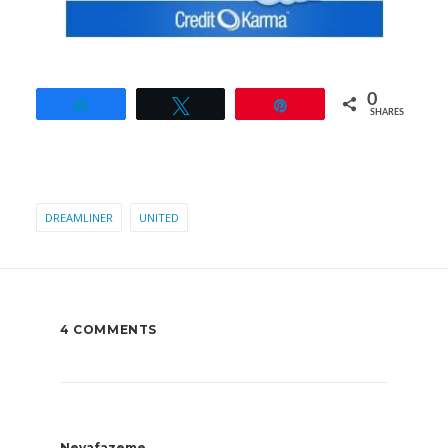
0
Share
Tweet
Pin
SHARES
DREAMLINER
UNITED
4 COMMENTS
Nevafazeme