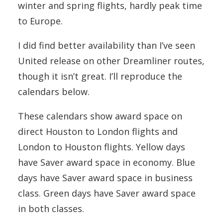
winter and spring flights, hardly peak time
to Europe.
I did find better availability than I’ve seen
United release on other Dreamliner routes,
though it isn’t great. I’ll reproduce the
calendars below.
These calendars show award space on
direct Houston to London flights and
London to Houston flights. Yellow days
have Saver award space in economy. Blue
days have Saver award space in business
class. Green days have Saver award space
in both classes.