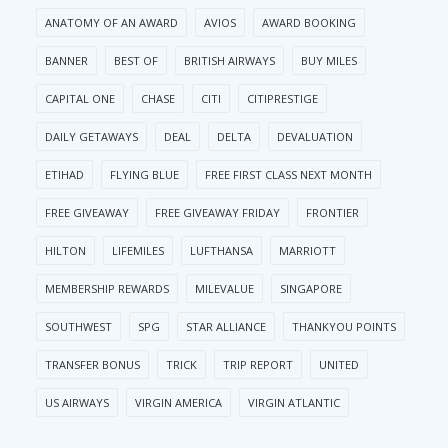
ANATOMY OF AN AWARD
AVIOS
AWARD BOOKING
BANNER
BEST OF
BRITISH AIRWAYS
BUY MILES
CAPITAL ONE
CHASE
CITI
CITIPRESTIGE
DAILY GETAWAYS
DEAL
DELTA
DEVALUATION
ETIHAD
FLYING BLUE
FREE FIRST CLASS NEXT MONTH
FREE GIVEAWAY
FREE GIVEAWAY FRIDAY
FRONTIER
HILTON
LIFEMILES
LUFTHANSA
MARRIOTT
MEMBERSHIP REWARDS
MILEVALUE
SINGAPORE
SOUTHWEST
SPG
STAR ALLIANCE
THANKYOU POINTS
TRANSFER BONUS
TRICK
TRIP REPORT
UNITED
US AIRWAYS
VIRGIN AMERICA
VIRGIN ATLANTIC