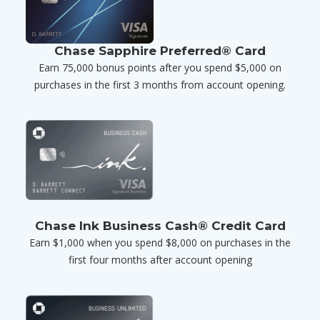
Chase Sapphire Preferred® Card
Earn 75,000 bonus points after you spend $5,000 on
purchases in the first 3 months from account opening.
Chase Ink Business Cash® Credit Card
Earn $1,000 when you spend $8,000 on purchases in the
first four months after account opening