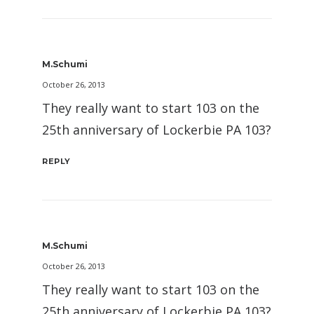
M.Schumi
October 26, 2013
They really want to start 103 on the
25th anniversary of Lockerbie PA 103?
REPLY
M.Schumi
October 26, 2013
They really want to start 103 on the
25th anniversary of Lockerbie PA 103?