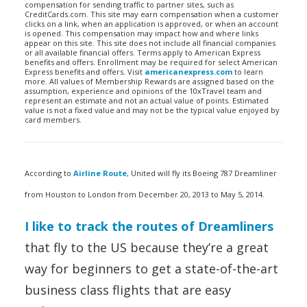
compensation for sending traffic to partner sites, such as
CreditCards.com. This site may earn compensation when a customer
clicks on a link, when an application is approved, or when an account
is opened. This compensation may impact how and where links
appear on this site. This site does not include all financial companies
or all available financial offers. Terms apply to American Express
benefits and offers. Enrollment may be required for select American
Express benefits and offers. Visit
americanexpress.com
to learn
more. All values of Membership Rewards are assigned based on the
assumption, experience and opinions of the 10xTravel team and
represent an estimate and not an actual value of points. Estimated
value is not a fixed value and may not be the typical value enjoyed by
card members.
According to
Airline Route
, United will fly its Boeing 787 Dreamliner
from Houston to London from December 20, 2013 to May 5, 2014.
I like to track the routes of Dreamliners
that fly to the US because they’re a great
way for beginners to get a state-of-the-art
business class flights that are easy