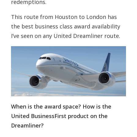
redemptions.
This route from Houston to London has
the best business class award availability
I’ve seen on any United Dreamliner route.
When is the award space? How is the
United BusinessFirst product on the
Dreamliner?