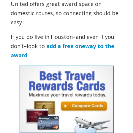
United offers great award space on
domestic routes, so connecting should be
easy.
If you do live in Houston–and even if you
don’t–look to
add a free oneway to the
award
.