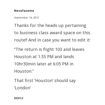
Nevafazeme
September 16, 2013
Thanks for the heads up pertaining
to business class award space on this
route!! And in case you want to edit it:
“The return is flight 103 and leaves
Houston at 1:35 PM and lands
10hr30min later at 6:05 PM in
Houston.”
That first ‘Houston’ should say
‘London’
REPLY