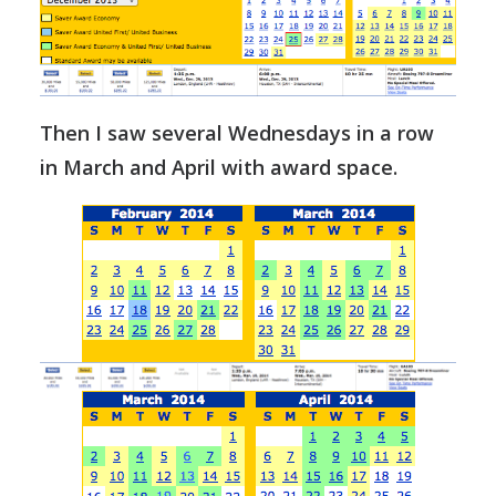
Then I saw several Wednesdays in a row
in March and April with award space.