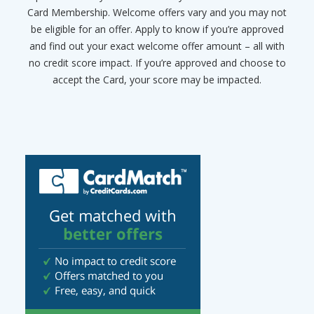
Card Membership. Welcome offers vary and you may not
be eligible for an offer. Apply to know if you’re approved
and find out your exact welcome offer amount – all with
no credit score impact. If you’re approved and choose to
accept the Card, your score may be impacted.