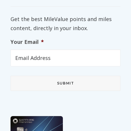
Get the best MileValue points and miles
content, directly in your inbox.
Your Email
*