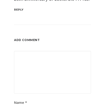
REPLY
ADD COMMENT
Name
*