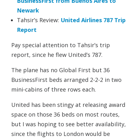
BusinessFirst from Buenos Aires to
Newark
Tahsir’s Review:
United Airlines 787 Trip
Report
Pay special attention to Tahsir’s trip
report, since he flew United’s 787.
The plane has no Global First but 36
BusinessFirst beds arranged 2-2-2 in two
mini-cabins of three rows each.
United has been stingy at releasing award
space on those 36 beds on most routes,
but I was hoping to see better availability,
since the flights to London would be