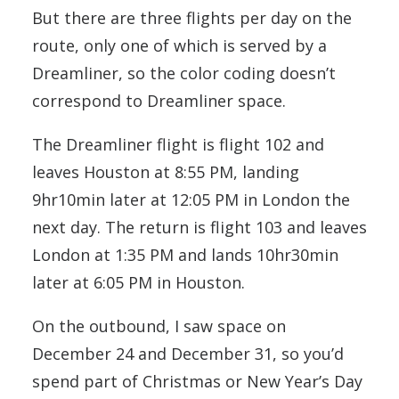
But there are three flights per day on the
route, only one of which is served by a
Dreamliner, so the color coding doesn’t
correspond to Dreamliner space.
The Dreamliner flight is flight 102 and
leaves Houston at 8:55 PM, landing
9hr10min later at 12:05 PM in London the
next day. The return is flight 103 and leaves
London at 1:35 PM and lands 10hr30min
later at 6:05 PM in Houston.
On the outbound, I saw space on
December 24 and December 31, so you’d
spend part of Christmas or New Year’s Day