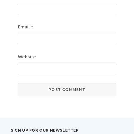
Email
*
Website
SIGN UP FOR OUR NEWSLETTER