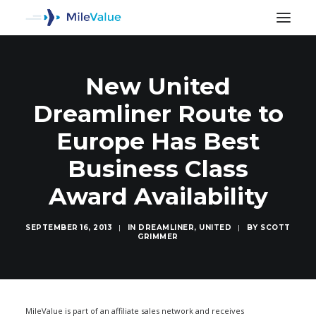
New United
Dreamliner Route to
Europe Has Best
Business Class
Award Availability
SEPTEMBER 16, 2013
|
IN
DREAMLINER
,
UNITED
|
BY
SCOTT
GRIMMER
SEARCH
MileValue is part of an affiliate sales network and receives