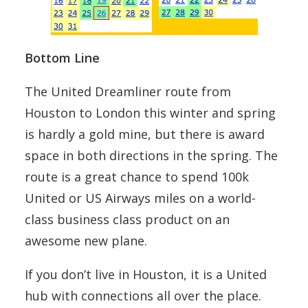
Bottom Line
The United Dreamliner route from
Houston to London this winter and spring
is hardly a gold mine, but there is award
space in both directions in the spring. The
route is a great chance to spend 100k
United or US Airways miles on a world-
class business class product on an
awesome new plane.
If you don’t live in Houston, it is a United
hub with connections all over the place.