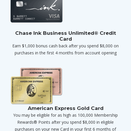
Chase Ink Business Unlimited® Credit
Card
Earn $1,000 bonus cash back after you spend $8,000 on
purchases in the first 4 months from account opening
American Express Gold Card
You may be eligible for as high as 100,000 Membership
Rewards® Points after you spend $8,000 in eligible
purchases on your new Card in your first 6 months of