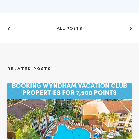
ALL POSTS
RELATED POSTS