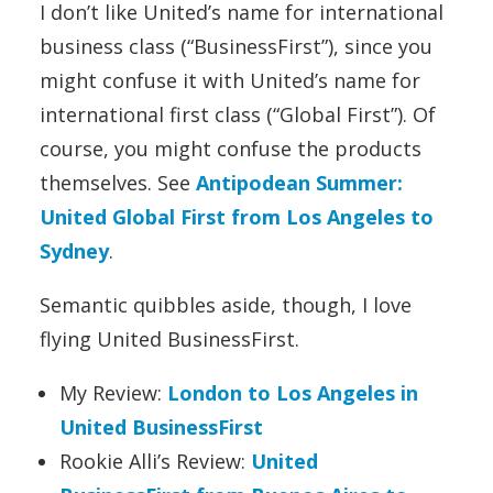
I don’t like United’s name for international
business class (“BusinessFirst”), since you
might confuse it with United’s name for
international first class (“Global First”). Of
course, you might confuse the products
themselves. See
Antipodean Summer:
United Global First from Los Angeles to
Sydney
.
Semantic quibbles aside, though, I love
flying United BusinessFirst.
My Review:
London to Los Angeles in
United BusinessFirst
Rookie Alli’s Review:
United