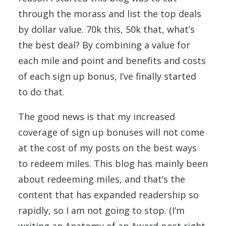
through the morass and list the top deals
by dollar value. 70k this, 50k that, what’s
the best deal? By combining a value for
each mile and point and benefits and costs
of each sign up bonus, I’ve finally started
to do that.
The good news is that my increased
coverage of sign up bonuses will not come
at the cost of my posts on the best ways
to redeem miles. This blog has mainly been
about redeeming miles, and that’s the
content that has expanded readership so
rapidly, so I am not going to stop. (I’m