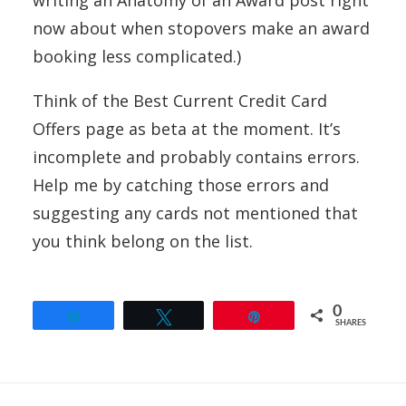
writing an Anatomy of an Award post right
now about when stopovers make an award
booking less complicated.)
Think of the Best Current Credit Card
Offers page as beta at the moment. It’s
incomplete and probably contains errors.
Help me by catching those errors and
suggesting any cards not mentioned that
you think belong on the list.
0
Share
Tweet
Pin
SHARES