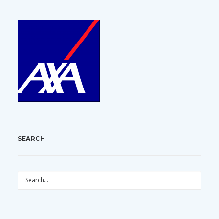
SEARCH