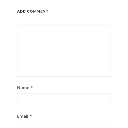
ADD COMMENT
Name
*
Email
*