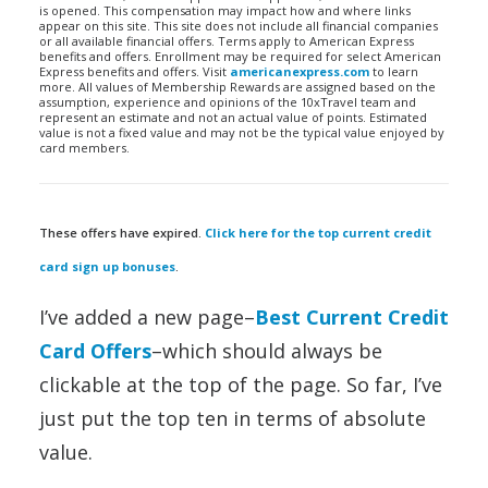
is opened. This compensation may impact how and where links
appear on this site. This site does not include all financial companies
or all available financial offers. Terms apply to American Express
benefits and offers. Enrollment may be required for select American
Express benefits and offers. Visit
americanexpress.com
to learn
more. All values of Membership Rewards are assigned based on the
assumption, experience and opinions of the 10xTravel team and
represent an estimate and not an actual value of points. Estimated
value is not a fixed value and may not be the typical value enjoyed by
card members.
These offers have expired.
Click here for the top current credit
card sign up bonuses
.
I’ve added a new page–
Best Current Credit
Card Offers
–which should always be
clickable at the top of the page. So far, I’ve
just put the top ten in terms of absolute
value.