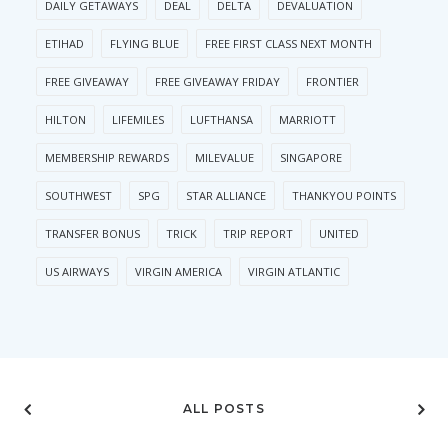
DAILY GETAWAYS
DEAL
DELTA
DEVALUATION
ETIHAD
FLYING BLUE
FREE FIRST CLASS NEXT MONTH
FREE GIVEAWAY
FREE GIVEAWAY FRIDAY
FRONTIER
HILTON
LIFEMILES
LUFTHANSA
MARRIOTT
MEMBERSHIP REWARDS
MILEVALUE
SINGAPORE
SOUTHWEST
SPG
STAR ALLIANCE
THANKYOU POINTS
TRANSFER BONUS
TRICK
TRIP REPORT
UNITED
US AIRWAYS
VIRGIN AMERICA
VIRGIN ATLANTIC
ALL POSTS