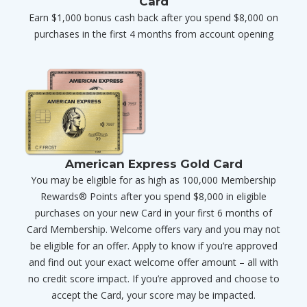
Card
Earn $1,000 bonus cash back after you spend $8,000 on
purchases in the first 4 months from account opening
American Express Gold Card
You may be eligible for as high as 100,000 Membership
Rewards® Points after you spend $8,000 in eligible
purchases on your new Card in your first 6 months of
Card Membership. Welcome offers vary and you may not
be eligible for an offer. Apply to know if you’re approved
and find out your exact welcome offer amount – all with
no credit score impact. If you’re approved and choose to
accept the Card, your score may be impacted.