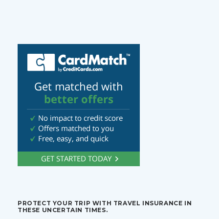
PROTECT YOUR TRIP WITH TRAVEL INSURANCE IN
THESE UNCERTAIN TIMES.