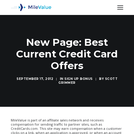
New Page: Best
Current Credit Card
Offers
SEPTEMBER 17, 2012
|
IN
SIGN UP BONUS
|
BY
SCOTT
GRIMMER
SEARCH
MileValue is part of an affiliate sales network and receives
compensation for sending traffic to partner sites, such as
CreditCards.com. This site may earn compensation when a customer
clicks on a link, when an application is approved, or when an account