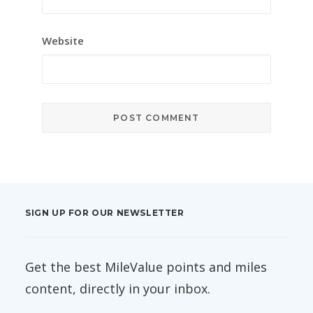
Website
SIGN UP FOR OUR NEWSLETTER
Get the best MileValue points and miles
content, directly in your inbox.