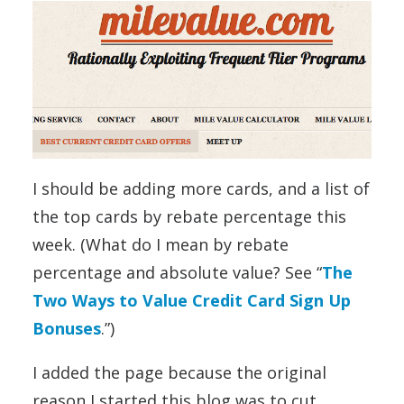
I should be adding more cards, and a list of
the top cards by rebate percentage this
week. (What do I mean by rebate
percentage and absolute value? See “
The
Two Ways to Value Credit Card Sign Up
Bonuses
.”)
I added the page because the original
reason I started this blog was to cut