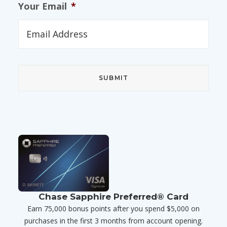
Your Email
*
Chase Sapphire Preferred® Card
Earn 75,000 bonus points after you spend $5,000 on
purchases in the first 3 months from account opening.