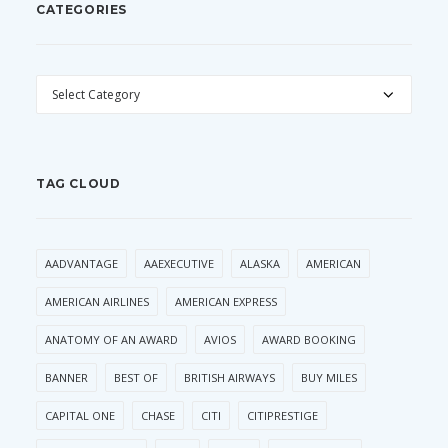
CATEGORIES
CATEGORIES
TAG CLOUD
AADVANTAGE
AAEXECUTIVE
ALASKA
AMERICAN
AMERICAN AIRLINES
AMERICAN EXPRESS
ANATOMY OF AN AWARD
AVIOS
AWARD BOOKING
BANNER
BEST OF
BRITISH AIRWAYS
BUY MILES
CAPITAL ONE
CHASE
CITI
CITIPRESTIGE