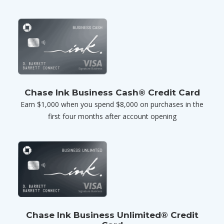
Chase Ink Business Cash® Credit Card
Earn $1,000 when you spend $8,000 on purchases in the
first four months after account opening
Chase Ink Business Unlimited® Credit