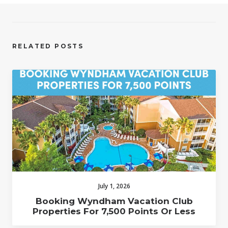
RELATED POSTS
July 1, 2026
Booking Wyndham Vacation Club
Properties For 7,500 Points Or Less