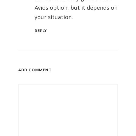
Avios option, but it depends on
your situation.
REPLY
ADD COMMENT