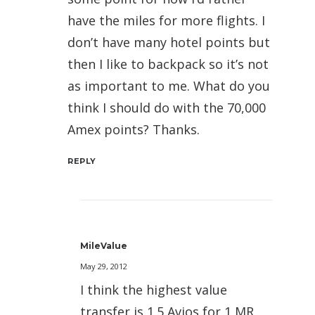
have the miles for more flights. I
don’t have many hotel points but
then I like to backpack so it’s not
as important to me. What do you
think I should do with the 70,000
Amex points? Thanks.
REPLY
MileValue
May 29, 2012
I think the highest value
transfer is 1.5 Avios for 1 MR