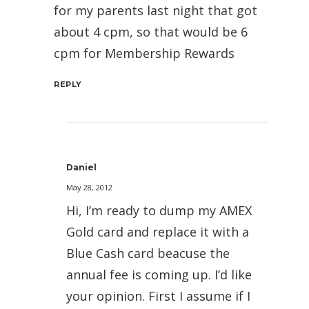
for my parents last night that got
about 4 cpm, so that would be 6
cpm for Membership Rewards
REPLY
Daniel
May 28, 2012
Hi, I’m ready to dump my AMEX
Gold card and replace it with a
Blue Cash card beacuse the
annual fee is coming up. I’d like
your opinion. First I assume if I