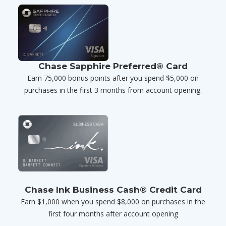
Chase Sapphire Preferred® Card
Earn 75,000 bonus points after you spend $5,000 on
purchases in the first 3 months from account opening.
Chase Ink Business Cash® Credit Card
Earn $1,000 when you spend $8,000 on purchases in the
first four months after account opening