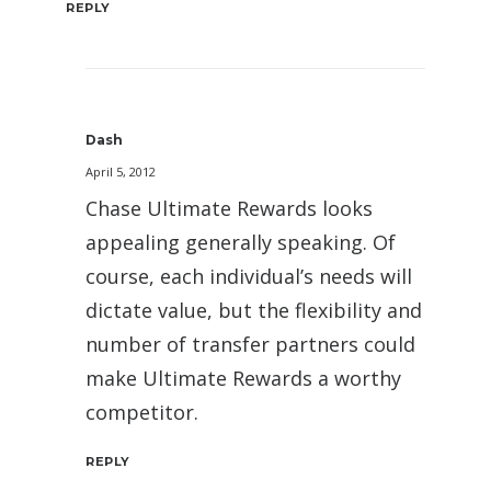
REPLY
Dash
April 5, 2012
Chase Ultimate Rewards looks
appealing generally speaking. Of
course, each individual’s needs will
dictate value, but the flexibility and
number of transfer partners could
make Ultimate Rewards a worthy
competitor.
REPLY