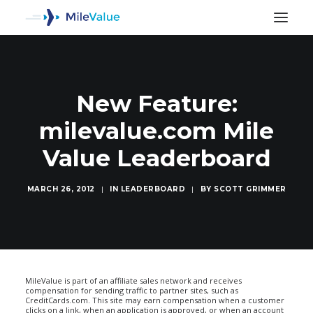
New Feature:
milevalue.com Mile
Value Leaderboard
MARCH 26, 2012
|
IN
LEADERBOARD
|
BY
SCOTT GRIMMER
SEARCH
MileValue is part of an affiliate sales network and receives
compensation for sending traffic to partner sites, such as
CreditCards.com. This site may earn compensation when a customer
clicks on a link, when an application is approved, or when an account