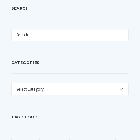
SEARCH
CATEGORIES
CATEGORIES
TAG CLOUD