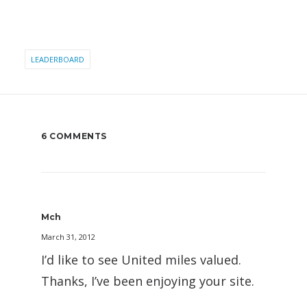
LEADERBOARD
6 COMMENTS
Mch
March 31, 2012
I’d like to see United miles valued.
Thanks, I’ve been enjoying your site.