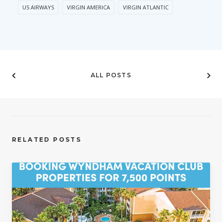
US AIRWAYS
VIRGIN AMERICA
VIRGIN ATLANTIC
ALL POSTS
RELATED POSTS