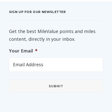
SIGN UP FOR OUR NEWSLETTER
Get the best MileValue points and miles
content, directly in your inbox.
Your Email
*