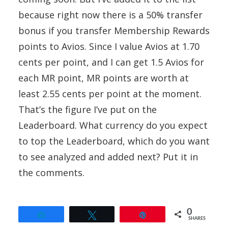
because right now there is a 50% transfer
bonus if you transfer Membership Rewards
points to Avios. Since I value Avios at 1.70
cents per point, and I can get 1.5 Avios for
each MR point, MR points are worth at
least 2.55 cents per point at the moment.
That’s the figure I’ve put on the
Leaderboard. What currency do you expect
to top the Leaderboard, which do you want
to see analyzed and added next? Put it in
the comments.
0
Share
Tweet
Pin
SHARES