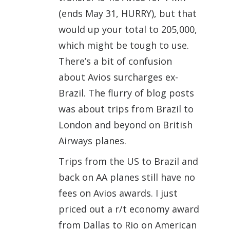
(ends May 31, HURRY), but that
would up your total to 205,000,
which might be tough to use.
There’s a bit of confusion
about Avios surcharges ex-
Brazil. The flurry of blog posts
was about trips from Brazil to
London and beyond on British
Airways planes.
Trips from the US to Brazil and
back on AA planes still have no
fees on Avios awards. I just
priced out a r/t economy award
from Dallas to Rio on American