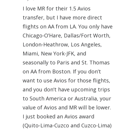
I love MR for their 1.5 Avios
transfer, but I have more direct
flights on AA from LA. You only have
Chicago-O’Hare, Dallas/Fort Worth,
London-Heathrow, Los Angeles,
Miami, New York-JFK, and
seasonally to Paris and St. Thomas
on AA from Boston. If you don’t
want to use Avios for those flights,
and you don’t have upcoming trips
to South America or Australia, your
value of Avios and MR will be lower.
I just booked an Avios award
(Quito-Lima-Cuzco and Cuzco-Lima)