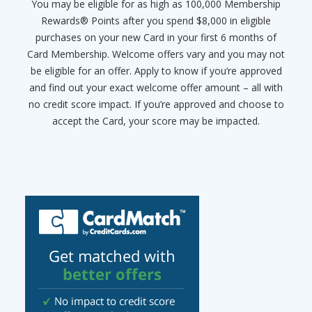
You may be eligible for as high as 100,000 Membership
Rewards® Points after you spend $8,000 in eligible
purchases on your new Card in your first 6 months of
Card Membership. Welcome offers vary and you may not
be eligible for an offer. Apply to know if you’re approved
and find out your exact welcome offer amount – all with
no credit score impact. If you’re approved and choose to
accept the Card, your score may be impacted.