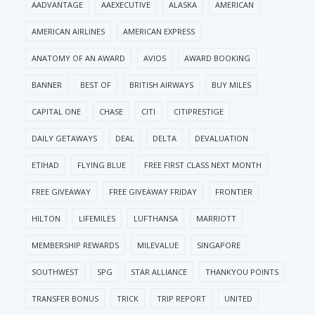
AADVANTAGE
AAEXECUTIVE
ALASKA
AMERICAN
AMERICAN AIRLINES
AMERICAN EXPRESS
ANATOMY OF AN AWARD
AVIOS
AWARD BOOKING
BANNER
BEST OF
BRITISH AIRWAYS
BUY MILES
CAPITAL ONE
CHASE
CITI
CITIPRESTIGE
DAILY GETAWAYS
DEAL
DELTA
DEVALUATION
ETIHAD
FLYING BLUE
FREE FIRST CLASS NEXT MONTH
FREE GIVEAWAY
FREE GIVEAWAY FRIDAY
FRONTIER
HILTON
LIFEMILES
LUFTHANSA
MARRIOTT
MEMBERSHIP REWARDS
MILEVALUE
SINGAPORE
SOUTHWEST
SPG
STAR ALLIANCE
THANKYOU POINTS
TRANSFER BONUS
TRICK
TRIP REPORT
UNITED