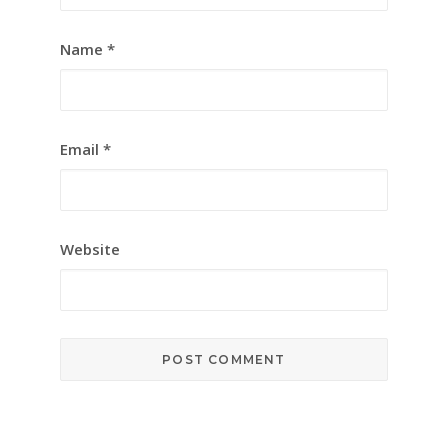
Name
*
Email
*
Website