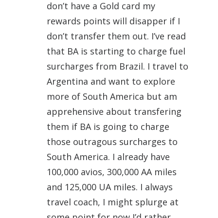
don’t have a Gold card my
rewards points will disapper if I
don’t transfer them out. I’ve read
that BA is starting to charge fuel
surcharges from Brazil. I travel to
Argentina and want to explore
more of South America but am
apprehensive about transfering
them if BA is going to charge
those outragous surcharges to
South America. I already have
100,000 avios, 300,000 AA miles
and 125,000 UA miles. I always
travel coach, I might splurge at
some point for now I’d rather