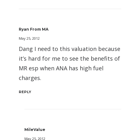
Ryan From MA
May 25, 2012
Dang I need to this valuation because
it’s hard for me to see the benefits of
MR esp when ANA has high fuel
charges.
REPLY
MileValue
May 25, 2012