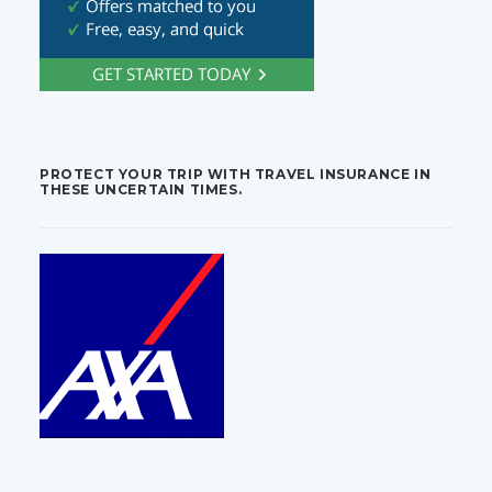
PROTECT YOUR TRIP WITH TRAVEL INSURANCE IN
THESE UNCERTAIN TIMES.