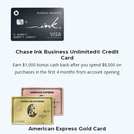
Chase Ink Business Unlimited® Credit
Card
Earn $1,000 bonus cash back after you spend $8,000 on
purchases in the first 4 months from account opening
American Express Gold Card