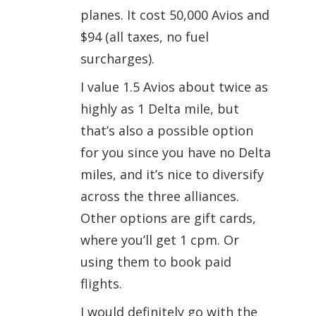
planes. It cost 50,000 Avios and
$94 (all taxes, no fuel
surcharges).
I value 1.5 Avios about twice as
highly as 1 Delta mile, but
that’s also a possible option
for you since you have no Delta
miles, and it’s nice to diversify
across the three alliances.
Other options are gift cards,
where you’ll get 1 cpm. Or
using them to book paid
flights.
I would definitely go with the