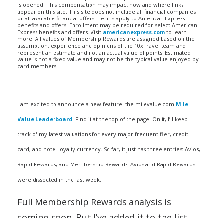
is opened. This compensation may impact how and where links
appear on this site. This site does not include all financial companies
or all available financial offers. Terms apply to American Express
benefits and offers. Enrollment may be required for select American
Express benefits and offers. Visit
americanexpress.com
to learn
more. All values of Membership Rewards are assigned based on the
assumption, experience and opinions of the 10xTravel team and
represent an estimate and not an actual value of points. Estimated
value is not a fixed value and may not be the typical value enjoyed by
card members.
I am excited to announce a new feature: the milevalue.com
Mile
Value Leaderboard
. Find it at the top of the page. On it, I’ll keep
track of my latest valuations for every major frequent flier, credit
card, and hotel loyalty currency. So far, it just has three entries: Avios,
Rapid Rewards, and Membership Rewards. Avios and Rapid Rewards
were dissected in the last week.
Full Membership Rewards analysis is
coming soon. But I’ve added it to the list