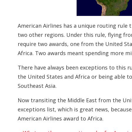
American Airlines has a unique routing rule 
two other regions. Under this rule, flying fr
require two awards, one from the United Sta
Africa. Two awards meant spending more miles
There have always been exceptions to this ru
the United States and Africa or being able t
Southeast Asia.
Now transiting the Middle East from the Uni
exceptions list, which is great news, becaus
American Airlines award to Africa.