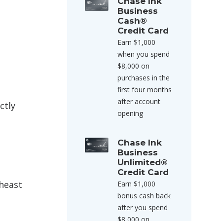
Chase Ink
Business
Cash®
Credit Card
Earn $1,000
when you spend
$8,000 on
purchases in the
first four months
after account
ctly
opening
Chase Ink
Business
Unlimited®
Credit Card
theast
Earn $1,000
bonus cash back
after you spend
$8,000 on