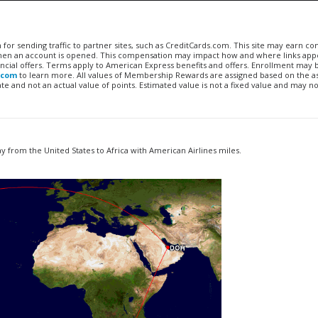
n for sending traffic to partner sites, such as CreditCards.com. This site may earn 
 when an account is opened. This compensation may impact how and where links appe
financial offers. Terms apply to American Express benefits and offers. Enrollment may
.com
to learn more. All values of Membership Rewards are assigned based on the a
 and not an actual value of points. Estimated value is not a fixed value and may no
 from the United States to Africa with American Airlines miles.