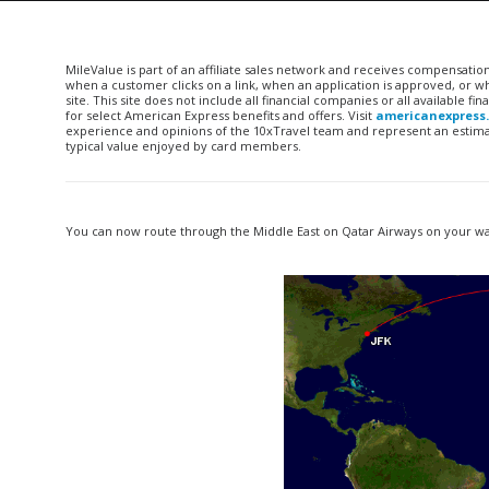
MileValue is part of an affiliate sales network and receives compensatio
when a customer clicks on a link, when an application is approved, or
site. This site does not include all financial companies or all available 
for select American Express benefits and offers. Visit
americanexpress
experience and opinions of the 10xTravel team and represent an estimate
typical value enjoyed by card members.
You can now route through the Middle East on Qatar Airways on your way