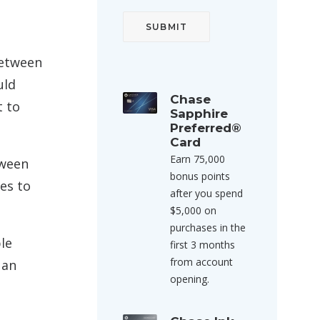
between
uld
Chase
t to
Sapphire
Preferred®
Card
Earn 75,000
tween
bonus points
es to
after you spend
$5,000 on
purchases in the
le
first 3 months
from account
 an
opening.