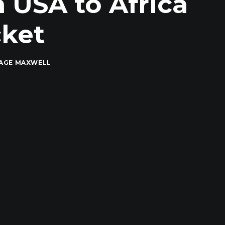
 USA to Africa
cket
PAGE MAXWELL