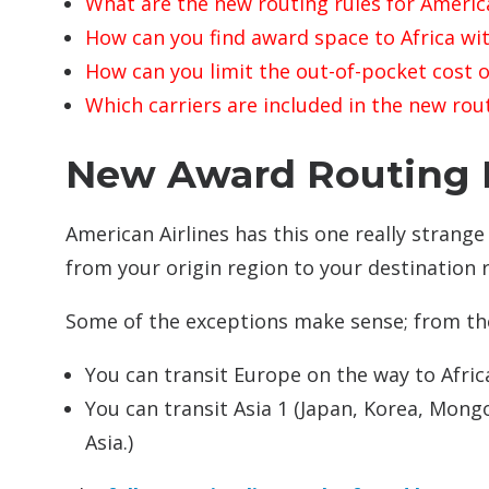
What are the new routing rules for America
How can you find award space to Africa wit
How can you limit the out-of-pocket cost o
Which carriers are included in the new rou
New Award Routing R
American Airlines has this one really strange 
from your origin region to your destination r
Some of the exceptions make sense; from th
You can transit Europe on the way to Afric
You can transit Asia 1 (Japan, Korea, Mongo
Asia.)