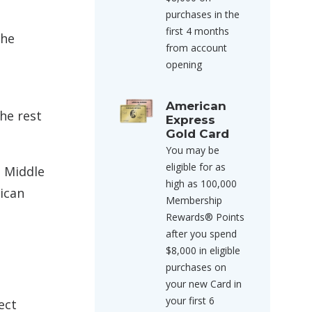
purchases in the
first 4 months
the
from account
opening
American
he rest
Express
Gold Card
You may be
eligible for as
e Middle
high as 100,000
ican
Membership
Rewards® Points
after you spend
s
$8,000 in eligible
purchases on
your new Card in
your first 6
ect