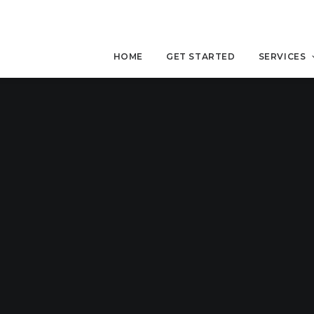
HOME
GET STARTED
SERVICES