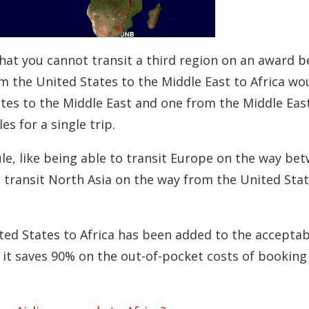
that you cannot transit a third region on an award 
om the United States to the Middle East to Africa wo
tes to the Middle East and one from the Middle Eas
 for a single trip.
le, like being able to transit Europe on the way be
o transit North Asia on the way from the United Stat
ted States to Africa has been added to the acceptab
e it saves 90% on the out-of-pocket costs of booking