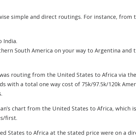
wise simple and direct routings. For instance, from 
 India.
rthern South America on your way to Argentina and t
 was routing from the United States to Africa via th
ds with a total one way cost of 75k/97.5k/120k Amer
.
n’s chart from the United States to Africa, which i
/first.
d States to Africa at the stated price were on a dir