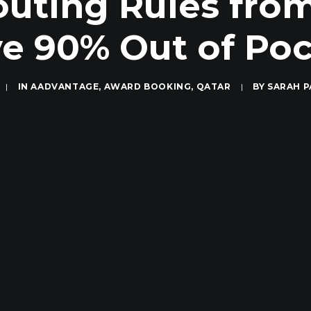
ting Rules from
e 90% Out of Po
|
IN
AADVANTAGE
,
AWARD BOOKING
,
QATAR
|
BY
SARAH 