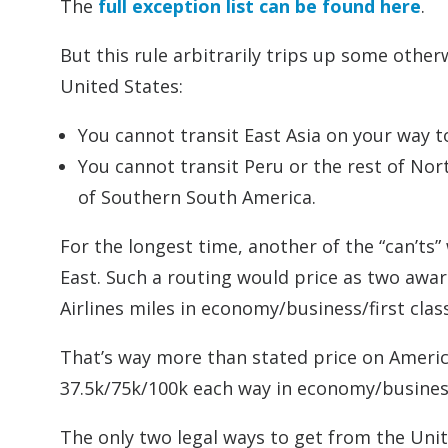
The
full exception list can be found here
.
But this rule arbitrarily trips up some other
United States:
You cannot transit East Asia on your way to
You cannot transit Peru or the rest of No
of Southern South America.
For the longest time, another of the “can’ts”
East. Such a routing would price as two awar
Airlines miles in economy/business/first class
That’s way more than stated price on America
37.5k/75k/100k each way in economy/business
The only two legal ways to get from the Unite