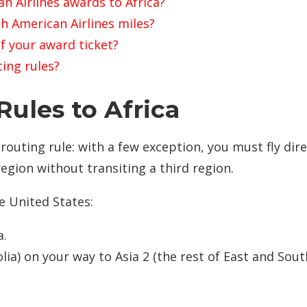
n Airlines awards to Africa?
h American Airlines miles?
f your award ticket?
ting rules?
ules to Africa
routing rule: with a few exception, you must fly dire
egion without transiting a third region.
e United States:
a.
lia) on your way to Asia 2 (the rest of East and Sou