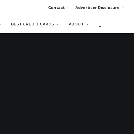
Contact
Advertiser Disclosure
BEST CREDIT CARDS
ABOUT