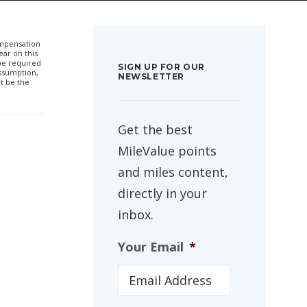
compensation
ar on this
 be required
SIGN UP FOR OUR
ssumption,
NEWSLETTER
t be the
Get the best
MileValue points
and miles content,
directly in your
inbox.
Your Email
*