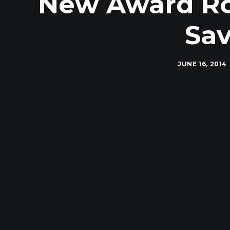
New Award Rou
Sav
JUNE 16, 2014