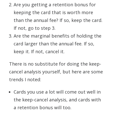
Are you getting a retention bonus for
keeping the card that is worth more
than the annual fee? If so, keep the card.
If not, go to step 3.
Are the marginal benefits of holding the
card larger than the annual fee. If so,
keep it. If not, cancel it.
There is no substitute for doing the keep-
cancel analysis yourself, but here are some
trends I noted:
Cards you use a lot will come out well in
the keep-cancel analysis, and cards with
a retention bonus will too.