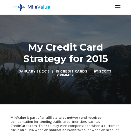
My Credit Card
Strategy for 2015
JANUARY 21, 2015
|
IN
CREDIT CARDS
|
BY
SCOTT
GRIMMER
SEARCH
MileValue is part of an affiliate sales network and receives
compensation for sending traffic to partner sites, such as
CreditCards.com. This site may earn compensation when a customer
clicks on a link, when an application is approved, or when an account