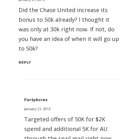
Did the Chase United increase its
bonus to 50k already? I thought it
was only at 30k right now. If not, do
you have an idea of when it will go up
to 50k?
REPLY
FortyAcres
January 21, 2015
Targeted offers of 50K for $2K
spend and additional 5K for AU
through the snail mail right now.