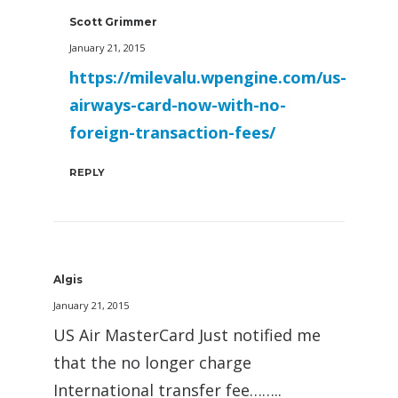
Scott Grimmer
January 21, 2015
https://milevalu.wpengine.com/us-
airways-card-now-with-no-
foreign-transaction-fees/
REPLY
Algis
January 21, 2015
US Air MasterCard Just notified me
that the no longer charge
International transfer fee……..