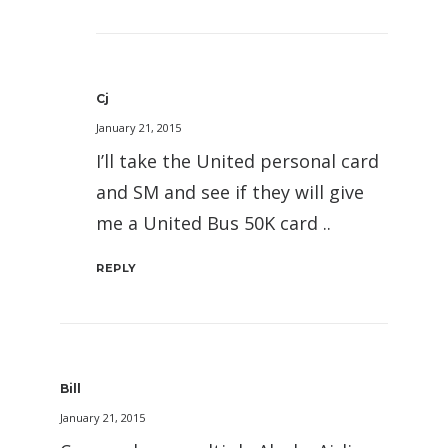
Cj
January 21, 2015
I’ll take the United personal card
and SM and see if they will give
me a United Bus 50K card ..
REPLY
Bill
January 21, 2015