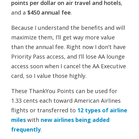
points per dollar on air travel and hotels
,
and a
$450 annual fee
.
Because I understand the benefits and will
maximize them, I’ll get way more value
than the annual fee. Right now I don’t have
Priority Pass access, and I’ll lose AA lounge
access soon when I cancel the AA Executive
card, so I value those highly.
These ThankYou Points can be used for
1.33 cents each toward American Airlines
flights or transferred to
12 types of airline
miles
with
new airlines being added
frequently
.