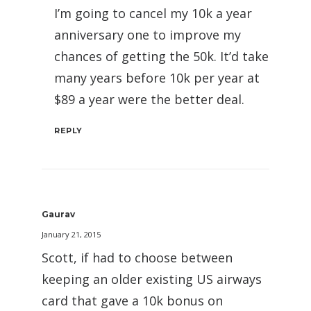
I’m going to cancel my 10k a year
anniversary one to improve my
chances of getting the 50k. It’d take
many years before 10k per year at
$89 a year were the better deal.
REPLY
Gaurav
January 21, 2015
Scott, if had to choose between
keeping an older existing US airways
card that gave a 10k bonus on