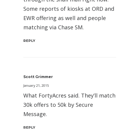
Some reports of kiosks at ORD and
EWR offering as well and people
matching via Chase SM.
REPLY
Scott Grimmer
January 21, 2015
What FortyAcres said. They’ll match
30k offers to 50k by Secure
Message.
REPLY