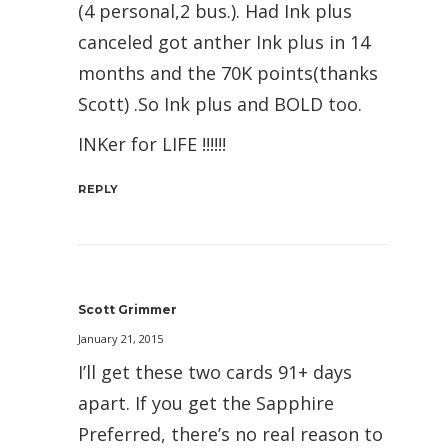
(4 personal,2 bus.). Had Ink plus
canceled got anther Ink plus in 14
months and the 70K points(thanks
Scott) .So Ink plus and BOLD too.
INKer for LIFE !!!!!!
REPLY
Scott Grimmer
January 21, 2015
I’ll get these two cards 91+ days
apart. If you get the Sapphire
Preferred, there’s no real reason to