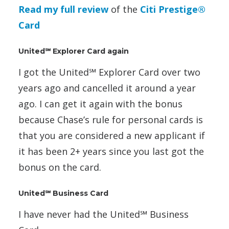
Read my full review
of the
Citi Prestige®
Card
United℠ Explorer Card again
I got the United℠ Explorer Card over two
years ago and cancelled it around a year
ago. I can get it again with the bonus
because Chase’s rule for personal cards is
that you are considered a new applicant if
it has been 2+ years since you last got the
bonus on the card.
United℠ Business Card
I have never had the United℠ Business