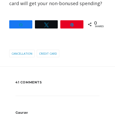
card will get your non-bonused spending?
0
Share
Tweet
Pin
SHARES
CANCELLATION
CREDIT CARD
41 COMMENTS
Gaurav