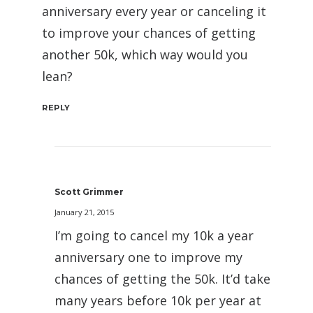
anniversary every year or canceling it
to improve your chances of getting
another 50k, which way would you
lean?
REPLY
Scott Grimmer
January 21, 2015
I’m going to cancel my 10k a year
anniversary one to improve my
chances of getting the 50k. It’d take
many years before 10k per year at