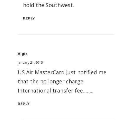
hold the Southwest.
REPLY
Algis
January 21, 2015
US Air MasterCard Just notified me
that the no longer charge
International transfer fee……..
REPLY