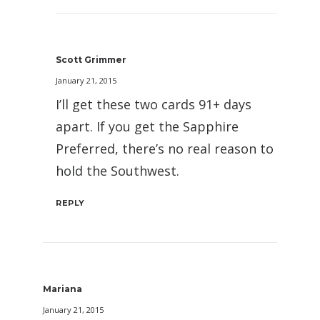
Scott Grimmer
January 21, 2015
I’ll get these two cards 91+ days
apart. If you get the Sapphire
Preferred, there’s no real reason to
hold the Southwest.
REPLY
Mariana
January 21, 2015