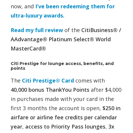
now, and
I’ve been redeeming them for
ultra-luxury awards.
Read my full review
of the
CitiBusiness® /
AAdvantage® Platinum Select® World
MasterCard®
Citi Prestige for lounge access, benefits, and
points
The
Citi Prestige® Card
comes with
40,000 bonus ThankYou Points
after $4,000
in purchases made with your card in the
first 3 months the account is open,
$250 in
airfare or airline fee credits per calendar
year
,
access to Priority Pass lounges
,
3x