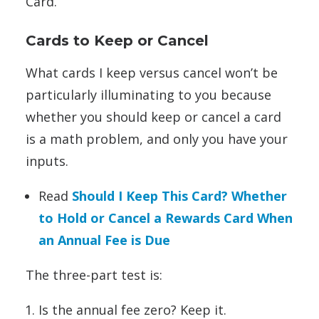
Card.
Cards to Keep or Cancel
What cards I keep versus cancel won’t be
particularly illuminating to you because
whether you should keep or cancel a card
is a math problem, and only you have your
inputs.
Read
Should I Keep This Card? Whether
to Hold or Cancel a Rewards Card When
an Annual Fee is Due
The three-part test is:
Is the annual fee zero? Keep it.