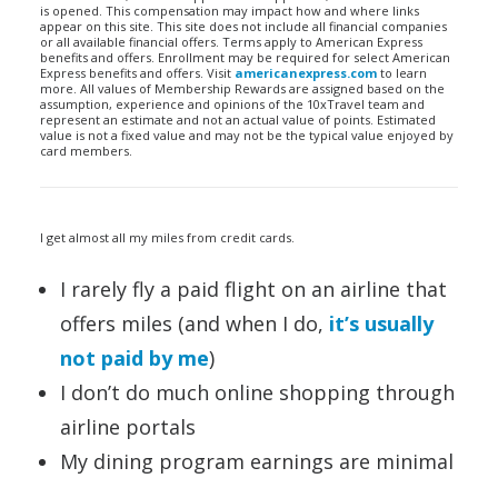
is opened. This compensation may impact how and where links
appear on this site. This site does not include all financial companies
or all available financial offers. Terms apply to American Express
benefits and offers. Enrollment may be required for select American
Express benefits and offers. Visit
americanexpress.com
to learn
more. All values of Membership Rewards are assigned based on the
assumption, experience and opinions of the 10xTravel team and
represent an estimate and not an actual value of points. Estimated
value is not a fixed value and may not be the typical value enjoyed by
card members.
I get almost all my miles from credit cards.
I rarely fly a paid flight on an airline that
offers miles (and when I do,
it’s usually
not paid by me
)
I don’t do much online shopping through
airline portals
My dining program earnings are minimal