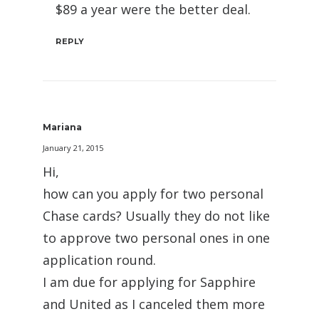
$89 a year were the better deal.
REPLY
Mariana
January 21, 2015
Hi,
how can you apply for two personal
Chase cards? Usually they do not like
to approve two personal ones in one
application round.
I am due for applying for Sapphire
and United as I canceled them more