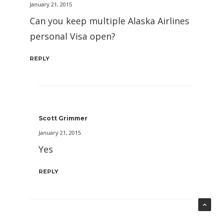
January 21, 2015
Can you keep multiple Alaska Airlines
personal Visa open?
REPLY
Scott Grimmer
January 21, 2015
Yes
REPLY