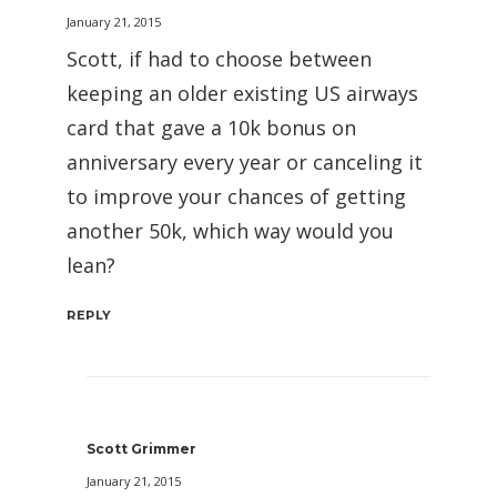
January 21, 2015
Scott, if had to choose between
keeping an older existing US airways
card that gave a 10k bonus on
anniversary every year or canceling it
to improve your chances of getting
another 50k, which way would you
lean?
REPLY
Scott Grimmer
January 21, 2015