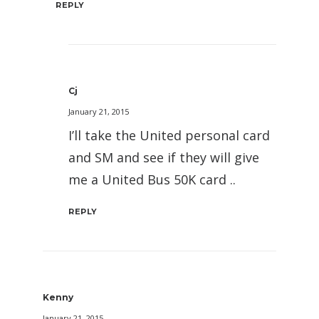
REPLY
Cj
January 21, 2015
I’ll take the United personal card
and SM and see if they will give
me a United Bus 50K card ..
REPLY
Kenny
January 21, 2015