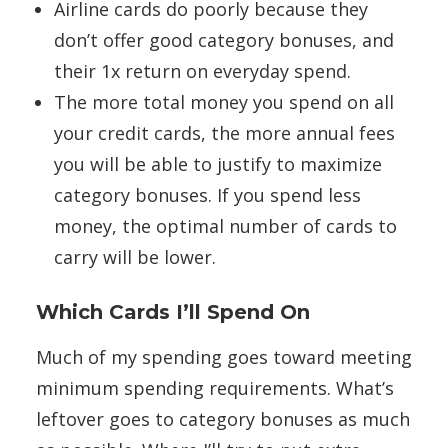
Airline cards do poorly because they
don’t offer good category bonuses, and
their 1x return on everyday spend.
The more total money you spend on all
your credit cards, the more annual fees
you will be able to justify to maximize
category bonuses. If you spend less
money, the optimal number of cards to
carry will be lower.
Which Cards I’ll Spend On
Much of my spending goes toward meeting
minimum spending requirements. What’s
leftover goes to category bonuses as much