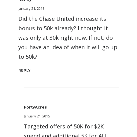
January 21, 2015
Did the Chase United increase its
bonus to 50k already? I thought it
was only at 30k right now. If not, do
you have an idea of when it will go up
to 50k?
REPLY
FortyAcres
January 21, 2015
Targeted offers of 50K for $2K
spend and additional 5K for AU