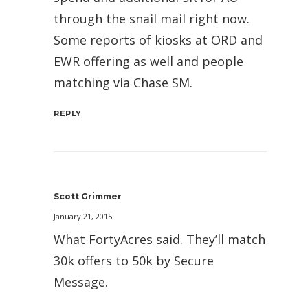
through the snail mail right now.
Some reports of kiosks at ORD and
EWR offering as well and people
matching via Chase SM.
REPLY
Scott Grimmer
January 21, 2015
What FortyAcres said. They’ll match
30k offers to 50k by Secure
Message.