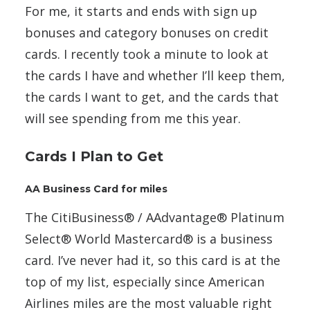
For me, it starts and ends with sign up
bonuses and category bonuses on credit
cards. I recently took a minute to look at
the cards I have and whether I’ll keep them,
the cards I want to get, and the cards that
will see spending from me this year.
Cards I Plan to Get
AA Business Card for miles
The CitiBusiness® / AAdvantage® Platinum
Select® World Mastercard® is a business
card. I’ve never had it, so this card is at the
top of my list, especially since American
Airlines miles are the most valuable right