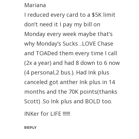
Mariana
I reduced every card to a $5K limit
don’t need it I pay my bill on
Monday every week maybe that’s
why Monday’s Sucks ..LOVE Chase
and TOADed them every time I call
(2x a year) and had 8 down to 6 now
(4 personal,2 bus.). Had Ink plus
canceled got anther Ink plus in 14
months and the 70K points(thanks
Scott) .So Ink plus and BOLD too.
INKer for LIFE !!!!!!
REPLY