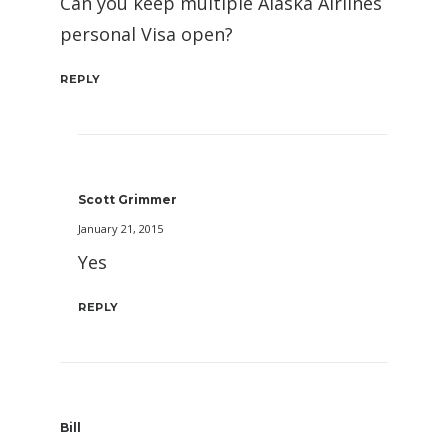
Can you keep multiple Alaska Airlines
personal Visa open?
REPLY
Scott Grimmer
January 21, 2015
Yes
REPLY
Bill