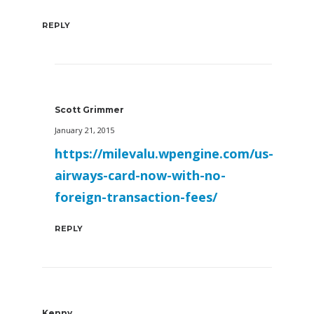
REPLY
Scott Grimmer
January 21, 2015
https://milevalu.wpengine.com/us-
airways-card-now-with-no-
foreign-transaction-fees/
REPLY
Kenny