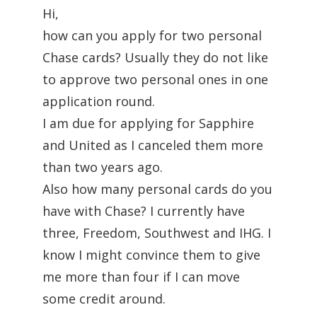
Hi,
how can you apply for two personal
Chase cards? Usually they do not like
to approve two personal ones in one
application round.
I am due for applying for Sapphire
and United as I canceled them more
than two years ago.
Also how many personal cards do you
have with Chase? I currently have
three, Freedom, Southwest and IHG. I
know I might convince them to give
me more than four if I can move
some credit around.