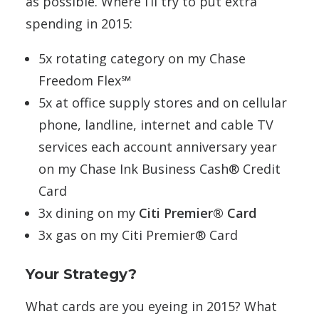
as possible. Where I’ll try to put extra
spending in 2015:
5x rotating category on my Chase
Freedom Flex℠
5x at office supply stores and on cellular
phone, landline, internet and cable TV
services each account anniversary year
on my Chase Ink Business Cash® Credit
Card
3x dining on my
Citi Premier® Card
3x gas on my Citi Premier® Card
Your Strategy?
What cards are you eyeing in 2015? What