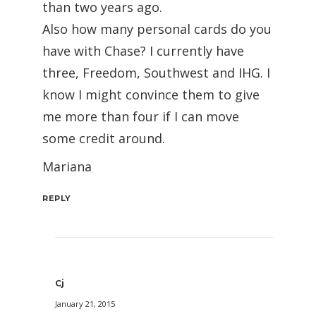
than two years ago.
Also how many personal cards do you
have with Chase? I currently have
three, Freedom, Southwest and IHG. I
know I might convince them to give
me more than four if I can move
some credit around.
Mariana
REPLY
Cj
January 21, 2015