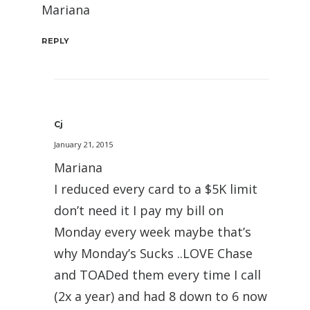
Mariana
REPLY
Cj
January 21, 2015
Mariana
I reduced every card to a $5K limit
don’t need it I pay my bill on
Monday every week maybe that’s
why Monday’s Sucks ..LOVE Chase
and TOADed them every time I call
(2x a year) and had 8 down to 6 now