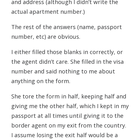
and address (although I didn’t write the
actual apartment number.)
The rest of the answers (name, passport
number, etc) are obvious.
I either filled those blanks in correctly, or
the agent didn’t care. She filled in the visa
number and said nothing to me about
anything on the form.
She tore the form in half, keeping half and
giving me the other half, which I kept in my
passport at all times until giving it to the
border agent on my exit from the country.
I assume losing the exit half would be a