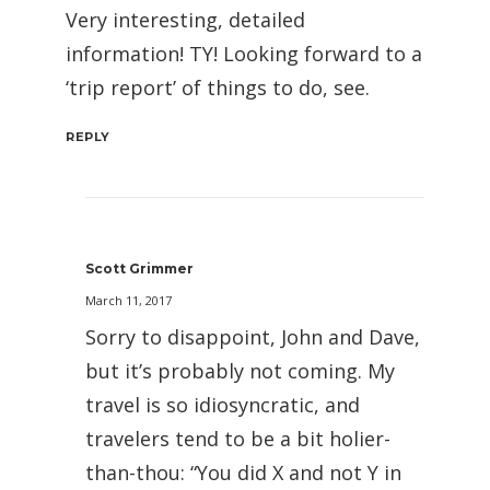
Very interesting, detailed
information! TY! Looking forward to a
‘trip report’ of things to do, see.
REPLY
Scott Grimmer
March 11, 2017
Sorry to disappoint, John and Dave,
but it’s probably not coming. My
travel is so idiosyncratic, and
travelers tend to be a bit holier-
than-thou: “You did X and not Y in