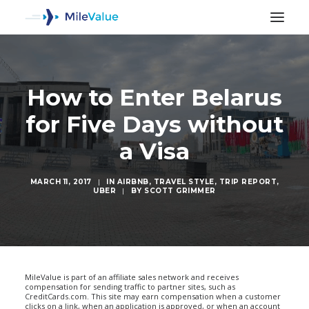
How to Enter Belarus
for Five Days without
a Visa
MARCH 11, 2017
|
IN
AIRBNB
,
TRAVEL STYLE
,
TRIP REPORT
,
UBER
|
BY
SCOTT GRIMMER
SEARCH
MileValue is part of an affiliate sales network and receives
compensation for sending traffic to partner sites, such as
CreditCards.com. This site may earn compensation when a customer
clicks on a link, when an application is approved, or when an account