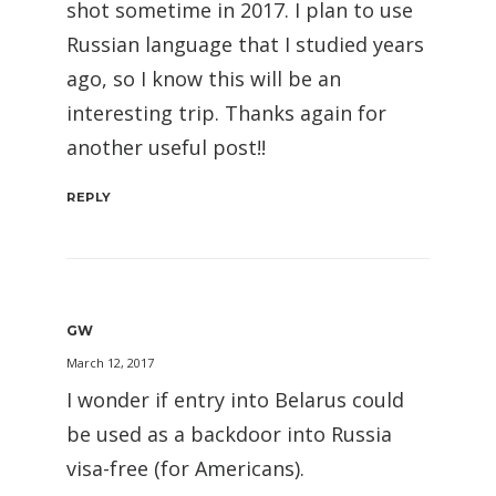
shot sometime in 2017. I plan to use
Russian language that I studied years
ago, so I know this will be an
interesting trip. Thanks again for
another useful post!!
REPLY
GW
March 12, 2017
I wonder if entry into Belarus could
be used as a backdoor into Russia
visa-free (for Americans).