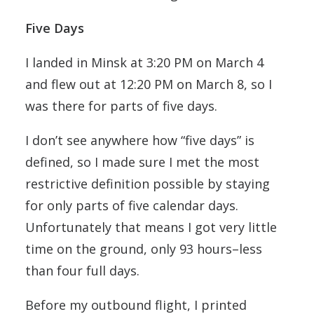
Five Days
I landed in Minsk at 3:20 PM on March 4
and flew out at 12:20 PM on March 8, so I
was there for parts of five days.
I don’t see anywhere how “five days” is
defined, so I made sure I met the most
restrictive definition possible by staying
for only parts of five calendar days.
Unfortunately that means I got very little
time on the ground, only 93 hours–less
than four full days.
Before my outbound flight, I printed