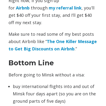
Right now, if you sign up
for
Airbnb
through
my referral link
, you’ll
get $40 off your first stay, and I’ll get $40
off my next stay.
Make sure to read some of my best posts
about Airbnb like “
The One Killer Message
to Get Big Discounts on Airbnb
.”
Bottom Line
Before going to Minsk without a visa:
buy international flights into and out of
Minsk four days apart (so you are on the
ground parts of five days)