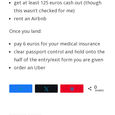
get at least 125 euros cash out (though
this wasn’t checked for me)
rent an Airbnb
Once you land:
pay 6 euros for your medical insurance
clear passport control and hold onto the
half of the entry/exit form you are given
order an Uber
0
Share
Tweet
Pin
SHARES