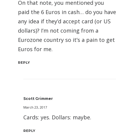
On that note, you mentioned you
paid the 6 Euros in cash… do you have
any idea if they’d accept card (or US
dollars)? I’m not coming from a
Eurozone country so it’s a pain to get
Euros for me.
REPLY
Scott Grimmer
March 23, 2017
Cards: yes. Dollars: maybe.
REPLY