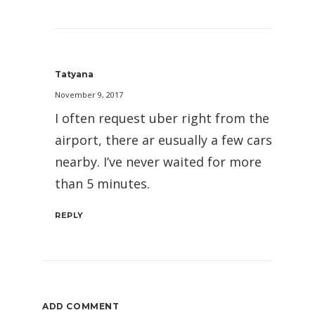
Tatyana
November 9, 2017
I often request uber right from the
airport, there ar eusually a few cars
nearby. I’ve never waited for more
than 5 minutes.
REPLY
ADD COMMENT