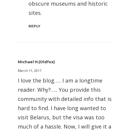
obscure museums and historic
sites.
REPLY
Michael H.(oldfox)
March 11, 2017
I love the blog….. I am a longtime
reader. Why?….. You provide this
community with detailed info that is
hard to find. I have long wanted to
visit Belarus, but the visa was too
much of a hassle. Now, I will give it a