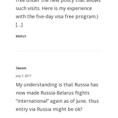
free under the new policy that allows
such visits. Here is my experience
with the five-day visa free program.)
[…]
REPLY
Jason
July 7, 2017
My understanding is that Russia has
now made Russia-Belarus flights
“international” again as of June, thus
entry via Russia might be ok?