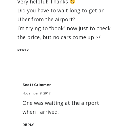
Very helpful! Thanks
Did you have to wait long to get an
Uber from the airport?
I’m trying to “book” now just to check
the price, but no cars come up :-/
REPLY
Scott Grimmer
November 8, 2017
One was waiting at the airport
when I arrived.
REPLY