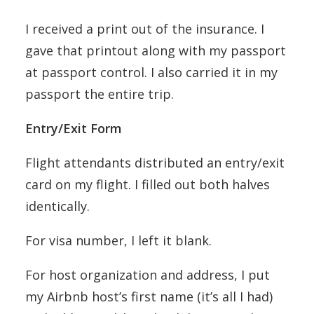
I received a print out of the insurance. I
gave that printout along with my passport
at passport control. I also carried it in my
passport the entire trip.
Entry/Exit Form
Flight attendants distributed an entry/exit
card on my flight. I filled out both halves
identically.
For visa number, I left it blank.
For host organization and address, I put
my Airbnb host’s first name (it’s all I had)