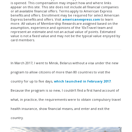
is opened. This compensation may impact how and where links
appear on this site. This site does not include all financial companies
or all available financial offers. Terms apply to American Express
benefits and offers. Enrollment may be required for select American
Express benefits and offers. Visit
americanexpress.com
to learn
more. All values of Membership Rewards are assigned based on the
assumption, experience and opinions of the 10xTravel team and
represent an estimate and not an actual value of points. Estimated
value is not a fixed value and may not be the typical value enjoyed by
card members.
In March 2017, I went to Minsk, Belarus without a visa under the new
program to allow citizens of more than 80 countries to visit the
country for up to five days,
which launched in February 2017
.
Because the program is so new, I couldn’t find a first hand account of
what, in practice, the requirements were to obtain compulsory travel
health insurance, show financial means, and enter and exit the
country.