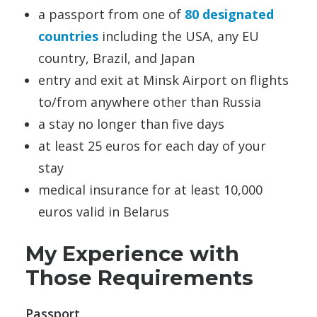
a passport from one of
80 designated
countries
including the USA, any EU
country, Brazil, and Japan
entry and exit at Minsk Airport on flights
to/from anywhere other than Russia
a stay no longer than five days
at least 25 euros for each day of your
stay
medical insurance for at least 10,000
euros valid in Belarus
My Experience with
Those Requirements
Passport