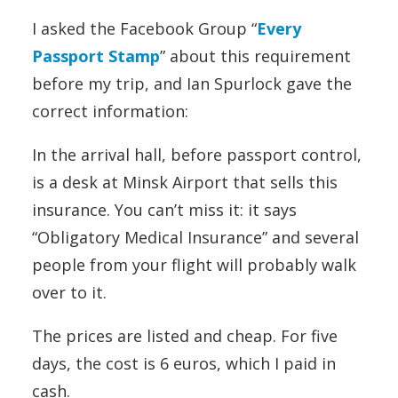
I asked the Facebook Group “
Every
Passport Stamp
” about this requirement
before my trip, and Ian Spurlock gave the
correct information:
In the arrival hall, before passport control,
is a desk at Minsk Airport that sells this
insurance. You can’t miss it: it says
“Obligatory Medical Insurance” and several
people from your flight will probably walk
over to it.
The prices are listed and cheap. For five
days, the cost is 6 euros, which I paid in
cash.