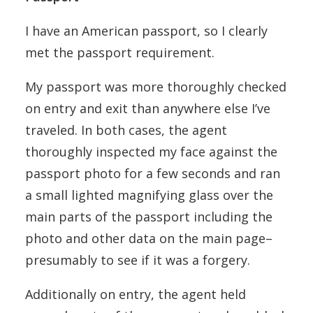
I have an American passport, so I clearly
met the passport requirement.
My passport was more thoroughly checked
on entry and exit than anywhere else I’ve
traveled. In both cases, the agent
thoroughly inspected my face against the
passport photo for a few seconds and ran
a small lighted magnifying glass over the
main parts of the passport including the
photo and other data on the main page–
presumably to see if it was a forgery.
Additionally on entry, the agent held