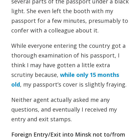
several parts of the passport under a black
light. She even left the booth with my
passport for a few minutes, presumably to
confer with a colleague about it.
While everyone entering the country got a
thorough examination of his passport, I
think I may have gotten a little extra
scrutiny because,
while only 15 months
old
, my passport’s cover is slightly fraying.
Neither agent actually asked me any
questions, and eventually I received my
entry and exit stamps.
Foreign Entry/Exit into Minsk not to/from