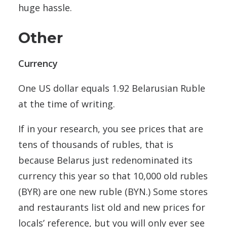
huge hassle.
Other
Currency
One US dollar equals 1.92 Belarusian Ruble
at the time of writing.
If in your research, you see prices that are
tens of thousands of rubles, that is
because Belarus just redenominated its
currency this year so that 10,000 old rubles
(BYR) are one new ruble (BYN.) Some stores
and restaurants list old and new prices for
locals’ reference, but you will only ever see