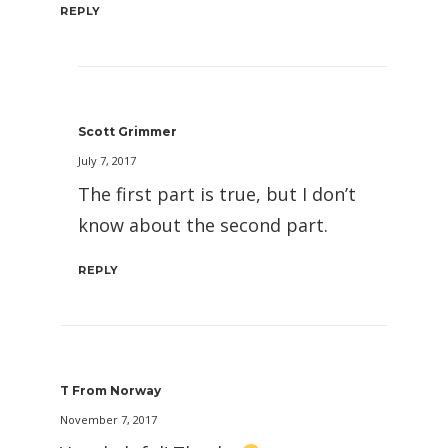
REPLY
Scott Grimmer
July 7, 2017
The first part is true, but I don’t
know about the second part.
REPLY
T From Norway
November 7, 2017