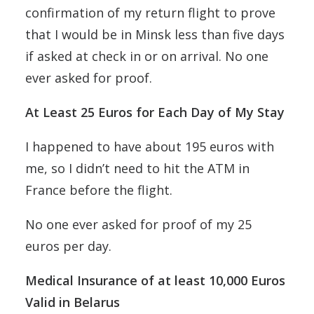
confirmation of my return flight to prove
that I would be in Minsk less than five days
if asked at check in or on arrival. No one
ever asked for proof.
At Least 25 Euros for Each Day of My Stay
I happened to have about 195 euros with
me, so I didn’t need to hit the ATM in
France before the flight.
No one ever asked for proof of my 25
euros per day.
Medical Insurance of at least 10,000 Euros
Valid in Belarus