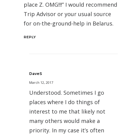
place Z. OMG!!!” I would recommend
Trip Advisor or your usual source
for on-the-ground-help in Belarus.
REPLY
DaveS
March 12, 2017
Understood. Sometimes I go
places where I do things of
interest to me that likely not
many others would make a
priority. In my case it’s often