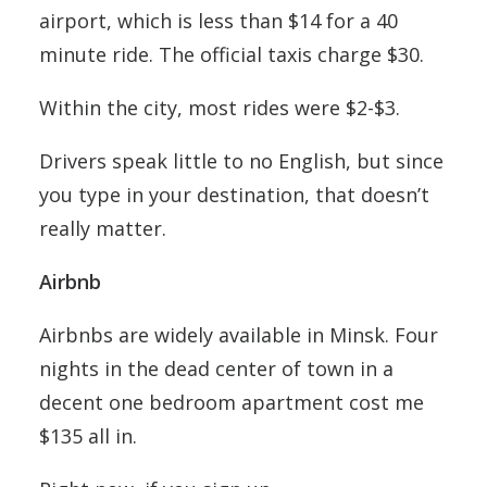
airport, which is less than $14 for a 40
minute ride. The official taxis charge $30.
Within the city, most rides were $2-$3.
Drivers speak little to no English, but since
you type in your destination, that doesn’t
really matter.
Airbnb
Airbnbs are widely available in Minsk. Four
nights in the dead center of town in a
decent one bedroom apartment cost me
$135 all in.