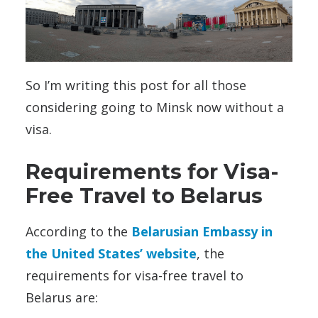
So I’m writing this post for all those
considering going to Minsk now without a
visa.
Requirements for Visa-
Free Travel to Belarus
According to the
Belarusian Embassy in
the United States’ website
, the
requirements for visa-free travel to
Belarus are: