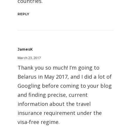
countries.
REPLY
JamesK
March 23, 2017
Thank you so much! I’m going to
Belarus in May 2017, and I did a lot of
Googling before coming to your blog
and finding precise, current
information about the travel
insurance requirement under the
visa-free regime.