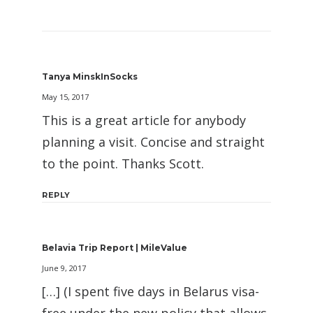
Tanya MinskInSocks
May 15, 2017
This is a great article for anybody
planning a visit. Concise and straight
to the point. Thanks Scott.
REPLY
Belavia Trip Report | MileValue
June 9, 2017
[…] (I spent five days in Belarus visa-