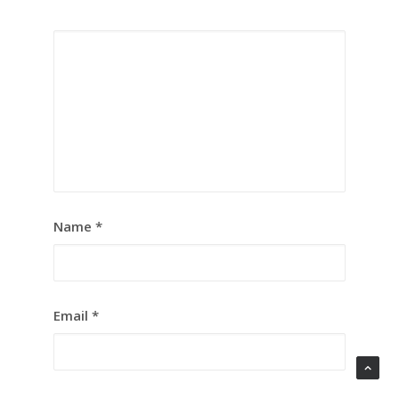
Name
*
Email
*