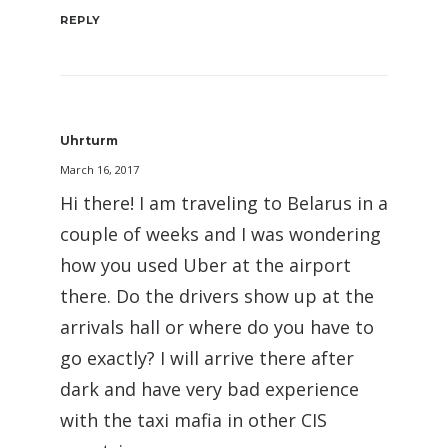
REPLY
Uhrturm
March 16, 2017
Hi there! I am traveling to Belarus in a
couple of weeks and I was wondering
how you used Uber at the airport
there. Do the drivers show up at the
arrivals hall or where do you have to
go exactly? I will arrive there after
dark and have very bad experience
with the taxi mafia in other CIS