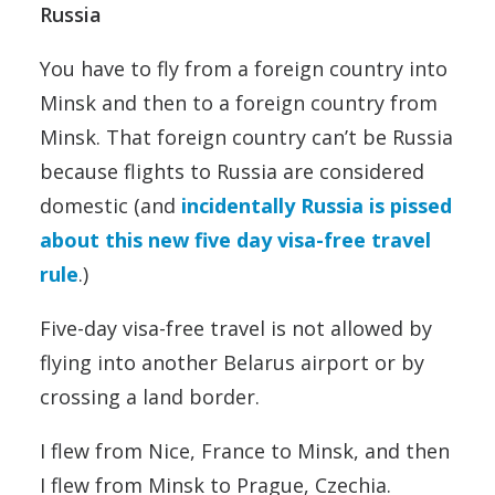
Russia
You have to fly from a foreign country into
Minsk and then to a foreign country from
Minsk. That foreign country can’t be Russia
because flights to Russia are considered
domestic (and
incidentally Russia is pissed
about this new five day visa-free travel
rule
.)
Five-day visa-free travel is not allowed by
flying into another Belarus airport or by
crossing a land border.
I flew from Nice, France to Minsk, and then
I flew from Minsk to Prague, Czechia.