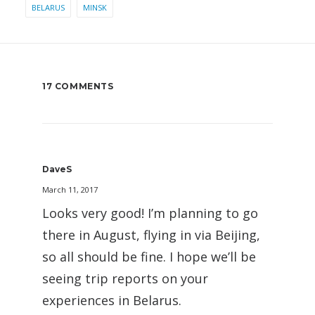
BELARUS
MINSK
17 COMMENTS
DaveS
March 11, 2017
Looks very good! I’m planning to go
there in August, flying in via Beijing,
so all should be fine. I hope we’ll be
seeing trip reports on your
experiences in Belarus.