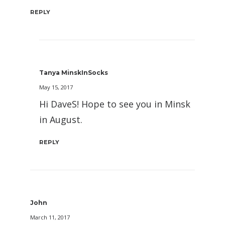
REPLY
Tanya MinskInSocks
May 15, 2017
Hi DaveS! Hope to see you in Minsk
in August.
REPLY
John
March 11, 2017