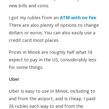
new bills and coins.
I got my rubles from an
ATM with no fee
.
There are also plenty of options to change
dollars or euros. You can also easily use a
credit card most places.
Prices in Minsk are roughly half what I’d
expect to pay in the US, considerably less
for some things.
Uber
Uber is easy to use in Minsk, including to
and from the airport, and is cheap. I paid
26 rubles each way to and from the