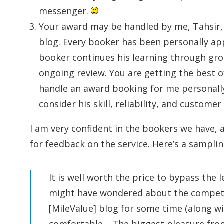
messenger.
Your award may be handled by me, Tahsir, 
blog. Every booker has been personally app
booker continues his learning through gr
ongoing review. You are getting the best of
handle an award booking for me personally 
consider his skill, reliability, and customer
I am very confident in the bookers we have, a
for feedback on the service. Here’s a samplin
It is well worth the price to bypass the 
might have wondered about the competen
[MileValue] blog for some time (along 