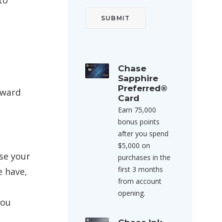
to
Chase
Sapphire
Preferred®
Award
Card
Earn 75,000
bonus points
after you spend
$5,000 on
ase your
purchases in the
first 3 months
e have,
from account
opening.
you