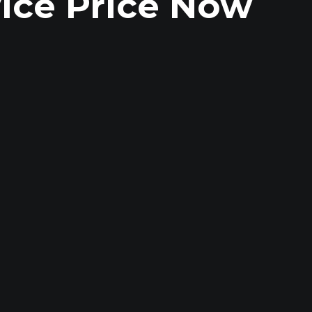
ice Price Now