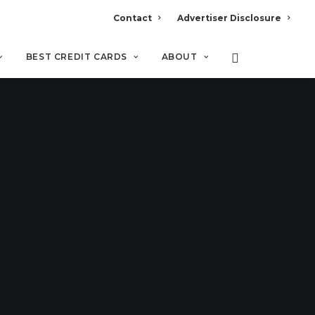
Contact
Advertiser Disclosure
BEST CREDIT CARDS
ABOUT