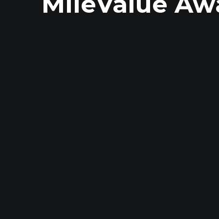
MileValue Aw