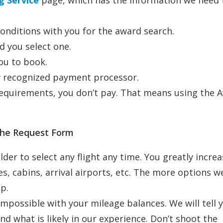
 Service
page, which has the information we need 
onditions with you for the award search.
d you select one.
ou to book.
ly recognized payment processor.
 requirements, you don’t pay. That means using the 
 the Request Form
lder to select any flight any time. You greatly incre
es, cabins, arrival airports, etc. The more options w
p.
mpossible with your mileage balances. We will tell 
d what is likely in our experience. Don’t shoot the