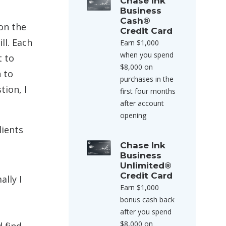
Chase Ink
Business
Cash®
on the
Credit Card
ll. Each
Earn $1,000
when you spend
t to
$8,000 on
n to
purchases in the
tion, I
first four months
after account
opening
lients
Chase Ink
Business
Unlimited®
Credit Card
ally I
Earn $1,000
bonus cash back
after you spend
$8,000 on