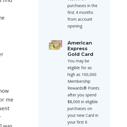
 find
purchases in the
first 4 months
he
from account
opening
American
Express
er
Gold Card
You may be
eligible for as
high as 100,000
Membership
Rewards® Points
 how
after you spend
for me
$8,000 in eligible
uent
purchases on
your new Card in
y
your first 6
] was