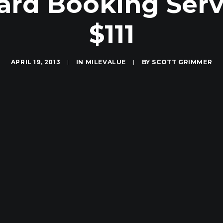
ard Booking Serv
$111
APRIL 19, 2013
|
IN
MILEVALUE
|
BY
SCOTT GRIMMER