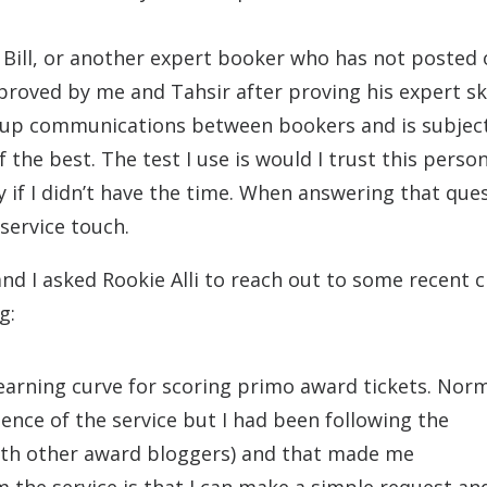
Bill, or another expert booker who has not posted 
roved by me and Tahsir after proving his expert ski
oup communications between bookers and is subjec
 the best. The test I use is would I trust this perso
if I didn’t have the time. When answering that ques
 service touch.
nd I asked Rookie Alli to reach out to some recent c
g:
learning curve for scoring primo award tickets. Norm
ce of the service but I had been following the
with other award bloggers) and that made me