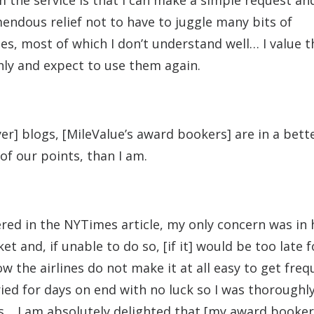
the service is that I can make a simple request and
remendous relief not to have to juggle many bits of
s, most of which I don’t understand well… I value t
hly and expect to use them again.
er] blogs, [MileValue’s award bookers] are in a bett
of our points, than I am.
vered in the NYTimes article, my only concern was in
et and, if unable to do so, [if it] would be too late 
 the airlines do not make it at all easy to get freq
tried for days on end with no luck so I was thoroughl
s… I am absolutely delighted that [my award booker