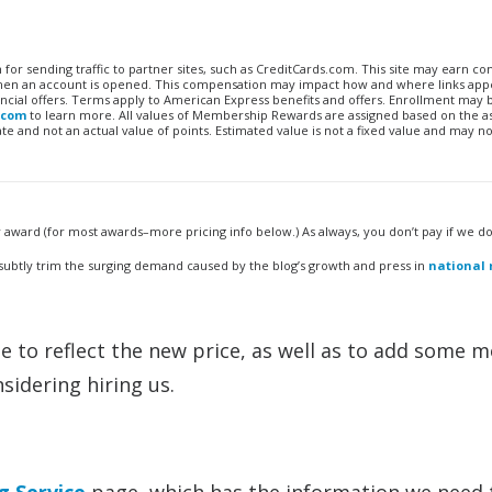
n for sending traffic to partner sites, such as CreditCards.com. This site may earn 
 when an account is opened. This compensation may impact how and where links appe
financial offers. Terms apply to American Express benefits and offers. Enrollment may
.com
to learn more. All values of Membership Rewards are assigned based on the a
 and not an actual value of points. Estimated value is not a fixed value and may no
award (for most awards–more pricing info below.) As always, you don’t pay if we don
 subtly trim the surging demand caused by the blog’s growth and press in
national
 to reflect the new price, as well as to add some 
sidering hiring us.