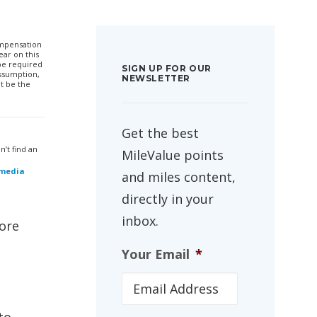
compensation
ar on this
 be required
SIGN UP FOR OUR
ssumption,
NEWSLETTER
t be the
Get the best
’t find an
MileValue points
 media
and miles content,
directly in your
inbox.
more
Your Email
*