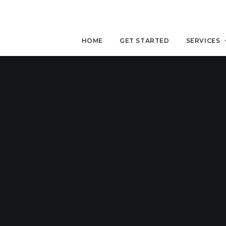
HOME
GET STARTED
SERVICES