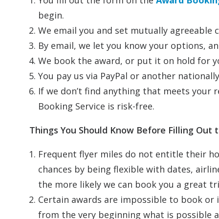
You fill out the form on the
Award Booking
begin.
We email you and set mutually agreeable c
By email, we let you know your options, an
We book the award, or put it on hold for y
You pay us via PayPal or another national
If we don’t find anything that meets your
Booking Service is risk-free.
Things You Should Know Before Filling Out
Frequent flyer miles do not entitle their ho
chances by being flexible with dates, airlin
the more likely we can book you a great tri
Certain awards are impossible to book or i
from the very beginning what is possible an