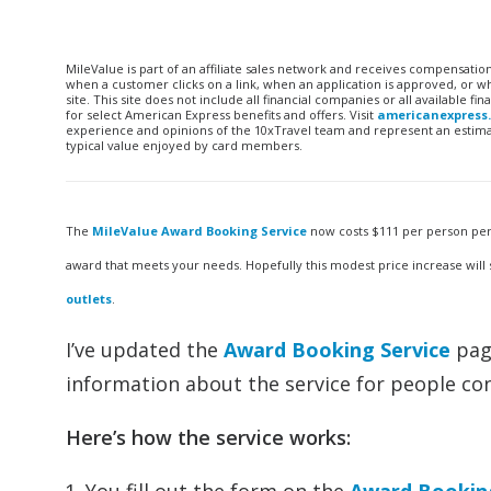
MileValue is part of an affiliate sales network and receives compensatio
when a customer clicks on a link, when an application is approved, or
site. This site does not include all financial companies or all available 
for select American Express benefits and offers. Visit
americanexpress
experience and opinions of the 10xTravel team and represent an estimate
typical value enjoyed by card members.
The
MileValue Award Booking Service
now costs $111 per person per 
award that meets your needs. Hopefully this modest price increase will
outlets
.
I’ve updated the
Award Booking Service
page
information about the service for people con
Here’s how the service works: