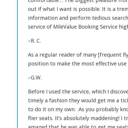
comfortable… The biggest pleasure from 
out if what I want is possible. It is a t
information and perform tedious searche
service of MileValue Booking Service hig
–R. C.
As a regular reader of many [frequent fly
position to make the most effective use 
–G.W.
Before I used the service, which I disco
timely a fashion they would get me a tick
to do it on my own. As you probably know
flier seats. It’s absolutely maddening! I 
amazed that he was able to get me seat