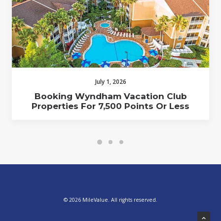
July 1, 2026
Booking Wyndham Vacation Club
Properties For 7,500 Points Or Less
© 2026 MileValue. All rights reserved.