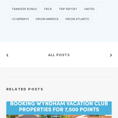
TRANSFER BONUS
TRICK
TRIP REPORT
UNITED
US AIRWAYS
VIRGIN AMERICA
VIRGIN ATLANTIC
ALL POSTS
RELATED POSTS