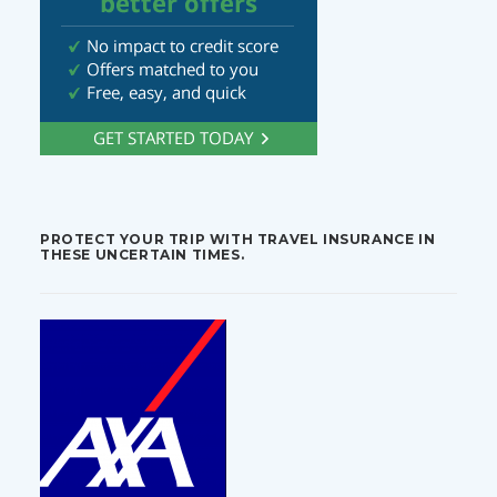
PROTECT YOUR TRIP WITH TRAVEL INSURANCE IN
THESE UNCERTAIN TIMES.