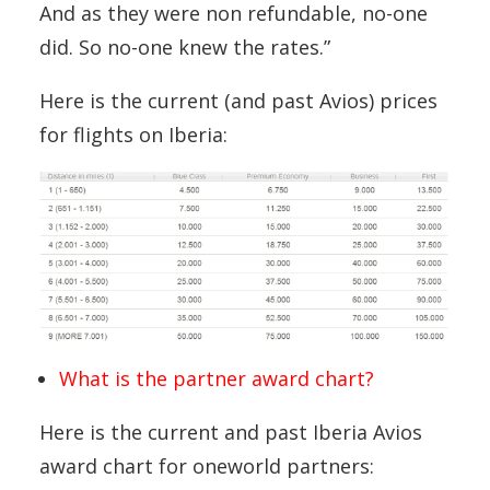
And as they were non refundable, no-one
did. So no-one knew the rates.”
Here is the current (and past Avios) prices
for flights on Iberia:
What is the partner award chart?
Here is the current and past Iberia Avios
award chart for oneworld partners: