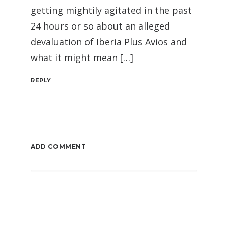
getting mightily agitated in the past
24 hours or so about an alleged
devaluation of Iberia Plus Avios and
what it might mean […]
REPLY
ADD COMMENT