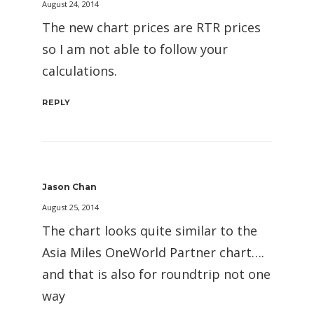
August 24, 2014
The new chart prices are RTR prices
so I am not able to follow your
calculations.
REPLY
Jason Chan
August 25, 2014
The chart looks quite similar to the
Asia Miles OneWorld Partner chart….
and that is also for roundtrip not one
way