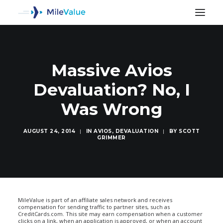
Massive Avios
Devaluation? No, I
Was Wrong
AUGUST 24, 2014
|
IN
AVIOS
,
DEVALUATION
|
BY
SCOTT
GRIMMER
SEARCH
MileValue is part of an affiliate sales network and receives
compensation for sending traffic to partner sites, such as
CreditCards.com. This site may earn compensation when a customer
clicks on a link, when an application is approved, or when an account