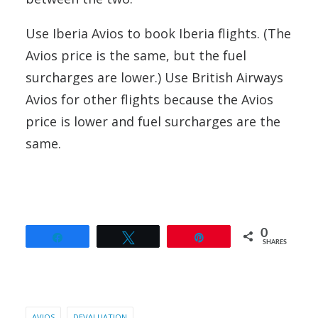
Use Iberia Avios to book Iberia flights. (The
Avios price is the same, but the fuel
surcharges are lower.) Use British Airways
Avios for other flights because the Avios
price is lower and fuel surcharges are the
same.
0
Share
Tweet
Pin
SHARES
AVIOS
DEVALUATION