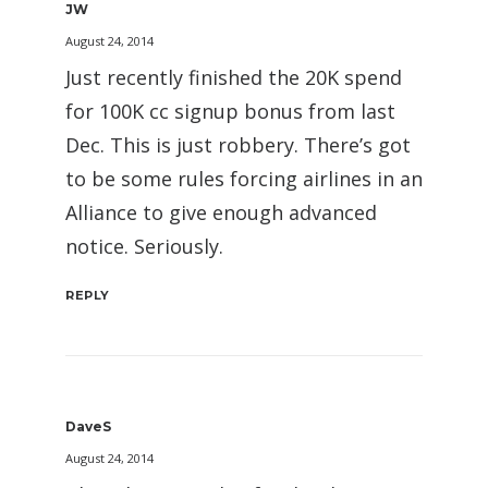
JW
August 24, 2014
Just recently finished the 20K spend
for 100K cc signup bonus from last
Dec. This is just robbery. There’s got
to be some rules forcing airlines in an
Alliance to give enough advanced
notice. Seriously.
REPLY
DaveS
August 24, 2014