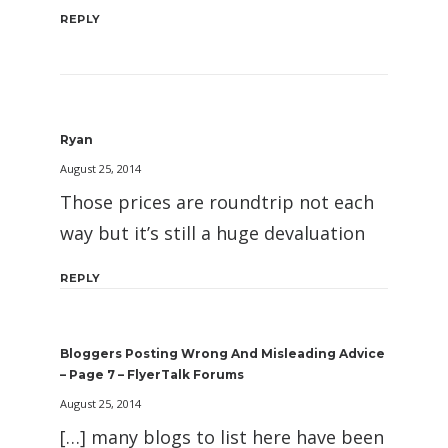
REPLY
Ryan
August 25, 2014
Those prices are roundtrip not each
way but it’s still a huge devaluation
REPLY
Bloggers Posting Wrong And Misleading Advice
– Page 7 – FlyerTalk Forums
August 25, 2014
[…] many blogs to list here have been