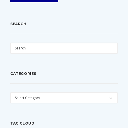
SEARCH
CATEGORIES
CATEGORIES
TAG CLOUD