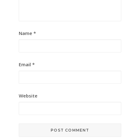
Name
*
Email
*
Website