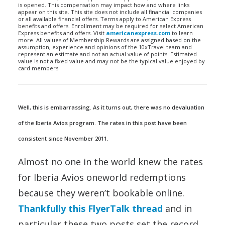
is opened. This compensation may impact how and where links
appear on this site. This site does not include all financial companies
or all available financial offers. Terms apply to American Express
benefits and offers. Enrollment may be required for select American
Express benefits and offers. Visit
americanexpress.com
to learn
more. All values of Membership Rewards are assigned based on the
assumption, experience and opinions of the 10xTravel team and
represent an estimate and not an actual value of points. Estimated
value is not a fixed value and may not be the typical value enjoyed by
card members.
Well, this is embarrassing. As it turns out, there was no devaluation
of the Iberia Avios program. The rates in this post have been
consistent since November 2011.
Almost no one in the world knew the rates
for Iberia Avios oneworld redemptions
because they weren’t bookable online.
Thankfully this FlyerTalk thread
and in
particular these two posts set the record