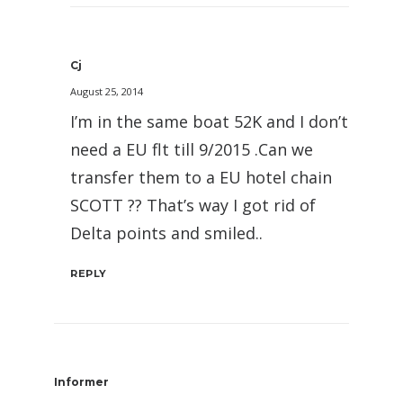
Cj
August 25, 2014
I’m in the same boat 52K and I don’t
need a EU flt till 9/2015 .Can we
transfer them to a EU hotel chain
SCOTT ?? That’s way I got rid of
Delta points and smiled..
REPLY
Informer