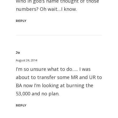
Who in god’s name thought of those
numbers? Oh wait…I know.
REPLY
Jo
August 24, 2014
I’m so unsure what to do….. I was
about to transfer some MR and UR to
BA now I’m looking at burning the
53,000 and no plan.
REPLY