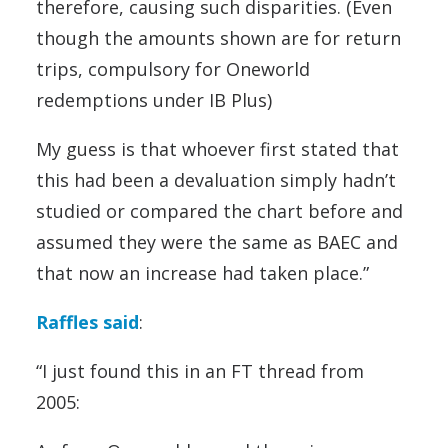
therefore, causing such disparities. (Even
though the amounts shown are for return
trips, compulsory for Oneworld
redemptions under IB Plus)
My guess is that whoever first stated that
this had been a devaluation simply hadn’t
studied or compared the chart before and
assumed they were the same as BAEC and
that now an increase had taken place.”
Raffles said
:
“I just found this in an FT thread from
2005: