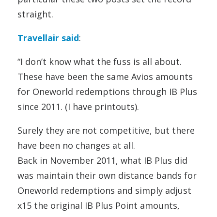
straight.
Travellair said
:
“I don’t know what the fuss is all about.
These have been the same Avios amounts
for Oneworld redemptions through IB Plus
since 2011. (I have printouts).
Surely they are not competitive, but there
have been no changes at all.
Back in November 2011, what IB Plus did
was maintain their own distance bands for
Oneworld redemptions and simply adjust
x15 the original IB Plus Point amounts,