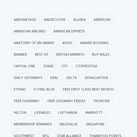
AADVANTAGE
AAEXECUTIVE
ALASKA
AMERICAN
AMERICAN AIRLINES
AMERICAN EXPRESS
ANATOMY OF AN AWARD
AVIOS
AWARD BOOKING
BANNER
BEST OF
BRITISH AIRWAYS
BUY MILES
CAPITAL ONE
CHASE
CITI
CITIPRESTIGE
DAILY GETAWAYS
DEAL
DELTA
DEVALUATION
ETIHAD
FLYING BLUE
FREE FIRST CLASS NEXT MONTH
FREE GIVEAWAY
FREE GIVEAWAY FRIDAY
FRONTIER
HILTON
LIFEMILES
LUFTHANSA
MARRIOTT
MEMBERSHIP REWARDS
MILEVALUE
SINGAPORE
SOUTHWEST
SPG
STAR ALLIANCE
THANKYOU POINTS