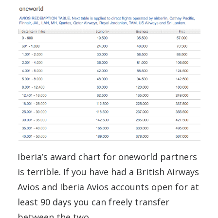
Iberia’s award chart for oneworld partners
is terrible. If you have had a British Airways
Avios and Iberia Avios accounts open for at
least 90 days you can freely transfer
between the two.