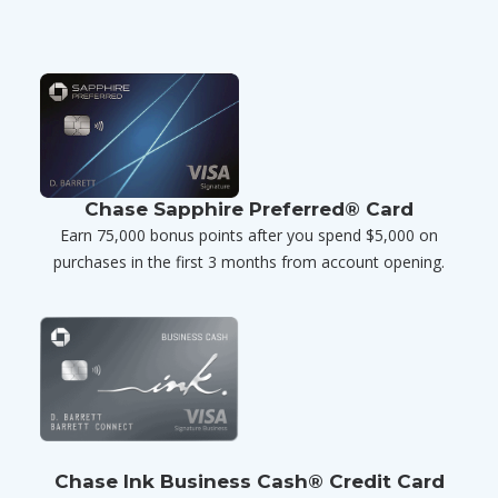
Chase Sapphire Preferred® Card
Earn 75,000 bonus points after you spend $5,000 on
purchases in the first 3 months from account opening.
Chase Ink Business Cash® Credit Card