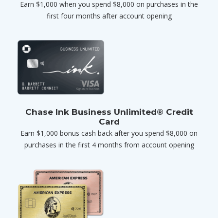
Earn $1,000 when you spend $8,000 on purchases in the
first four months after account opening
Chase Ink Business Unlimited® Credit
Card
Earn $1,000 bonus cash back after you spend $8,000 on
purchases in the first 4 months from account opening