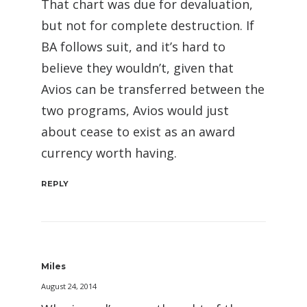
That chart was due for devaluation,
but not for complete destruction. If
BA follows suit, and it’s hard to
believe they wouldn’t, given that
Avios can be transferred between the
two programs, Avios would just
about cease to exist as an award
currency worth having.
REPLY
Miles
August 24, 2014