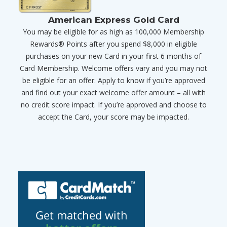
American Express Gold Card
You may be eligible for as high as 100,000 Membership
Rewards® Points after you spend $8,000 in eligible
purchases on your new Card in your first 6 months of
Card Membership. Welcome offers vary and you may not
be eligible for an offer. Apply to know if you’re approved
and find out your exact welcome offer amount – all with
no credit score impact. If you’re approved and choose to
accept the Card, your score may be impacted.