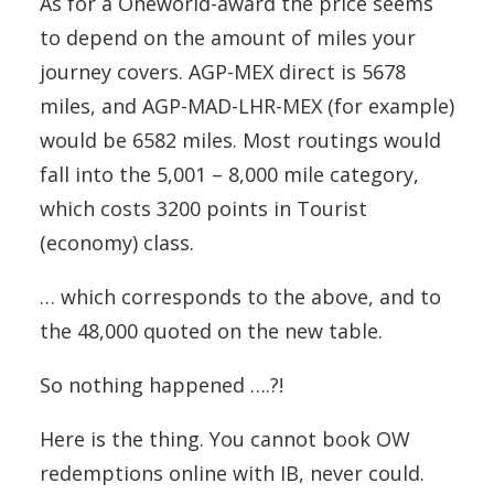
As for a Oneworld-award the price seems
to depend on the amount of miles your
journey covers. AGP-MEX direct is 5678
miles, and AGP-MAD-LHR-MEX (for example)
would be 6582 miles. Most routings would
fall into the 5,001 – 8,000 mile category,
which costs 3200 points in Tourist
(economy) class.
… which corresponds to the above, and to
the 48,000 quoted on the new table.
So nothing happened ….?!
Here is the thing. You cannot book OW
redemptions online with IB, never could.