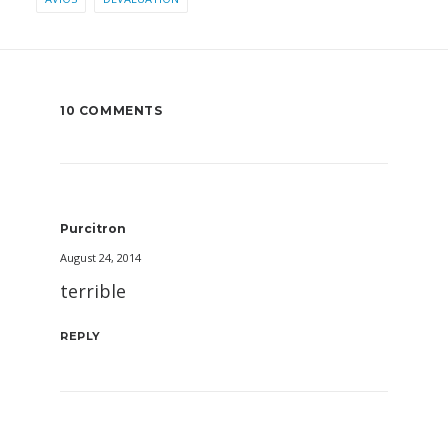
10 COMMENTS
Purcitron
August 24, 2014
terrible
REPLY