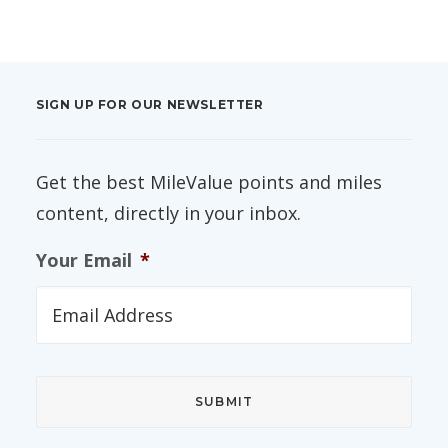
SIGN UP FOR OUR NEWSLETTER
Get the best MileValue points and miles
content, directly in your inbox.
Your Email
*