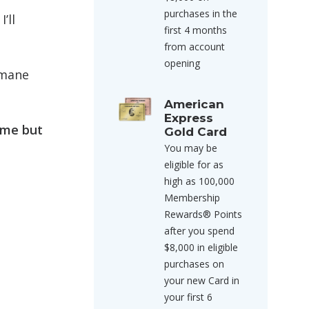
purchases in the
’ll
first 4 months
from account
opening
rmane
American
Express
 me but
Gold Card
You may be
eligible for as
high as 100,000
Membership
Rewards® Points
after you spend
$8,000 in eligible
purchases on
your new Card in
your first 6