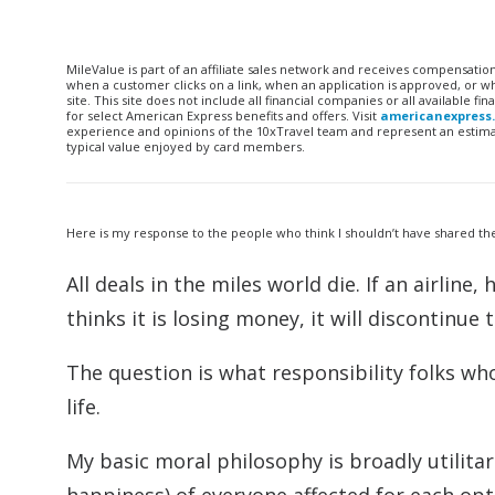
MileValue is part of an affiliate sales network and receives compensatio
when a customer clicks on a link, when an application is approved, or
site. This site does not include all financial companies or all available 
for select American Express benefits and offers. Visit
americanexpress
experience and opinions of the 10xTravel team and represent an estimate
typical value enjoyed by card members.
Here is my response to the people who think I shouldn’t have shared th
All deals in the miles world die. If an airline
thinks it is losing money, it will discontinue 
The question is what responsibility folks wh
life.
My basic moral philosophy is broadly utilitar