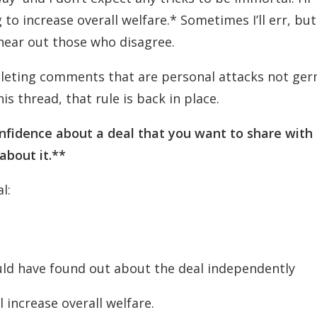
o increase overall welfare.* Sometimes I’ll err, but I
 hear out those who disagree.
 deleting comments that are personal attacks not ge
is thread, that rule is back in place.
onfidence about a deal that you want to share with
 about it.**
l:
uld have found out about the deal independently
ll increase overall welfare.