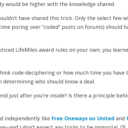
ity would be higher with the knowledge shared.
houldn’t have shared this trick. Only the select few 
 time poring over “coded” posts on forums) should h
oticed LifeMiles award rules on your own, you learne
think code-deciphering or how much time you have 
en determining who should know a deal.
d just after you’re inside? Is there a principle behi
ed independently like
Free Oneways on United
and
ay–and I don’t expect any tricks to be immortal. I’ll