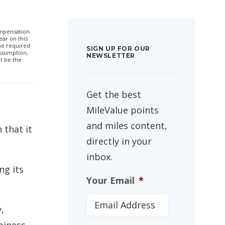
compensation
ar on this
 be required
SIGN UP FOR OUR
ssumption,
NEWSLETTER
t be the
Get the best
MileValue points
and miles content,
 that it
directly in your
inbox.
ng its
Your Email
*
,