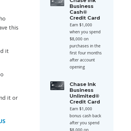
Chase Ink
Business
Cash®
who
Credit Card
Earn $1,000
ave this
when you spend
$8,000 on
purchases in the
d it
first four months
after account
opening
to
Chase Ink
Business
Unlimited®
nd it or
Credit Card
Earn $1,000
bonus cash back
US
after you spend
$8,000 on