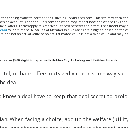
n for sending traffic to partner sites, such as CreditCards.com. This site may earn 
 when an account is opened. This compensation may impact how and where links appe
financial offers. Terms apply to American Express benefits and offers. Enrollment may
.com
to learn more. All values of Membership Rewards are assigned based on the a
 and not an actual value of points. Estimated value is not a fixed value and may no
e deal in
$200 Flight to Japan with Hidden City Ticketing on LifeMiles Awards:
, hotel, or bank offers outsized value in some way such
the deal.
o know a deal have to keep that deal secret to prolo
ian. When facing a choice, add up the welfare (utility