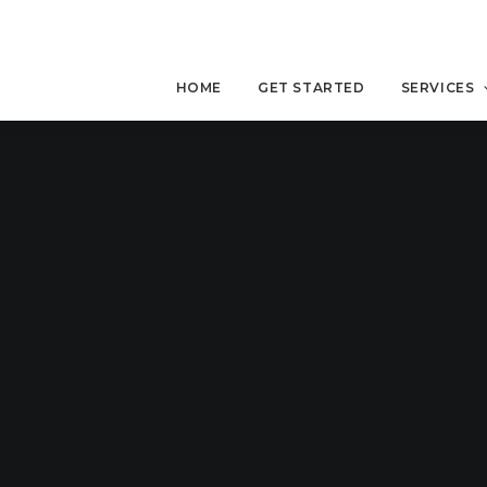
HOME
GET STARTED
SERVICES