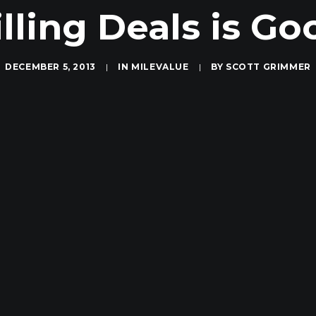
illing Deals is Go
DECEMBER 5, 2013
|
IN
MILEVALUE
|
BY
SCOTT GRIMMER