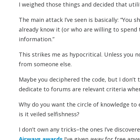
I weighed those things and decided that util
The main attack I’ve seen is basically: “You s
already know it (or who are willing to spend
information.”
This strikes me as hypocritical. Unless you n
from someone else.
Maybe you deciphered the code, but I don’t 
dedicate to forums are relevant criteria wh
Why do you want the circle of knowledge to en
is it veiled selfishness?
I don’t own any tricks–the ones I’ve discover
Airways awards
I’ve given away for free anyw