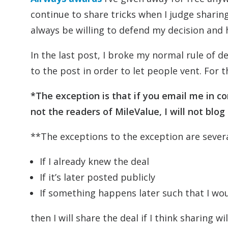
continue to share tricks when I judge sharing t
always be willing to defend my decision and
In the last post, I broke my normal rule of
to the post in order to let people vent. For th
*The exception is that if you email me in c
not the readers of MileValue, I will not blog
**The exceptions to the exception are severa
If I already knew the deal
If it’s later posted publicly
If something happens later such that I wo
then I will share the deal if I think sharing wi