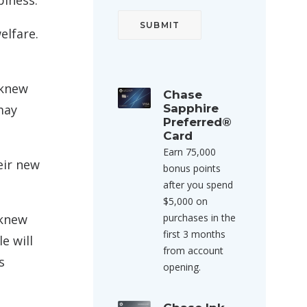
piness.
elfare.
 knew
Chase
may
Sapphire
Preferred®
Card
Earn 75,000
eir new
bonus points
after you spend
$5,000 on
 knew
purchases in the
first 3 months
e will
from account
s
opening.