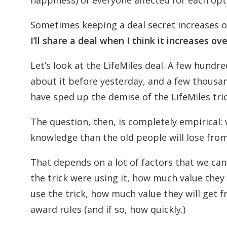
happiness) of everyone affected for each op
Sometimes keeping a deal secret increases ov
I’ll share a deal when I think it increases ov
Let’s look at the LifeMiles deal. A few hund
about it before yesterday, and a few thous
have sped up the demise of the LifeMiles tric
The question, then, is completely empirical: 
knowledge than the old people will lose from
That depends on a lot of factors that we ca
the trick were using it, how much value they
use the trick, how much value they will get f
award rules (and if so, how quickly.)