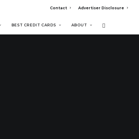
Contact
Advertiser Disclosure
BEST CREDIT CARDS
ABOUT