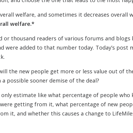
tion, and choose the one that leads to the most hap
erall welfare, and sometimes it decreases overall w
erall welfare.*
red or thousand readers of various forums and blogs
and were added to that number today. Today’s post 
k.
will the new people get more or less value out of th
 a possible sooner demise of the deal?
n only estimate like what percentage of people who
 were getting from it, what percentage of new peopl
rom it, and whether this causes a change to LifeMile