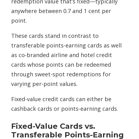
redemption value that’s fixed—typically
anywhere between 0.7 and 1 cent per
point.
These cards stand in contrast to
transferable points-earning cards as well
as co-branded airline and hotel credit
cards whose points can be redeemed
through sweet-spot redemptions for
varying per-point values.
Fixed-value credit cards can either be
cashback cards or points-earning cards.
Fixed-Value Cards vs.
Transferable Points-Earning