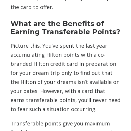
the card to offer.
What are the Benefits of
Earning Transferable Points?
Picture this. You’ve spent the last year
accumulating Hilton points with a co-
branded Hilton credit card in preparation
for your dream trip only to find out that
the Hilton of your dreams isn’t available on
your dates. However, with a card that
earns transferable points, you’ll never need
to fear such a situation occurring.
Transferable points give you maximum