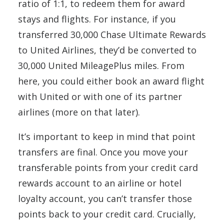
ratio of 1:1, to redeem them for award
stays and flights. For instance, if you
transferred 30,000 Chase Ultimate Rewards
to United Airlines, they’d be converted to
30,000 United MileagePlus miles. From
here, you could either book an award flight
with United or with one of its partner
airlines (more on that later).
It’s important to keep in mind that point
transfers are final. Once you move your
transferable points from your credit card
rewards account to an airline or hotel
loyalty account, you can’t transfer those
points back to your credit card. Crucially,