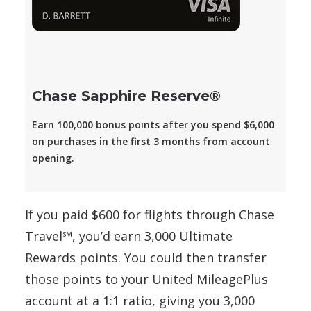
Chase Sapphire Reserve®
Earn 100,000 bonus points after you spend $6,000
on purchases in the first 3 months from account
opening.
If you paid $600 for flights through Chase
Travel℠, you’d earn 3,000 Ultimate
Rewards points. You could then transfer
those points to your United MileagePlus
account at a 1:1 ratio, giving you 3,000