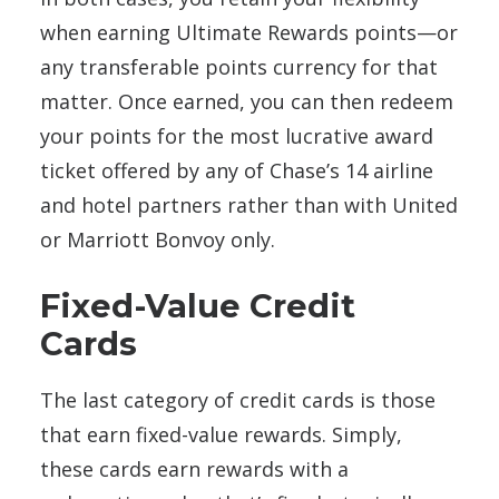
when earning Ultimate Rewards points—or
any transferable points currency for that
matter. Once earned, you can then redeem
your points for the most lucrative award
ticket offered by any of Chase’s 14 airline
and hotel partners rather than with United
or Marriott Bonvoy only.
Fixed-Value Credit
Cards
The last category of credit cards is those
that earn fixed-value rewards. Simply,
these cards earn rewards with a