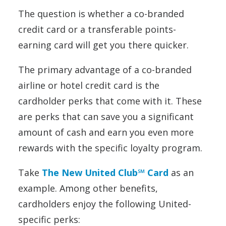
The question is whether a co-branded
credit card or a transferable points-
earning card will get you there quicker.
The primary advantage of a co-branded
airline or hotel credit card is the
cardholder perks that come with it. These
are perks that can save you a significant
amount of cash and earn you even more
rewards with the specific loyalty program.
Take
The New United Club℠ Card
as an
example. Among other benefits,
cardholders enjoy the following United-
specific perks: