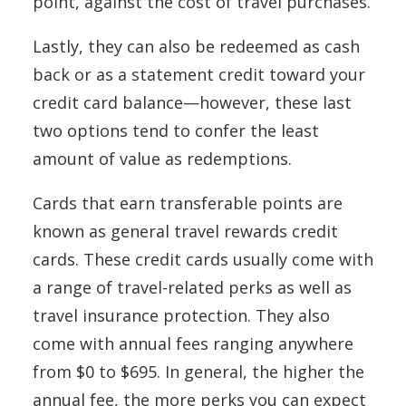
point, against the cost of travel purchases.
Lastly, they can also be redeemed as cash
back or as a statement credit toward your
credit card balance—however, these last
two options tend to confer the least
amount of value as redemptions.
Cards that earn transferable points are
known as general travel rewards credit
cards. These credit cards usually come with
a range of travel-related perks as well as
travel insurance protection. They also
come with annual fees ranging anywhere
from $0 to $695. In general, the higher the
annual fee, the more perks you can expect