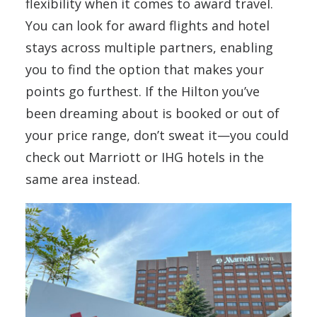
flexibility when it comes to award travel.
You can look for award flights and hotel
stays across multiple partners, enabling
you to find the option that makes your
points go furthest. If the Hilton you’ve
been dreaming about is booked or out of
your price range, don’t sweat it—you could
check out Marriott or IHG hotels in the
same area instead.