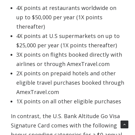
4X points at restaurants worldwide on
up to $50,000 per year (1X points
thereafter)
4X points at U.S supermarkets on up to
$25,000 per year (1X points thereafter)
3X points on flights booked directly with
airlines or through AmexTravel.com
2X points on prepaid hotels and other
eligible travel purchases booked through
AmexTravel.com
1X points on all other eligible purchases
In contrast, the U.S. Bank Altitude Go Visa
Signature Card comes with the following
bonus spending categories for a $0 annual