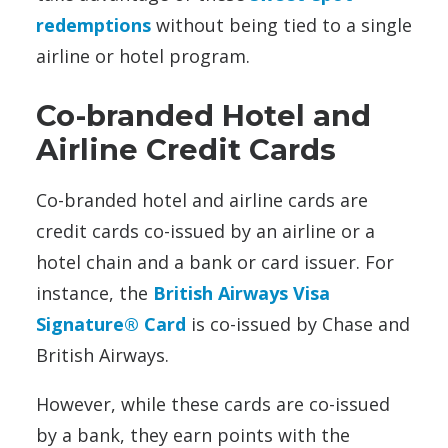
redemptions
without being tied to a single
airline or hotel program.
Co-branded Hotel and
Airline Credit Cards
Co-branded hotel and airline cards are
credit cards co-issued by an airline or a
hotel chain and a bank or card issuer. For
instance, the
British Airways Visa
Signature® Card
is co-issued by Chase and
British Airways.
However, while these cards are co-issued
by a bank, they earn points with the