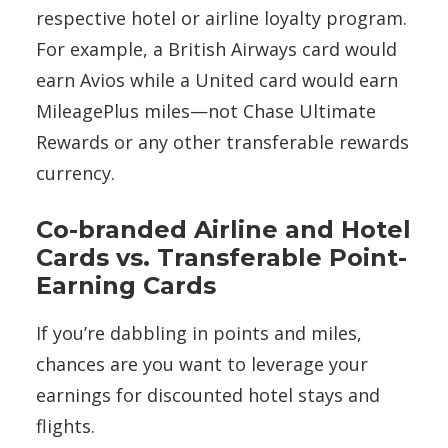
respective hotel or airline loyalty program.
For example, a British Airways card would
earn Avios while a United card would earn
MileagePlus miles—not Chase Ultimate
Rewards or any other transferable rewards
currency.
Co-branded Airline and Hotel
Cards vs. Transferable Point-
Earning Cards
If you’re dabbling in points and miles,
chances are you want to leverage your
earnings for discounted hotel stays and
flights.