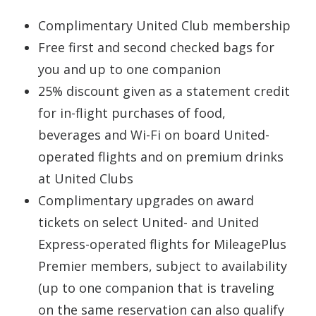
Complimentary United Club membership
Free first and second checked bags for
you and up to one companion
25% discount given as a statement credit
for in-flight purchases of food,
beverages and Wi-Fi on board United-
operated flights and on premium drinks
at United Clubs
Complimentary upgrades on award
tickets on select United- and United
Express-operated flights for MileagePlus
Premier members, subject to availability
(up to one companion that is traveling
on the same reservation can also qualify