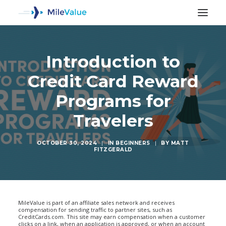
Introduction to
Credit Card Reward
Programs for
Travelers
OCTOBER 30, 2024
|
IN
BEGINNERS
|
BY
MATT
FITZGERALD
SEARCH
MileValue is part of an affiliate sales network and receives
compensation for sending traffic to partner sites, such as
CreditCards.com. This site may earn compensation when a customer
clicks on a link, when an application is approved, or when an account