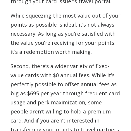
through your card issuer’s travel portal.
While squeezing the most value out of your
points as possible is ideal, it’s not always
necessary. As long as you’re satisfied with
the value you’re receiving for your points,
it’s a redemption worth making.
Second, there’s a wider variety of fixed-
value cards with $0 annual fees. While it’s
perfectly possible to offset annual fees as
big as $695 per year through frequent card
usage and perk maximization, some
people aren’t willing to hold a premium
card. And if you aren’t interested in
transferring your points to travel partners