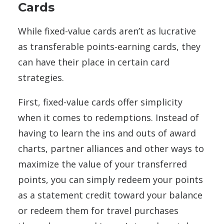
Cards
While fixed-value cards aren’t as lucrative
as transferable points-earning cards, they
can have their place in certain card
strategies.
First, fixed-value cards offer simplicity
when it comes to redemptions. Instead of
having to learn the ins and outs of award
charts, partner alliances and other ways to
maximize the value of your transferred
points, you can simply redeem your points
as a statement credit toward your balance
or redeem them for travel purchases