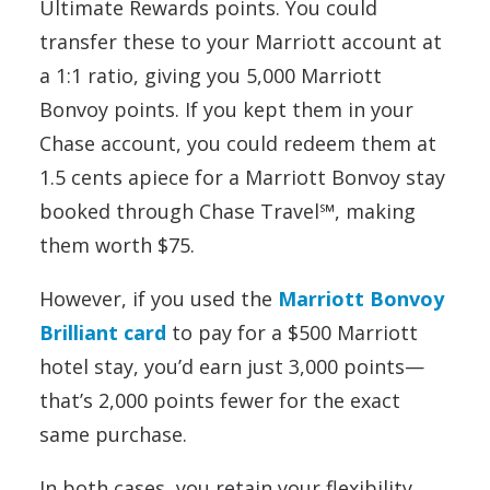
Ultimate Rewards points. You could
transfer these to your Marriott account at
a 1:1 ratio, giving you 5,000 Marriott
Bonvoy points. If you kept them in your
Chase account, you could redeem them at
1.5 cents apiece for a Marriott Bonvoy stay
booked through Chase Travel℠, making
them worth $75.
However, if you used the
Marriott Bonvoy
Brilliant card
to pay for a $500 Marriott
hotel stay, you’d earn just 3,000 points—
that’s 2,000 points fewer for the exact
same purchase.
In both cases, you retain your flexibility