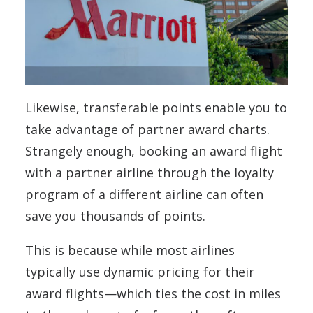
Likewise, transferable points enable you to
take advantage of partner award charts.
Strangely enough, booking an award flight
with a partner airline through the loyalty
program of a different airline can often
save you thousands of points.
This is because while most airlines
typically use dynamic pricing for their
award flights—which ties the cost in miles