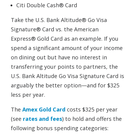
Citi Double Cash® Card
Take the U.S. Bank Altitude® Go Visa
Signature® Card vs. the American
Express® Gold Card as an example. If you
spend a significant amount of your income
on dining out but have no interest in
transferring your points to partners, the
U.S. Bank Altitude Go Visa Signature Card is
arguably the better option—and for $325
less per year.
The
Amex Gold Card
costs $325 per year
(see
rates and fees
) to hold and offers the
following bonus spending categories: