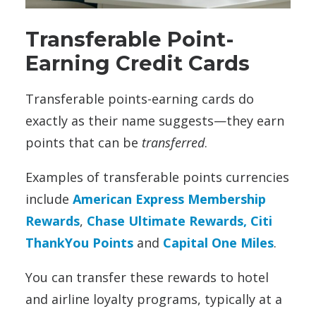
Transferable Point-
Earning Credit Cards
Transferable points-earning cards do
exactly as their name suggests—they earn
points that can be
transferred
.
Examples of transferable points currencies
include
American Express Membership
Rewards
,
Chase Ultimate Rewards,
Citi
ThankYou Points
and
Capital One Miles
.
You can transfer these rewards to hotel
and airline loyalty programs, typically at a