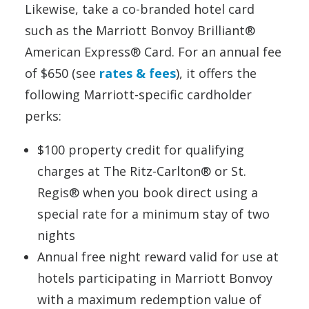
Likewise, take a co-branded hotel card
such as the Marriott Bonvoy Brilliant®
American Express® Card. For an annual fee
of $650 (see
rates & fees
), it offers the
following Marriott-specific cardholder
perks:
$100 property credit for qualifying
charges at The Ritz-Carlton® or St.
Regis® when you book direct using a
special rate for a minimum stay of two
nights
Annual free night reward valid for use at
hotels participating in Marriott Bonvoy
with a maximum redemption value of