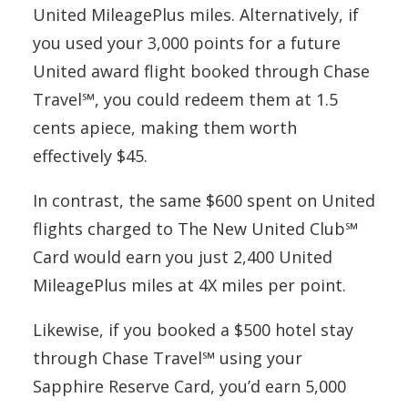
United MileagePlus miles. Alternatively, if
you used your 3,000 points for a future
United award flight booked through Chase
Travel℠, you could redeem them at 1.5
cents apiece, making them worth
effectively $45.
In contrast, the same $600 spent on United
flights charged to The New United Club℠
Card would earn you just 2,400 United
MileagePlus miles at 4X miles per point.
Likewise, if you booked a $500 hotel stay
through Chase Travel℠ using your
Sapphire Reserve Card, you’d earn 5,000