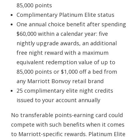
85,000 points
Complimentary Platinum Elite status
One annual choice benefit after spending
$60,000 within a calendar year: five
nightly upgrade awards, an additional
free night reward with a maximum
equivalent redemption value of up to
85,000 points or $1,000 off a bed from
any Marriott Bonvoy retail brand
25 complimentary elite night credits
issued to your account annually
No transferable points-earning card could
compete with such benefits when it comes
to Marriott-specific rewards. Platinum Elite