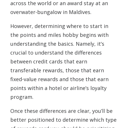
across the world or an award stay at an
overwater-bungalow in Maldives.
However, determining where to start in
the points and miles hobby begins with
understanding the basics. Namely, it’s
crucial to understand the differences
between credit cards that earn
transferable rewards, those that earn
fixed-value rewards and those that earn
points within a hotel or airline’s loyalty
program.
Once these differences are clear, you’ll be
better positioned to determine which type