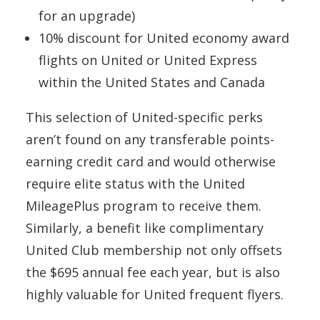
for an upgrade)
10% discount for United economy award
flights on United or United Express
within the United States and Canada
This selection of United-specific perks
aren’t found on any transferable points-
earning credit card and would otherwise
require elite status with the United
MileagePlus program to receive them.
Similarly, a benefit like complimentary
United Club membership not only offsets
the $695 annual fee each year, but is also
highly valuable for United frequent flyers.