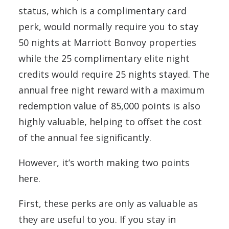
status, which is a complimentary card
perk, would normally require you to stay
50 nights at Marriott Bonvoy properties
while the 25 complimentary elite night
credits would require 25 nights stayed. The
annual free night reward with a maximum
redemption value of 85,000 points is also
highly valuable, helping to offset the cost
of the annual fee significantly.
However, it’s worth making two points
here.
First, these perks are only as valuable as
they are useful to you. If you stay in