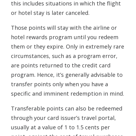
this includes situations in which the flight
or hotel stay is later canceled.
Those points will stay with the airline or
hotel rewards program until you redeem
them or they expire. Only in extremely rare
circumstances, such as a program error,
are points returned to the credit card
program. Hence, it’s generally advisable to
transfer points only when you have a
specific and imminent redemption in mind.
Transferable points can also be redeemed
through your card issuer’s travel portal,
usually at a value of 1 to 1.5 cents per