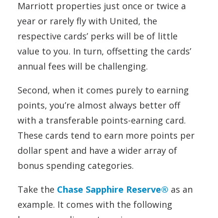
Marriott properties just once or twice a
year or rarely fly with United, the
respective cards’ perks will be of little
value to you. In turn, offsetting the cards’
annual fees will be challenging.
Second, when it comes purely to earning
points, you’re almost always better off
with a transferable points-earning card.
These cards tend to earn more points per
dollar spent and have a wider array of
bonus spending categories.
Take the
Chase Sapphire Reserve®
as an
example. It comes with the following