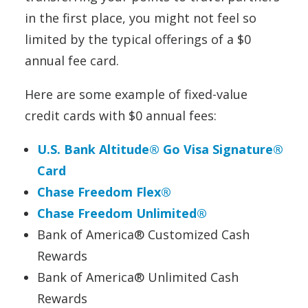
in the first place, you might not feel so
limited by the typical offerings of a $0
annual fee card.
Here are some example of fixed-value
credit cards with $0 annual fees:
U.S. Bank Altitude® Go Visa Signature®
Card
Chase Freedom Flex®
Chase Freedom Unlimited®
Bank of America® Customized Cash
Rewards
Bank of America® Unlimited Cash
Rewards