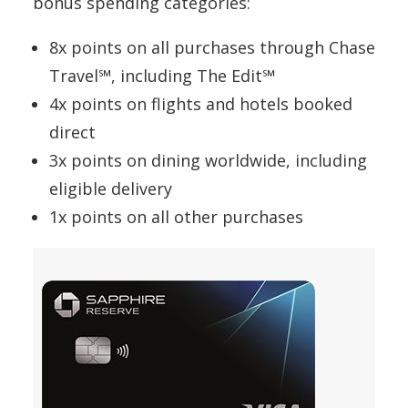
bonus spending categories:
8x points on all purchases through Chase
Travel℠, including The Edit℠
4x points on flights and hotels booked
direct
3x points on dining worldwide, including
eligible delivery
1x points on all other purchases