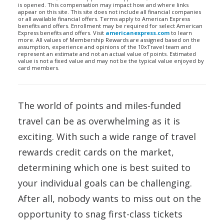
is opened. This compensation may impact how and where links
appear on this site. This site does not include all financial companies
or all available financial offers. Terms apply to American Express
benefits and offers. Enrollment may be required for select American
Express benefits and offers. Visit
americanexpress.com
to learn
more. All values of Membership Rewards are assigned based on the
assumption, experience and opinions of the 10xTravel team and
represent an estimate and not an actual value of points. Estimated
value is not a fixed value and may not be the typical value enjoyed by
card members.
The world of points and miles-funded
travel can be as overwhelming as it is
exciting. With such a wide range of travel
rewards credit cards on the market,
determining which one is best suited to
your individual goals can be challenging.
After all, nobody wants to miss out on the
opportunity to snag first-class tickets