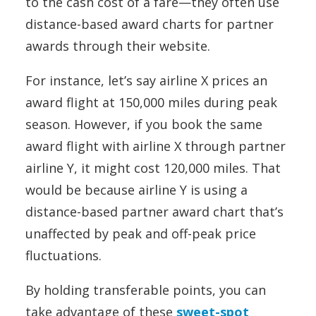
to the cash cost of a fare—they often use
distance-based award charts for partner
awards through their website.
For instance, let’s say airline X prices an
award flight at 150,000 miles during peak
season. However, if you book the same
award flight with airline X through partner
airline Y, it might cost 120,000 miles. That
would be because airline Y is using a
distance-based partner award chart that’s
unaffected by peak and off-peak price
fluctuations.
By holding transferable points, you can
take advantage of these
sweet-spot