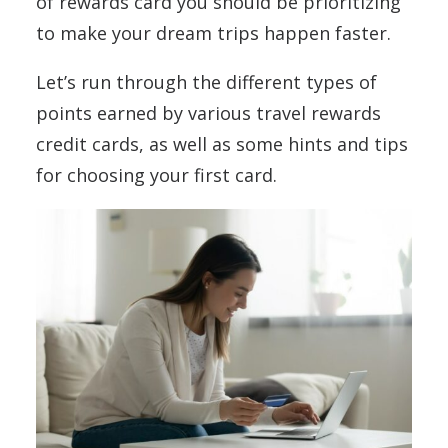
of rewards card you should be prioritizing
to make your dream trips happen faster.
Let’s run through the different types of
points earned by various travel rewards
credit cards, as well as some hints and tips
for choosing your first card.