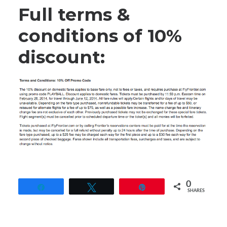
Full terms &
conditions of 10%
discount:
0
Share
Tweet
Pin
SHARES