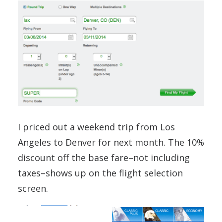
I priced out a weekend trip from Los
Angeles to Denver for next month. The 10%
discount off the base fare–not including
taxes–shows up on the flight selection
screen.