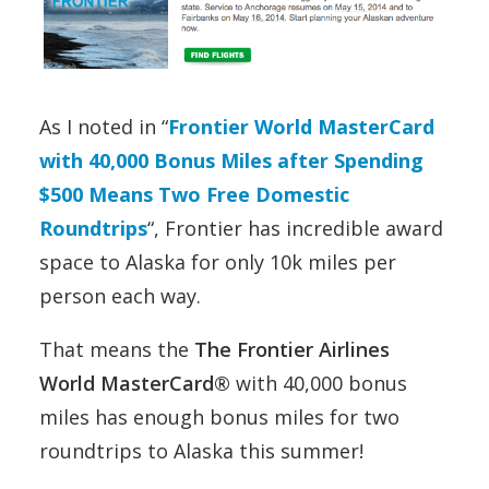
As I noted in “
Frontier World MasterCard
with 40,000 Bonus Miles after Spending
$500 Means Two Free Domestic
Roundtrips
“, Frontier has incredible award
space to Alaska for only 10k miles per
person each way.
That means the
The Frontier Airlines
World MasterCard®
with 40,000 bonus
miles has enough bonus miles for two
roundtrips to Alaska this summer!