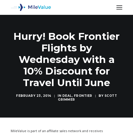
Hurry! Book Frontier
Flights by
Wednesday with a
10% Discount for
Travel Until June
FEBRUARY 23, 2014
|
IN
DEAL
,
FRONTIER
|
BY
SCOTT
GRIMMER
SEARCH
MileValue is part of an affiliate sales network and receives