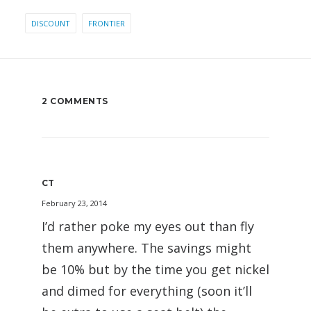
DISCOUNT
FRONTIER
2 COMMENTS
CT
February 23, 2014
I’d rather poke my eyes out than fly
them anywhere. The savings might
be 10% but by the time you get nickel
and dimed for everything (soon it’ll