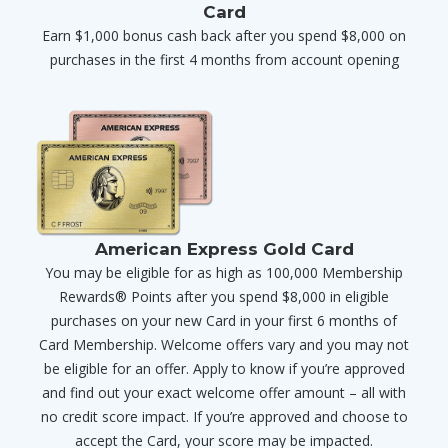
Card
Earn $1,000 bonus cash back after you spend $8,000 on
purchases in the first 4 months from account opening
American Express Gold Card
You may be eligible for as high as 100,000 Membership
Rewards® Points after you spend $8,000 in eligible
purchases on your new Card in your first 6 months of
Card Membership. Welcome offers vary and you may not
be eligible for an offer. Apply to know if you’re approved
and find out your exact welcome offer amount – all with
no credit score impact. If you’re approved and choose to
accept the Card, your score may be impacted.