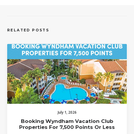
RELATED POSTS
July 1, 2026
Booking Wyndham Vacation Club
Properties For 7,500 Points Or Less