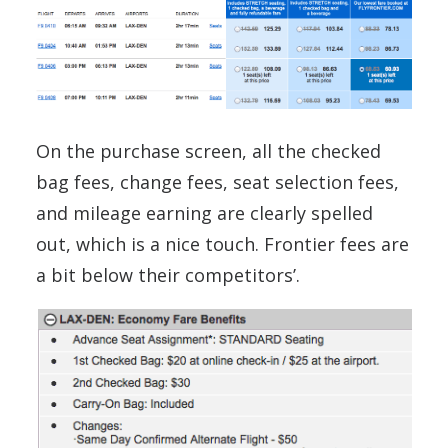
On the purchase screen, all the checked
bag fees, change fees, seat selection fees,
and mileage earning are clearly spelled
out, which is a nice touch. Frontier fees are
a bit below their competitors’.