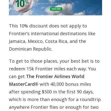
This 10% discount does not apply to
Frontier’s international destinations like
Jamaica, Mexico, Costa Rica, and the
Dominican Republic.
To get to those places, your best bet is to
redeem 15k Frontier miles each way. You
can get
The Frontier Airlines World
MasterCard®
with 40,000 bonus miles
after spending $500 in the first 90 days,
which is more than enough for a roundtrip
anywhere Frontier flies or enough for two