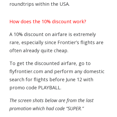
roundtrips within the USA.
How does the 10% discount work?
A 10% discount on airfare is extremely
rare, especially since Frontier’s flights are
often already quite cheap.
To get the discounted airfare, go to
flyfrontier.com and perform any domestic
search for flights before June 12 with
promo code PLAYBALL.
The screen shots below are from the last
promotion which had code “SUPER.”