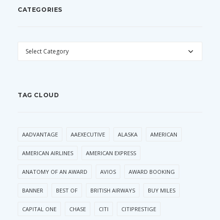
CATEGORIES
CATEGORIES
TAG CLOUD
AADVANTAGE
AAEXECUTIVE
ALASKA
AMERICAN
AMERICAN AIRLINES
AMERICAN EXPRESS
ANATOMY OF AN AWARD
AVIOS
AWARD BOOKING
BANNER
BEST OF
BRITISH AIRWAYS
BUY MILES
CAPITAL ONE
CHASE
CITI
CITIPRESTIGE