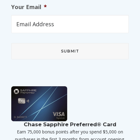
Your Email
*
Chase Sapphire Preferred® Card
Earn 75,000 bonus points after you spend $5,000 on
purchases in the first 3 months from account opening.