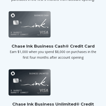
Chase Ink Business Cash® Credit Card
Earn $1,000 when you spend $8,000 on purchases in the
first four months after account opening
Chase Ink Business Unlimited® Credit