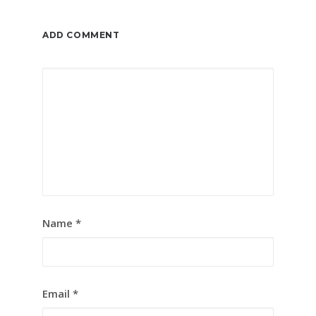
ADD COMMENT
Name
*
Email
*