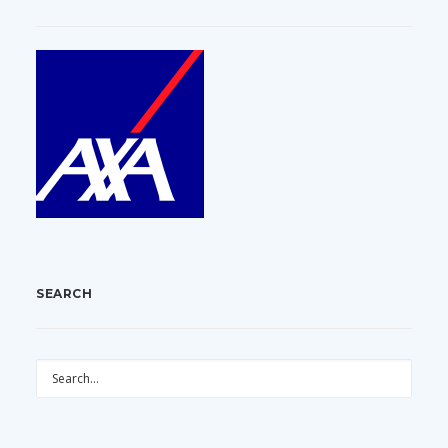
SEARCH