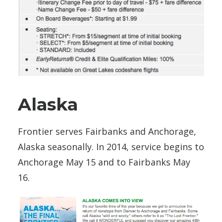
Alaska
Frontier serves Fairbanks and Anchorage,
Alaska seasonally. In 2014, service begins to
Anchorage May 15 and to Fairbanks May
16.