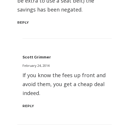
be extra to use a seat belt) the
savings has been negated.
REPLY
Scott Grimmer
February 24, 2014
If you know the fees up front and
avoid them, you get a cheap deal
indeed.
REPLY