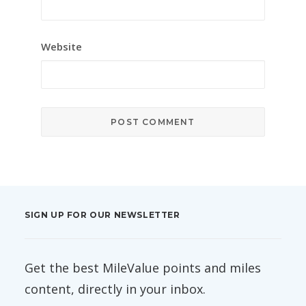
Website
SIGN UP FOR OUR NEWSLETTER
Get the best MileValue points and miles
content, directly in your inbox.