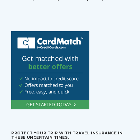
PROTECT YOUR TRIP WITH TRAVEL INSURANCE IN
THESE UNCERTAIN TIMES.