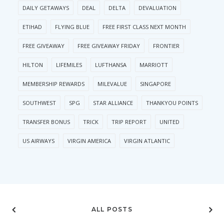
DAILY GETAWAYS
DEAL
DELTA
DEVALUATION
ETIHAD
FLYING BLUE
FREE FIRST CLASS NEXT MONTH
FREE GIVEAWAY
FREE GIVEAWAY FRIDAY
FRONTIER
HILTON
LIFEMILES
LUFTHANSA
MARRIOTT
MEMBERSHIP REWARDS
MILEVALUE
SINGAPORE
SOUTHWEST
SPG
STAR ALLIANCE
THANKYOU POINTS
TRANSFER BONUS
TRICK
TRIP REPORT
UNITED
US AIRWAYS
VIRGIN AMERICA
VIRGIN ATLANTIC
ALL POSTS