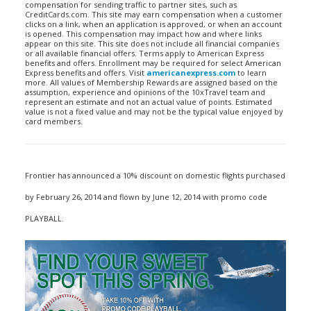
compensation for sending traffic to partner sites, such as
CreditCards.com. This site may earn compensation when a customer
clicks on a link, when an application is approved, or when an account
is opened. This compensation may impact how and where links
appear on this site. This site does not include all financial companies
or all available financial offers. Terms apply to American Express
benefits and offers. Enrollment may be required for select American
Express benefits and offers. Visit
americanexpress.com
to learn
more. All values of Membership Rewards are assigned based on the
assumption, experience and opinions of the 10xTravel team and
represent an estimate and not an actual value of points. Estimated
value is not a fixed value and may not be the typical value enjoyed by
card members.
Frontier has announced a 10% discount on domestic flights purchased
by February 26, 2014 and flown by June 12, 2014 with promo code
PLAYBALL.