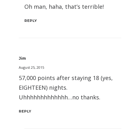
Oh man, haha, that’s terrible!
REPLY
Jim
August 25, 2015
57,000 points after staying 18 (yes,
EIGHTEEN) nights.
Uhhhhhhhhhhhhh…no thanks.
REPLY