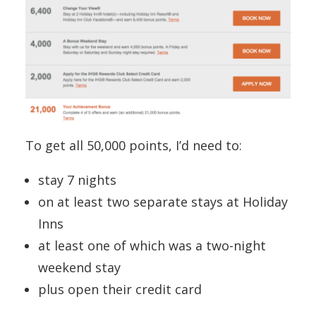
To get all 50,000 points, I’d need to:
stay 7 nights
on at least two separate stays at Holiday
Inns
at least one of which was a two-night
weekend stay
plus open their credit card