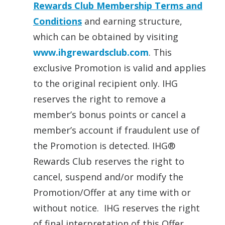
Rewards Club Membership Terms and
Conditions
and earning structure,
which can be obtained by visiting
www.ihgrewardsclub.com
. This
exclusive Promotion is valid and applies
to the original recipient only. IHG
reserves the right to remove a
member’s bonus points or cancel a
member’s account if fraudulent use of
the Promotion is detected. IHG®
Rewards Club reserves the right to
cancel, suspend and/or modify the
Promotion/Offer at any time with or
without notice. IHG reserves the right
of final interpretation of this Offer.