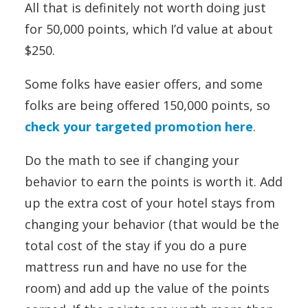
All that is definitely not worth doing just
for 50,000 points, which I’d value at about
$250.
Some folks have easier offers, and some
folks are being offered 150,000 points, so
check your targeted promotion here
.
Do the math to see if changing your
behavior to earn the points is worth it. Add
up the extra cost of your hotel stays from
changing your behavior (that would be the
total cost of the stay if you do a pure
mattress run and have no use for the
room) and add up the value of the points