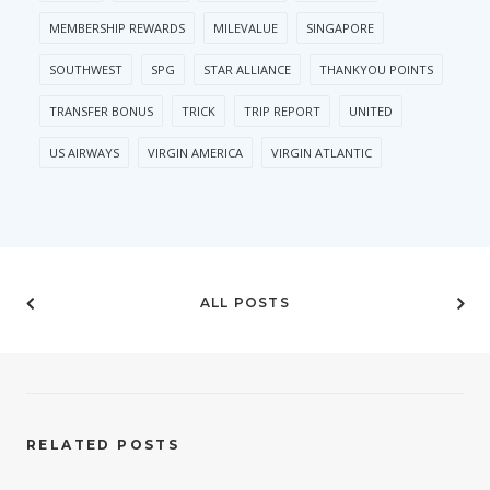
MEMBERSHIP REWARDS
MILEVALUE
SINGAPORE
SOUTHWEST
SPG
STAR ALLIANCE
THANKYOU POINTS
TRANSFER BONUS
TRICK
TRIP REPORT
UNITED
US AIRWAYS
VIRGIN AMERICA
VIRGIN ATLANTIC
ALL POSTS
RELATED POSTS