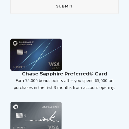
Chase Sapphire Preferred® Card
Earn 75,000 bonus points after you spend $5,000 on
purchases in the first 3 months from account opening.