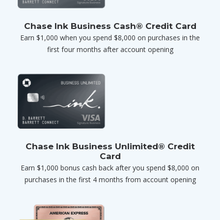
Chase Ink Business Cash® Credit Card
Earn $1,000 when you spend $8,000 on purchases in the
first four months after account opening
Chase Ink Business Unlimited® Credit
Card
Earn $1,000 bonus cash back after you spend $8,000 on
purchases in the first 4 months from account opening