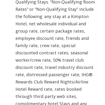
Qualifying Stays. “Non-Qualifying Room
Rates” or “Non-Qualifying Stay” include
the following: any stay at a Kimpton
Hotel, net wholesale individual and
group rate, certain package rates,
employee discount rate, friends and
family rate, crew rate, special
discounted contract rates, seasonal
worker/crew rate, 50% travel club
discount rate, travel industry discount
rate, distressed passenger rate, IHG®
Rewards Club Reward Nights/Airline
Hotel Reward rate, rates booked
through third party web sites,
complimentary hotel Stays and any