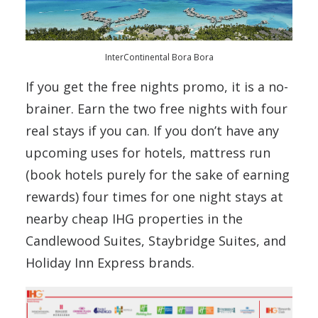
InterContinental Bora Bora
If you get the free nights promo, it is a no-
brainer. Earn the two free nights with four
real stays if you can. If you don’t have any
upcoming uses for hotels, mattress run
(book hotels purely for the sake of earning
rewards) four times for one night stays at
nearby cheap IHG properties in the
Candlewood Suites, Staybridge Suites, and
Holiday Inn Express brands.