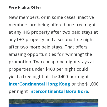
Free Nights Offer
New members, or in some cases, inactive
members are being offered one free night
at any IHG property after two paid stays at
any IHG property and a second free night
after two more paid stays. That offers
amazing opportunities for “winning” the
promotion. Two cheap one-night stays at
properties under $100 per night could
yield a free night at the $400-per-night
InterContinental Hong Kong
or the $1,000
per night
Intercontinental Bora Bora
.