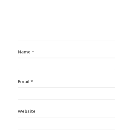
Name
*
Email
*
Website