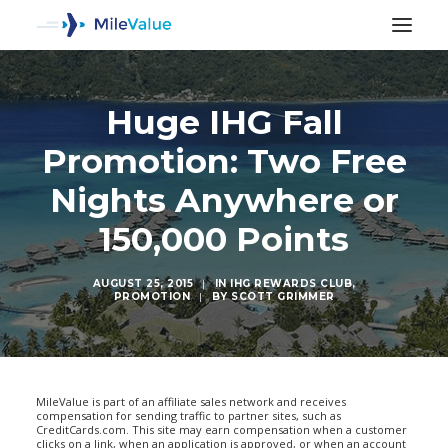
Huge IHG Fall
Promotion: Two Free
Nights Anywhere or
150,000 Points
AUGUST 25, 2015
|
IN
IHG REWARDS CLUB
,
PROMOTION
|
BY
SCOTT GRIMMER
SEARCH
MileValue is part of an affiliate sales network and receives
compensation for sending traffic to partner sites, such as
CreditCards.com. This site may earn compensation when a customer
clicks on a link, when an application is approved, or when an account