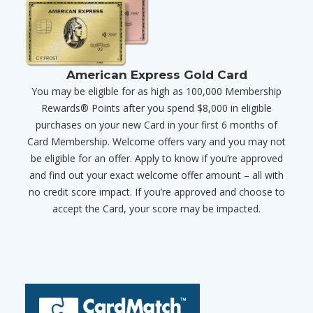
American Express Gold Card
You may be eligible for as high as 100,000 Membership
Rewards® Points after you spend $8,000 in eligible
purchases on your new Card in your first 6 months of
Card Membership. Welcome offers vary and you may not
be eligible for an offer. Apply to know if you’re approved
and find out your exact welcome offer amount – all with
no credit score impact. If you’re approved and choose to
accept the Card, your score may be impacted.