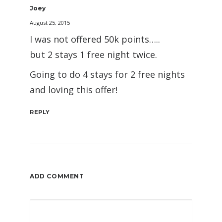
Joey
August 25, 2015
I was not offered 50k points…..
but 2 stays 1 free night twice.
Going to do 4 stays for 2 free nights
and loving this offer!
REPLY
ADD COMMENT