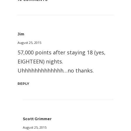
Jim
August 25, 2015
57,000 points after staying 18 (yes,
EIGHTEEN) nights.
Uhhhhhhhhhhhhh…no thanks.
REPLY
Scott Grimmer
August 25, 2015