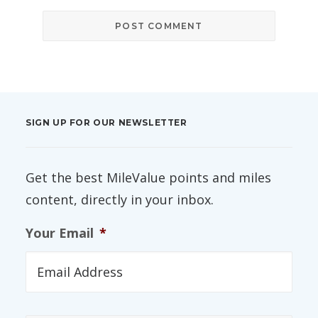
SIGN UP FOR OUR NEWSLETTER
Get the best MileValue points and miles
content, directly in your inbox.
Your Email
*