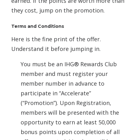
earned. If the points are worth more than
they cost, jump on the promotion.
Terms and Conditions
Here is the fine print of the offer.
Understand it before jumping in.
You must be an IHG® Rewards Club
member and must register your
member number in advance to
participate in “Accelerate”
(“Promotion”). Upon Registration,
members will be presented with the
opportunity to earn at least 50,000
bonus points upon completion of all