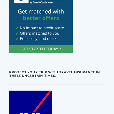
PROTECT YOUR TRIP WITH TRAVEL INSURANCE IN
THESE UNCERTAIN TIMES.