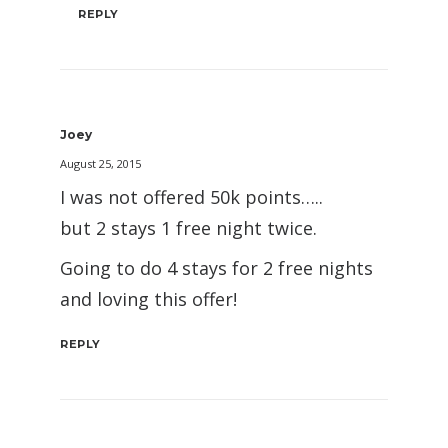
REPLY
Joey
August 25, 2015
I was not offered 50k points…..
but 2 stays 1 free night twice.
Going to do 4 stays for 2 free nights
and loving this offer!
REPLY