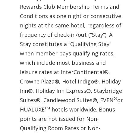
Rewards Club Membership Terms and
Conditions as one night or consecutive
nights at the same hotel, regardless of
frequency of check-in/out (“Stay”). A
Stay constitutes a “Qualifying Stay”
when member pays qualifying rates,
which include most business and
leisure rates at InterContinental®,
Crowne Plaza®, Hotel Indigo®, Holiday
Inn®, Holiday Inn Express®, Staybridge
®
Suites®, Candlewood Suites®, EVEN
or
TM
HUALUXE
hotels worldwide. Bonus
points are not issued for Non-
Qualifying Room Rates or Non-