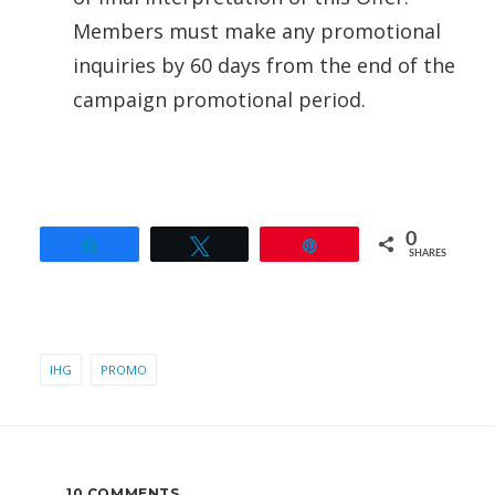
Members must make any promotional
inquiries by 60 days from the end of the
campaign promotional period.
0
Share
Tweet
Pin
SHARES
IHG
PROMO
10 COMMENTS