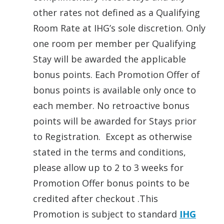
other rates not defined as a Qualifying
Room Rate at IHG’s sole discretion. Only
one room per member per Qualifying
Stay will be awarded the applicable
bonus points. Each Promotion Offer of
bonus points is available only once to
each member. No retroactive bonus
points will be awarded for Stays prior
to Registration. Except as otherwise
stated in the terms and conditions,
please allow up to 2 to 3 weeks for
Promotion Offer bonus points to be
credited after checkout .This
Promotion is subject to standard
IHG