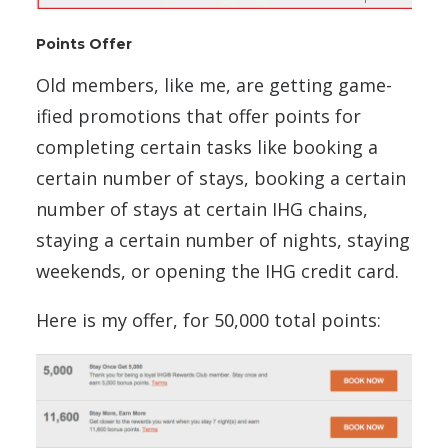
Points Offer
Old members, like me, are getting game-
ified promotions that offer points for
completing certain tasks like booking a
certain number of stays, booking a certain
number of stays at certain IHG chains,
staying a certain number of nights, staying
weekends, or opening the IHG credit card.
Here is my offer, for 50,000 total points: