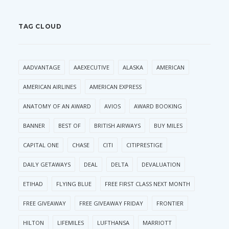
TAG CLOUD
AADVANTAGE
AAEXECUTIVE
ALASKA
AMERICAN
AMERICAN AIRLINES
AMERICAN EXPRESS
ANATOMY OF AN AWARD
AVIOS
AWARD BOOKING
BANNER
BEST OF
BRITISH AIRWAYS
BUY MILES
CAPITAL ONE
CHASE
CITI
CITIPRESTIGE
DAILY GETAWAYS
DEAL
DELTA
DEVALUATION
ETIHAD
FLYING BLUE
FREE FIRST CLASS NEXT MONTH
FREE GIVEAWAY
FREE GIVEAWAY FRIDAY
FRONTIER
HILTON
LIFEMILES
LUFTHANSA
MARRIOTT