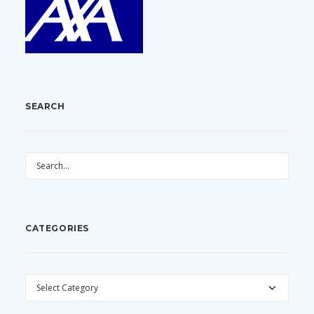
SEARCH
CATEGORIES
CATEGORIES