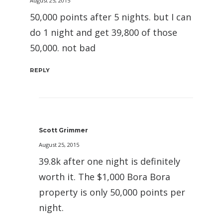
August 25, 2015
50,000 points after 5 nights. but I can
do 1 night and get 39,800 of those
50,000. not bad
REPLY
Scott Grimmer
August 25, 2015
39.8k after one night is definitely
worth it. The $1,000 Bora Bora
property is only 50,000 points per
night.