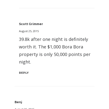
Scott Grimmer
August 25, 2015
39.8k after one night is definitely
worth it. The $1,000 Bora Bora
property is only 50,000 points per
night.
REPLY
Benj