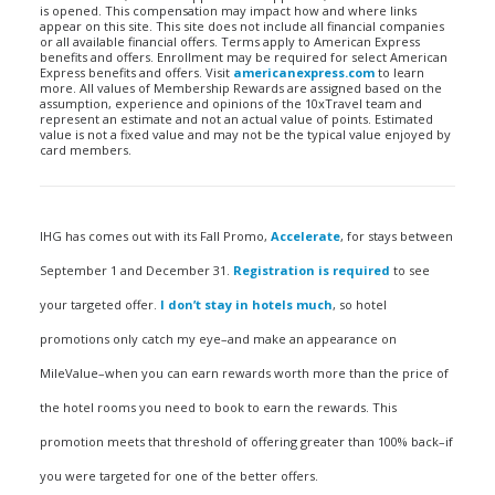
is opened. This compensation may impact how and where links
appear on this site. This site does not include all financial companies
or all available financial offers. Terms apply to American Express
benefits and offers. Enrollment may be required for select American
Express benefits and offers. Visit
americanexpress.com
to learn
more. All values of Membership Rewards are assigned based on the
assumption, experience and opinions of the 10xTravel team and
represent an estimate and not an actual value of points. Estimated
value is not a fixed value and may not be the typical value enjoyed by
card members.
IHG has comes out with its Fall Promo,
Accelerate
, for stays between
September 1 and December 31.
Registration is required
to see
your targeted offer.
I don’t stay in hotels much
, so hotel
promotions only catch my eye–and make an appearance on
MileValue–when you can earn rewards worth more than the price of
the hotel rooms you need to book to earn the rewards. This
promotion meets that threshold of offering greater than 100% back–if
you were targeted for one of the better offers.