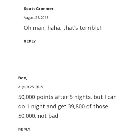
Scott Grimmer
August 25, 2015
Oh man, haha, that’s terrible!
REPLY
Benj
August 25, 2015
50,000 points after 5 nights. but I can
do 1 night and get 39,800 of those
50,000. not bad
REPLY