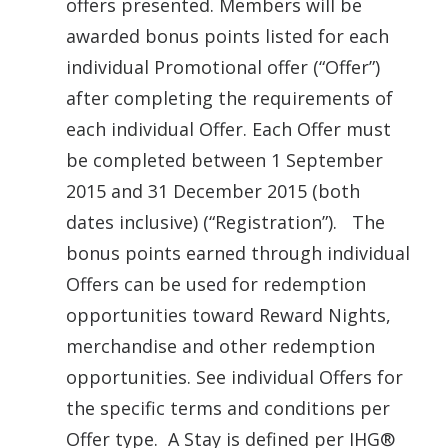
offers presented. Members will be
awarded bonus points listed for each
individual Promotional offer (“Offer”)
after completing the requirements of
each individual Offer. Each Offer must
be completed between 1 September
2015 and 31 December 2015 (both
dates inclusive) (“Registration”). The
bonus points earned through individual
Offers can be used for redemption
opportunities toward Reward Nights,
merchandise and other redemption
opportunities. See individual Offers for
the specific terms and conditions per
Offer type. A Stay is defined per IHG®