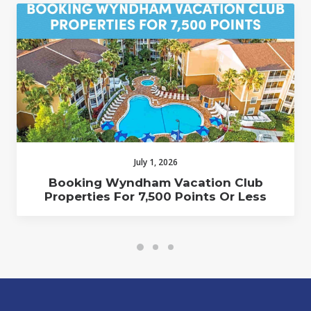
July 1, 2026
Booking Wyndham Vacation Club
Properties For 7,500 Points Or Less