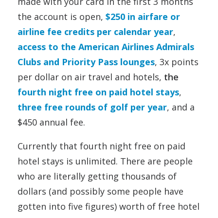
made with your card in the first 3 months
the account is open,
$250 in airfare or
airline fee credits per calendar year
,
access to the American Airlines Admirals
Clubs and Priority Pass lounges
, 3x points
per dollar on air travel and hotels,
the
fourth night free on paid hotel stays
,
three free rounds of golf per year
, and a
$450 annual fee.
Currently that fourth night free on paid
hotel stays is unlimited. There are people
who are literally getting thousands of
dollars (and possibly some people have
gotten into five figures) worth of free hotel