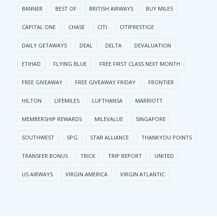
BANNER
BEST OF
BRITISH AIRWAYS
BUY MILES
CAPITAL ONE
CHASE
CITI
CITIPRESTIGE
DAILY GETAWAYS
DEAL
DELTA
DEVALUATION
ETIHAD
FLYING BLUE
FREE FIRST CLASS NEXT MONTH
FREE GIVEAWAY
FREE GIVEAWAY FRIDAY
FRONTIER
HILTON
LIFEMILES
LUFTHANSA
MARRIOTT
MEMBERSHIP REWARDS
MILEVALUE
SINGAPORE
SOUTHWEST
SPG
STAR ALLIANCE
THANKYOU POINTS
TRANSFER BONUS
TRICK
TRIP REPORT
UNITED
US AIRWAYS
VIRGIN AMERICA
VIRGIN ATLANTIC