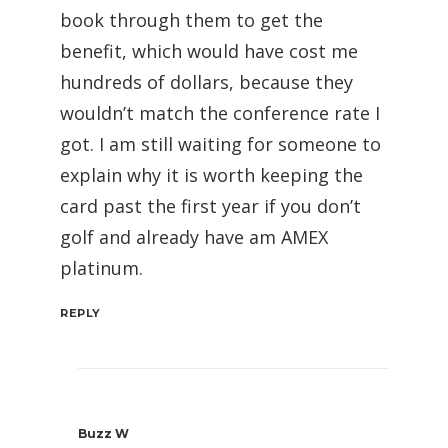
book through them to get the
benefit, which would have cost me
hundreds of dollars, because they
wouldn’t match the conference rate I
got. I am still waiting for someone to
explain why it is worth keeping the
card past the first year if you don’t
golf and already have am AMEX
platinum.
REPLY
Buzz W