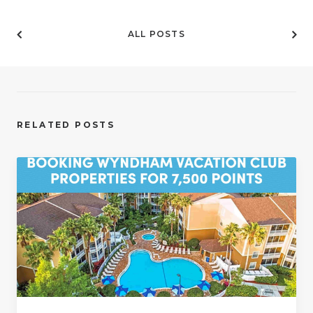
ALL POSTS
RELATED POSTS