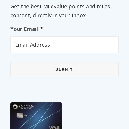
Get the best MileValue points and miles
content, directly in your inbox.
Your Email
*