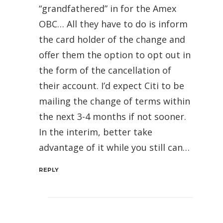
“grandfathered” in for the Amex
OBC… All they have to do is inform
the card holder of the change and
offer them the option to opt out in
the form of the cancellation of
their account. I’d expect Citi to be
mailing the change of terms within
the next 3-4 months if not sooner.
In the interim, better take
advantage of it while you still can…
REPLY