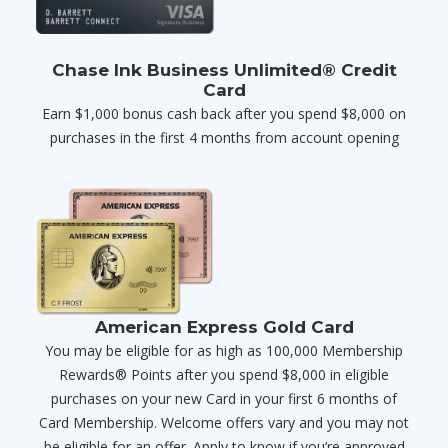
Chase Ink Business Unlimited® Credit
Card
Earn $1,000 bonus cash back after you spend $8,000 on
purchases in the first 4 months from account opening
American Express Gold Card
You may be eligible for as high as 100,000 Membership
Rewards® Points after you spend $8,000 in eligible
purchases on your new Card in your first 6 months of
Card Membership. Welcome offers vary and you may not
be eligible for an offer. Apply to know if you’re approved