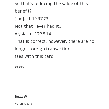
So that’s reducing the value of this
benefit?
[me]: at 10:37:23
Not that I ever had it…
Alysia: at 10:38:14
That is correct, however, there are no
longer foreign transaction
fees with this card.
REPLY
Buzz W
March 7, 2016