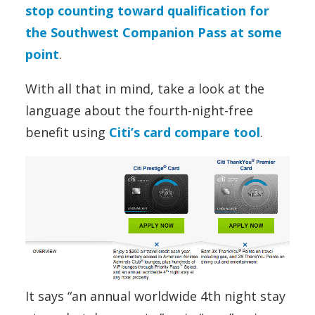
stop counting toward qualification for
the Southwest Companion Pass at some
point
.
With all that in mind, take a look at the
language about the fourth-night-free
benefit using
Citi’s card compare tool
.
It says “an annual worldwide 4th night stay