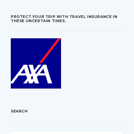
PROTECT YOUR TRIP WITH TRAVEL INSURANCE IN
THESE UNCERTAIN TIMES.
SEARCH