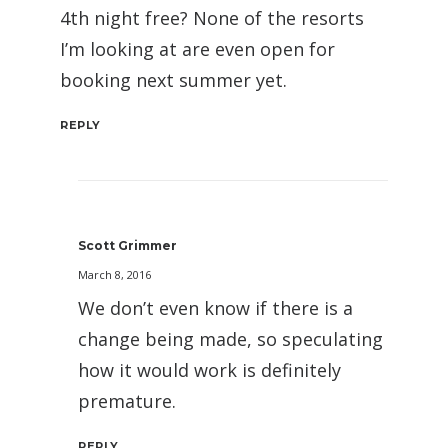
4th night free? None of the resorts
I’m looking at are even open for
booking next summer yet.
REPLY
Scott Grimmer
March 8, 2016
We don’t even know if there is a
change being made, so speculating
how it would work is definitely
premature.
REPLY