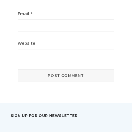
Email
*
Website
SIGN UP FOR OUR NEWSLETTER