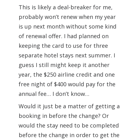
This is likely a deal-breaker for me,
probably won’t renew when my year
is up next month without some kind
of renewal offer. I had planned on
keeping the card to use for three
separate hotel stays next summer. I
guess I still might keep it another
year, the $250 airline credit and one
free night of $400 would pay for the
annual fee… I don’t know…
Would it just be a matter of getting a
booking in before the change? Or
would the stay need to be completed
before the change in order to get the