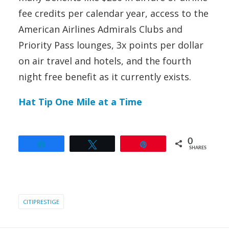
fee credits per calendar year, access to the
American Airlines Admirals Clubs and
Priority Pass lounges, 3x points per dollar
on air travel and hotels, and the fourth
night free benefit as it currently exists.
Hat Tip One Mile at a Time
0
Share
Tweet
Pin
SHARES
CITIPRESTIGE