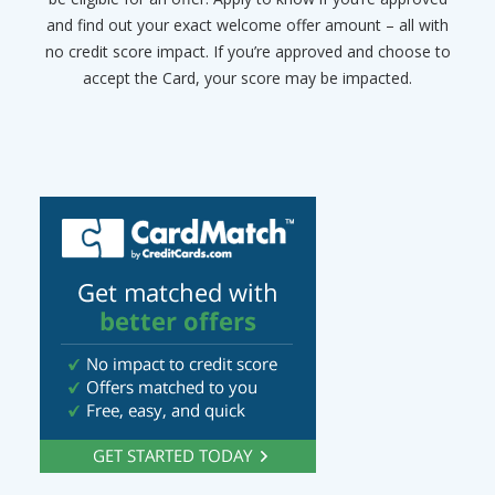
and find out your exact welcome offer amount – all with
no credit score impact. If you’re approved and choose to
accept the Card, your score may be impacted.