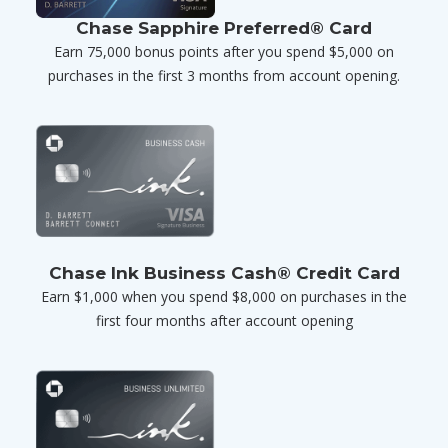
Chase Sapphire Preferred® Card
Earn 75,000 bonus points after you spend $5,000 on
purchases in the first 3 months from account opening.
Chase Ink Business Cash® Credit Card
Earn $1,000 when you spend $8,000 on purchases in the
first four months after account opening