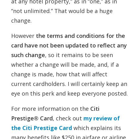
at any hotel property,” as in “one,” as in
“not unlimited.” That would be a huge
change.
However
the terms and conditions for the
card have not been updated to reflect any
such change
, so it remains to be seen
whether a change will be made, and, if a
change is made, how that will affect
current cardholders. I will certainly keep an
eye on this perk and keep everyone posted.
For more information on the
Citi
Prestige® Card
, check out
my review of
the Citi Prestige Card
which explains its
many benefits like $250 in airfare or airline