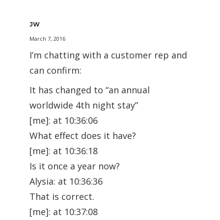
JW
March 7, 2016
I’m chatting with a customer rep and
can confirm:
It has changed to “an annual
worldwide 4th night stay”
[me]: at 10:36:06
What effect does it have?
[me]: at 10:36:18
Is it once a year now?
Alysia: at 10:36:36
That is correct.
[me]: at 10:37:08