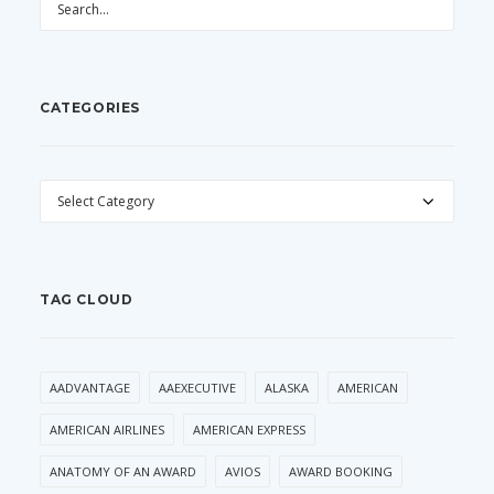
CATEGORIES
CATEGORIES
TAG CLOUD
AADVANTAGE
AAEXECUTIVE
ALASKA
AMERICAN
AMERICAN AIRLINES
AMERICAN EXPRESS
ANATOMY OF AN AWARD
AVIOS
AWARD BOOKING