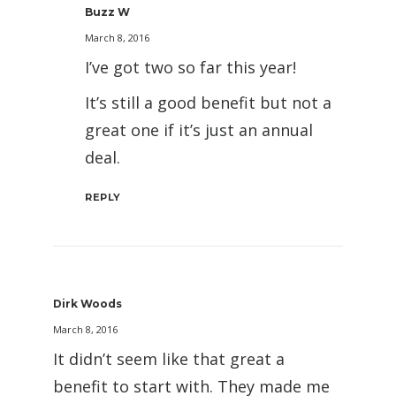
Buzz W
March 8, 2016
I’ve got two so far this year!
It’s still a good benefit but not a
great one if it’s just an annual
deal.
REPLY
Dirk Woods
March 8, 2016
It didn’t seem like that great a
benefit to start with. They made me