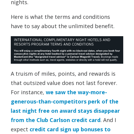
nights.
Here is what the terms and conditions
have to say about the unlimited benefit.
A truism of miles, points, and rewards is
that outsized value does not last forever.
For instance,
we saw the way-more-
generous-than-competitors perk of the
last night free on award stays disappear
from the Club Carlson credit card
. And I
expect
credit card sign up bonuses to