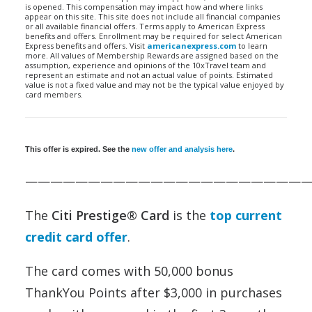
is opened. This compensation may impact how and where links
appear on this site. This site does not include all financial companies
or all available financial offers. Terms apply to American Express
benefits and offers. Enrollment may be required for select American
Express benefits and offers. Visit
americanexpress.com
to learn
more. All values of Membership Rewards are assigned based on the
assumption, experience and opinions of the 10xTravel team and
represent an estimate and not an actual value of points. Estimated
value is not a fixed value and may not be the typical value enjoyed by
card members.
This offer is expired. See the
new offer and analysis here
.
——————————————————————
The
Citi Prestige® Card
is the
top current
credit card offer
.
The card comes with 50,000 bonus
ThankYou Points after $3,000 in purchases