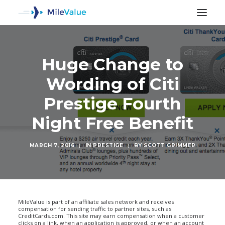
Huge Change to
Wording of Citi
Prestige Fourth
Night Free Benefit
MARCH 7, 2016
|
IN
PRESTIGE
|
BY
SCOTT GRIMMER
SEARCH
MileValue is part of an affiliate sales network and receives
compensation for sending traffic to partner sites, such as
CreditCards.com. This site may earn compensation when a customer
clicks on a link, when an application is approved, or when an account