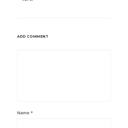
ADD COMMENT
Name
*