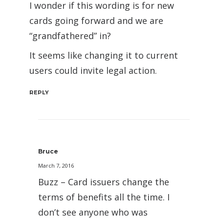
I wonder if this wording is for new
cards going forward and we are
“grandfathered” in?
It seems like changing it to current
users could invite legal action.
REPLY
Bruce
March 7, 2016
Buzz – Card issuers change the
terms of benefits all the time. I
don’t see anyone who was