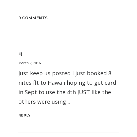
9 COMMENTS
Cj
March 7, 2016
Just keep us posted I just booked 8
nites flt to Hawaii hoping to get card
in Sept to use the 4th JUST like the
others were using ..
REPLY