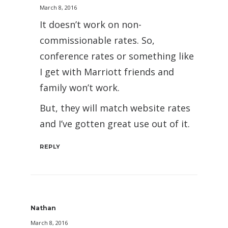
March 8, 2016
It doesn’t work on non-
commissionable rates. So,
conference rates or something like
I get with Marriott friends and
family won’t work.
But, they will match website rates
and I’ve gotten great use out of it.
REPLY
Nathan
March 8, 2016