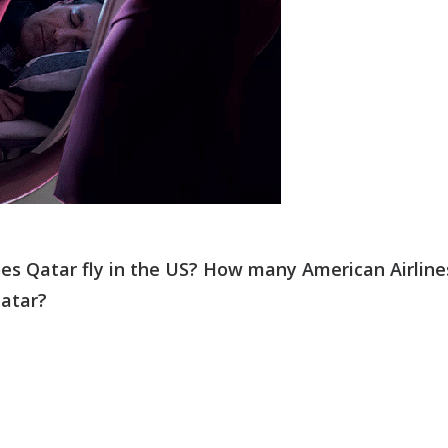
es Qatar fly in the US? How many American Airline
Qatar?