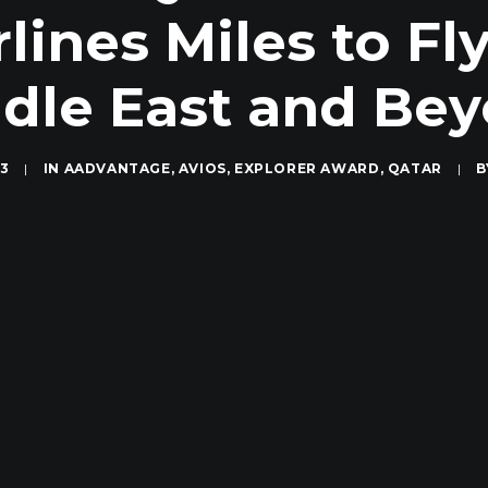
lines Miles to Fly
dle East and Be
13
|
IN
AADVANTAGE
,
AVIOS
,
EXPLORER AWARD
,
QATAR
|
B