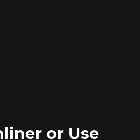
liner or Use