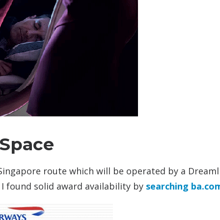
 Space
 Singapore route which will be operated by a Dreaml
. I found solid award availability by
searching ba.co