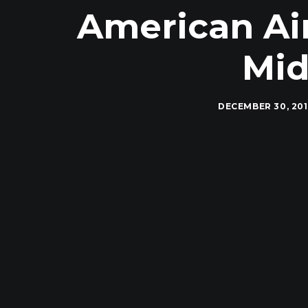
American Air
Mid
DECEMBER 30, 20