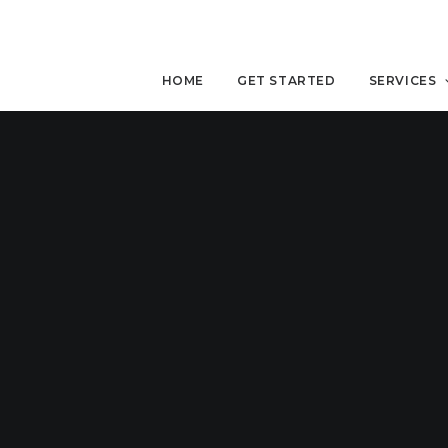
HOME
GET STARTED
SERVICES