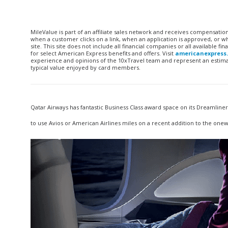
MileValue is part of an affiliate sales network and receives compensatio
when a customer clicks on a link, when an application is approved, or
site. This site does not include all financial companies or all available 
for select American Express benefits and offers. Visit
americanexpress
experience and opinions of the 10xTravel team and represent an estimate
typical value enjoyed by card members.
Qatar Airways has fantastic Business Class award space on its Dreamline
to use Avios or American Airlines miles on a recent addition to the onew