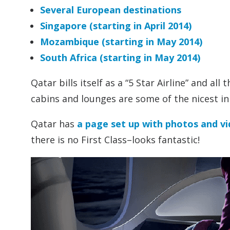
Several European destinations
Singapore (starting in April 2014)
Mozambique (starting in May 2014)
South Africa (starting in May 2014)
Qatar bills itself as a “5 Star Airline” and al
cabins and lounges are some of the nicest in
Qatar has
a page set up with photos and vi
there is no First Class–looks fantastic!