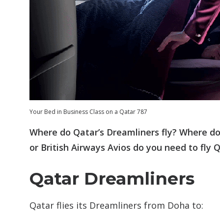
Your Bed in Business Class on a Qatar 787
Where do Qatar’s Dreamliners fly? Where do
or British Airways Avios do you need to fly 
Qatar Dreamliners
Qatar flies its Dreamliners from Doha to: