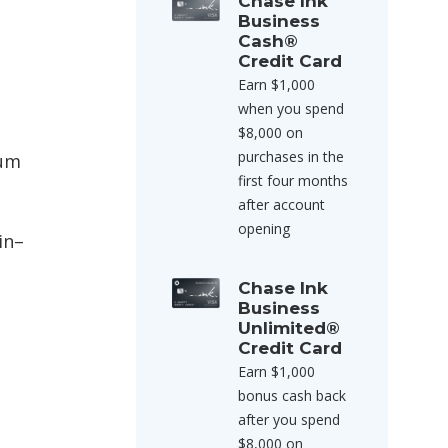
Chase Ink
Business
Cash®
Credit Card
Earn $1,000
when you spend
$8,000 on
purchases in the
ium
first four months
after account
opening
in–
Chase Ink
Business
Unlimited®
Credit Card
Earn $1,000
bonus cash back
after you spend
$8,000 on