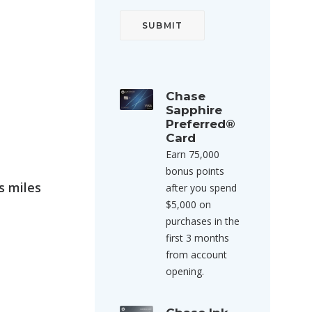
Chase
Sapphire
Preferred®
Card
Earn 75,000
bonus points
s miles
after you spend
$5,000 on
purchases in the
first 3 months
from account
opening.