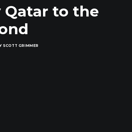
 Qatar to the
yond
Y
SCOTT GRIMMER