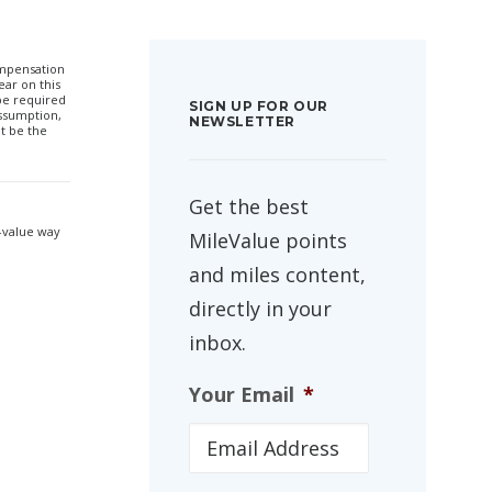
compensation
ar on this
 be required
SIGN UP FOR OUR
ssumption,
NEWSLETTER
t be the
Get the best
h-value way
MileValue points
and miles content,
directly in your
inbox.
Your Email
*