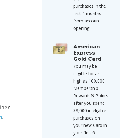
purchases in the
first 4 months
from account
opening
American
Express
Gold Card
You may be
eligible for as
high as 100,000
Membership
Rewards® Points
after you spend
iner
$8,000 in eligible
m
.
purchases on
your new Card in
your first 6