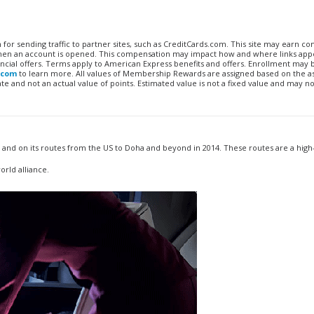
n for sending traffic to partner sites, such as CreditCards.com. This site may earn 
 when an account is opened. This compensation may impact how and where links appe
financial offers. Terms apply to American Express benefits and offers. Enrollment may
.com
to learn more. All values of Membership Rewards are assigned based on the a
 and not an actual value of points. Estimated value is not a fixed value and may no
r and on its routes from the US to Doha and beyond in 2014. These routes are a hig
orld alliance.