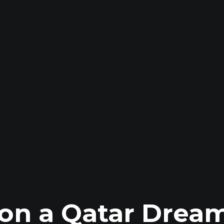
on a Qatar Dream