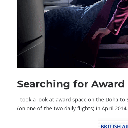
Searching for Award
I took a look at award space on the Doha to
(on one of the two daily flights) in April 2014