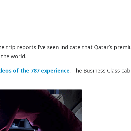
l the trip reports I’ve seen indicate that Qatar’s prem
 the world.
deos of the 787 experience
. The Business Class cab