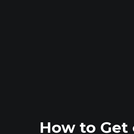
How to Get 