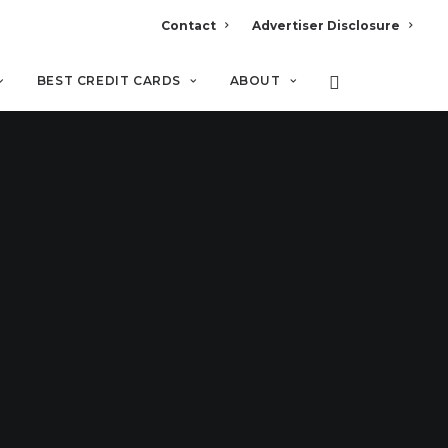
Contact
Advertiser Disclosure
BEST CREDIT CARDS
ABOUT