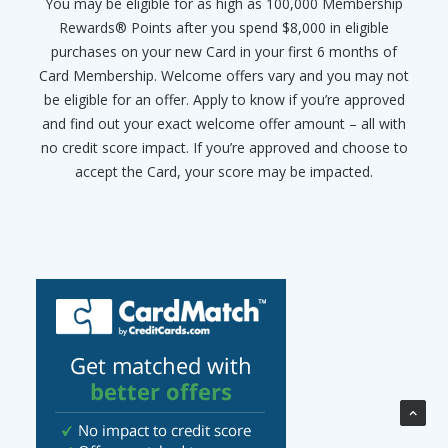
You may be eligible for as high as 100,000 Membership
Rewards® Points after you spend $8,000 in eligible
purchases on your new Card in your first 6 months of
Card Membership. Welcome offers vary and you may not
be eligible for an offer. Apply to know if you’re approved
and find out your exact welcome offer amount – all with
no credit score impact. If you’re approved and choose to
accept the Card, your score may be impacted.