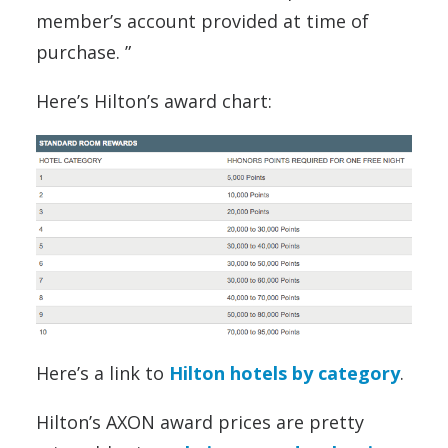
member’s account provided at time of
purchase. ”
Here’s Hilton’s award chart:
Here’s a link to
Hilton hotels by category
.
Hilton’s AXON award prices are pretty