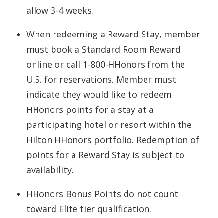
allow 3-4 weeks.
When redeeming a Reward Stay, member
must book a Standard Room Reward
online or call 1-800-HHonors from the
U.S. for reservations. Member must
indicate they would like to redeem
HHonors points for a stay at a
participating hotel or resort within the
Hilton HHonors portfolio. Redemption of
points for a Reward Stay is subject to
availability.
HHonors Bonus Points do not count
toward Elite tier qualification.