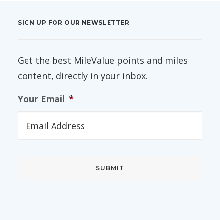
SIGN UP FOR OUR NEWSLETTER
Get the best MileValue points and miles
content, directly in your inbox.
Your Email
*