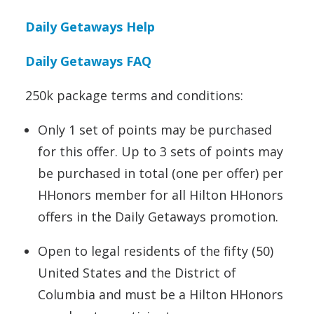
Daily Getaways Help
Daily Getaways FAQ
250k package terms and conditions:
Only 1 set of points may be purchased
for this offer. Up to 3 sets of points may
be purchased in total (one per offer) per
HHonors member for all Hilton HHonors
offers in the Daily Getaways promotion.
Open to legal residents of the fifty (50)
United States and the District of
Columbia and must be a Hilton HHonors