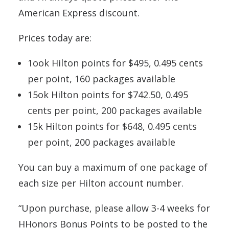
American Express discount.
Prices today are:
1ook Hilton points for $495, 0.495 cents
per point, 160 packages available
15ok Hilton points for $742.50, 0.495
cents per point, 200 packages available
15k Hilton points for $648, 0.495 cents
per point, 200 packages available
You can buy a maximum of one package of
each size per Hilton account number.
“Upon purchase, please allow 3-4 weeks for
HHonors Bonus Points to be posted to the