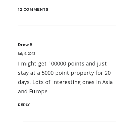
12 COMMENTS
Drew B
July 9, 2013
I might get 100000 points and just
stay at a 5000 point property for 20
days. Lots of interesting ones in Asia
and Europe
REPLY