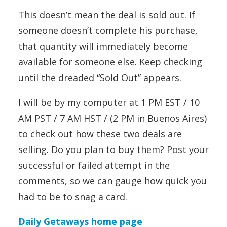
This doesn’t mean the deal is sold out. If
someone doesn’t complete his purchase,
that quantity will immediately become
available for someone else. Keep checking
until the dreaded “Sold Out” appears.
I will be by my computer at 1 PM EST / 10
AM PST / 7 AM HST / (2 PM in Buenos Aires)
to check out how these two deals are
selling. Do you plan to buy them? Post your
successful or failed attempt in the
comments, so we can gauge how quick you
had to be to snag a card.
Daily Getaways home page