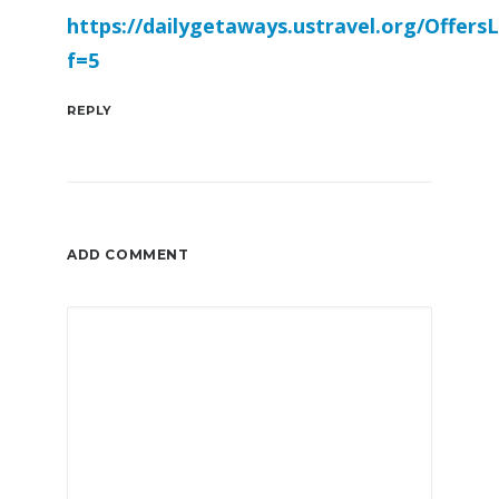
https://dailygetaways.ustravel.org/OffersL
f=5
REPLY
ADD COMMENT