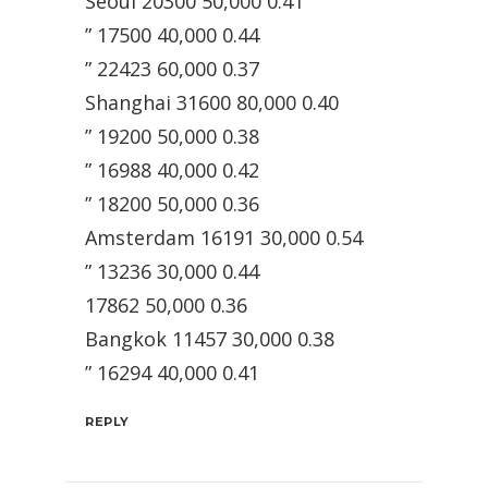
Seoul 20300 50,000 0.41
” 17500 40,000 0.44
” 22423 60,000 0.37
Shanghai 31600 80,000 0.40
” 19200 50,000 0.38
” 16988 40,000 0.42
” 18200 50,000 0.36
Amsterdam 16191 30,000 0.54
” 13236 30,000 0.44
17862 50,000 0.36
Bangkok 11457 30,000 0.38
” 16294 40,000 0.41
REPLY