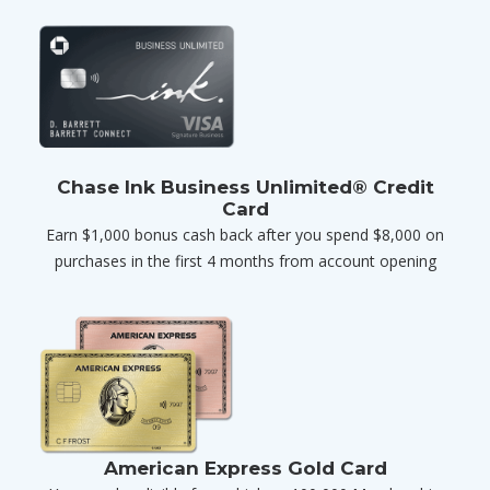
Chase Ink Business Unlimited® Credit
Card
Earn $1,000 bonus cash back after you spend $8,000 on
purchases in the first 4 months from account opening
American Express Gold Card