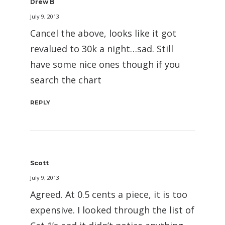
Drew B
July 9, 2013
Cancel the above, looks like it got
revalued to 30k a night…sad. Still
have some nice ones though if you
search the chart
REPLY
Scott
July 9, 2013
Agreed. At 0.5 cents a piece, it is too
expensive. I looked through the list of