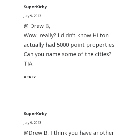
SuperKirby
July 9, 2013
@ Drew B,
Wow, really? I didn’t know Hilton
actually had 5000 point properties.
Can you name some of the cities?
TIA
REPLY
SuperKirby
July 9, 2013
@Drew B, I think you have another