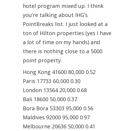
hotel program mixed up. I think
you’re talking about IHG’s
PointBreaks list. I just looked at a
ton of Hilton properties (yes I have
a lot of time on my hands) and
there is nothing close to a 5000
point property.
Hong Kong 41600 80,000 0.52
Paris 17733 60,000 0.30
London 13564 20,000 0.68
Bali 18600 50,000 0.37
Bora Bora 53303 95,000 0.56
Maldives 92000 95,000 0.97
Melbourne 20636 50,000 0.41