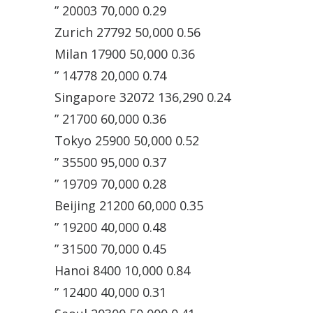
” 20003 70,000 0.29
Zurich 27792 50,000 0.56
Milan 17900 50,000 0.36
” 14778 20,000 0.74
Singapore 32072 136,290 0.24
” 21700 60,000 0.36
Tokyo 25900 50,000 0.52
” 35500 95,000 0.37
” 19709 70,000 0.28
Beijing 21200 60,000 0.35
” 19200 40,000 0.48
” 31500 70,000 0.45
Hanoi 8400 10,000 0.84
” 12400 40,000 0.31