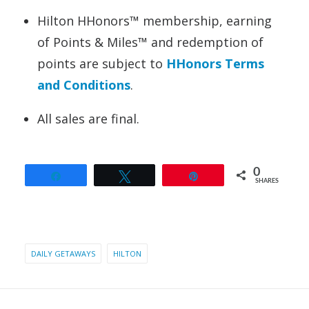
Hilton HHonors™ membership, earning
of Points & Miles™ and redemption of
points are subject to
HHonors Terms
and Conditions
.
All sales are final.
0
Share
Tweet
Pin
SHARES
DAILY GETAWAYS
HILTON