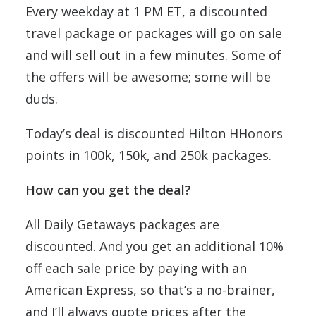
Every weekday at 1 PM ET, a discounted
travel package or packages will go on sale
and will sell out in a few minutes. Some of
the offers will be awesome; some will be
duds.
Today’s deal is discounted Hilton HHonors
points in 100k, 150k, and 250k packages.
How can you get the deal?
All Daily Getaways packages are
discounted. And you get an additional 10%
off each sale price by paying with an
American Express, so that’s a no-brainer,
and I’ll always quote prices after the