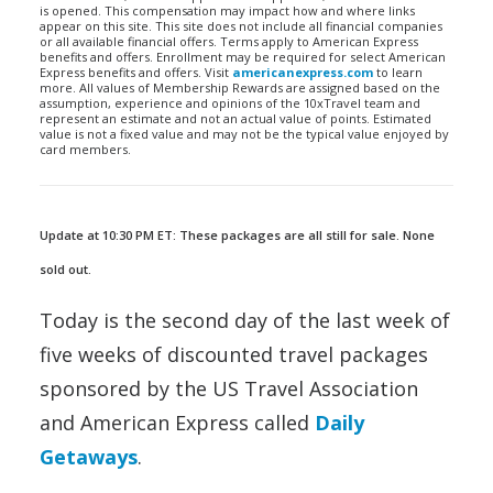
is opened. This compensation may impact how and where links
appear on this site. This site does not include all financial companies
or all available financial offers. Terms apply to American Express
benefits and offers. Enrollment may be required for select American
Express benefits and offers. Visit
americanexpress.com
to learn
more. All values of Membership Rewards are assigned based on the
assumption, experience and opinions of the 10xTravel team and
represent an estimate and not an actual value of points. Estimated
value is not a fixed value and may not be the typical value enjoyed by
card members.
Update at 10:30 PM ET: These packages are all still for sale. None
sold out.
Today is the second day of the last week of
five weeks of discounted travel packages
sponsored by the US Travel Association
and American Express called
Daily
Getaways
.