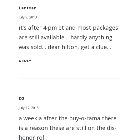
Lantean
July 9, 2013
it’s after 4 pm et and most packages
are still available… hardly anything
was sold… dear hilton, get a clue…
REPLY
DJ
July 17, 2013
a week a after the buy-o-rama there
is a reason these are still on the dis-
honor roll: