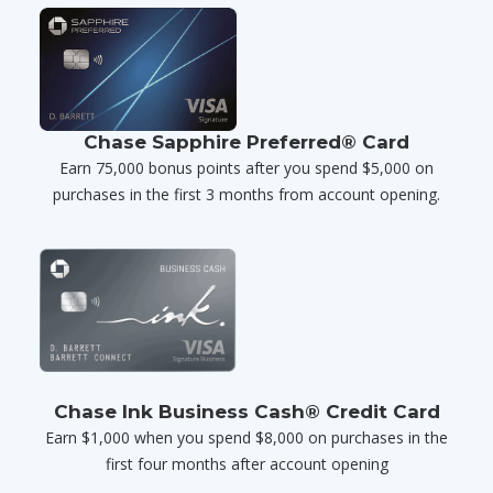
Chase Sapphire Preferred® Card
Earn 75,000 bonus points after you spend $5,000 on
purchases in the first 3 months from account opening.
Chase Ink Business Cash® Credit Card
Earn $1,000 when you spend $8,000 on purchases in the
first four months after account opening