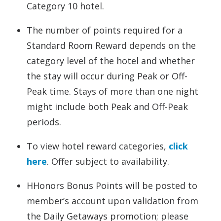
Category 10 hotel.
The number of points required for a
Standard Room Reward depends on the
category level of the hotel and whether
the stay will occur during Peak or Off-
Peak time. Stays of more than one night
might include both Peak and Off-Peak
periods.
To view hotel reward categories,
click
here
. Offer subject to availability.
HHonors Bonus Points will be posted to
member’s account upon validation from
the Daily Getaways promotion; please