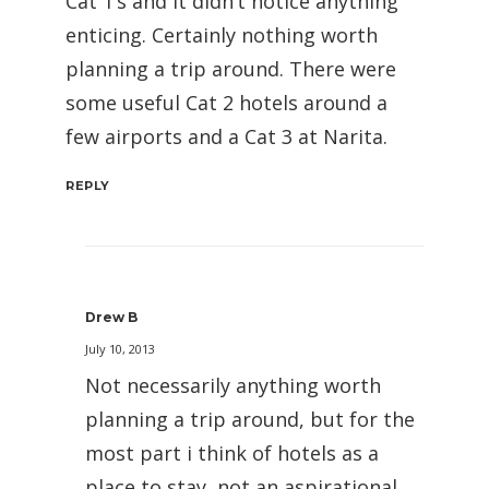
Cat 1’s and it didn’t notice anything
enticing. Certainly nothing worth
planning a trip around. There were
some useful Cat 2 hotels around a
few airports and a Cat 3 at Narita.
REPLY
Drew B
July 10, 2013
Not necessarily anything worth
planning a trip around, but for the
most part i think of hotels as a
place to stay, not an aspirational