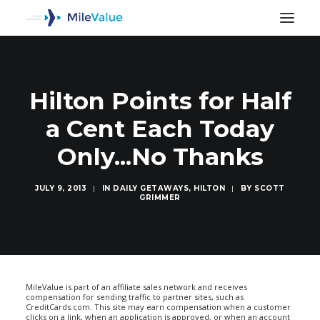
Hilton Points for Half
a Cent Each Today
Only...No Thanks
JULY 9, 2013
|
IN
DAILY GETAWAYS
,
HILTON
|
BY
SCOTT
GRIMMER
SEARCH
MileValue is part of an affiliate sales network and receives
compensation for sending traffic to partner sites, such as
CreditCards.com. This site may earn compensation when a customer
clicks on a link, when an application is approved, or when an account