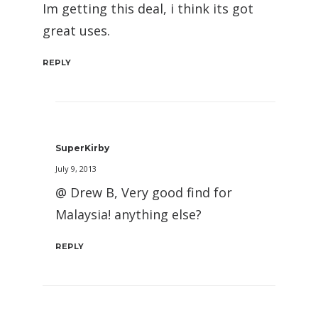
Im getting this deal, i think its got
great uses.
REPLY
SuperKirby
July 9, 2013
@ Drew B, Very good find for
Malaysia! anything else?
REPLY