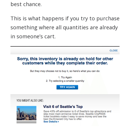
best chance.
This is what happens if you try to purchase
something where all quantities are already
in someone’s cart.