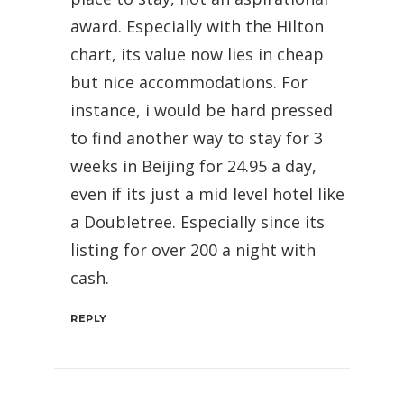
award. Especially with the Hilton
chart, its value now lies in cheap
but nice accommodations. For
instance, i would be hard pressed
to find another way to stay for 3
weeks in Beijing for 24.95 a day,
even if its just a mid level hotel like
a Doubletree. Especially since its
listing for over 200 a night with
cash.
REPLY