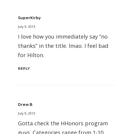
SuperKirby
July 9, 2013
I love how you immediately say “no
thanks” in the title. lmao. I feel bad
for Hilton.
REPLY
Drew B
July 9, 2013
Gotta check the HHonors program
guys. Categories range from 1-10