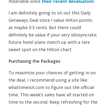
miserable since
their recent devaluation
.
I am definitely going to sit out this Daily
Getaways Deal since I value Hilton points
at maybe 0.3 cents. But there could
definitely be value if your very idiosyncratic
future hotel plans match up with a rare
sweet spot on the Hilton chart.
Purchasing the Packages
To maximize your chances of getting in on
the deal, I recommend using a site like
whattimeisit.com to figure out the official
time. This week’s sales have all started on
time to the second. Keep refreshing for the