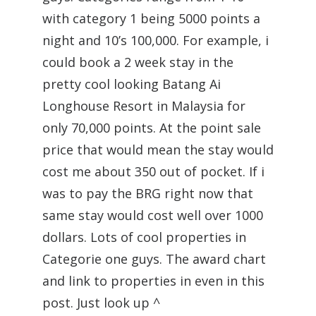
with category 1 being 5000 points a
night and 10’s 100,000. For example, i
could book a 2 week stay in the
pretty cool looking Batang Ai
Longhouse Resort in Malaysia for
only 70,000 points. At the point sale
price that would mean the stay would
cost me about 350 out of pocket. If i
was to pay the BRG right now that
same stay would cost well over 1000
dollars. Lots of cool properties in
Categorie one guys. The award chart
and link to properties in even in this
post. Just look up ^