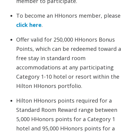
member to participate.
To become an HHonors member, please
click here
.
Offer valid for 250,000 HHonors Bonus
Points, which can be redeemed toward a
free stay in standard room
accommodations at any participating
Category 1-10 hotel or resort within the
Hilton HHonors portfolio.
Hilton HHonors points required for a
Standard Room Reward range between
5,000 HHonors points for a Category 1
hotel and 95,000 HHonors points for a