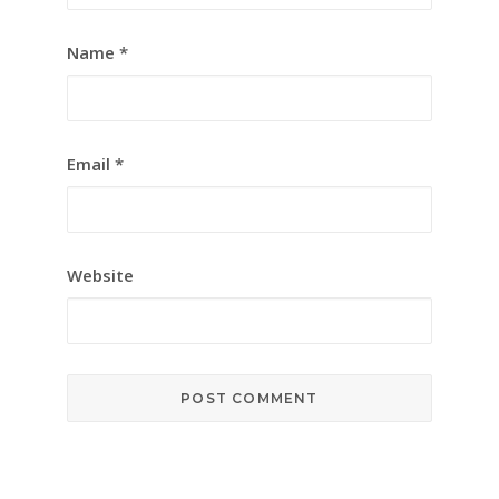
Name
*
Email
*
Website