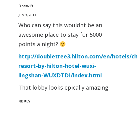
Drew B
July 9, 2013
Who can say this wouldnt be an
awesome place to stay for 5000
points a night?
http://doubletree3.hilton.com/en/hotels/c
resort-by-hilton-hotel-wuxi-
lingshan-WUXDTDI/index.html
That lobby looks epically amazing
REPLY