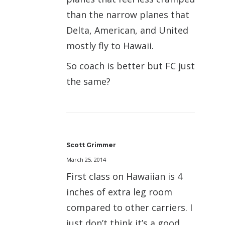
than the narrow planes that
Delta, American, and United
mostly fly to Hawaii.
So coach is better but FC just
the same?
Scott Grimmer
March 25, 2014
First class on Hawaiian is 4
inches of extra leg room
compared to other carriers. I
just don’t think it’s a good