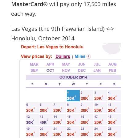
MasterCard®
will pay only 17,500 miles
each way.
Las Vegas (the 9th Hawaiian Island) <->
Honolulu, October 2014