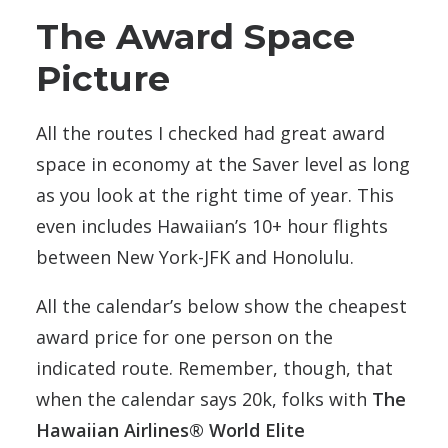
The Award Space
Picture
All the routes I checked had great award
space in economy at the Saver level as long
as you look at the right time of year. This
even includes Hawaiian’s 10+ hour flights
between New York-JFK and Honolulu.
All the calendar’s below show the cheapest
award price for one person on the
indicated route. Remember, though, that
when the calendar says 20k, folks with
The
Hawaiian Airlines® World Elite