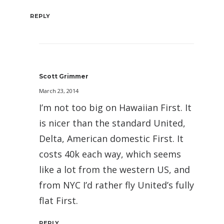
REPLY
Scott Grimmer
March 23, 2014
I’m not too big on Hawaiian First. It
is nicer than the standard United,
Delta, American domestic First. It
costs 40k each way, which seems
like a lot from the western US, and
from NYC I’d rather fly United’s fully
flat First.
REPLY