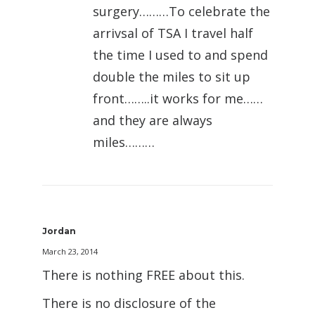
surgery………To celebrate the
arrivsal of TSA I travel half
the time I used to and spend
double the miles to sit up
front……..it works for me……
and they are always
miles………
Jordan
March 23, 2014
There is nothing FREE about this.
There is no disclosure of the