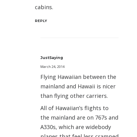
cabins.
REPLY
JustSaying
March 24, 2014
Flying Hawaiian between the
mainland and Hawaii is nicer
than flying other carriers.
All of Hawaiian’s flights to
the mainland are on 767s and
A330s, which are widebody
planes that feel less cramped