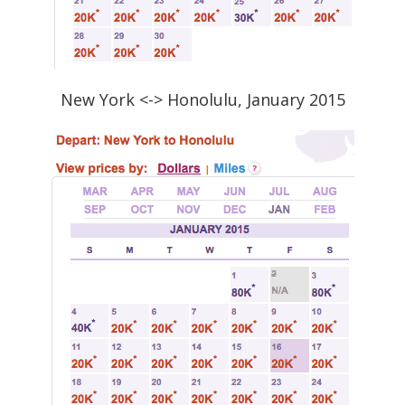
New York <-> Honolulu, January 2015