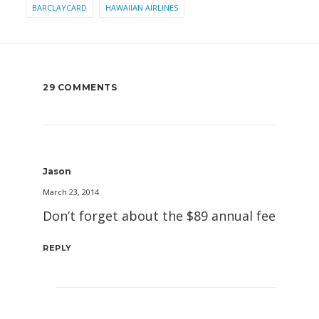
BARCLAYCARD
HAWAIIAN AIRLINES
29 COMMENTS
Jason
March 23, 2014
Don’t forget about the $89 annual fee
REPLY