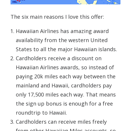
The six main reasons I love this offer:
Hawaiian Airlines has amazing award
availability from the western United
States to all the major Hawaiian islands.
Cardholders receive a discount on
Hawaiian Airlines awards, so instead of
paying 20k miles each way between the
mainland and Hawaii, cardholders pay
only 17,500 miles each way. That means
the sign up bonus is enough for a free
roundtrip to Hawaii.
Cardholders can receive miles freely
from other Hawaiian Miles accounts, so