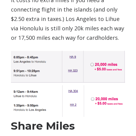
It costs no extra miles if you need a
connecting flight in the islands (and only
$2.50 extra in taxes.) Los Angeles to Lihue
via Honolulu is still only 20k miles each way
or 17,500 miles each way for cardholders.
Share Miles