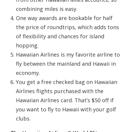
combining miles is easy.
One way awards are bookable for half
the price of roundtrips, which adds tons
of flexibility and chances for island
hopping.
Hawaiian Airlines is my favorite airline to
fly between the mainland and Hawaii in
economy.
You get a free checked bag on Hawaiian
Airlines flights purchased with the
Hawaiian Airlines card. That’s $50 off if
you want to fly to Hawaii with your golf
clubs.