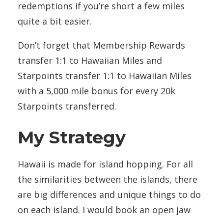
redemptions if you’re short a few miles
quite a bit easier.
Don’t forget that Membership Rewards
transfer 1:1 to Hawaiian Miles and
Starpoints transfer 1:1 to Hawaiian Miles
with a 5,000 mile bonus for every 20k
Starpoints transferred.
My Strategy
Hawaii is made for island hopping. For all
the similarities between the islands, there
are big differences and unique things to do
on each island. I would book an open jaw