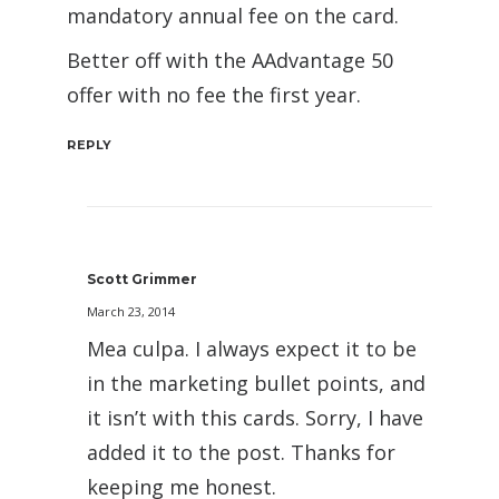
mandatory annual fee on the card.
Better off with the AAdvantage 50
offer with no fee the first year.
REPLY
Scott Grimmer
March 23, 2014
Mea culpa. I always expect it to be
in the marketing bullet points, and
it isn’t with this cards. Sorry, I have
added it to the post. Thanks for
keeping me honest.