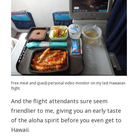
Free meal and (paid) personal video monitor on my last Hawaiian
flight.
And the flight attendants sure seem
friendlier to me, giving you an early taste
of the aloha spirit before you even get to
Hawaii.