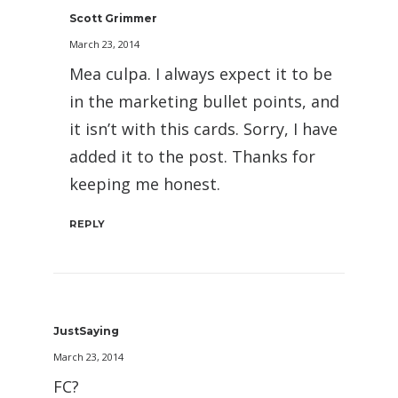
Scott Grimmer
March 23, 2014
Mea culpa. I always expect it to be
in the marketing bullet points, and
it isn’t with this cards. Sorry, I have
added it to the post. Thanks for
keeping me honest.
REPLY
JustSaying
March 23, 2014
FC?