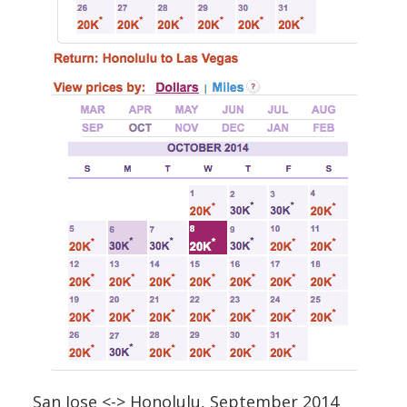
San Jose <-> Honolulu, September 2014