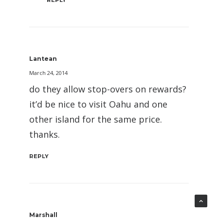
Lantean
March 24, 2014
do they allow stop-overs on rewards?
it’d be nice to visit Oahu and one
other island for the same price.
thanks.
REPLY
Marshall