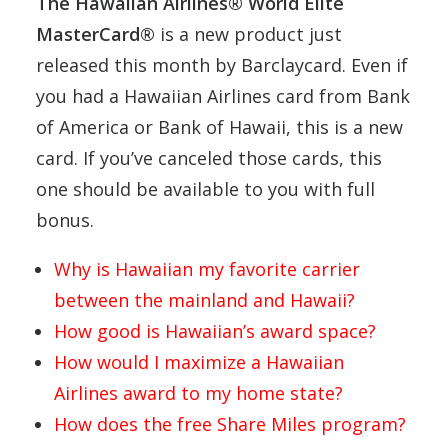
The Hawaiian Airlines® World Elite
MasterCard®
is a new product just
released this month by Barclaycard. Even if
you had a Hawaiian Airlines card from Bank
of America or Bank of Hawaii, this is a new
card. If you’ve canceled those cards, this
one should be available to you with full
bonus.
Why is Hawaiian my favorite carrier
between the mainland and Hawaii?
How good is Hawaiian’s award space?
How would I maximize a Hawaiian
Airlines award to my home state?
How does the free Share Miles program?