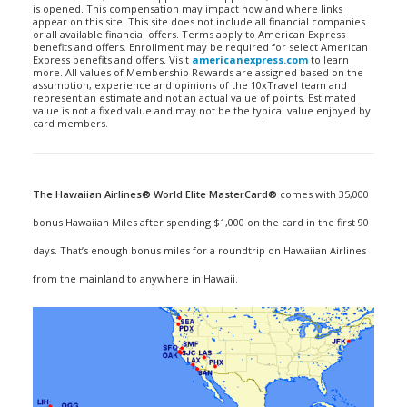
is opened. This compensation may impact how and where links
appear on this site. This site does not include all financial companies
or all available financial offers. Terms apply to American Express
benefits and offers. Enrollment may be required for select American
Express benefits and offers. Visit
americanexpress.com
to learn
more. All values of Membership Rewards are assigned based on the
assumption, experience and opinions of the 10xTravel team and
represent an estimate and not an actual value of points. Estimated
value is not a fixed value and may not be the typical value enjoyed by
card members.
The Hawaiian Airlines® World Elite MasterCard®
comes with 35,000
bonus Hawaiian Miles after spending $1,000 on the card in the first 90
days. That’s enough bonus miles for a roundtrip on Hawaiian Airlines
from the mainland to anywhere in Hawaii.