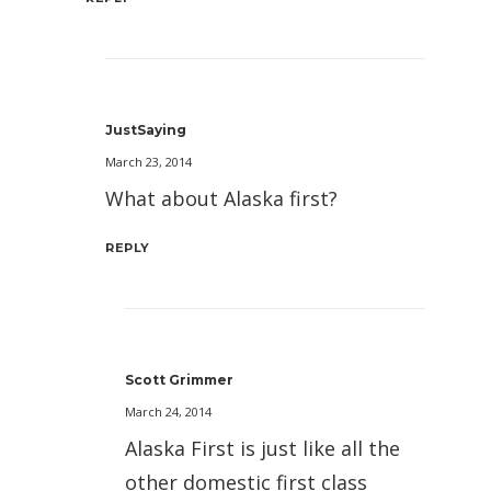
JustSaying
March 23, 2014
What about Alaska first?
REPLY
Scott Grimmer
March 24, 2014
Alaska First is just like all the
other domestic first class