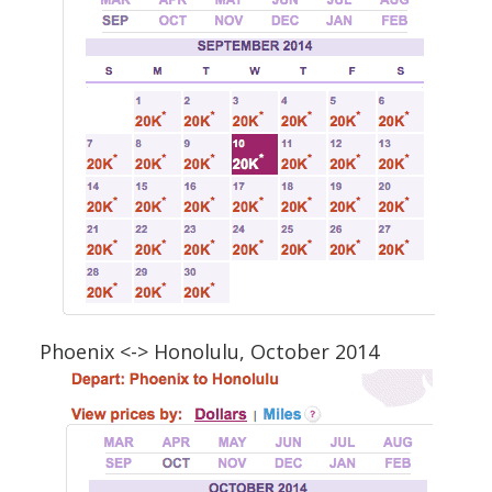
Phoenix <-> Honolulu, October 2014