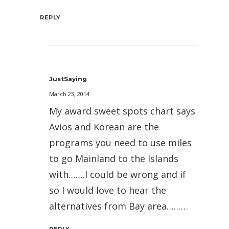
REPLY
JustSaying
March 23, 2014
My award sweet spots chart says
Avios and Korean are the
programs you need to use miles
to go Mainland to the Islands
with…….I could be wrong and if
so I would love to hear the
alternatives from Bay area………
REPLY