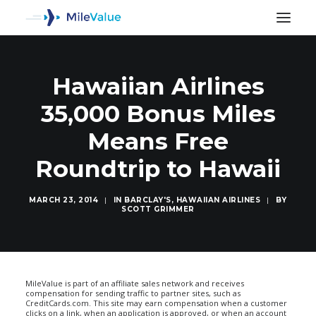
Hawaiian Airlines
35,000 Bonus Miles
Means Free
Roundtrip to Hawaii
MARCH 23, 2014
|
IN
BARCLAY'S
,
HAWAIIAN AIRLINES
|
BY
SCOTT GRIMMER
SEARCH
MileValue is part of an affiliate sales network and receives
compensation for sending traffic to partner sites, such as
CreditCards.com. This site may earn compensation when a customer
clicks on a link, when an application is approved, or when an account