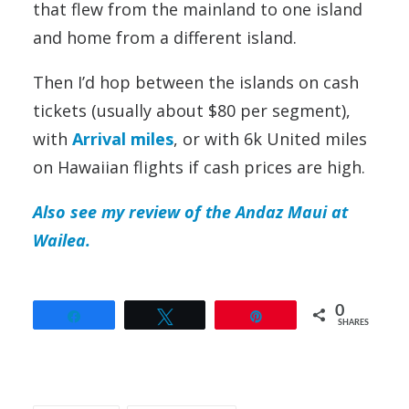
that flew from the mainland to one island
and home from a different island.
Then I’d hop between the islands on cash
tickets (usually about $80 per segment),
with
Arrival miles
, or with 6k United miles
on Hawaiian flights if cash prices are high.
Also see my review of the Andaz Maui at
Wailea.
0
Share
Tweet
Pin
SHARES