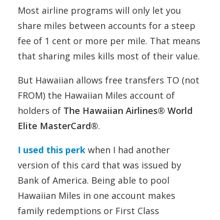
Most airline programs will only let you
share miles between accounts for a steep
fee of 1 cent or more per mile. That means
that sharing miles kills most of their value.
But Hawaiian allows free transfers TO (not
FROM) the Hawaiian Miles account of
holders of
The Hawaiian Airlines® World
Elite MasterCard®
.
I used this perk
when I had another
version of this card that was issued by
Bank of America. Being able to pool
Hawaiian Miles in one account makes
family redemptions or First Class