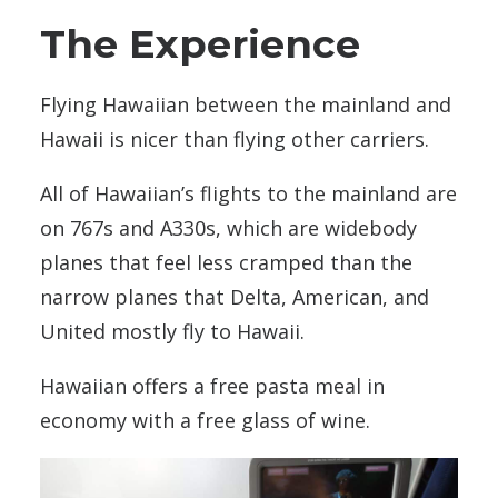
The Experience
Flying Hawaiian between the mainland and
Hawaii is nicer than flying other carriers.
All of Hawaiian’s flights to the mainland are
on 767s and A330s, which are widebody
planes that feel less cramped than the
narrow planes that Delta, American, and
United mostly fly to Hawaii.
Hawaiian offers a free pasta meal in
economy with a free glass of wine.