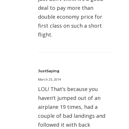
deal to pay more than
double economy price for
first class on such a short
flight.
JustSaying
March 25, 2014
LOL! That’s because you
haven’t jumped out of an
airplane 19 times, had a
couple of bad landings and
followed it with back