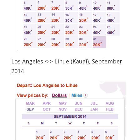
Los Angeles <-> Lihue (Kauai), September
2014