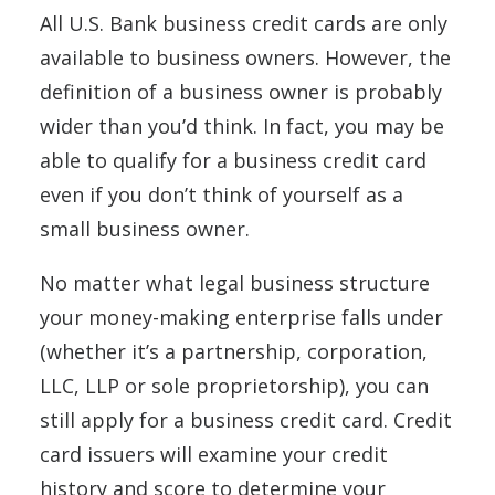
All U.S. Bank business credit cards are only
available to business owners. However, the
definition of a business owner is probably
wider than you’d think. In fact, you may be
able to qualify for a business credit card
even if you don’t think of yourself as a
small business owner.
No matter what legal business structure
your money-making enterprise falls under
(whether it’s a partnership, corporation,
LLC, LLP or sole proprietorship), you can
still apply for a business credit card. Credit
card issuers will examine your credit
history and score to determine your