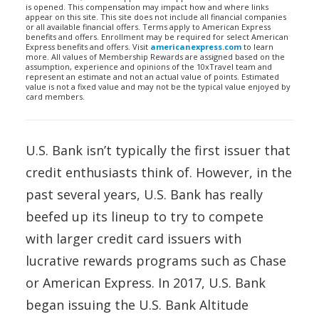
is opened. This compensation may impact how and where links
appear on this site. This site does not include all financial companies
or all available financial offers. Terms apply to American Express
benefits and offers. Enrollment may be required for select American
Express benefits and offers. Visit
americanexpress.com
to learn
more. All values of Membership Rewards are assigned based on the
assumption, experience and opinions of the 10xTravel team and
represent an estimate and not an actual value of points. Estimated
value is not a fixed value and may not be the typical value enjoyed by
card members.
U.S. Bank isn’t typically the first issuer that
credit enthusiasts think of. However, in the
past several years, U.S. Bank has really
beefed up its lineup to try to compete
with larger credit card issuers with
lucrative rewards programs such as Chase
or American Express. In 2017, U.S. Bank
began issuing the U.S. Bank Altitude