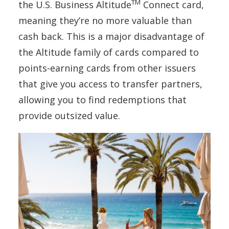
TM
the U.S. Business Altitude
Connect card,
meaning they’re no more valuable than
cash back. This is a major disadvantage of
the Altitude family of cards compared to
points-earning cards from other issuers
that give you access to transfer partners,
allowing you to find redemptions that
provide outsized value.