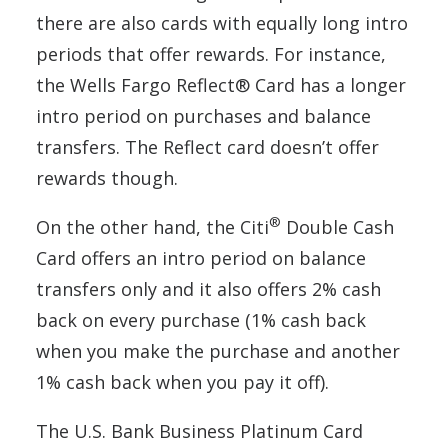
there are also cards with equally long intro
periods that offer rewards. For instance,
the Wells Fargo Reflect® Card has a longer
intro period on purchases and balance
transfers. The Reflect card doesn’t offer
rewards though.
®
On the other hand, the Citi
Double Cash
Card offers an intro period on balance
transfers only and it also offers 2% cash
back on every purchase (1% cash back
when you make the purchase and another
1% cash back when you pay it off).
The U.S. Bank Business Platinum Card