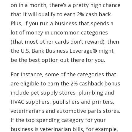
on in a month, there’s a pretty high chance
that it will qualify to earn 2% cash back.
Plus, if you run a business that spends a
lot of money in uncommon categories
(that most other cards don’t reward), then
the U.S. Bank Business Leverage® might
be the best option out there for you.
For instance, some of the categories that
are eligible to earn the 2% cashback bonus
include pet supply stores, plumbing and
HVAC suppliers, publishers and printers,
veterinarians and automotive parts stores.
If the top spending category for your
business is veterinarian bills, for example,