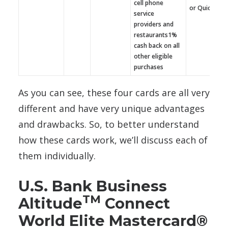
cell phone
or QuickBoo
service
providers and
restaurants1%
cash back on all
other eligible
purchases
As you can see, these four cards are all very
different and have very unique advantages
and drawbacks. So, to better understand
how these cards work, we’ll discuss each of
them individually.
U.S. Bank Business
TM
Altitude
Connect
World Elite Mastercard®