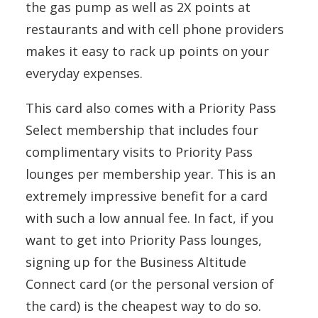
the gas pump as well as 2X points at
restaurants and with cell phone providers
makes it easy to rack up points on your
everyday expenses.
This card also comes with a Priority Pass
Select membership that includes four
complimentary visits to Priority Pass
lounges per membership year. This is an
extremely impressive benefit for a card
with such a low annual fee. In fact, if you
want to get into Priority Pass lounges,
signing up for the Business Altitude
Connect card (or the personal version of
the card) is the cheapest way to do so.