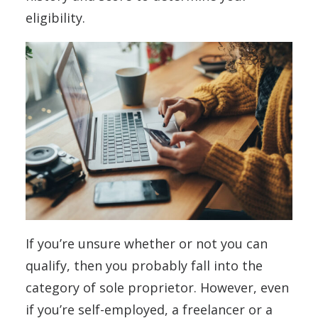
eligibility.
If you’re unsure whether or not you can
qualify, then you probably fall into the
category of sole proprietor. However, even
if you’re self-employed, a freelancer or a