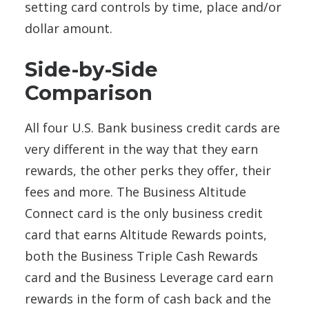
setting card controls by time, place and/or
dollar amount.
Side-by-Side
Comparison
All four U.S. Bank business credit cards are
very different in the way that they earn
rewards, the other perks they offer, their
fees and more. The Business Altitude
Connect card is the only business credit
card that earns Altitude Rewards points,
both the Business Triple Cash Rewards
card and the Business Leverage card earn
rewards in the form of cash back and the