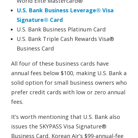
World Elite Mastercard®
U.S. Bank Business Leverage® Visa
Signature® Card
U.S. Bank Business Platinum Card
U.S. Bank Triple Cash Rewards Visa®
Business Card
All four of these business cards have
annual fees below $100, making U.S. Bank a
solid option for small business owners who
prefer credit cards with low or zero annual
fees.
It’s worth mentioning that U.S. Bank also
issues the SKYPASS Visa Signature®
Business Card, Korean Air’s $99-annual-fee