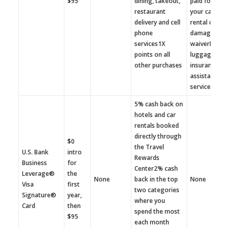
$95
dining, takeout,
paid for with
restaurant
your cardAut
delivery and cell
rental collisi
phone
damage
services1X
waiverLost
points on all
luggage
other purchases
insuranceTra
assistance
services
5% cash back on
hotels and car
rentals booked
directly through
$0
the Travel
U.S. Bank
intro
Rewards
Business
for
Center2% cash
Leverage®
the
None
back in the top
None
Visa
first
two categories
Signature®
year,
where you
Card
then
spend the most
$95
each month