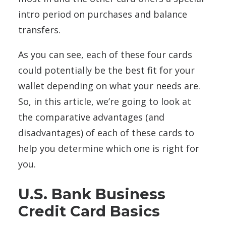
intro period on purchases and balance
transfers.
As you can see, each of these four cards
could potentially be the best fit for your
wallet depending on what your needs are.
So, in this article, we’re going to look at
the comparative advantages (and
disadvantages) of each of these cards to
help you determine which one is right for
you.
U.S. Bank Business
Credit Card Basics