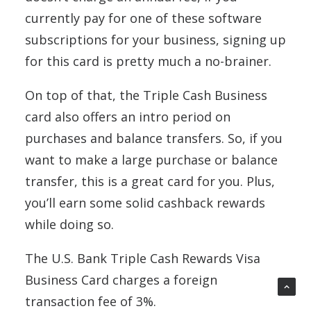
currently pay for one of these software
subscriptions for your business, signing up
for this card is pretty much a no-brainer.
On top of that, the Triple Cash Business
card also offers an intro period on
purchases and balance transfers. So, if you
want to make a large purchase or balance
transfer, this is a great card for you. Plus,
you’ll earn some solid cashback rewards
while doing so.
The U.S. Bank Triple Cash Rewards Visa
Business Card charges a foreign
transaction fee of 3%.