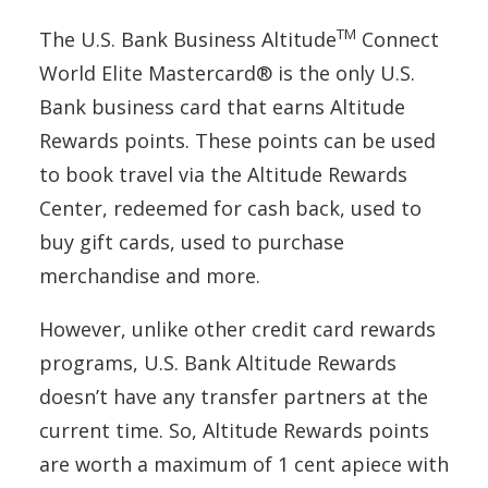
TM
The U.S. Bank Business Altitude
Connect
World Elite Mastercard® is the only U.S.
Bank business card that earns Altitude
Rewards points. These points can be used
to book travel via the Altitude Rewards
Center, redeemed for cash back, used to
buy gift cards, used to purchase
merchandise and more.
However, unlike other credit card rewards
programs, U.S. Bank Altitude Rewards
doesn’t have any transfer partners at the
current time. So, Altitude Rewards points
are worth a maximum of 1 cent apiece with