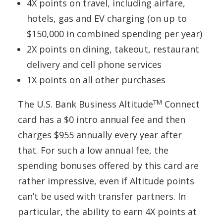
4X points on travel, including airfare,
hotels, gas and EV charging (on up to
$150,000 in combined spending per year)
2X points on dining, takeout, restaurant
delivery and cell phone services
1X points on all other purchases
TM
The U.S. Bank Business Altitude
Connect
card has a $0 intro annual fee and then
charges $955 annually every year after
that. For such a low annual fee, the
spending bonuses offered by this card are
rather impressive, even if Altitude points
can’t be used with transfer partners. In
particular, the ability to earn 4X points at