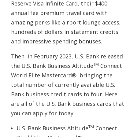
Reserve Visa Infinite Card, their $400
annual fee premium travel card with
amazing perks like airport lounge access,
hundreds of dollars in statement credits
and impressive spending bonuses.
Then, in February 2023, U.S. Bank released
TM
the U.S. Bank Business Altitude
Connect
World Elite Mastercard®, bringing the
total number of currently available U.S.
Bank business credit cards to four. Here
are all of the U.S. Bank business cards that
you can apply for today:
TM
U.S. Bank Business Altitude
Connect