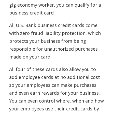
gig economy worker, you can qualify for a
business credit card.
All U.S. Bank business credit cards come
with zero fraud liability protection, which
protects your business from being
responsible for unauthorized purchases
made on your card.
All four of these cards also allow you to
add employee cards at no additional cost
so your employees can make purchases
and even earn rewards for your business.
You can even control where, when and how
your employees use their credit cards by