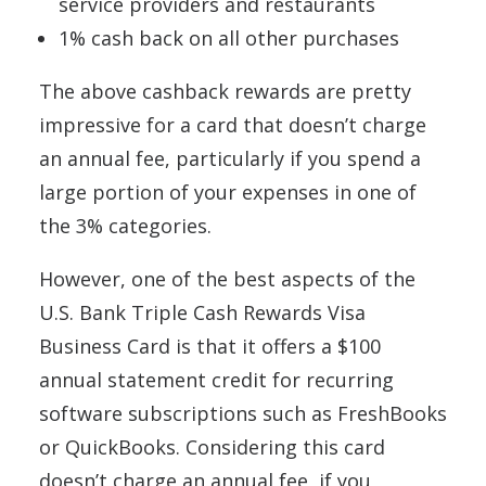
service providers and restaurants
1% cash back on all other purchases
The above cashback rewards are pretty
impressive for a card that doesn’t charge
an annual fee, particularly if you spend a
large portion of your expenses in one of
the 3% categories.
However, one of the best aspects of the
U.S. Bank Triple Cash Rewards Visa
Business Card is that it offers a $100
annual statement credit for recurring
software subscriptions such as FreshBooks
or QuickBooks. Considering this card
doesn’t charge an annual fee, if you