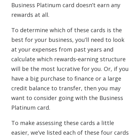
Business Platinum card doesn’t earn any
rewards at all.
To determine which of these cards is the
best for your business, you’ll need to look
at your expenses from past years and
calculate which rewards-earning structure
will be the most lucrative for you. Or, if you
have a big purchase to finance or a large
credit balance to transfer, then you may
want to consider going with the Business
Platinum card.
To make assessing these cards a little
easier, we’ve listed each of these four cards