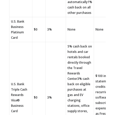
automatically1%
cash back on all
other purchases
U.S. Bank
Business
$0
3%
None
None
Platinum
Card
5% cash back on
hotels and car
rentals booked
directly through
the Travel
Rewards
$100 in annu
Center3% cash
statement
U.S. Bank
back on eligible
credits for
Triple Cash
purchases at
recurring
Rewards
gas and EV
$0
3%
software
Visa®
charging
subscription
Business
stations, office
expenses su
Card
supply stores,
as FreshBoo