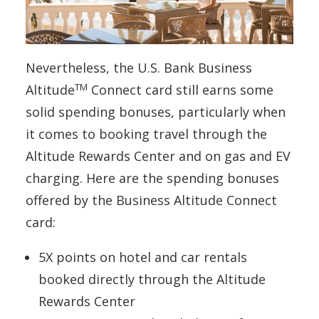
Nevertheless, the U.S. Bank Business
TM
Altitude
Connect card still earns some
solid spending bonuses, particularly when
it comes to booking travel through the
Altitude Rewards Center and on gas and EV
charging. Here are the spending bonuses
offered by the Business Altitude Connect
card:
5X points on hotel and car rentals
booked directly through the Altitude
Rewards Center