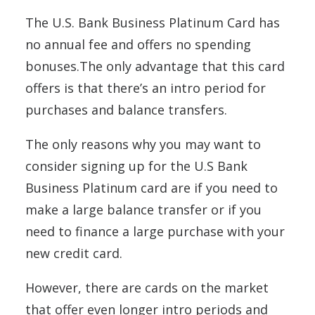
The U.S. Bank Business Platinum Card has
no annual fee and offers no spending
bonuses.The only advantage that this card
offers is that there’s an intro period for
purchases and balance transfers.
The only reasons why you may want to
consider signing up for the U.S Bank
Business Platinum card are if you need to
make a large balance transfer or if you
need to finance a large purchase with your
new credit card.
However, there are cards on the market
that offer even longer intro periods and