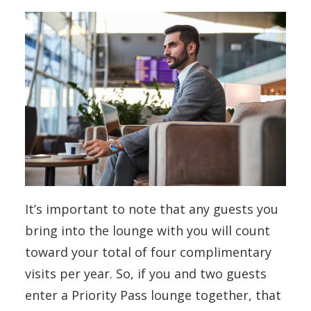
It’s important to note that any guests you
bring into the lounge with you will count
toward your total of four complimentary
visits per year. So, if you and two guests
enter a Priority Pass lounge together, that