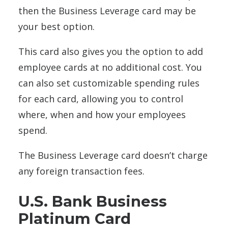
then the Business Leverage card may be
your best option.
This card also gives you the option to add
employee cards at no additional cost. You
can also set customizable spending rules
for each card, allowing you to control
where, when and how your employees
spend.
The Business Leverage card doesn’t charge
any foreign transaction fees.
U.S. Bank Business
Platinum Card