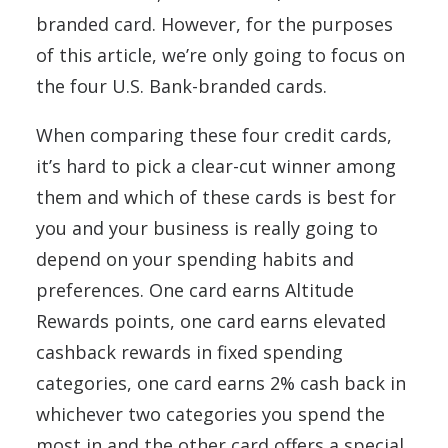
branded card. However, for the purposes
of this article, we’re only going to focus on
the four U.S. Bank-branded cards.
When comparing these four credit cards,
it’s hard to pick a clear-cut winner among
them and which of these cards is best for
you and your business is really going to
depend on your spending habits and
preferences. One card earns Altitude
Rewards points, one card earns elevated
cashback rewards in fixed spending
categories, one card earns 2% cash back in
whichever two categories you spend the
most in and the other card offers a special