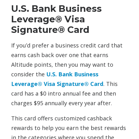
U.S. Bank Business
Leverage® Visa
Signature® Card
If you’d prefer a business credit card that
earns cash back over one that earns
Altitude points, then you may want to
consider the
U.S. Bank Business
Leverage® Visa Signature® Card
. This
card has a $0 intro annual fee and then
charges $95 annually every year after.
This card offers customized cashback
rewards to help you earn the best rewards
in the categories where you spend the