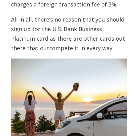
charges a foreign transaction fee of 3%.
All in all, there’s no reason that you should
sign up for the U.S. Bank Business
Platinum card as there are other cards out
there that outcompete it in every way.