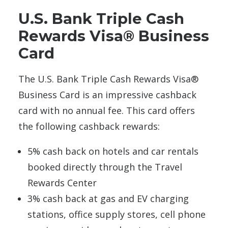
U.S. Bank Triple Cash
Rewards Visa® Business
Card
The U.S. Bank Triple Cash Rewards Visa®
Business Card is an impressive cashback
card with no annual fee. This card offers
the following cashback rewards:
5% cash back on hotels and car rentals
booked directly through the Travel
Rewards Center
3% cash back at gas and EV charging
stations, office supply stores, cell phone