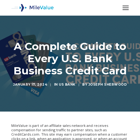
A Complete Guide to
Every U.S. Bank
Business Credit Card
JANUARY 17, 2024
|
IN
US BANK
|
BY
JOSEPH SHERWOOD
SEARCH
MileValue is part of an affiliate sales network and receives
compensation for sending traffic to partner sites, such as
CreditCards.com. This site may earn compensation when a customer
clicks on a link, when an application is approved, or when an account