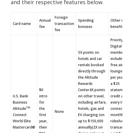
and their respective features below.
Foreign
Annual
Spending
Other notabl
Card name
transaction
fee
bonuses
benefits
fee
Priority Pass
Digital annua
5X points on
membership
hotels and car
including fou
rentals booked
free airport
directly through
lounge visits
the Altitude
per yearRece
Rewards
a $25
$0
Center4X points
statement
U.S. Bank
intro
on other travel,
credit after
Business
for
including airfare,
every three
TM
Altitude
the
hotels, gas and
consecutive
None
Connect
first
EV charging (on
monthly taxi
World Elite
year,
up to $150,000
rideshare
Mastercard®
then
annually)2X on
transactions