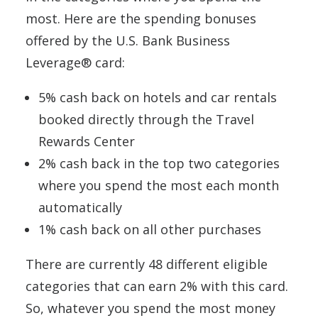
most. Here are the spending bonuses
offered by the U.S. Bank Business
Leverage® card:
5% cash back on hotels and car rentals
booked directly through the Travel
Rewards Center
2% cash back in the top two categories
where you spend the most each month
automatically
1% cash back on all other purchases
There are currently 48 different eligible
categories that can earn 2% with this card.
So, whatever you spend the most money