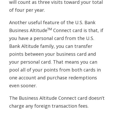
will count as three visits toward your total
of four per year.
Another useful feature of the U.S. Bank
TM
Business Altitude
Connect card is that, if
you have a personal card from the U.S.
Bank Altitude family, you can transfer
points between your business card and
your personal card. That means you can
pool all of your points from both cards in
one account and purchase redemptions
even sooner.
The Business Altitude Connect card doesn’t
charge any foreign transaction fees.