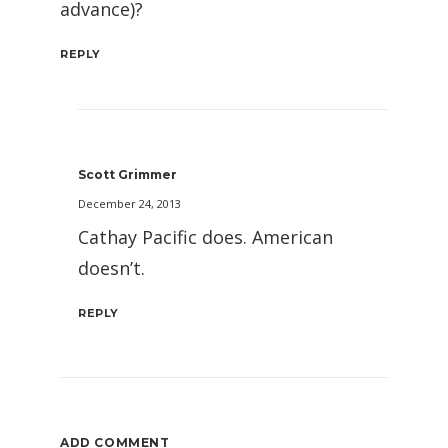
advance)?
REPLY
Scott Grimmer
December 24, 2013
Cathay Pacific does. American
doesn’t.
REPLY
ADD COMMENT