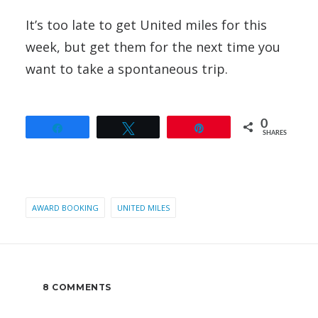
It’s too late to get United miles for this
week, but get them for the next time you
want to take a spontaneous trip.
0
Share
Tweet
Pin
SHARES
AWARD BOOKING
UNITED MILES
8 COMMENTS