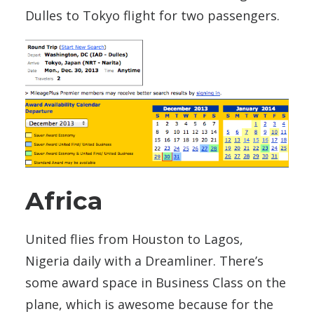
Dulles to Tokyo flight for two passengers.
Africa
United flies from Houston to Lagos,
Nigeria daily with a Dreamliner. There’s
some award space in Business Class on the
plane, which is awesome because for the