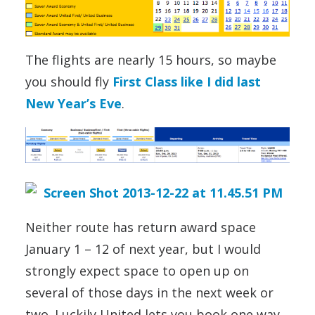
The flights are nearly 15 hours, so maybe
you should fly
First Class like I did last
New Year’s Eve
.
Neither route has return award space
January 1 – 12 of next year, but I would
strongly expect space to open up on
several of those days in the next week or
two. Luckily United lets you book one way