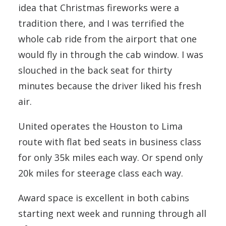
idea that Christmas fireworks were a
tradition there, and I was terrified the
whole cab ride from the airport that one
would fly in through the cab window. I was
slouched in the back seat for thirty
minutes because the driver liked his fresh
air.
United operates the Houston to Lima
route with flat bed seats in business class
for only 35k miles each way. Or spend only
20k miles for steerage class each way.
Award space is excellent in both cabins
starting next week and running through all