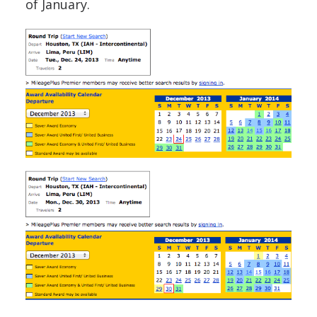
of January.