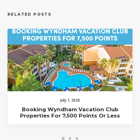
RELATED POSTS
July 1, 2026
Booking Wyndham Vacation Club
Properties For 7,500 Points Or Less