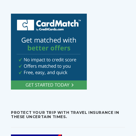
PROTECT YOUR TRIP WITH TRAVEL INSURANCE IN
THESE UNCERTAIN TIMES.