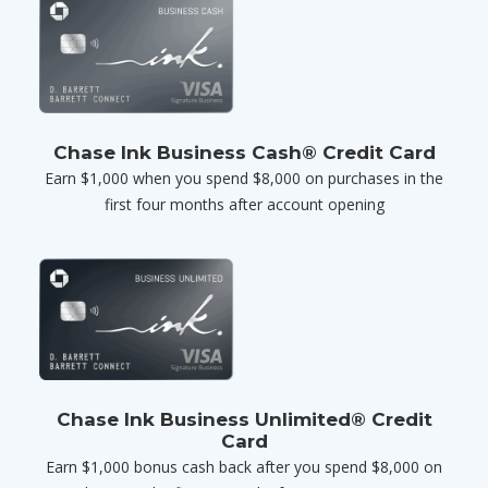
Chase Ink Business Cash® Credit Card
Earn $1,000 when you spend $8,000 on purchases in the
first four months after account opening
Chase Ink Business Unlimited® Credit
Card
Earn $1,000 bonus cash back after you spend $8,000 on