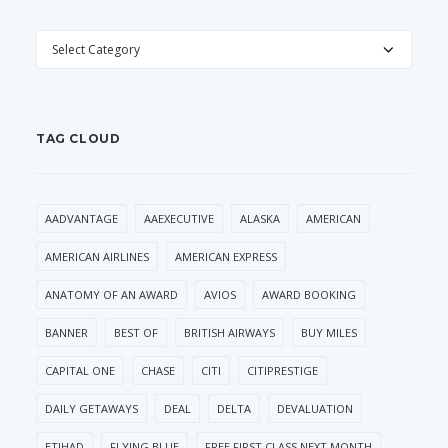
CATEGORIES
TAG CLOUD
AADVANTAGE
AAEXECUTIVE
ALASKA
AMERICAN
AMERICAN AIRLINES
AMERICAN EXPRESS
ANATOMY OF AN AWARD
AVIOS
AWARD BOOKING
BANNER
BEST OF
BRITISH AIRWAYS
BUY MILES
CAPITAL ONE
CHASE
CITI
CITIPRESTIGE
DAILY GETAWAYS
DEAL
DELTA
DEVALUATION
ETIHAD
FLYING BLUE
FREE FIRST CLASS NEXT MONTH