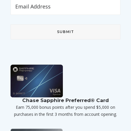
Chase Sapphire Preferred® Card
Earn 75,000 bonus points after you spend $5,000 on
purchases in the first 3 months from account opening.