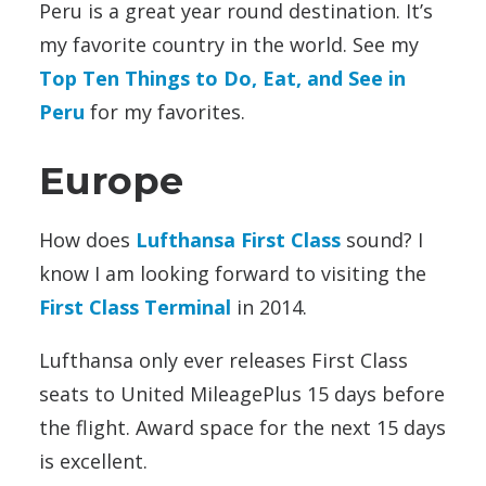
Peru is a great year round destination. It’s
my favorite country in the world. See my
Top Ten Things to Do, Eat, and See in
Peru
for my favorites.
Europe
How does
Lufthansa First Class
sound? I
know I am looking forward to visiting the
First Class Terminal
in 2014.
Lufthansa only ever releases First Class
seats to United MileagePlus 15 days before
the flight. Award space for the next 15 days
is excellent.