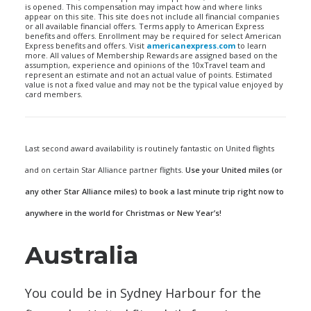
is opened. This compensation may impact how and where links
appear on this site. This site does not include all financial companies
or all available financial offers. Terms apply to American Express
benefits and offers. Enrollment may be required for select American
Express benefits and offers. Visit
americanexpress.com
to learn
more. All values of Membership Rewards are assigned based on the
assumption, experience and opinions of the 10xTravel team and
represent an estimate and not an actual value of points. Estimated
value is not a fixed value and may not be the typical value enjoyed by
card members.
Last second award availability is routinely fantastic on United flights
and on certain Star Alliance partner flights.
Use your United miles (or
any other Star Alliance miles) to book a last minute trip right now to
anywhere in the world for Christmas or New Year’s!
Australia
You could be in Sydney Harbour for the