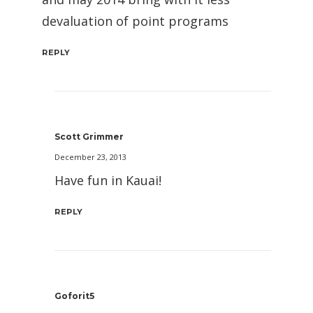
devaluation of point programs
REPLY
Scott Grimmer
December 23, 2013
Have fun in Kauai!
REPLY
Goforit5