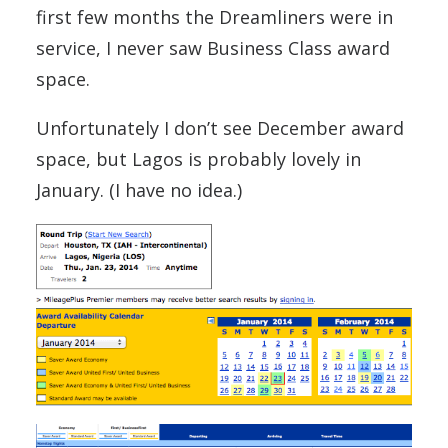
first few months the Dreamliners were in
service, I never saw Business Class award
space.
Unfortunately I don’t see December award
space, but Lagos is probably lovely in
January. (I have no idea.)