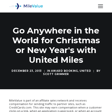
Go Anywhere in the
World for Christmas
or New Year's with
United Miles
DECEMBER 23, 2013
|
IN
AWARD BOOKING
,
UNITED
|
BY
SCOTT GRIMMER
SEARCH
MileValue is part of an affiliate sales network and receives
compensation for sending traffic to partner sites, such as
CreditCards.com. This site may earn compensation when a customer
clicks on a link, when an application is approved, or when an account