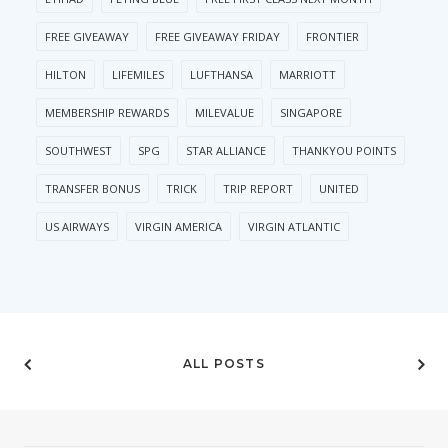
FREE GIVEAWAY
FREE GIVEAWAY FRIDAY
FRONTIER
HILTON
LIFEMILES
LUFTHANSA
MARRIOTT
MEMBERSHIP REWARDS
MILEVALUE
SINGAPORE
SOUTHWEST
SPG
STAR ALLIANCE
THANKYOU POINTS
TRANSFER BONUS
TRICK
TRIP REPORT
UNITED
US AIRWAYS
VIRGIN AMERICA
VIRGIN ATLANTIC
ALL POSTS