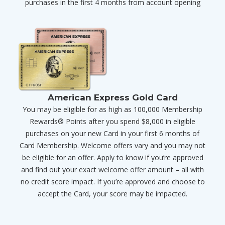
purchases in the first 4 months from account opening
American Express Gold Card
You may be eligible for as high as 100,000 Membership
Rewards® Points after you spend $8,000 in eligible
purchases on your new Card in your first 6 months of
Card Membership. Welcome offers vary and you may not
be eligible for an offer. Apply to know if you’re approved
and find out your exact welcome offer amount – all with
no credit score impact. If you’re approved and choose to
accept the Card, your score may be impacted.