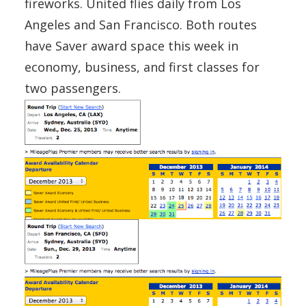
fireworks. United flies daily from Los
Angeles and San Francisco. Both routes
have Saver award space this week in
economy, business, and first classes for
two passengers.