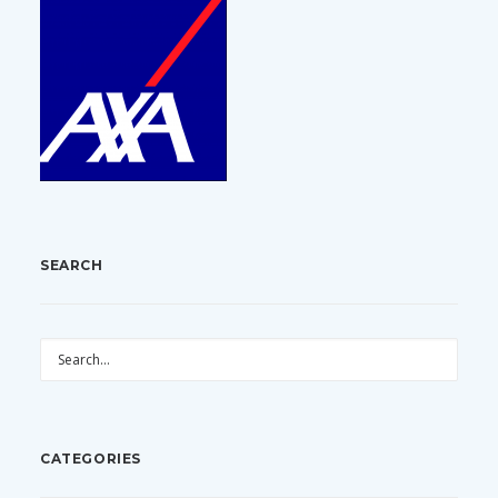
SEARCH
CATEGORIES