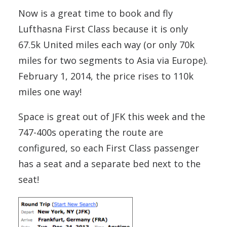
Now is a great time to book and fly
Lufthasna First Class because it is only
67.5k United miles each way (or only 70k
miles for two segments to Asia via Europe).
February 1, 2014, the price rises to 110k
miles one way!
Space is great out of JFK this week and the
747-400s operating the route are
configured, so each First Class passenger
has a seat and a separate bed next to the
seat!