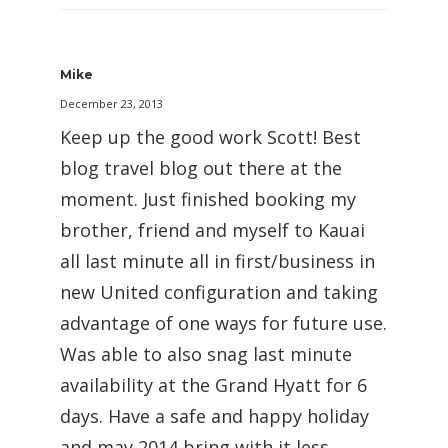
Mike
December 23, 2013
Keep up the good work Scott! Best
blog travel blog out there at the
moment. Just finished booking my
brother, friend and myself to Kauai
all last minute all in first/business in
new United configuration and taking
advantage of one ways for future use.
Was able to also snag last minute
availability at the Grand Hyatt for 6
days. Have a safe and happy holiday
and may 2014 bring with it less