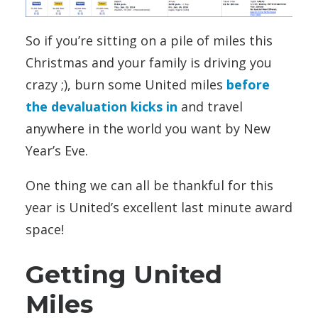
So if you’re sitting on a pile of miles this
Christmas and your family is driving you
crazy ;), burn some United miles
before
the devaluation kicks in
and travel
anywhere in the world you want by New
Year’s Eve.
One thing we can all be thankful for this
year is United’s excellent last minute award
space!
Getting United
Miles