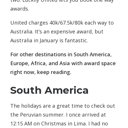
awards.
United charges 40k/67.5k/80k each way to
Australia. It’s an expensive award, but
Australia in January is fantastic.
For other destinations in South America,
Europe, Africa, and Asia with award space
right now, keep reading.
South America
The holidays are a great time to check out
the Peruvian summer. I once arrived at
12:15 AM on Christmas in Lima. I had no