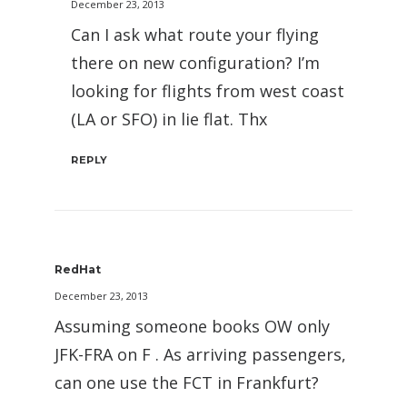
December 23, 2013
Can I ask what route your flying
there on new configuration? I’m
looking for flights from west coast
(LA or SFO) in lie flat. Thx
REPLY
RedHat
December 23, 2013
Assuming someone books OW only
JFK-FRA on F . As arriving passengers,
can one use the FCT in Frankfurt?