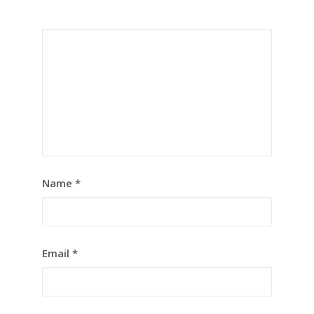
Name
*
Email
*