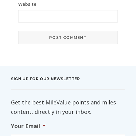
Website
SIGN UP FOR OUR NEWSLETTER
Get the best MileValue points and miles
content, directly in your inbox.
Your Email
*