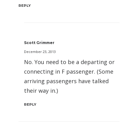
REPLY
Scott Grimmer
December 23, 2013
No. You need to be a departing or
connecting in F passenger. (Some
arriving passengers have talked
their way in.)
REPLY