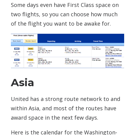
Some days even have First Class space on
two flights, so you can choose how much
of the flight you want to be awake for.
Asia
United has a strong route network to and
within Asia, and most of the routes have
award space in the next few days.
Here is the calendar for the Washington-