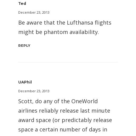
Ted
December 23, 2013
Be aware that the Lufthansa flights
might be phantom availability.
REPLY
UAPhil
December 23, 2013
Scott, do any of the OneWorld
airlines reliably release last minute
award space (or predictably release
space a certain number of days in