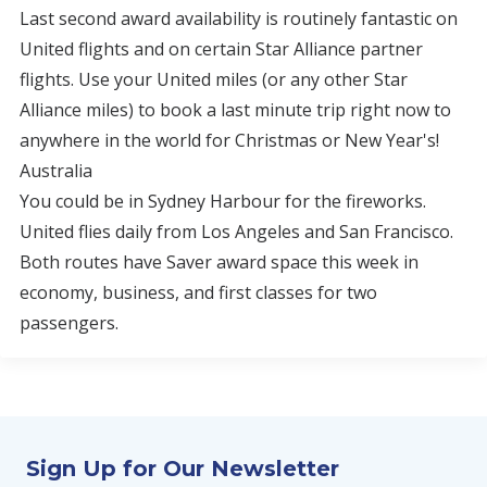
Last second award availability is routinely fantastic on
United flights and on certain Star Alliance partner
flights. Use your United miles (or any other Star
Alliance miles) to book a last minute trip right now to
anywhere in the world for Christmas or New Year's!
Australia
You could be in Sydney Harbour for the fireworks.
United flies daily from Los Angeles and San Francisco.
Both routes have Saver award space this week in
economy, business, and first classes for two
passengers.
Sign Up for Our Newsletter