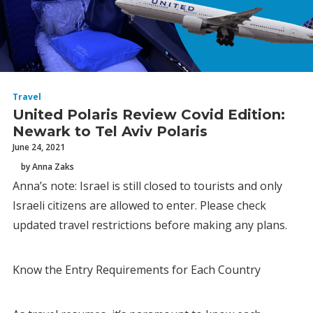
Travel
United Polaris Review Covid Edition:
Newark to Tel Aviv Polaris
June 24, 2021
by Anna Zaks
Anna’s note: Israel is still closed to tourists and only
Israeli citizens are allowed to enter. Please check
updated travel restrictions before making any plans.
Know the Entry Requirements for Each Country