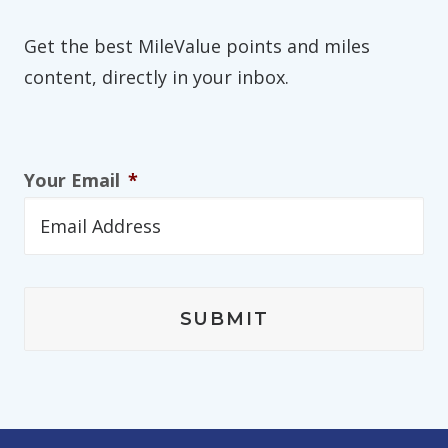
Get the best MileValue points and miles
content, directly in your inbox.
Your Email
*