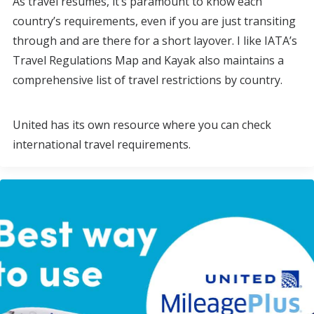
As travel resumes, it’s paramount to know each
country’s requirements, even if you are just transiting
through and are there for a short layover. I like IATA’s
Travel Regulations Map and Kayak also maintains a
comprehensive list of travel restrictions by country.
United has its own resource where you can check
international travel requirements.