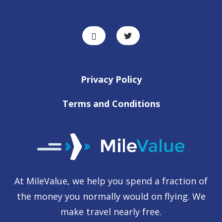
Privacy Policy
Terms and Conditions
At MileValue, we help you spend a fraction of
the money you normally would on flying. We
make travel nearly free.