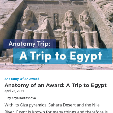
Anatomy Of An Award
Anatomy of an Award: A Trip to Egypt
April 26, 2021
by Anya Kartashova
With its Giza pyramids, Sahara Desert and the Nile
River, Egypt is known for many things and therefore is