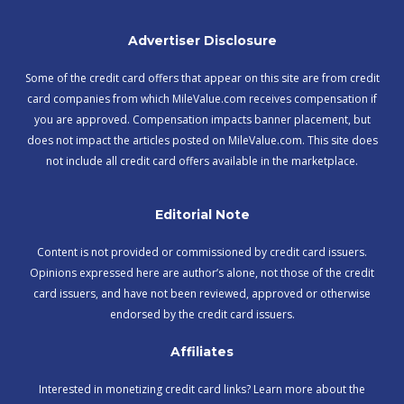
Advertiser Disclosure
Some of the credit card offers that appear on this site are from credit
card companies from which MileValue.com receives compensation if
you are approved. Compensation impacts banner placement, but
does not impact the articles posted on MileValue.com. This site does
not include all credit card offers available in the marketplace.
Editorial Note
Content is not provided or commissioned by credit card issuers.
Opinions expressed here are author’s alone, not those of the credit
card issuers, and have not been reviewed, approved or otherwise
endorsed by the credit card issuers.
Affiliates
Interested in monetizing credit card links? Learn more about the