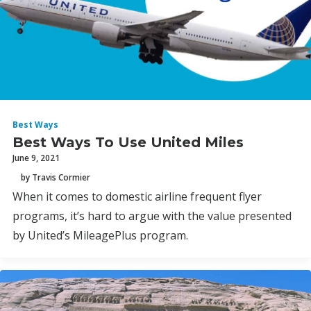
Best Ways
Best Ways To Use United Miles
June 9, 2021
by Travis Cormier
When it comes to domestic airline frequent flyer
programs, it’s hard to argue with the value presented
by United’s MileagePlus program.