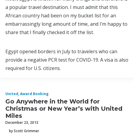
a popular travel destination. I must admit that this
African country had been on my bucket list for an
embarrassingly long amount of time, and I’m happy to
share that I finally checked it off the list.
Egypt opened borders in July to travelers who can
provide a negative PCR test for COVID-19. A visa is also
required for U.S. citizens.
United
,
Award Booking
Go Anywhere in the World for
Christmas or New Year’s with United
Miles
December 23, 2013
by Scott Grimmer