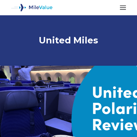
United Miles
ALL POSTS
SEARCH