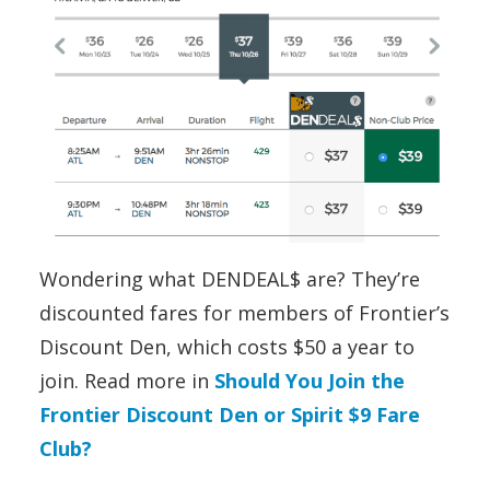
Wondering what DENDEAL$ are? They’re
discounted fares for members of Frontier’s
Discount Den, which costs $50 a year to
join. Read more in
Should You Join the
Frontier Discount Den or Spirit $9 Fare
Club?