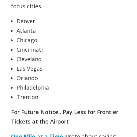
focus cities.
Denver
Atlanta
Chicago
Cincinnati
Cleveland
Las Vegas
Orlando
Philadelphia
Trenton
For Future Notice…Pay Less for Frontier
Tickets at the Airport
One Mile at a Time
wrote about saving