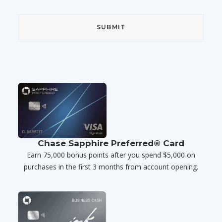
Chase Sapphire Preferred® Card
Earn 75,000 bonus points after you spend $5,000 on
purchases in the first 3 months from account opening.