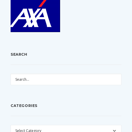
SEARCH
CATEGORIES
CATEGORIES