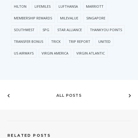
HILTON
LIFEMILES
LUFTHANSA
MARRIOTT
MEMBERSHIP REWARDS
MILEVALUE
SINGAPORE
SOUTHWEST
SPG
STAR ALLIANCE
THANKYOU POINTS
TRANSFER BONUS
TRICK
TRIP REPORT
UNITED
US AIRWAYS
VIRGIN AMERICA
VIRGIN ATLANTIC
ALL POSTS
RELATED POSTS