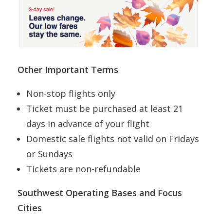
Other Important Terms
Non-stop flights only
Ticket must be purchased at least 21
days in advance of your flight
Domestic sale flights not valid on Fridays
or Sundays
Tickets are non-refundable
Southwest Operating Bases and Focus
Cities