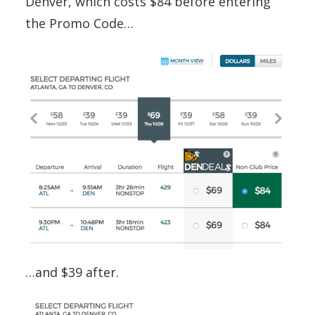
Denver, which costs $84 before entering
the Promo Code…
…and $39 after.