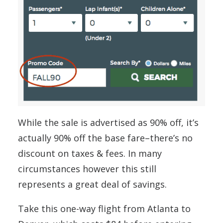
While the sale is advertised as 90% off, it’s
actually 90% off the base fare–there’s no
discount on taxes & fees. In many
circumstances however this still
represents a great deal of savings.
Take this one-way flight from Atlanta to