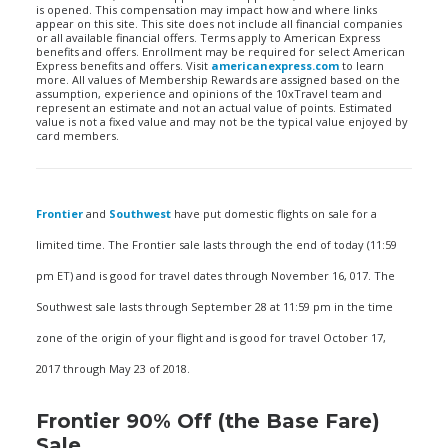
is opened. This compensation may impact how and where links
appear on this site. This site does not include all financial companies
or all available financial offers. Terms apply to American Express
benefits and offers. Enrollment may be required for select American
Express benefits and offers. Visit
americanexpress.com
to learn
more. All values of Membership Rewards are assigned based on the
assumption, experience and opinions of the 10xTravel team and
represent an estimate and not an actual value of points. Estimated
value is not a fixed value and may not be the typical value enjoyed by
card members.
Frontier
and
Southwest
have put domestic flights on sale for a
limited time. The Frontier sale lasts through the end of today (11:59
pm ET) and is good for travel dates through November 16, 017. The
Southwest sale lasts through September 28 at 11:59 pm in the time
zone of the origin of your flight and is good for travel October 17,
2017 through May 23 of 2018.
Frontier 90% Off (the Base Fare)
Sale