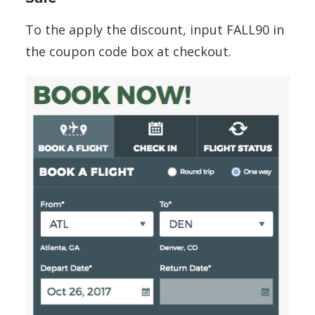
To the apply the discount, input FALL90 in
the coupon code box at checkout.