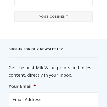
SIGN UP FOR OUR NEWSLETTER
Get the best MileValue points and miles
content, directly in your inbox.
Your Email
*