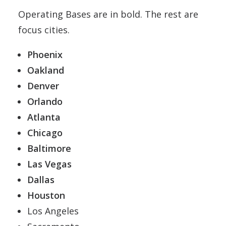
Operating Bases are in bold. The rest are
focus cities.
Phoenix
Oakland
Denver
Orlando
Atlanta
Chicago
Baltimore
Las Vegas
Dallas
Houston
Los Angeles