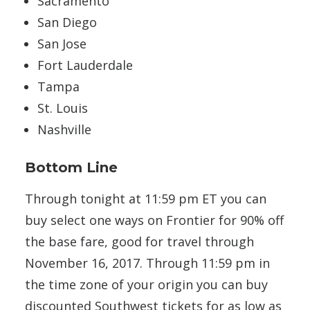
Sacramento
San Diego
San Jose
Fort Lauderdale
Tampa
St. Louis
Nashville
Bottom Line
Through tonight at 11:59 pm ET you can
buy select one ways on Frontier for 90% off
the base fare, good for travel through
November 16, 2017. Through 11:59 pm in
the time zone of your origin you can buy
discounted Southwest tickets for as low as