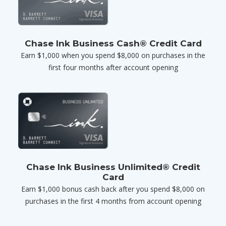
Chase Ink Business Cash® Credit Card
Earn $1,000 when you spend $8,000 on purchases in the
first four months after account opening
Chase Ink Business Unlimited® Credit
Card
Earn $1,000 bonus cash back after you spend $8,000 on
purchases in the first 4 months from account opening