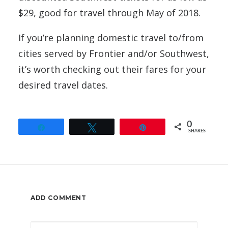
$29, good for travel through May of 2018.
If you’re planning domestic travel to/from
cities served by Frontier and/or Southwest,
it’s worth checking out their fares for your
desired travel dates.
0
Share
Tweet
Pin
SHARES
ADD COMMENT