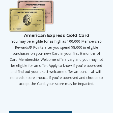
American Express Gold Card
You may be eligible for as high as 100,000 Membership
Rewards® Points after you spend $8,000 in eligible
purchases on your new Card in your first 6 months of
Card Membership. Welcome offers vary and you may not
be eligible for an offer. Apply to know if you’re approved
and find out your exact welcome offer amount – all with
no credit score impact. If you’re approved and choose to
accept the Card, your score may be impacted.