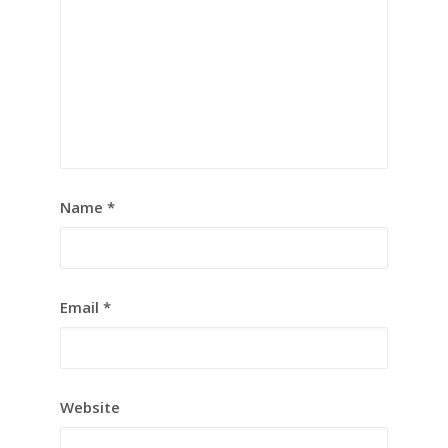
Name
*
Email
*
Website