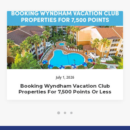
July 1, 2026
Booking Wyndham Vacation Club
Properties For 7,500 Points Or Less