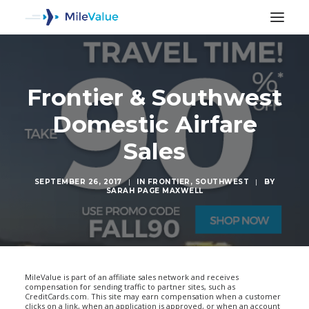
Frontier & Southwest
Domestic Airfare
Sales
SEPTEMBER 26, 2017
|
IN
FRONTIER
,
SOUTHWEST
|
BY
SARAH PAGE MAXWELL
SEARCH
MileValue is part of an affiliate sales network and receives
compensation for sending traffic to partner sites, such as
CreditCards.com. This site may earn compensation when a customer
clicks on a link, when an application is approved, or when an account