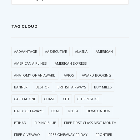
TAG CLOUD
AADVANTAGE
AAEXECUTIVE
ALASKA
AMERICAN
AMERICAN AIRLINES
AMERICAN EXPRESS
ANATOMY OF AN AWARD
AVIOS
AWARD BOOKING
BANNER
BEST OF
BRITISH AIRWAYS
BUY MILES
CAPITAL ONE
CHASE
CITI
CITIPRESTIGE
DAILY GETAWAYS
DEAL
DELTA
DEVALUATION
ETIHAD
FLYING BLUE
FREE FIRST CLASS NEXT MONTH
FREE GIVEAWAY
FREE GIVEAWAY FRIDAY
FRONTIER