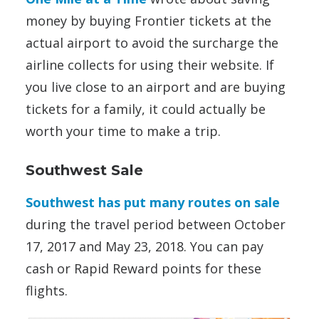
money by buying Frontier tickets at the
actual airport to avoid the surcharge the
airline collects for using their website. If
you live close to an airport and are buying
tickets for a family, it could actually be
worth your time to make a trip.
Southwest Sale
Southwest has put many routes on sale
during the travel period between October
17, 2017 and May 23, 2018. You can pay
cash or Rapid Reward points for these
flights.