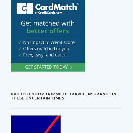
PROTECT YOUR TRIP WITH TRAVEL INSURANCE IN
THESE UNCERTAIN TIMES.