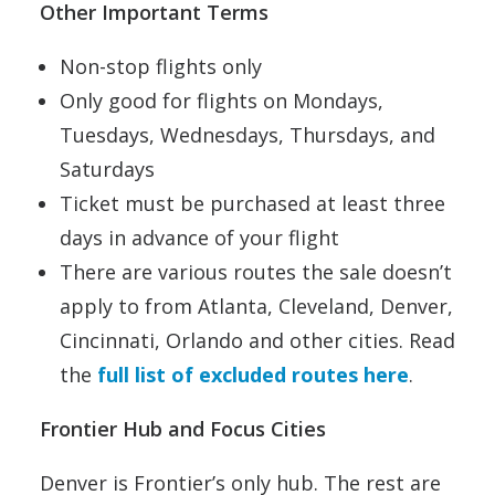
Other Important Terms
Non-stop flights only
Only good for flights on Mondays,
Tuesdays, Wednesdays, Thursdays, and
Saturdays
Ticket must be purchased at least three
days in advance of your flight
There are various routes the sale doesn’t
apply to from Atlanta, Cleveland, Denver,
Cincinnati, Orlando and other cities. Read
the
full list of excluded routes here
.
Frontier Hub and Focus Cities
Denver is Frontier’s only hub. The rest are