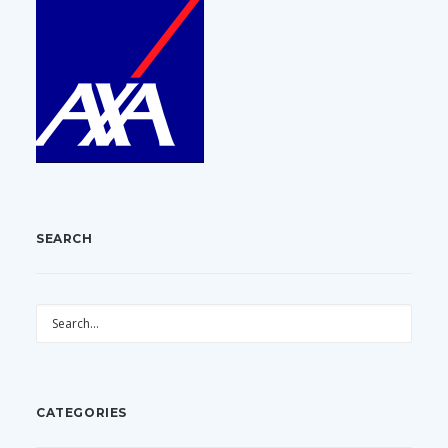
SEARCH
CATEGORIES