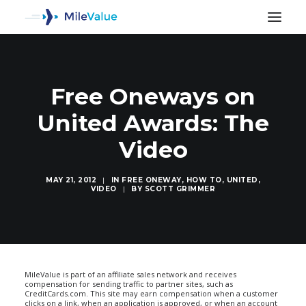
Free Oneways on
United Awards: The
Video
MAY 21, 2012
|
IN
FREE ONEWAY
,
HOW TO
,
UNITED
,
VIDEO
|
BY
SCOTT GRIMMER
SEARCH
MileValue is part of an affiliate sales network and receives
compensation for sending traffic to partner sites, such as
CreditCards.com. This site may earn compensation when a customer
clicks on a link, when an application is approved, or when an account