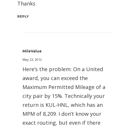
Thanks
REPLY
MileValue
May 23, 2012
Here’s the problem: On a United
award, you can exceed the
Maximum Permitted Mileage of a
city pair by 15%. Technically your
return is KUL-HNL, which has an
MPM of 8,209. I don’t know your
exact routing, but even if there