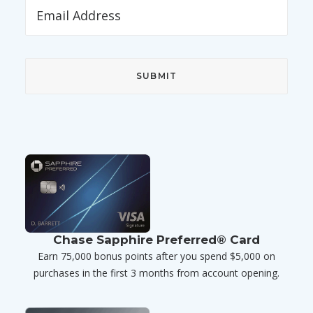
Chase Sapphire Preferred® Card
Earn 75,000 bonus points after you spend $5,000 on
purchases in the first 3 months from account opening.