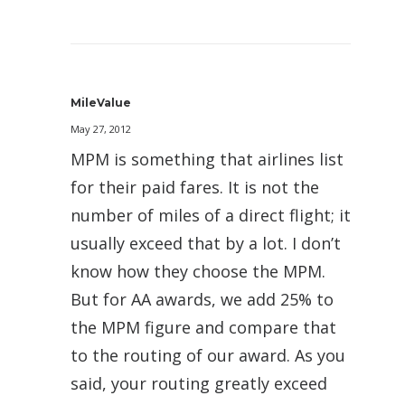
MileValue
May 27, 2012
MPM is something that airlines list
for their paid fares. It is not the
number of miles of a direct flight; it
usually exceed that by a lot. I don’t
know how they choose the MPM.
But for AA awards, we add 25% to
the MPM figure and compare that
to the routing of our award. As you
said, your routing greatly exceed