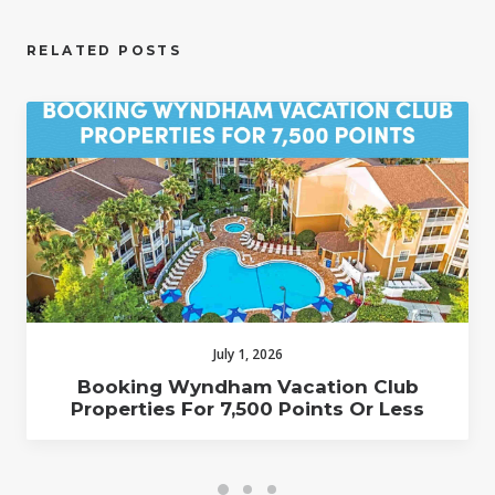
RELATED POSTS
July 1, 2026
Booking Wyndham Vacation Club
Properties For 7,500 Points Or Less