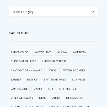
CATEGORIES
TAG CLOUD
AADVANTAGE
AAEXECUTIVE
ALASKA
AMERICAN
AMERICAN AIRLINES
AMERICAN EXPRESS
ANATOMY OF AN AWARD
AVIOS
AWARD BOOKING
BANNER
BEST OF
BRITISH AIRWAYS
BUY MILES
CAPITAL ONE
CHASE
CITI
CITIPRESTIGE
DAILY GETAWAYS
DEAL
DELTA
DEVALUATION
ETIHAD
FLYING BLUE
FREE FIRST CLASS NEXT MONTH