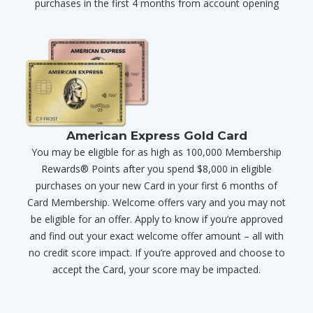
purchases in the first 4 months from account opening
American Express Gold Card
You may be eligible for as high as 100,000 Membership
Rewards® Points after you spend $8,000 in eligible
purchases on your new Card in your first 6 months of
Card Membership. Welcome offers vary and you may not
be eligible for an offer. Apply to know if you’re approved
and find out your exact welcome offer amount – all with
no credit score impact. If you’re approved and choose to
accept the Card, your score may be impacted.