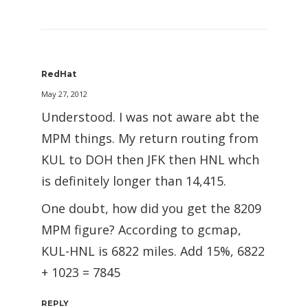
RedHat
May 27, 2012
Understood. I was not aware abt the
MPM things. My return routing from
KUL to DOH then JFK then HNL whch
is definitely longer than 14,415.
One doubt, how did you get the 8209
MPM figure? According to gcmap,
KUL-HNL is 6822 miles. Add 15%, 6822
+ 1023 = 7845
REPLY