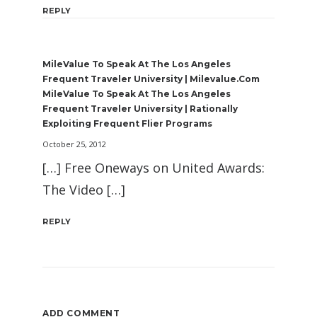
REPLY
MileValue To Speak At The Los Angeles
Frequent Traveler University | Milevalue.com
MileValue To Speak At The Los Angeles
Frequent Traveler University | Rationally
Exploiting Frequent Flier Programs
October 25, 2012
[…] Free Oneways on United Awards:
The Video […]
REPLY
ADD COMMENT