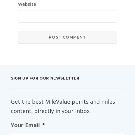
Website
SIGN UP FOR OUR NEWSLETTER
Get the best MileValue points and miles
content, directly in your inbox.
Your Email
*