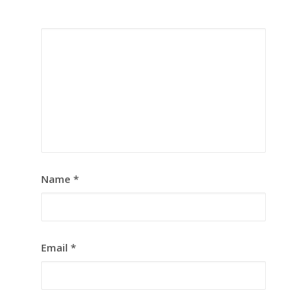
Name
*
Email
*