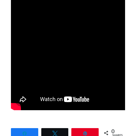
0
Share
Tweet
Pin
SHARES