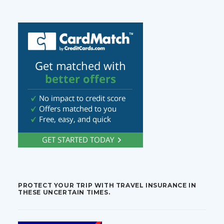
PROTECT YOUR TRIP WITH TRAVEL INSURANCE IN
THESE UNCERTAIN TIMES.