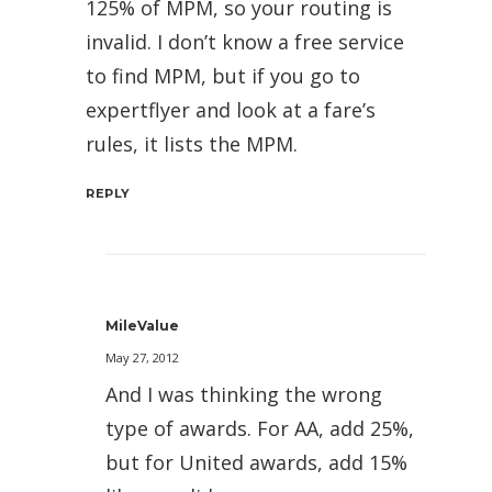
125% of MPM, so your routing is
invalid. I don’t know a free service
to find MPM, but if you go to
expertflyer and look at a fare’s
rules, it lists the MPM.
REPLY
MileValue
May 27, 2012
And I was thinking the wrong
type of awards. For AA, add 25%,
but for United awards, add 15%