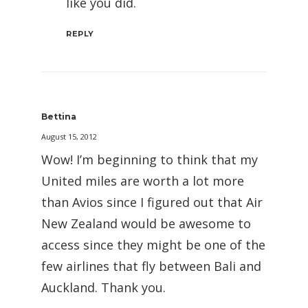
like you did.
REPLY
Bettina
August 15, 2012
Wow! I’m beginning to think that my
United miles are worth a lot more
than Avios since I figured out that Air
New Zealand would be awesome to
access since they might be one of the
few airlines that fly between Bali and
Auckland. Thank you.