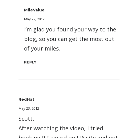
MileValue
May 22, 2012
I’m glad you found your way to the
blog, so you can get the most out
of your miles.
REPLY
RedHat
May 23, 2012
Scott,
After watching the video, I tried
booking RT award on UA site and got