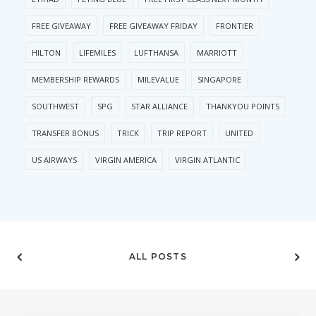
FREE GIVEAWAY
FREE GIVEAWAY FRIDAY
FRONTIER
HILTON
LIFEMILES
LUFTHANSA
MARRIOTT
MEMBERSHIP REWARDS
MILEVALUE
SINGAPORE
SOUTHWEST
SPG
STAR ALLIANCE
THANKYOU POINTS
TRANSFER BONUS
TRICK
TRIP REPORT
UNITED
US AIRWAYS
VIRGIN AMERICA
VIRGIN ATLANTIC
ALL POSTS