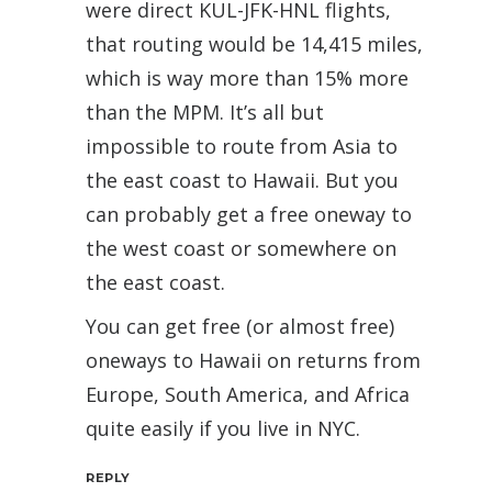
were direct KUL-JFK-HNL flights,
that routing would be 14,415 miles,
which is way more than 15% more
than the MPM. It’s all but
impossible to route from Asia to
the east coast to Hawaii. But you
can probably get a free oneway to
the west coast or somewhere on
the east coast.
You can get free (or almost free)
oneways to Hawaii on returns from
Europe, South America, and Africa
quite easily if you live in NYC.
REPLY