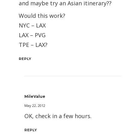
and maybe try an Asian itinerary??
Would this work?
NYC – LAX
LAX – PVG
TPE – LAX?
REPLY
MileValue
May 22, 2012
OK, check in a few hours.
REPLY