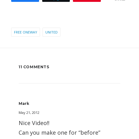
FREE ONEWAY
UNITED
11 COMMENTS
Mark
May 21, 2012
Nice Video!!
Can you make one for “before”