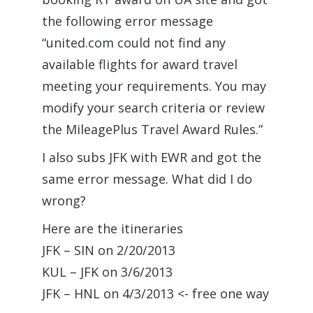
the following error message
“united.com could not find any
available flights for award travel
meeting your requirements. You may
modify your search criteria or review
the MileagePlus Travel Award Rules.”
I also subs JFK with EWR and got the
same error message. What did I do
wrong?
Here are the itineraries
JFK – SIN on 2/20/2013
KUL – JFK on 3/6/2013
JFK – HNL on 4/3/2013 <- free one way