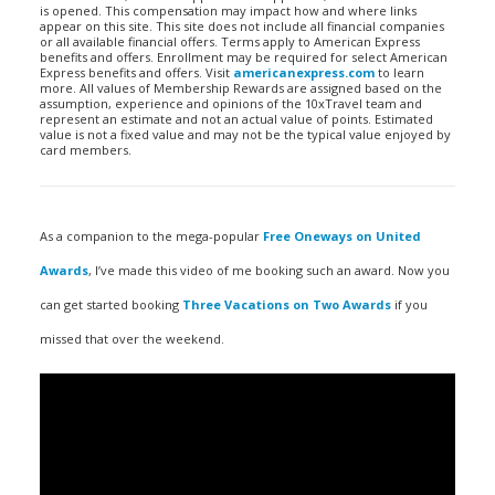
is opened. This compensation may impact how and where links
appear on this site. This site does not include all financial companies
or all available financial offers. Terms apply to American Express
benefits and offers. Enrollment may be required for select American
Express benefits and offers. Visit
americanexpress.com
to learn
more. All values of Membership Rewards are assigned based on the
assumption, experience and opinions of the 10xTravel team and
represent an estimate and not an actual value of points. Estimated
value is not a fixed value and may not be the typical value enjoyed by
card members.
As a companion to the mega-popular
Free Oneways on United
Awards
, I’ve made this video of me booking such an award. Now you
can get started booking
Three Vacations on Two Awards
if you
missed that over the weekend.