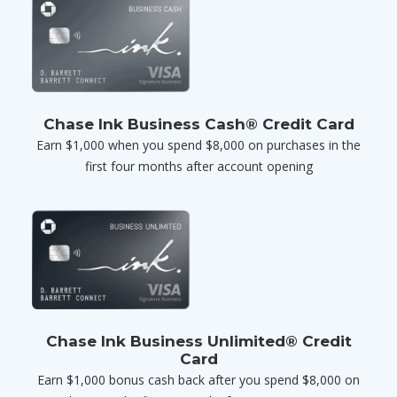
Chase Ink Business Cash® Credit Card
Earn $1,000 when you spend $8,000 on purchases in the
first four months after account opening
Chase Ink Business Unlimited® Credit
Card
Earn $1,000 bonus cash back after you spend $8,000 on