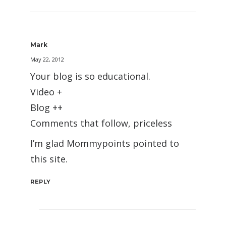
Mark
May 22, 2012
Your blog is so educational.
Video +
Blog ++
Comments that follow, priceless
I’m glad Mommypoints pointed to
this site.
REPLY