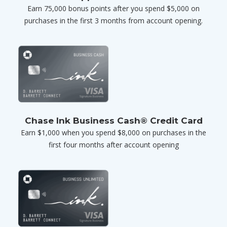
Earn 75,000 bonus points after you spend $5,000 on
purchases in the first 3 months from account opening.
Chase Ink Business Cash® Credit Card
Earn $1,000 when you spend $8,000 on purchases in the
first four months after account opening