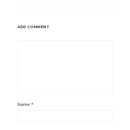
ADD COMMENT
Name
*