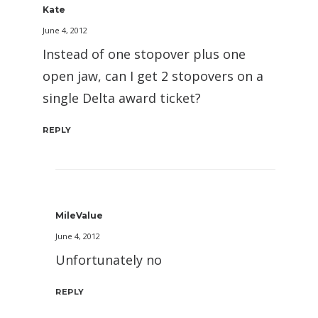
Kate
June 4, 2012
Instead of one stopover plus one
open jaw, can I get 2 stopovers on a
single Delta award ticket?
REPLY
MileValue
June 4, 2012
Unfortunately no
REPLY