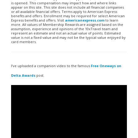
is opened. This compensation may impact how and where links
appear on this site. This site does not include all financial companies
or all available financial offers. Terms apply to American Express
benefits and offers. Enrollment may be required for select American
Express benefits and offers. Visit
americanexpress.com
to learn
more. All values of Membership Rewards are assigned based on the
assumption, experience and opinions of the 10xTravel team and
represent an estimate and not an actual value of points. Estimated
value is not a fixed value and may not be the typical value enjoyed by
card members.
I’ve uploaded a companion video to the famous
Free Oneways on
Delta Awards
post.