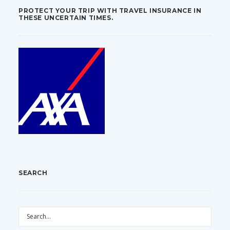
PROTECT YOUR TRIP WITH TRAVEL INSURANCE IN
THESE UNCERTAIN TIMES.
SEARCH