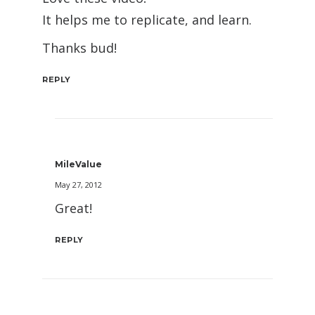
It helps me to replicate, and learn.
Thanks bud!
REPLY
MileValue
May 27, 2012
Great!
REPLY