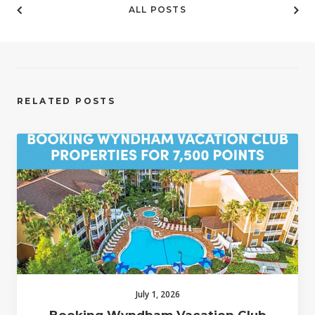
ALL POSTS
RELATED POSTS
July 1, 2026