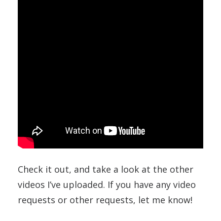
Check it out, and take a look at the other
videos I’ve uploaded. If you have any video
requests or other requests, let me know!