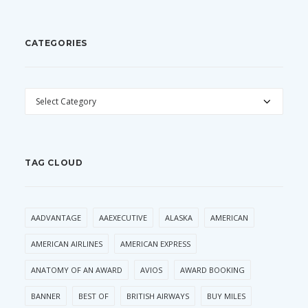
CATEGORIES
CATEGORIES
TAG CLOUD
AADVANTAGE
AAEXECUTIVE
ALASKA
AMERICAN
AMERICAN AIRLINES
AMERICAN EXPRESS
ANATOMY OF AN AWARD
AVIOS
AWARD BOOKING
BANNER
BEST OF
BRITISH AIRWAYS
BUY MILES