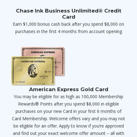
Chase Ink Business Unlimited® Credit
Card
Earn $1,000 bonus cash back after you spend $8,000 on
purchases in the first 4 months from account opening
American Express Gold Card
You may be eligible for as high as 100,000 Membership
Rewards® Points after you spend $8,000 in eligible
purchases on your new Card in your first 6 months of
Card Membership. Welcome offers vary and you may not
be eligible for an offer. Apply to know if you’re approved
and find out your exact welcome offer amount – all with