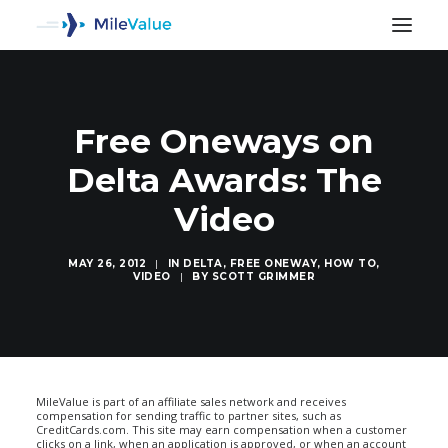
Free Oneways on
Delta Awards: The
Video
MAY 26, 2012
|
IN
DELTA
,
FREE ONEWAY
,
HOW TO
,
VIDEO
|
BY
SCOTT GRIMMER
SEARCH
MileValue is part of an affiliate sales network and receives
compensation for sending traffic to partner sites, such as
CreditCards.com. This site may earn compensation when a customer
clicks on a link, when an application is approved, or when an account