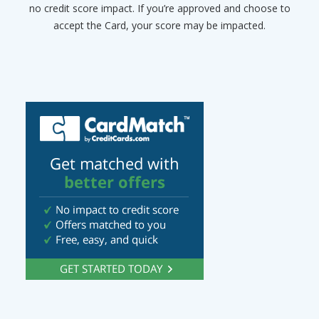
no credit score impact. If you’re approved and choose to
accept the Card, your score may be impacted.