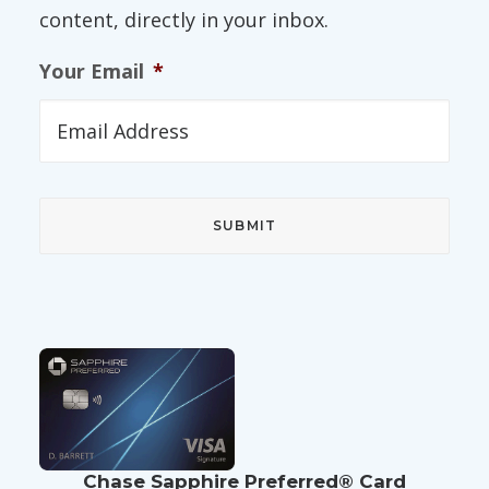
content, directly in your inbox.
Your Email
*
Chase Sapphire Preferred® Card