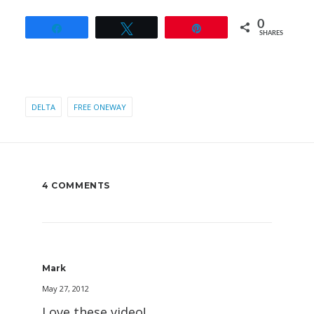
0
Share
Tweet
Pin
SHARES
DELTA
FREE ONEWAY
4 COMMENTS
Mark
May 27, 2012
Love these video!