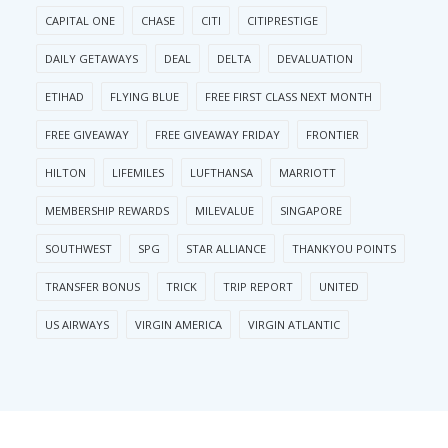
CAPITAL ONE
CHASE
CITI
CITIPRESTIGE
DAILY GETAWAYS
DEAL
DELTA
DEVALUATION
ETIHAD
FLYING BLUE
FREE FIRST CLASS NEXT MONTH
FREE GIVEAWAY
FREE GIVEAWAY FRIDAY
FRONTIER
HILTON
LIFEMILES
LUFTHANSA
MARRIOTT
MEMBERSHIP REWARDS
MILEVALUE
SINGAPORE
SOUTHWEST
SPG
STAR ALLIANCE
THANKYOU POINTS
TRANSFER BONUS
TRICK
TRIP REPORT
UNITED
US AIRWAYS
VIRGIN AMERICA
VIRGIN ATLANTIC