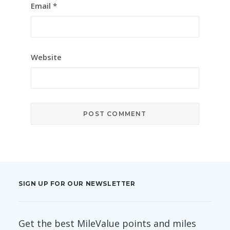
Email
*
Website
SIGN UP FOR OUR NEWSLETTER
Get the best MileValue points and miles