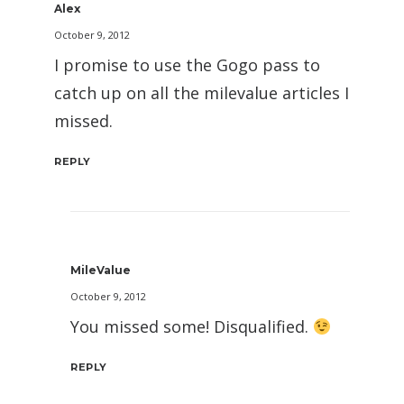
Alex
October 9, 2012
I promise to use the Gogo pass to
catch up on all the milevalue articles I
missed.
REPLY
MileValue
October 9, 2012
You missed some! Disqualified.
REPLY