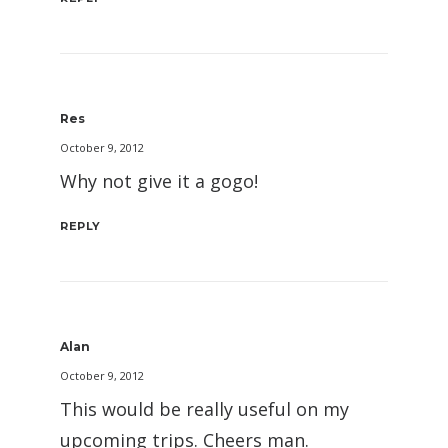
Res
October 9, 2012
Why not give it a gogo!
REPLY
Alan
October 9, 2012
This would be really useful on my
upcoming trips. Cheers man.