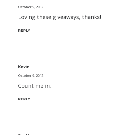
October 9, 2012
Loving these giveaways, thanks!
REPLY
Kevin
October 9, 2012
Count me in.
REPLY