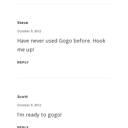
Steve
October 9, 2012
Have never used Gogo before. Hook
me up!
REPLY
Scott
October 9, 2012
I’m ready to gogo!
REPLY