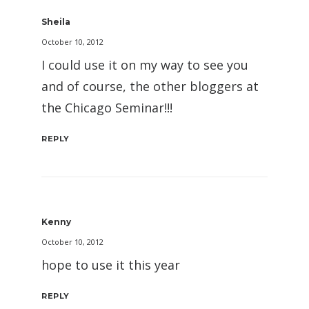
Sheila
October 10, 2012
I could use it on my way to see you
and of course, the other bloggers at
the Chicago Seminar!!!
REPLY
Kenny
October 10, 2012
hope to use it this year
REPLY