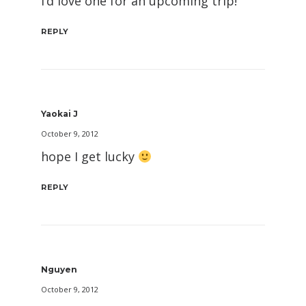
I’d love one for an upcoming trip!
REPLY
Yaokai J
October 9, 2012
hope I get lucky
REPLY
Nguyen
October 9, 2012