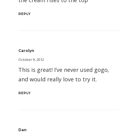
the cream rises to the top
REPLY
Carolyn
October 9, 2012
This is great! I’ve never used gogo,
and would really love to try it.
REPLY
Dan