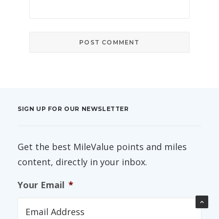
SIGN UP FOR OUR NEWSLETTER
Get the best MileValue points and miles
content, directly in your inbox.
Your Email
*