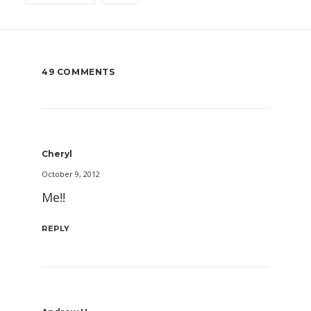
49 COMMENTS
Cheryl
October 9, 2012
Me!!
REPLY