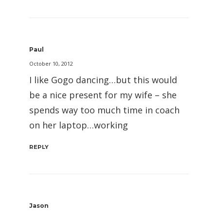
Paul
October 10, 2012
I like Gogo dancing…but this would
be a nice present for my wife – she
spends way too much time in coach
on her laptop…working
REPLY
Jason