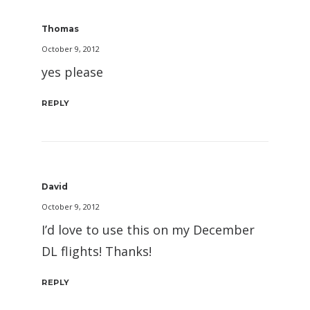
Thomas
October 9, 2012
yes please
REPLY
David
October 9, 2012
I’d love to use this on my December
DL flights! Thanks!
REPLY