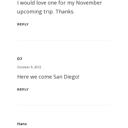
I would love one for my November
upcoming trip. Thanks.
REPLY
DJ
October 9, 2012
Here we come San Diego!
REPLY
Hans