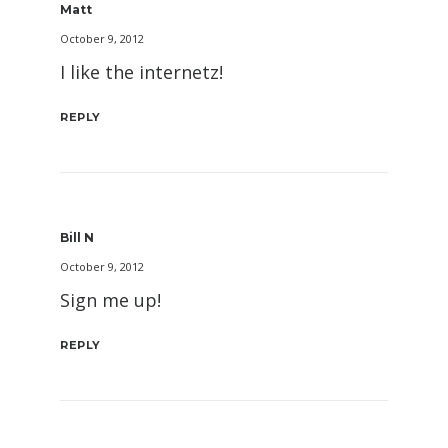
Matt
October 9, 2012
I like the internetz!
REPLY
Bill N
October 9, 2012
Sign me up!
REPLY