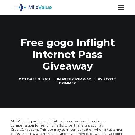
Free gogo Inflight
Internet Pass
Giveaway
OCTOBER 9, 2012
|
IN
FREE GIVEAWAY
|
BY
SCOTT
GRIMMER
SEARCH
MileValue is part of an affiliate sales network and receives
compensation for sending traffic to partner sites, such as
CreditCards.com. This site may earn compensation when a customer
clicks on a link, when an application is approved, or when an account