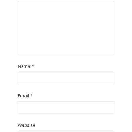
Name
*
Email
*
Website