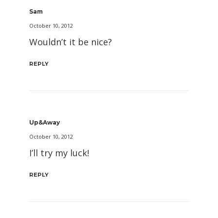
Sam
October 10, 2012
Wouldn’t it be nice?
REPLY
Up&Away
October 10, 2012
I’ll try my luck!
REPLY