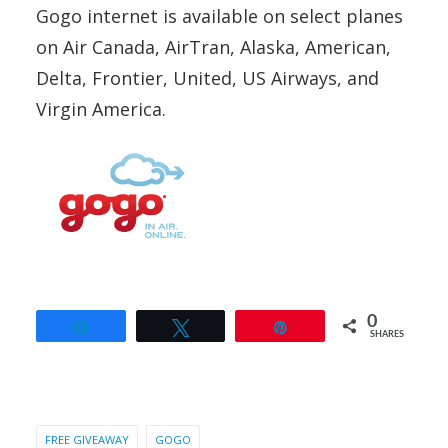
Gogo internet is available on select planes
on Air Canada, AirTran, Alaska, American,
Delta, Frontier, United, US Airways, and
Virgin America.
0
Share
Tweet
Pin
SHARES
FREE GIVEAWAY
GOGO