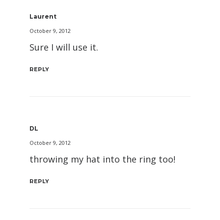
Laurent
October 9, 2012
Sure I will use it.
REPLY
DL
October 9, 2012
throwing my hat into the ring too!
REPLY