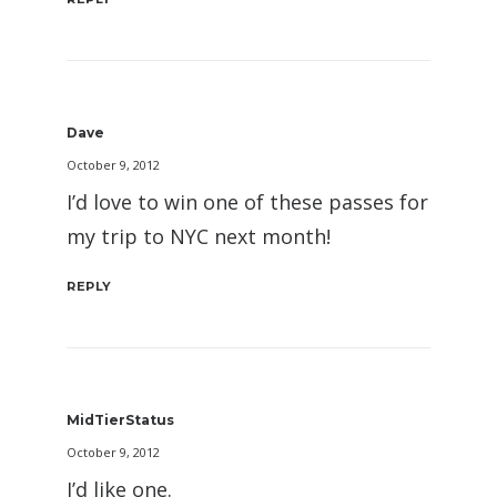
Dave
October 9, 2012
I’d love to win one of these passes for
my trip to NYC next month!
REPLY
MidTierStatus
October 9, 2012
I’d like one.