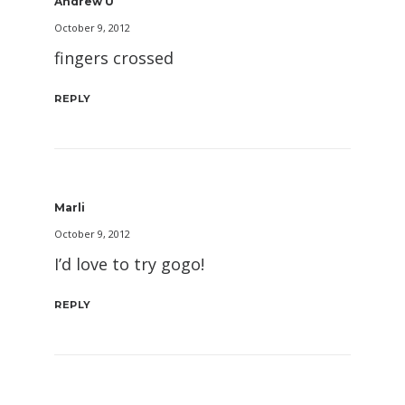
Andrew U
October 9, 2012
fingers crossed
REPLY
Marli
October 9, 2012
I’d love to try gogo!
REPLY