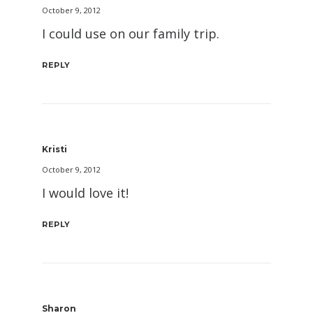
October 9, 2012
I could use on our family trip.
REPLY
Kristi
October 9, 2012
I would love it!
REPLY
Sharon