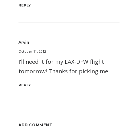
REPLY
Arvin
October 11, 2012
I’ll need it for my LAX-DFW flight
tomorrow! Thanks for picking me.
REPLY
ADD COMMENT