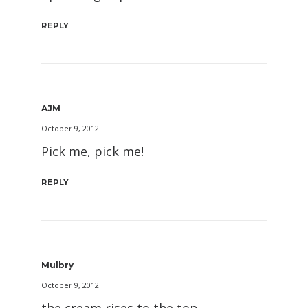
REPLY
AJM
October 9, 2012
Pick me, pick me!
REPLY
Mulbry
October 9, 2012