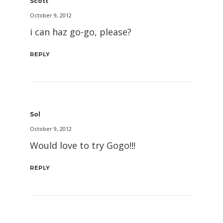
Scott
October 9, 2012
i can haz go-go, please?
REPLY
Sol
October 9, 2012
Would love to try Gogo!!!
REPLY