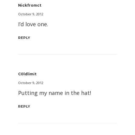
Nickfromct
October 9, 2012
I’d love one.
REPLY
C0ldlimit
October 9, 2012
Putting my name in the hat!
REPLY