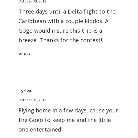
October 10, 2012
Three days until a Delta flight to the
Caribbean with a couple kiddos. A
Gogo would insure this trip is a
breeze. Thanks for the contest!
REPLY
Tyrika
October 11, 2012
Flying home in a few days, cause your
the Gogo to keep me and the little
one entertained!