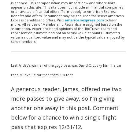
is opened. This compensation may impact how and where links
appear on this site. This site does not include all financial companies
or all available financial offers. Terms apply to American Express
benefits and offers. Enrollment may be required for select American
Express benefits and offers. Visit
americanexpress.com
to learn
more. All values of Membership Rewards are assigned based on the
assumption, experience and opinions of the 10xTravel team and
represent an estimate and not an actual value of points. Estimated
value is not a fixed value and may not be the typical value enjoyed by
card members.
Last Friday’s winner of the gogo pass was David C. Lucky him: he can
read MileValue for free from 35k feet.
A generous reader, James, offered me two
more passes to give away, so I’m giving
another one away in this post. Comment
below for a chance to win a single-flight
pass that expires 12/31/12.