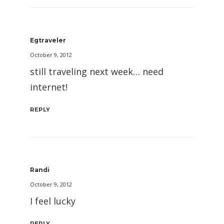
Egtraveler
October 9, 2012
still traveling next week… need
internet!
REPLY
Randi
October 9, 2012
I feel lucky
REPLY