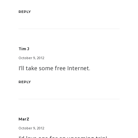
REPLY
Tim J
October 9, 2012
I’ll take some free Internet.
REPLY
MarZ
October 9, 2012