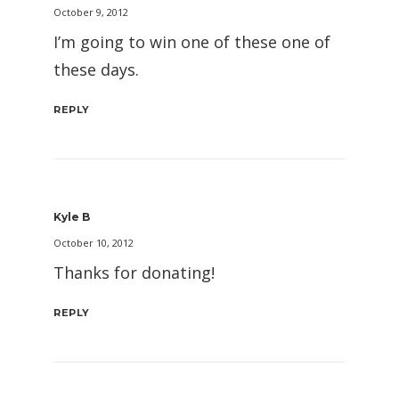
October 9, 2012
I’m going to win one of these one of
these days.
REPLY
Kyle B
October 10, 2012
Thanks for donating!
REPLY