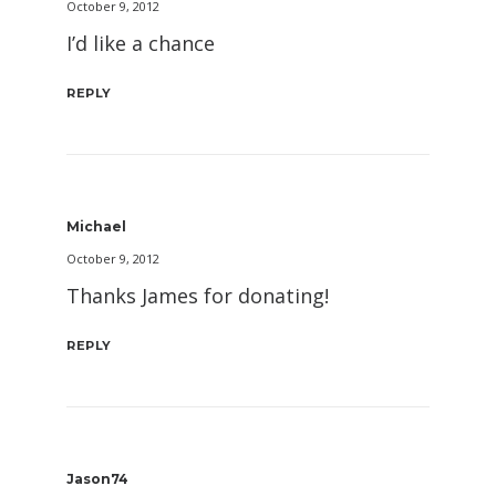
October 9, 2012
I’d like a chance
REPLY
Michael
October 9, 2012
Thanks James for donating!
REPLY
Jason74