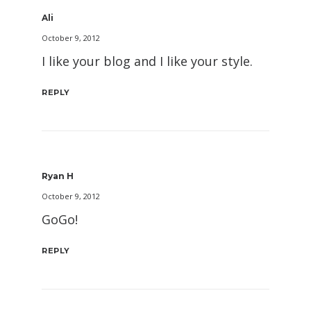
Ali
October 9, 2012
I like your blog and I like your style.
REPLY
Ryan H
October 9, 2012
GoGo!
REPLY