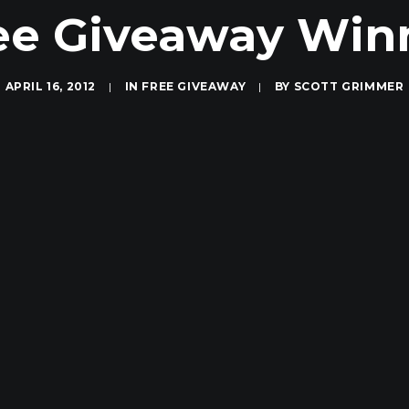
ee Giveaway Win
APRIL 16, 2012
|
IN
FREE GIVEAWAY
|
BY
SCOTT GRIMMER