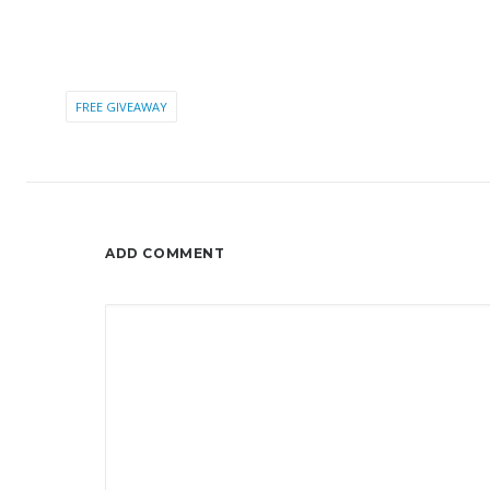
FREE GIVEAWAY
ADD COMMENT