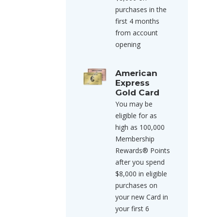
purchases in the
first 4 months
from account
opening
American
Express
Gold Card
You may be
eligible for as
high as 100,000
Membership
Rewards® Points
after you spend
$8,000 in eligible
purchases on
your new Card in
your first 6