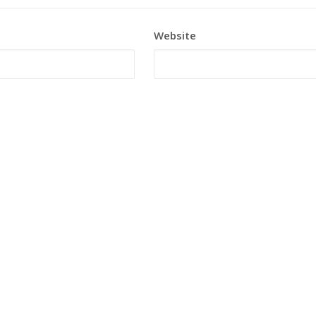
Website