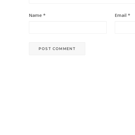
Name
*
Email
*