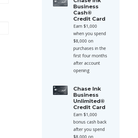
Chase Ink
Business
Cash®
Credit Card
Earn $1,000
when you spend
$8,000 on
purchases in the
first four months
after account
opening
Chase Ink
Business
Unlimited®
Credit Card
Earn $1,000
bonus cash back
after you spend
$8,000 on