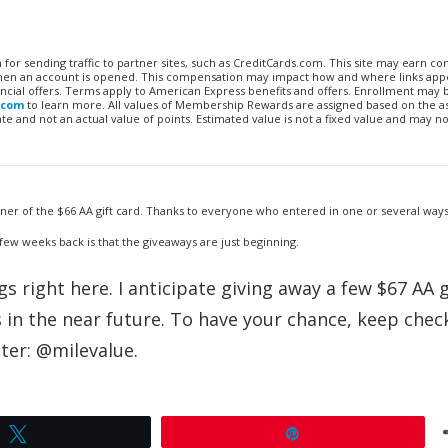
n for sending traffic to partner sites, such as CreditCards.com. This site may earn 
 when an account is opened. This compensation may impact how and where links appe
financial offers. Terms apply to American Express benefits and offers. Enrollment may
.com
to learn more. All values of Membership Rewards are assigned based on the a
 and not an actual value of points. Estimated value is not a fixed value and may no
nner of the $66 AA gift card. Thanks to everyone who entered in one or several way
 few weeks back is that the giveaways are just beginning.
 right here. I anticipate giving away a few $67 AA g
n the near future. To have your chance, keep check
ter: @milevalue.
Tweet
Pin