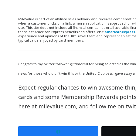
MileValue is part of an affiliate sales network and receives compensatio
when a customer clicks on a link, when an application is approved, or
site. This site does not include all financial companies or all available 
for select American Express benefits and offers. Visit
americanexpress
experience and opinions of the 10xTravel team and represent an estimate
typical value enjoyed by card members.
Congrats to my twitter follower @fdmerrill for being selected as the wi
news for those who didn’t win this or the United Club pass I gave away a
Expect regular chances to win awesome things
cards and some Membership Rewards points i
here at milevalue.com, and follow me on twit
Share