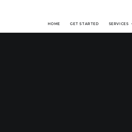
HOME
GET STARTED
SERVICES