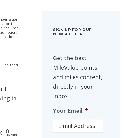
compensation
ar on this
 be required
SIGN UP FOR OUR
ssumption,
NEWSLETTER
t be the
Get the best
s. The good
MileValue points
and miles content,
directly in your
ift
inbox.
ing in
Your Email
*
0
SHARES