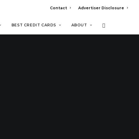
Contact
Advertiser Disclosure
BEST CREDIT CARDS
ABOUT