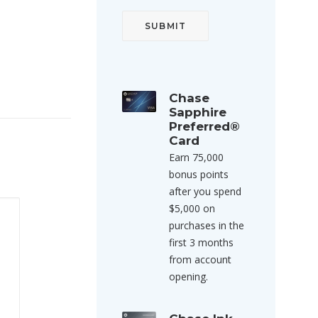
Chase
Sapphire
Preferred®
Card
Earn 75,000
bonus points
after you spend
$5,000 on
purchases in the
first 3 months
from account
opening.