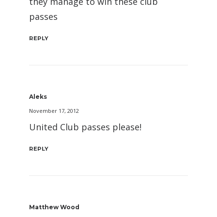
they manage to win these club
passes
REPLY
Aleks
November 17, 2012
United Club passes please!
REPLY
Matthew Wood