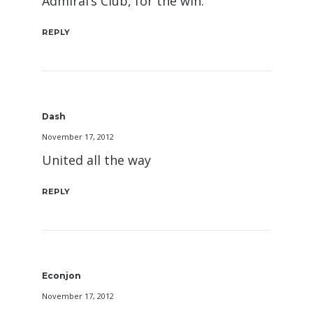
Admiral’s Club, for the win.
REPLY
Dash
November 17, 2012
United all the way
REPLY
Econjon
November 17, 2012