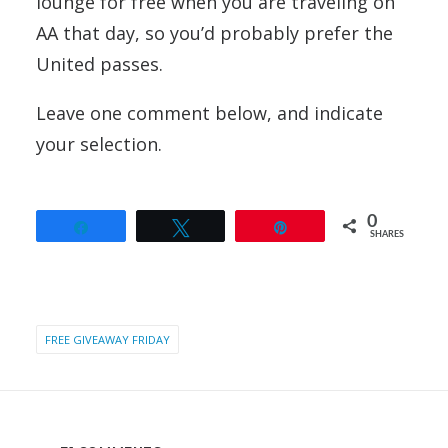
lounge for free when you are traveling on
AA that day, so you’d probably prefer the
United passes.
Leave one comment below, and indicate
your selection.
0
Share
Tweet
Pin
SHARES
FREE GIVEAWAY FRIDAY