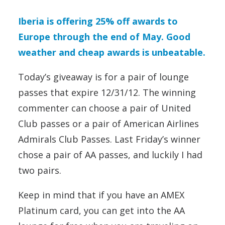
Iberia is offering 25% off awards to
Europe through the end of May. Good
weather and cheap awards is unbeatable.
Today’s giveaway is for a pair of lounge
passes that expire 12/31/12. The winning
commenter can choose a pair of United
Club passes or a pair of American Airlines
Admirals Club Passes. Last Friday’s winner
chose a pair of AA passes, and luckily I had
two pairs.
Keep in mind that if you have an AMEX
Platinum card, you can get into the AA