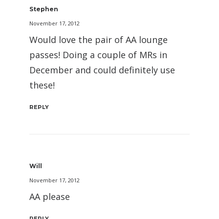
Stephen
November 17, 2012
Would love the pair of AA lounge
passes! Doing a couple of MRs in
December and could definitely use
these!
REPLY
Will
November 17, 2012
AA please
REPLY