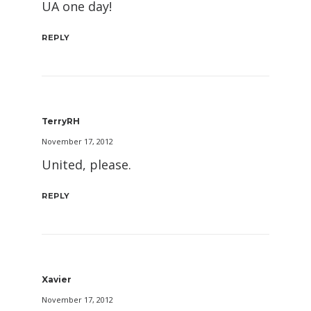
UA one day!
REPLY
TerryRH
November 17, 2012
United, please.
REPLY
Xavier
November 17, 2012