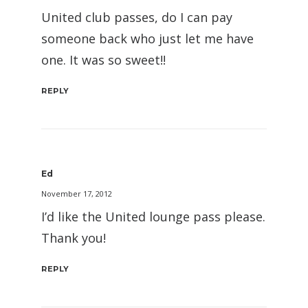
United club passes, do I can pay
someone back who just let me have
one. It was so sweet!!
REPLY
Ed
November 17, 2012
I’d like the United lounge pass please.
Thank you!
REPLY