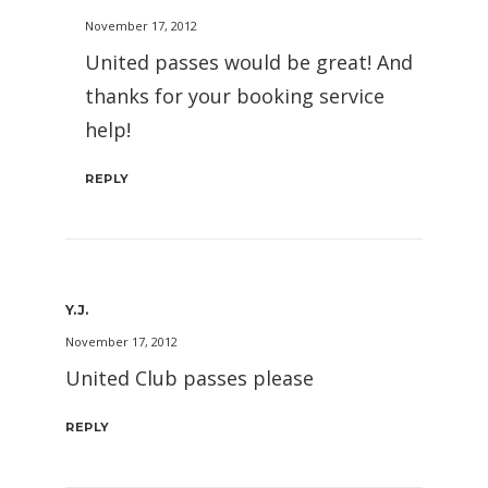
November 17, 2012
United passes would be great! And
thanks for your booking service
help!
REPLY
Y.J.
November 17, 2012
United Club passes please
REPLY