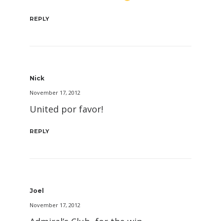
REPLY
Nick
November 17, 2012
United por favor!
REPLY
Joel
November 17, 2012