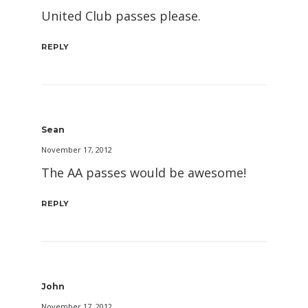
United Club passes please.
REPLY
Sean
November 17, 2012
The AA passes would be awesome!
REPLY
John
November 17, 2012