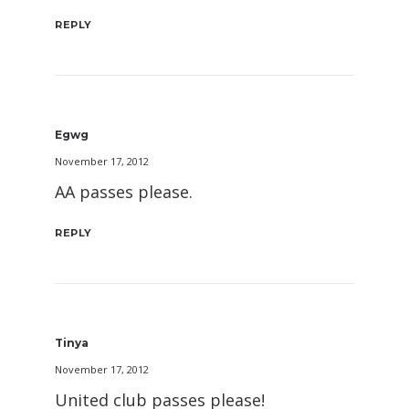
REPLY
Egwg
November 17, 2012
AA passes please.
REPLY
Tinya
November 17, 2012
United club passes please!