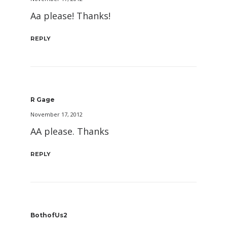
Aa please! Thanks!
REPLY
R Gage
November 17, 2012
AA please. Thanks
REPLY
BothofUs2