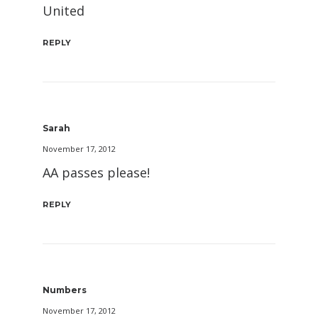
United
REPLY
Sarah
November 17, 2012
AA passes please!
REPLY
Numbers
November 17, 2012