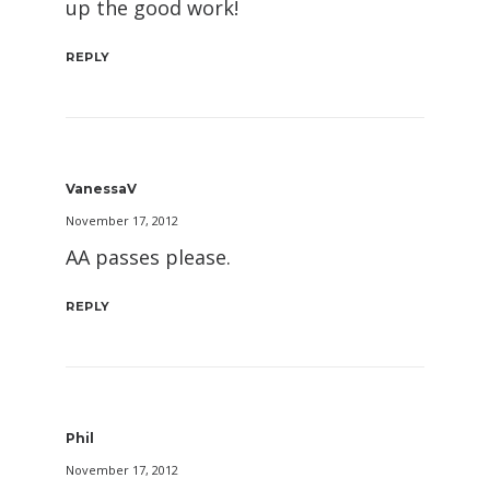
up the good work!
REPLY
VanessaV
November 17, 2012
AA passes please.
REPLY
Phil
November 17, 2012