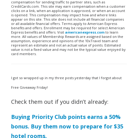
compensation for sending traffic to partner sites, such as
CreditCards.com. This site may earn compensation when a customer
clicks on a link, when an application is approved, or when an account
is opened. This compensation may impact how and where links
appear on this site. This site does not include all financial companies
or all available financial offers. Terms apply to American Express
benefits and offers. Enrollment may be required for select American
Express benefits and offers. Visit
americanexpress.com
to learn
more. All values of Membership Rewards are assigned based on the
assumption, experience and opinions of the 10xTravel team and
represent an estimate and not an actual value of points. Estimated
value is not a fixed value and may not be the typical value enjoyed by
card members.
I got so wrapped up in my three posts yesterday that I forgot about
Free Giveaway Friday!
Check them out if you didn’t already:
Buying Priority Club points earns a 50%
bonus. Buy them now to prepare for $35
hotel rooms.