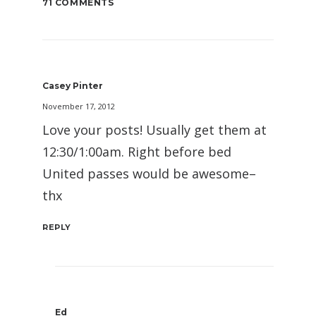
71 COMMENTS
Casey Pinter
November 17, 2012
Love your posts! Usually get them at
12:30/1:00am. Right before bed
United passes would be awesome–
thx
REPLY
Ed