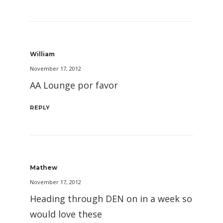
William
November 17, 2012
AA Lounge por favor
REPLY
Mathew
November 17, 2012
Heading through DEN on in a week so
would love these