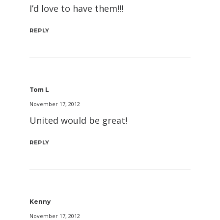
I’d love to have them!!!
REPLY
Tom L
November 17, 2012
United would be great!
REPLY
Kenny
November 17, 2012