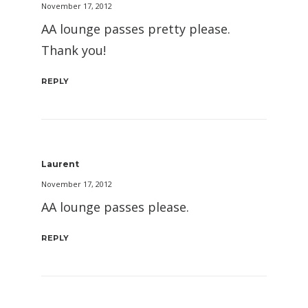
November 17, 2012
AA lounge passes pretty please.
Thank you!
REPLY
Laurent
November 17, 2012
AA lounge passes please.
REPLY