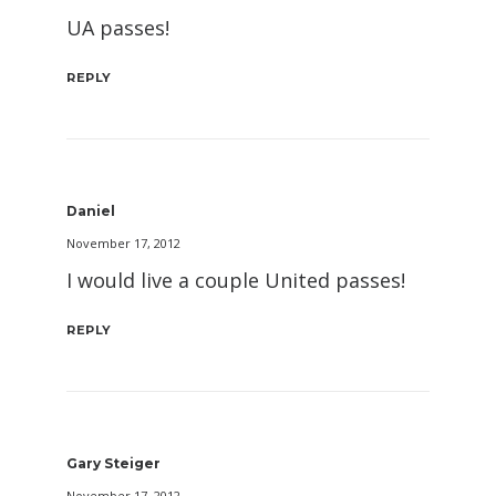
UA passes!
REPLY
Daniel
November 17, 2012
I would live a couple United passes!
REPLY
Gary Steiger
November 17, 2012