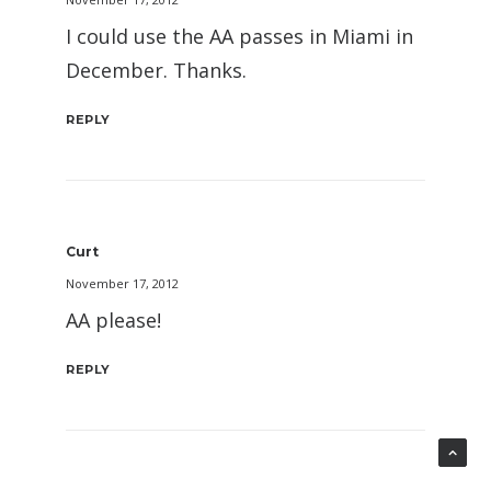
I could use the AA passes in Miami in
December. Thanks.
REPLY
Curt
November 17, 2012
AA please!
REPLY