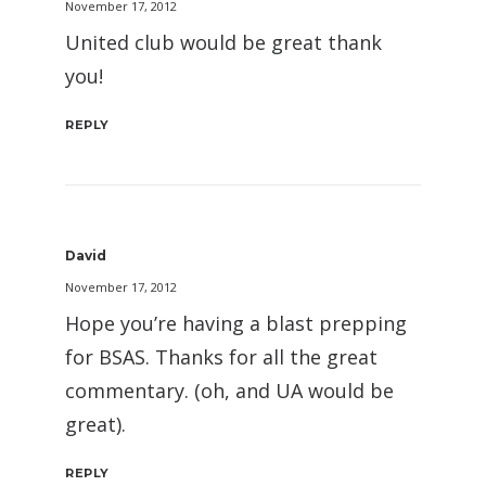
November 17, 2012
United club would be great thank
you!
REPLY
David
November 17, 2012
Hope you’re having a blast prepping
for BSAS. Thanks for all the great
commentary. (oh, and UA would be
great).
REPLY