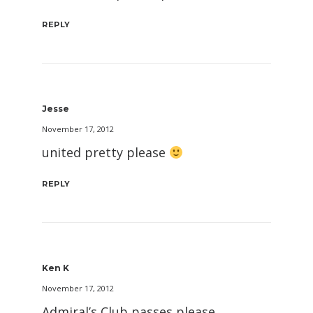
REPLY
Jesse
November 17, 2012
united pretty please
REPLY
Ken K
November 17, 2012
Admiral’s Club passes please