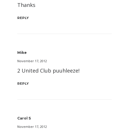
Thanks
REPLY
Mike
November 17, 2012
2 United Club puuhleeze!
REPLY
Carol S
November 17, 2012