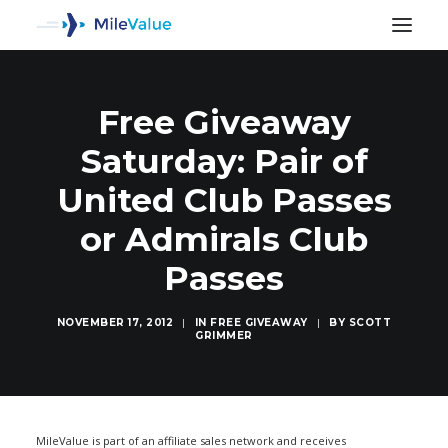
Free Giveaway
Saturday: Pair of
United Club Passes
or Admirals Club
Passes
NOVEMBER 17, 2012
|
IN
FREE GIVEAWAY
|
BY
SCOTT
GRIMMER
SEARCH
MileValue is part of an affiliate sales network and receives