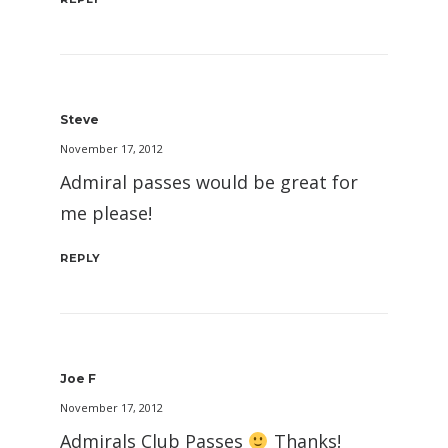
Steve
November 17, 2012
Admiral passes would be great for
me please!
REPLY
Joe F
November 17, 2012
Admirals Club Passes
Thanks!