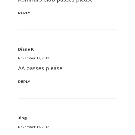
REPLY
Diane K
November 17, 2012
AA passes please!
REPLY
Jing
November 17, 2012