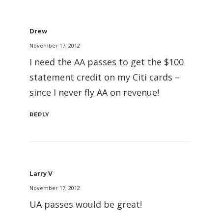
Drew
November 17, 2012
I need the AA passes to get the $100
statement credit on my Citi cards –
since I never fly AA on revenue!
REPLY
Larry V
November 17, 2012
UA passes would be great!