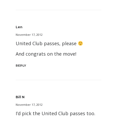
Len
November 17, 2012
United Club passes, please
And congrats on the move!
REPLY
Bill N
November 17, 2012
I’d pick the United Club passes too.