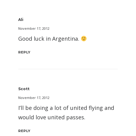
Ali
November 17, 2012
Good luck in Argentina.
REPLY
Scott
November 17, 2012
I’ll be doing a lot of united flying and
would love united passes.
REPLY