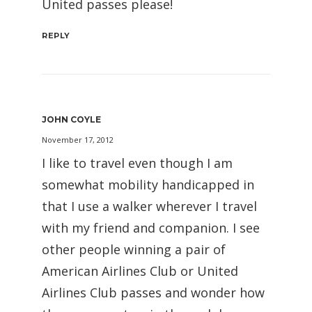
United passes please!
REPLY
JOHN COYLE
November 17, 2012
I like to travel even though I am
somewhat mobility handicapped in
that I use a walker wherever I travel
with my friend and companion. I see
other people winning a pair of
American Airlines Club or United
Airlines Club passes and wonder how