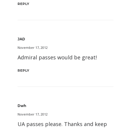
REPLY
JAD
November 17, 2012
Admiral passes would be great!
REPLY
Dwh
November 17, 2012
UA passes please. Thanks and keep