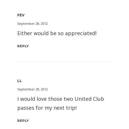
FEV
September 28, 2012
Either would be so appreciated!
REPLY
LL
September 28, 2012
I would love those two United Club
passes for my next trip!
REPLY