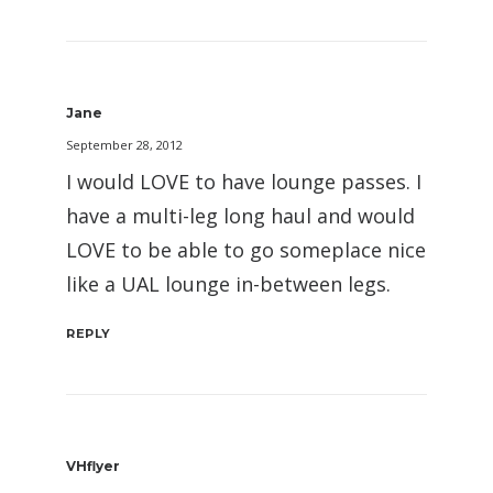
Jane
September 28, 2012
I would LOVE to have lounge passes. I
have a multi-leg long haul and would
LOVE to be able to go someplace nice
like a UAL lounge in-between legs.
REPLY
VHflyer