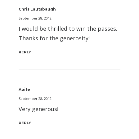
Chris Lautsbaugh
September 28, 2012
I would be thrilled to win the passes.
Thanks for the generosity!
REPLY
Aoife
September 28, 2012
Very generous!
REPLY