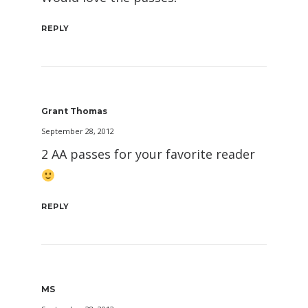
REPLY
Grant Thomas
September 28, 2012
2 AA passes for your favorite reader
REPLY
MS