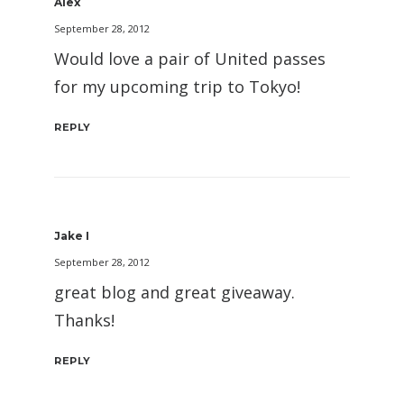
Alex
September 28, 2012
Would love a pair of United passes
for my upcoming trip to Tokyo!
REPLY
Jake I
September 28, 2012
great blog and great giveaway.
Thanks!
REPLY