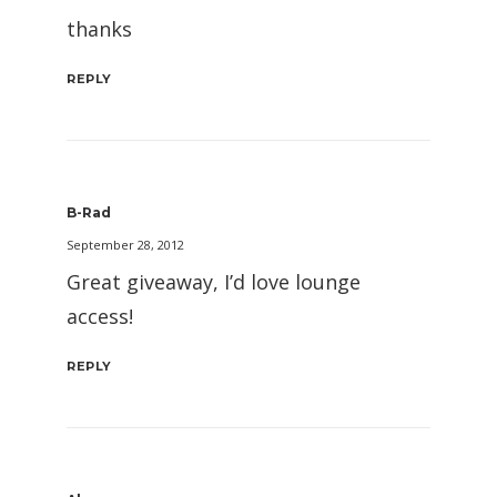
thanks
REPLY
B-Rad
September 28, 2012
Great giveaway, I’d love lounge
access!
REPLY