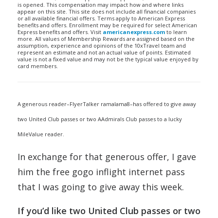
is opened. This compensation may impact how and where links
appear on this site. This site does not include all financial companies
or all available financial offers. Terms apply to American Express
benefits and offers. Enrollment may be required for select American
Express benefits and offers. Visit
americanexpress.com
to learn
more. All values of Membership Rewards are assigned based on the
assumption, experience and opinions of the 10xTravel team and
represent an estimate and not an actual value of points. Estimated
value is not a fixed value and may not be the typical value enjoyed by
card members.
A generous reader–FlyerTalker ramalama8–has offered to give away
two United Club passes or two AAdmirals Club passes to a lucky
MileValue reader.
In exchange for that generous offer, I gave
him the free gogo inflight internet pass
that I was going to give away this week.
If you’d like two United Club passes or two