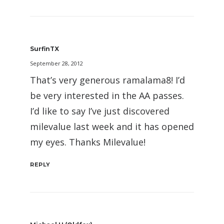
SurfinTX
September 28, 2012
That’s very generous ramalama8! I’d
be very interested in the AA passes.
I’d like to say I’ve just discovered
milevalue last week and it has opened
my eyes. Thanks Milevalue!
REPLY