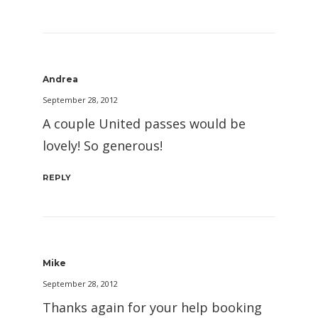
Andrea
September 28, 2012
A couple United passes would be
lovely! So generous!
REPLY
Mike
September 28, 2012
Thanks again for your help booking