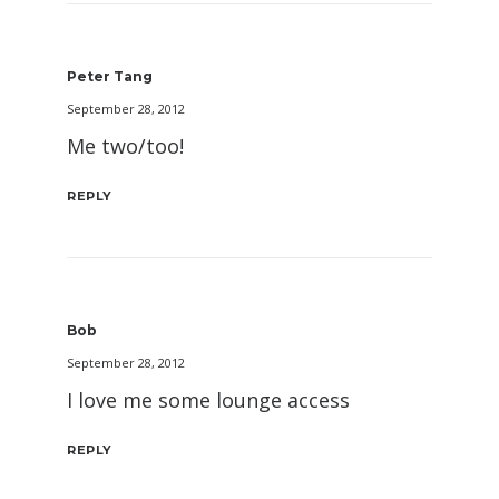
Peter Tang
September 28, 2012
Me two/too!
REPLY
Bob
September 28, 2012
I love me some lounge access
REPLY