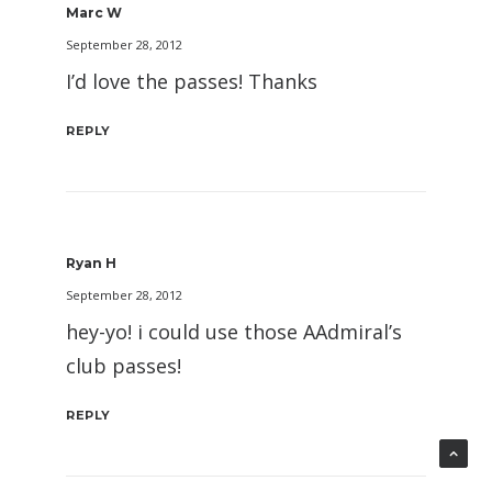
Marc W
September 28, 2012
I’d love the passes! Thanks
REPLY
Ryan H
September 28, 2012
hey-yo! i could use those AAdmiral’s
club passes!
REPLY