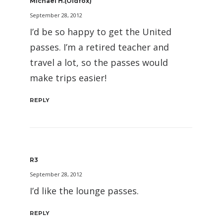
Michael H.(oldfox)
September 28, 2012
I’d be so happy to get the United
passes. I’m a retired teacher and
travel a lot, so the passes would
make trips easier!
REPLY
R3
September 28, 2012
I’d like the lounge passes.
REPLY