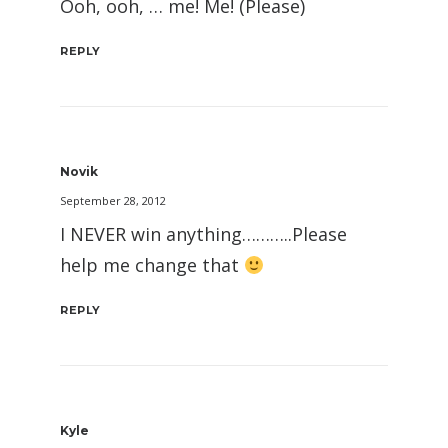
Ooh, ooh, … me! Me! (Please)
REPLY
Novik
September 28, 2012
I NEVER win anything………..Please
help me change that
REPLY
Kyle