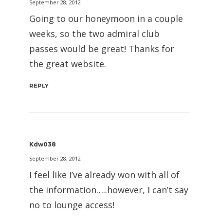
September 28, 2012
Going to our honeymoon in a couple
weeks, so the two admiral club
passes would be great! Thanks for
the great website.
REPLY
Kdw038
September 28, 2012
I feel like I’ve already won with all of
the information…..however, I can’t say
no to lounge access!