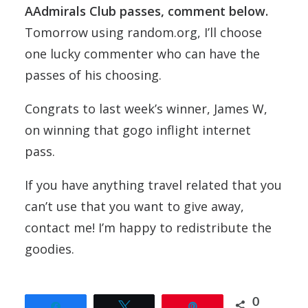
AAdmirals Club passes, comment below.
Tomorrow using random.org, I’ll choose
one lucky commenter who can have the
passes of his choosing.
Congrats to last week’s winner, James W,
on winning that gogo inflight internet
pass.
If you have anything travel related that you
can’t use that you want to give away,
contact me! I’m happy to redistribute the
goodies.
0
Share
Tweet
Pin