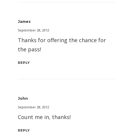
James
September 28, 2012
Thanks for offering the chance for
the pass!
REPLY
John
September 28, 2012
Count me in, thanks!
REPLY