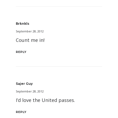
Brknkls
September 28, 2012
Count me in!
REPLY
Sajer Guy
September 28, 2012
I’d love the United passes.
REPLY