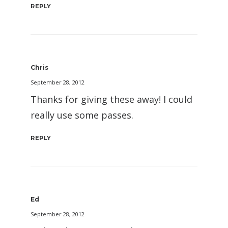
REPLY
Chris
September 28, 2012
Thanks for giving these away! I could
really use some passes.
REPLY
Ed
September 28, 2012