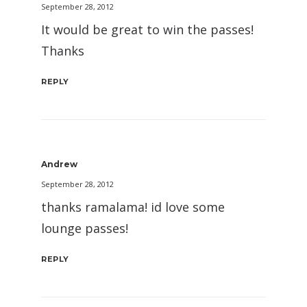
September 28, 2012
It would be great to win the passes!
Thanks
REPLY
Andrew
September 28, 2012
thanks ramalama! id love some
lounge passes!
REPLY