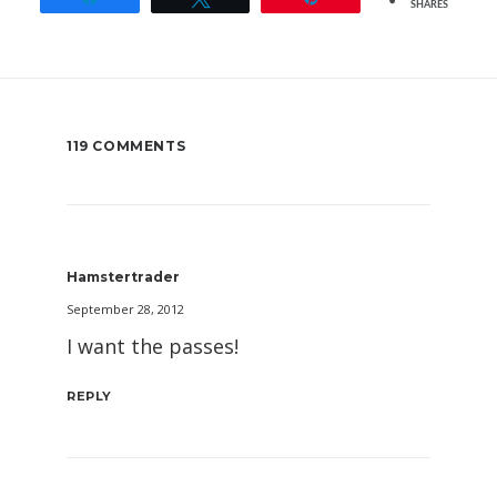
SHARES
119 COMMENTS
Hamstertrader
September 28, 2012
I want the passes!
REPLY