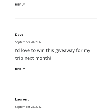
REPLY
Dave
September 28, 2012
I’d love to win this giveaway for my
trip next month!
REPLY
Laurent
September 28, 2012