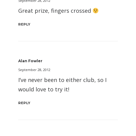
September 28, 2012
Great prize, fingers crossed
REPLY
Alan Fowler
September 28, 2012
I’ve never been to either club, so I
would love to try it!
REPLY