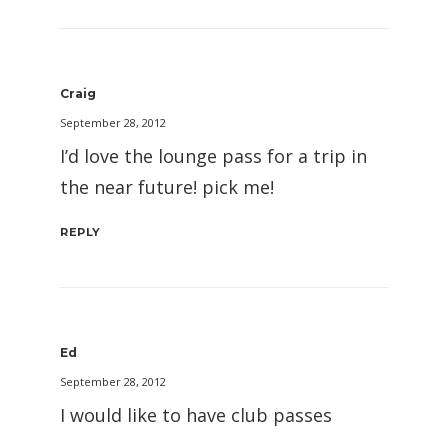
Craig
September 28, 2012
I’d love the lounge pass for a trip in
the near future! pick me!
REPLY
Ed
September 28, 2012
I would like to have club passes