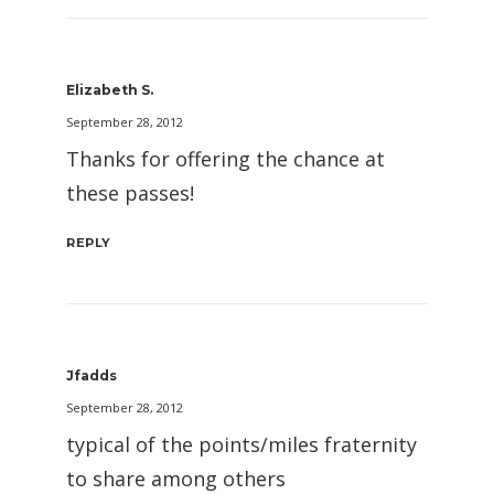
Elizabeth S.
September 28, 2012
Thanks for offering the chance at
these passes!
REPLY
Jfadds
September 28, 2012
typical of the points/miles fraternity
to share among others