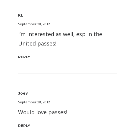
KL
September 28, 2012
I’m interested as well, esp in the
United passes!
REPLY
Joey
September 28, 2012
Would love passes!
REPLY