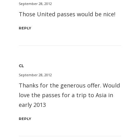
September 28, 2012
Those United passes would be nice!
REPLY
CL
September 28, 2012
Thanks for the generous offer. Would
love the passes for a trip to Asia in
early 2013
REPLY