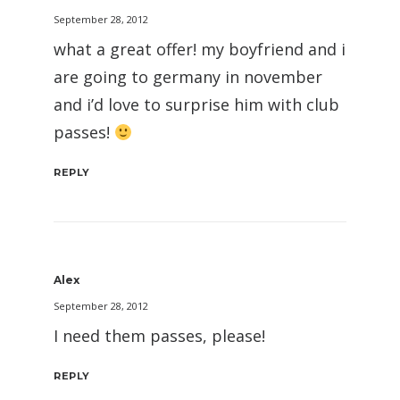
September 28, 2012
what a great offer! my boyfriend and i
are going to germany in november
and i’d love to surprise him with club
passes!
REPLY
Alex
September 28, 2012
I need them passes, please!
REPLY