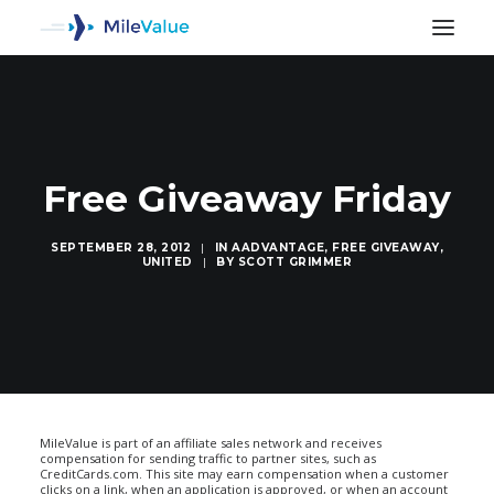
Free Giveaway Friday
SEPTEMBER 28, 2012
|
IN
AADVANTAGE
,
FREE GIVEAWAY
,
UNITED
|
BY
SCOTT GRIMMER
SEARCH
MileValue is part of an affiliate sales network and receives
compensation for sending traffic to partner sites, such as
CreditCards.com. This site may earn compensation when a customer
clicks on a link, when an application is approved, or when an account