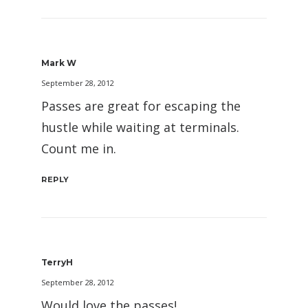
Mark W
September 28, 2012
Passes are great for escaping the
hustle while waiting at terminals.
Count me in.
REPLY
TerryH
September 28, 2012
Would love the passes!