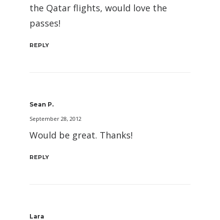
the Qatar flights, would love the
passes!
REPLY
Sean P.
September 28, 2012
Would be great. Thanks!
REPLY
Lara