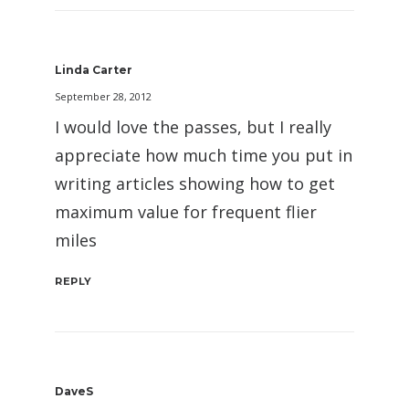
Linda Carter
September 28, 2012
I would love the passes, but I really
appreciate how much time you put in
writing articles showing how to get
maximum value for frequent flier
miles
REPLY
DaveS