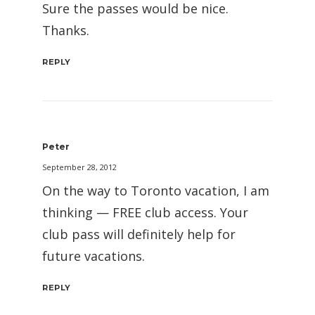
Sure the passes would be nice.
Thanks.
REPLY
Peter
September 28, 2012
On the way to Toronto vacation, I am
thinking — FREE club access. Your
club pass will definitely help for
future vacations.
REPLY