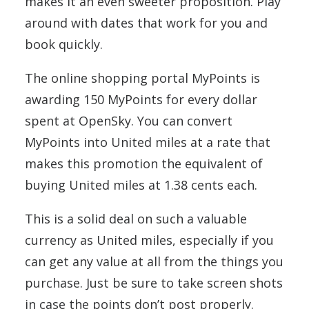
makes it an even sweeter proposition. Play
around with dates that work for you and
book quickly.
The online shopping portal MyPoints is
awarding 150 MyPoints for every dollar
spent at OpenSky. You can convert
MyPoints into United miles at a rate that
makes this promotion the equivalent of
buying United miles at 1.38 cents each.
This is a solid deal on such a valuable
currency as United miles, especially if you
can get any value at all from the things you
purchase. Just be sure to take screen shots
in case the points don’t post properly.