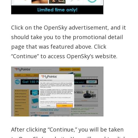
Click on the OpenSky advertisement, and it
should take you to the promotional detail
page that was featured above. Click
“Continue” to access OpenSky’s website.
After clicking “Continue,” you will be taken