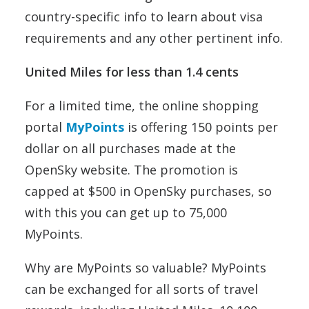
country-specific info to learn about visa
requirements and any other pertinent info.
United Miles for less than 1.4 cents
For a limited time, the online shopping
portal
MyPoints
is offering 150 points per
dollar on all purchases made at the
OpenSky website. The promotion is
capped at $500 in OpenSky purchases, so
with this you can get up to 75,000
MyPoints.
Why are MyPoints so valuable? MyPoints
can be exchanged for all sorts of travel