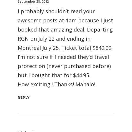
September 28, 2012
I probably shouldn’t read your
awesome posts at 1am because I just
booked that amazing deal. Departing
RGN on July 22 and ending in
Montreal July 25. Ticket total $849.99.
I’m not sure if I needed they’d travel
protection (never purchased before)
but I bought that for $44.95.
How exciting!! Thanks! Mahalo!
REPLY