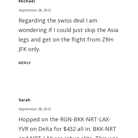
Michael
September 28, 2012
Regarding the swiss deal I am
wondering if I could just skip the Asia
legs and get on the flight from ZRH-
JFK only.
REPLY
Sarah
September 28, 2012
Hopped on the RGN-BKK-NRT-LAX-
YVR on Delta for $432 all in. BKK-NRT