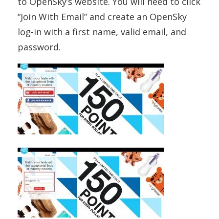
to OpenSky’s website. You will need to click
“Join With Email” and create an OpenSky
log-in with a first name, valid email, and
password.