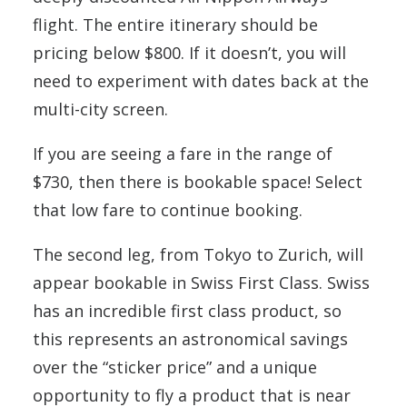
flight. The entire itinerary should be
pricing below $800. If it doesn’t, you will
need to experiment with dates back at the
multi-city screen.
If you are seeing a fare in the range of
$730, then there is bookable space! Select
that low fare to continue booking.
The second leg, from Tokyo to Zurich, will
appear bookable in Swiss First Class. Swiss
has an incredible first class product, so
this represents an astronomical savings
over the “sticker price” and a unique
opportunity to fly a product that is near