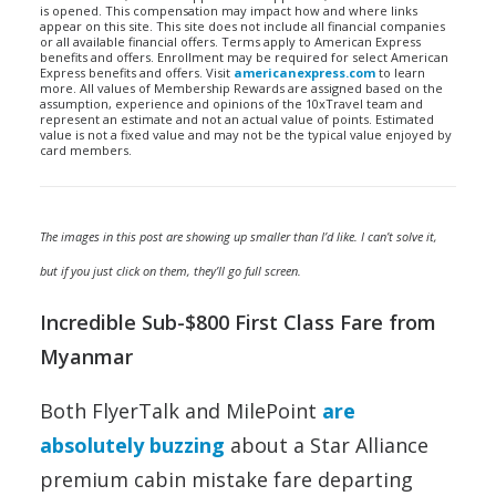
is opened. This compensation may impact how and where links
appear on this site. This site does not include all financial companies
or all available financial offers. Terms apply to American Express
benefits and offers. Enrollment may be required for select American
Express benefits and offers. Visit
americanexpress.com
to learn
more. All values of Membership Rewards are assigned based on the
assumption, experience and opinions of the 10xTravel team and
represent an estimate and not an actual value of points. Estimated
value is not a fixed value and may not be the typical value enjoyed by
card members.
The images in this post are showing up smaller than I’d like. I can’t solve it,
but if you just click on them, they’ll go full screen.
Incredible Sub-$800 First Class Fare from
Myanmar
Both FlyerTalk and MilePoint
are
absolutely buzzing
about a Star Alliance
premium cabin mistake fare departing