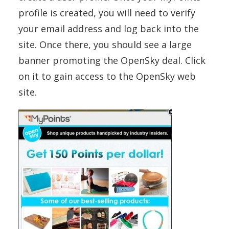
profile is created, you will need to verify
your email address and log back into the
site. Once there, you should see a large
banner promoting the OpenSky deal. Click
on it to gain access to the OpenSky web
site.