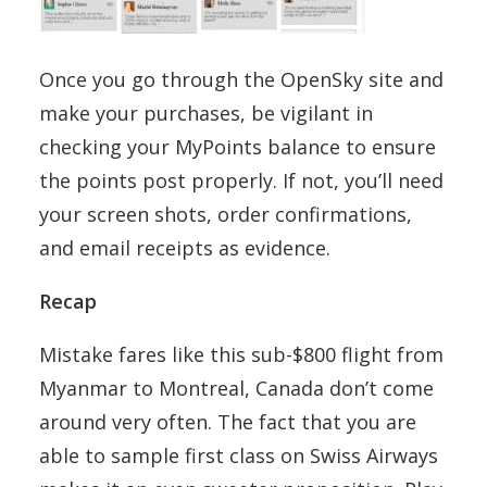
Once you go through the OpenSky site and
make your purchases, be vigilant in
checking your MyPoints balance to ensure
the points post properly. If not, you’ll need
your screen shots, order confirmations,
and email receipts as evidence.
Recap
Mistake fares like this sub-$800 flight from
Myanmar to Montreal, Canada don’t come
around very often. The fact that you are
able to sample first class on Swiss Airways