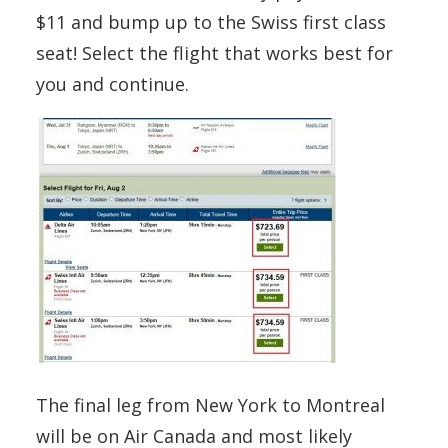
$11 and bump up to the Swiss first class
seat! Select the flight that works best for
you and continue.
The final leg from New York to Montreal
will be on Air Canada and most likely