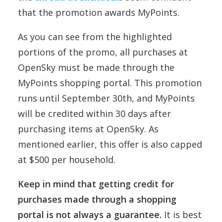
that the promotion awards MyPoints.
As you can see from the highlighted
portions of the promo, all purchases at
OpenSky must be made through the
MyPoints shopping portal. This promotion
runs until September 30th, and MyPoints
will be credited within 30 days after
purchasing items at OpenSky. As
mentioned earlier, this offer is also capped
at $500 per household.
Keep in mind that getting credit for
purchases made through a shopping
portal is not always a guarantee.
It is best