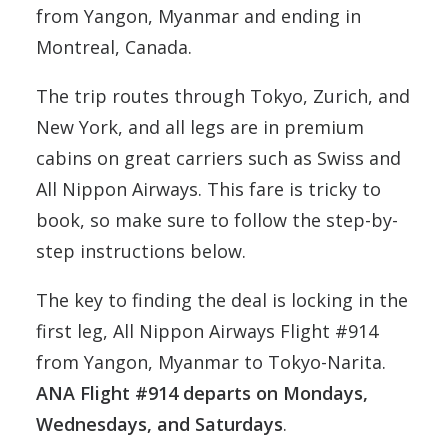
from Yangon, Myanmar and ending in
Montreal, Canada.
The trip routes through Tokyo, Zurich, and
New York, and all legs are in premium
cabins on great carriers such as Swiss and
All Nippon Airways. This fare is tricky to
book, so make sure to follow the step-by-
step instructions below.
The key to finding the deal is locking in the
first leg, All Nippon Airways Flight #914
from Yangon, Myanmar to Tokyo-Narita.
ANA Flight #914 departs on Mondays,
Wednesdays, and Saturdays
.