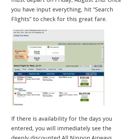
you have input everything, hit “Search
Flights” to check for this great fare.
If there is availability for the days you
entered, you will immediately see the
deeply discounted All Nippon Airways