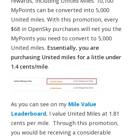
rewards, including United Miles. 10,100
MyPoints can be converted into 5,000
United miles. With this promotion, every
$68 in OpenSky purchases will net you the
MyPoints you need to convert to 5,000
United miles.
Essentially, you are
purchasing United miles for a little under
1.4 cents/mile
.
As you can see on my
Mile Value
Leaderboard
, I value United Miles at 1.81
cents per mile. Through this promotion,
you would be receiving a considerable