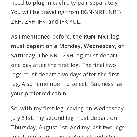
need to plug in each city pair separately.
You will be traveling from RGN-NRT, NRT-
ZRH, ZRH-JFK, and JFK-YUL.
As I mentioned before,
the RGN-NRT leg
must depart on a Monday, Wednesday, or
Saturday
. The NRT-ZRH leg must depart
one day after the first leg. The final two
legs must depart two days after the first
leg. Also remember to select “Business” as
your preferred cabin.
So, with my first leg leaving on Wednesday,
July 31st, my second leg must depart on
Thursday, August 1st. And my last two legs
must depart on Friday, August 2nd. Once