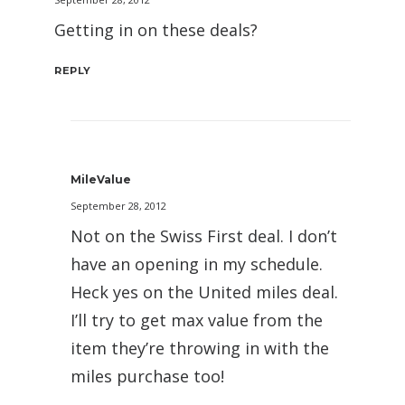
Getting in on these deals?
REPLY
MileValue
September 28, 2012
Not on the Swiss First deal. I don’t
have an opening in my schedule.
Heck yes on the United miles deal.
I’ll try to get max value from the
item they’re throwing in with the
miles purchase too!