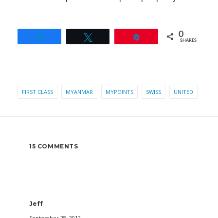
0
Share
Tweet
Pin
SHARES
FIRST CLASS
MYANMAR
MYPOINTS
SWISS
UNITED
15 COMMENTS
Jeff
September 28, 2012