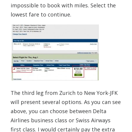
impossible to book with miles. Select the
lowest fare to continue.
The third leg from Zurich to New York-JFK
will present several options. As you can see
above, you can choose between Delta
Airlines business class or Swiss Airways
first class. I would certainly pay the extra