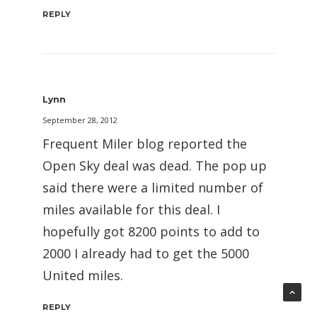
REPLY
Lynn
September 28, 2012
Frequent Miler blog reported the
Open Sky deal was dead. The pop up
said there were a limited number of
miles available for this deal. I
hopefully got 8200 points to add to
2000 I already had to get the 5000
United miles.
REPLY