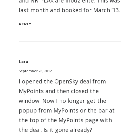
and NRT-LAX are inbuz elite. This was
last month and booked for March ’13.
REPLY
Lara
September 28, 2012
I opened the OpenSky deal from
MyPoints and then closed the
window. Now I no longer get the
popup from MyPoints or the bar at
the top of the MyPoints page with
the deal. Is it gone already?