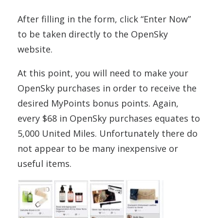
After filling in the form, click “Enter Now”
to be taken directly to the OpenSky
website.
At this point, you will need to make your
OpenSky purchases in order to receive the
desired MyPoints bonus points. Again,
every $68 in OpenSky purchases equates to
5,000 United Miles. Unfortunately there do
not appear to be many inexpensive or
useful items.