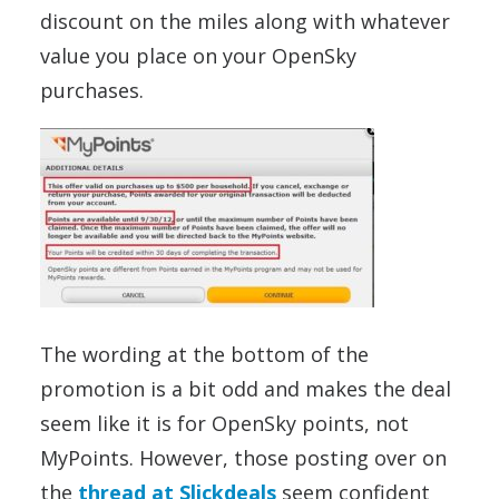
discount on the miles along with whatever
value you place on your OpenSky
purchases.
The wording at the bottom of the
promotion is a bit odd and makes the deal
seem like it is for OpenSky points, not
MyPoints. However, those posting over on
the
thread at Slickdeals
seem confident