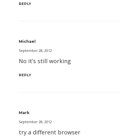
REPLY
Michael
September 28, 2012
No it’s still working
REPLY
Mark
September 28, 2012
try a different browser