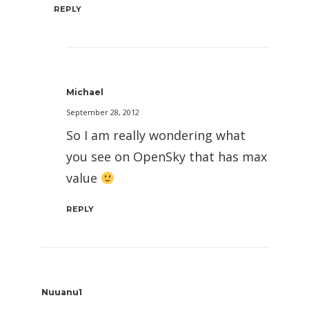
REPLY
Michael
September 28, 2012
So I am really wondering what
you see on OpenSky that has max
value
REPLY
Nuuanu1