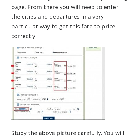
page. From there you will need to enter
the cities and departures in a very
particular way to get this fare to price
correctly.
Study the above picture carefully. You will