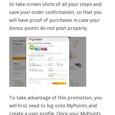
to take screen shots of all your steps and
save your order confirmation, so that you
will have proof of purchases in case your
bonus points do not post properly.
To take advantage of this promotion, you
will first need to log onto MyPoints and
create a user profile. Once your MyPoints