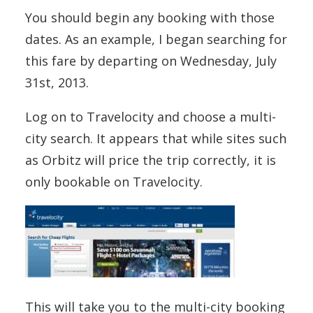
You should begin any booking with those
dates. As an example, I began searching for
this fare by departing on Wednesday, July
31st, 2013.
Log on to Travelocity and choose a multi-
city search. It appears that while sites such
as Orbitz will price the trip correctly, it is
only bookable on Travelocity.
This will take you to the multi-city booking