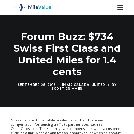
Forum Buzz: $734
Swiss First Class and
United Miles for 1.4
cents
SEPTEMBER 28, 2012
|
IN
AIR CANADA
,
UNITED
|
BY
SCOTT GRIMMER
SEARCH
MileValue is part of an affiliate sales network and receives
compensation for sending traffic to partner sites, such as
CreditCards.com. This site may earn compensation when a customer
clicks on a link, when an application is approved, or when an account