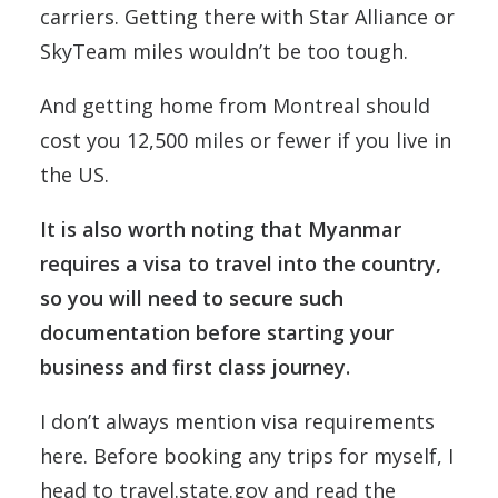
carriers. Getting there with Star Alliance or
SkyTeam miles wouldn’t be too tough.
And getting home from Montreal should
cost you 12,500 miles or fewer if you live in
the US.
It is also worth noting that Myanmar
requires a visa to travel into the country,
so you will need to secure such
documentation before starting your
business and first class journey.
I don’t always mention visa requirements
here. Before booking any trips for myself, I
head to travel.state.gov and read the