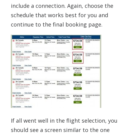
include a connection. Again, choose the
schedule that works best for you and
continue to the final booking page.
If all went well in the flight selection, you
should see a screen similar to the one