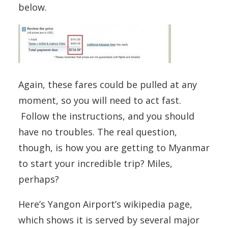
below.
Again, these fares could be pulled at any
moment, so you will need to act fast.
Follow the instructions, and you should
have no troubles. The real question,
though, is how you are getting to Myanmar
to start your incredible trip? Miles,
perhaps?
Here’s Yangon Airport’s wikipedia page,
which shows it is served by several major