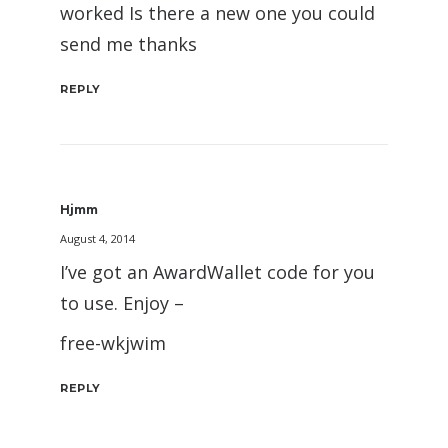
worked Is there a new one you could
send me thanks
REPLY
Hjmm
August 4, 2014
I’ve got an AwardWallet code for you
to use. Enjoy –
free-wkjwim
REPLY