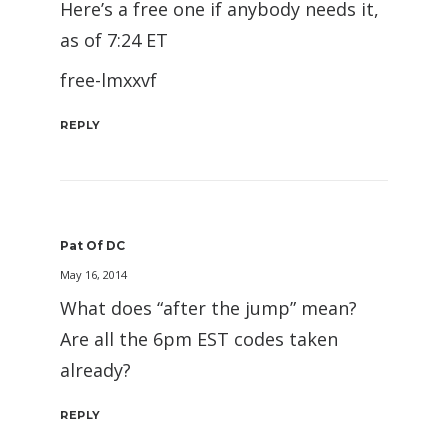
Here’s a free one if anybody needs it,
as of 7:24 ET
free-lmxxvf
REPLY
Pat Of DC
May 16, 2014
What does “after the jump” mean?
Are all the 6pm EST codes taken
already?
REPLY