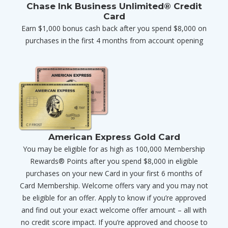
Chase Ink Business Unlimited® Credit
Card
Earn $1,000 bonus cash back after you spend $8,000 on
purchases in the first 4 months from account opening
American Express Gold Card
You may be eligible for as high as 100,000 Membership
Rewards® Points after you spend $8,000 in eligible
purchases on your new Card in your first 6 months of
Card Membership. Welcome offers vary and you may not
be eligible for an offer. Apply to know if you’re approved
and find out your exact welcome offer amount – all with
no credit score impact. If you’re approved and choose to