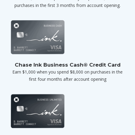
purchases in the first 3 months from account opening.
Chase Ink Business Cash® Credit Card
Earn $1,000 when you spend $8,000 on purchases in the
first four months after account opening