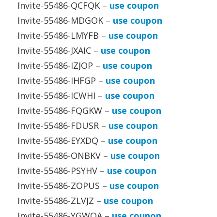
Invite-55486-QCFQK –
use coupon
Invite-55486-MDGOK –
use coupon
Invite-55486-LMYFB –
use coupon
Invite-55486-JXAIC –
use coupon
Invite-55486-IZJOP –
use coupon
Invite-55486-IHFGP –
use coupon
Invite-55486-ICWHI –
use coupon
Invite-55486-FQGKW –
use coupon
Invite-55486-FDUSR –
use coupon
Invite-55486-EYXDQ –
use coupon
Invite-55486-ONBKV –
use coupon
Invite-55486-PSYHV –
use coupon
Invite-55486-ZOPUS –
use coupon
Invite-55486-ZLVJZ –
use coupon
Invite-55486-YGWOA –
use coupon