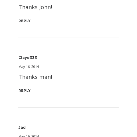
Thanks John!
REPLY
Clayd333
May 16, 2014
Thanks man!
REPLY
Jad
May 16, 2014