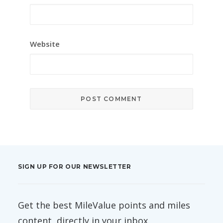
Website
SIGN UP FOR OUR NEWSLETTER
Get the best MileValue points and miles
content, directly in your inbox.