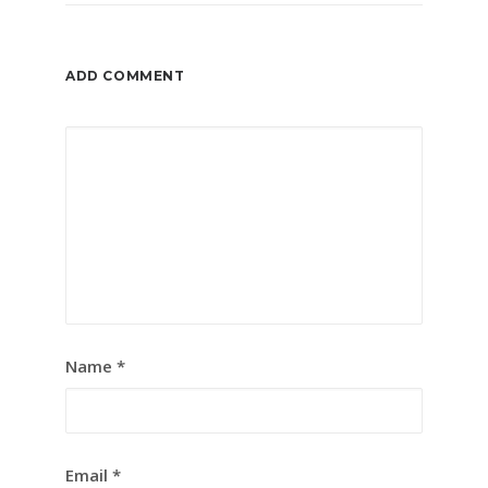
ADD COMMENT
Name
*
Email
*