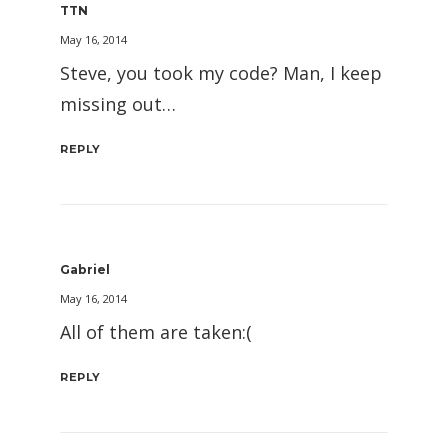
TTN
May 16, 2014
Steve, you took my code? Man, I keep
missing out…
REPLY
Gabriel
May 16, 2014
All of them are taken:(
REPLY