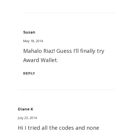
Susan
May 18, 2014
Mahalo Riaz! Guess I’ll finally try
Award Wallet.
REPLY
Diane K
July 23, 2014
Hi I tried all the codes and none