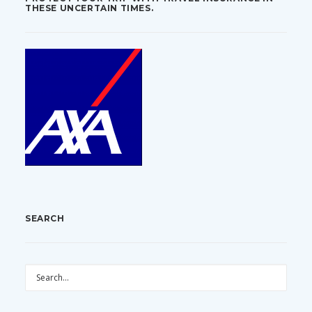
THESE UNCERTAIN TIMES.
SEARCH