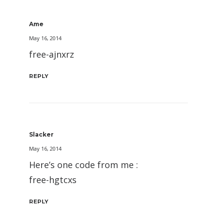
Ame
May 16, 2014
free-ajnxrz
REPLY
Slacker
May 16, 2014
Here’s one code from me :
free-hgtcxs
REPLY