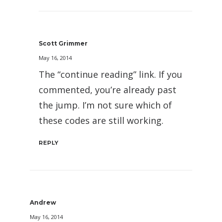
Scott Grimmer
May 16, 2014
The “continue reading” link. If you
commented, you’re already past
the jump. I’m not sure which of
these codes are still working.
REPLY
Andrew
May 16, 2014