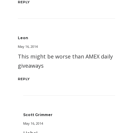
REPLY
Leon
May 16, 2014
This might be worse than AMEX daily
giveaways
REPLY
Scott Grimmer
May 16, 2014