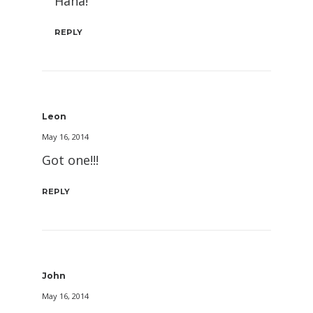
Haha!
REPLY
Leon
May 16, 2014
Got one!!!
REPLY
John
May 16, 2014