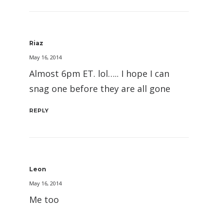
Riaz
May 16, 2014
Almost 6pm ET. lol….. I hope I can
snag one before they are all gone
REPLY
Leon
May 16, 2014
Me too