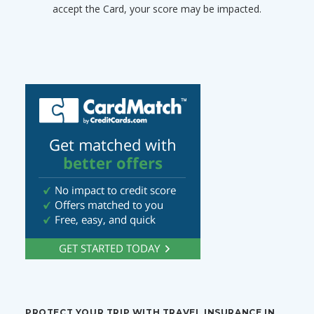
accept the Card, your score may be impacted.
PROTECT YOUR TRIP WITH TRAVEL INSURANCE IN