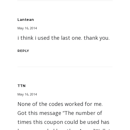
Lantean
May 16, 2014
i think i used the last one. thank you.
REPLY
TTN
May 16, 2014
None of the codes worked for me.
Got this message “The number of
times this coupon could be used has