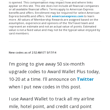
is opened. This compensation may impact how and where links
appear on this site. This site does not include all financial companies
or all available financial offers. Terms apply to American Express
benefits and offers. Enrollment may be required for select American
Express benefits and offers. Visit
americanexpress.com
to learn
more. All values of Membership Rewards are assigned based on the
assumption, experience and opinions of the 10xTravel team and
represent an estimate and not an actual value of points. Estimated
value is not a fixed value and may not be the typical value enjoyed by
card members.
New codes as of 2:52 AM ET 5/17/14
I’m going to give away 50 six-month
upgrade codes to Award Wallet Plus today,
10-20 at a time. I’ll announce on
Twitter
when I put new codes in this post.
I use Award Wallet to track all my airline
mile, hotel point, and credit card point