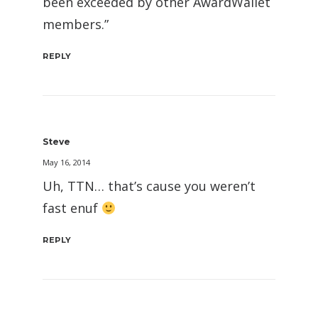
been exceeded by other AwardWallet
members.”
REPLY
Steve
May 16, 2014
Uh, TTN… that’s cause you weren’t
fast enuf
REPLY