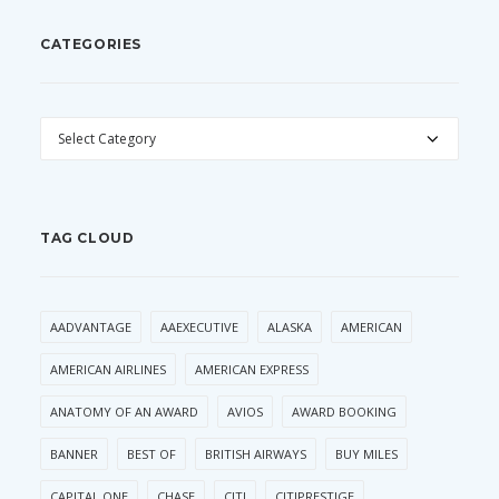
CATEGORIES
CATEGORIES
TAG CLOUD
AADVANTAGE
AAEXECUTIVE
ALASKA
AMERICAN
AMERICAN AIRLINES
AMERICAN EXPRESS
ANATOMY OF AN AWARD
AVIOS
AWARD BOOKING
BANNER
BEST OF
BRITISH AIRWAYS
BUY MILES
CAPITAL ONE
CHASE
CITI
CITIPRESTIGE