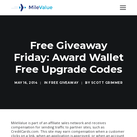
Free Giveaway
Friday: Award Wallet
Free Upgrade Codes
MAY 16, 2014
|
IN
FREE GIVEAWAY
|
BY
SCOTT GRIMMER
SEARCH
MileValue is part of an affiliate sales network and receives
compensation for sending traffic to partner sites, such as
CreditCards.com. This site may earn compensation when a customer
clicks on a link, when an application is approved, or when an account