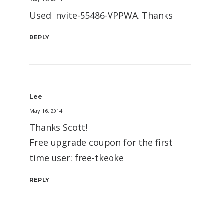
Used Invite-55486-VPPWA. Thanks
REPLY
Lee
May 16, 2014
Thanks Scott!
Free upgrade coupon for the first
time user: free-tkeoke
REPLY