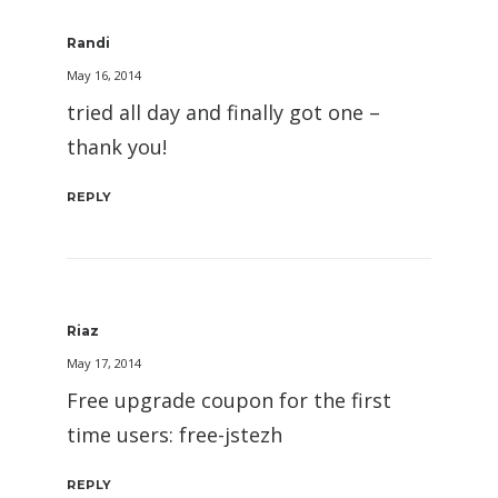
Randi
May 16, 2014
tried all day and finally got one –
thank you!
REPLY
Riaz
May 17, 2014
Free upgrade coupon for the first
time users: free-jstezh
REPLY