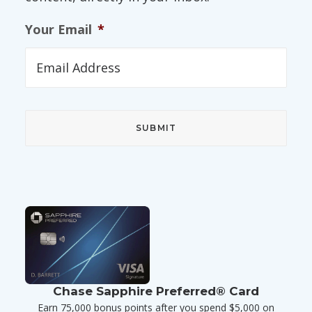
Your Email
*
Chase Sapphire Preferred® Card
Earn 75,000 bonus points after you spend $5,000 on