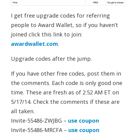
I get free upgrade codes for referring
people to Award Wallet, so if you haven’t
joined click this link to join:
awardwallet.com
.
Upgrade codes after the jump.
If you have other free codes, post them in
the comments. Each code is only good one
time. These are fresh as of 2:52 AM ET on
5/17/14. Check the comments if these are
all taken.
Invite-55486-ZWJBG –
use coupon
Invite-55486-MRCFA –
use coupon