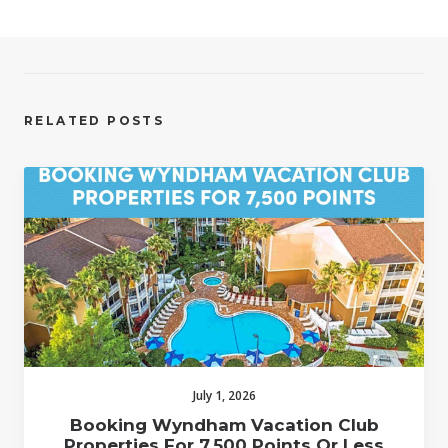
RELATED POSTS
July 1, 2026
Booking Wyndham Vacation Club
Properties For 7,500 Points Or Less