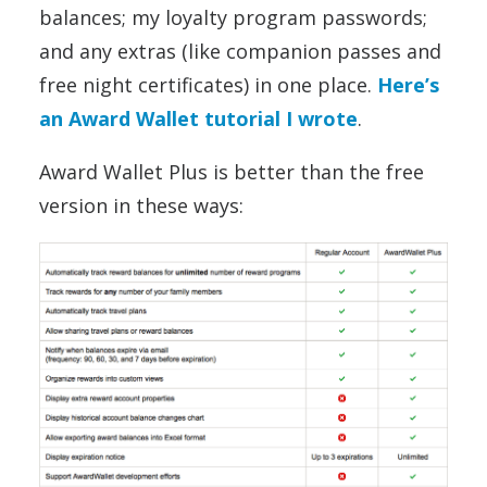
balances; my loyalty program passwords;
and any extras (like companion passes and
free night certificates) in one place.
Here’s
an Award Wallet tutorial I wrote
.
Award Wallet Plus is better than the free
version in these ways: