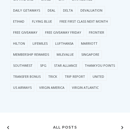
DAILY GETAWAYS
DEAL
DELTA
DEVALUATION
ETIHAD
FLYING BLUE
FREE FIRST CLASS NEXT MONTH
FREE GIVEAWAY
FREE GIVEAWAY FRIDAY
FRONTIER
HILTON
LIFEMILES
LUFTHANSA
MARRIOTT
MEMBERSHIP REWARDS
MILEVALUE
SINGAPORE
SOUTHWEST
SPG
STAR ALLIANCE
THANKYOU POINTS
TRANSFER BONUS
TRICK
TRIP REPORT
UNITED
US AIRWAYS
VIRGIN AMERICA
VIRGIN ATLANTIC
ALL POSTS