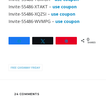
Invite-55486-XTAKT –
use coupon
Invite-55486-XQZSI –
use coupon
Invite-55486-WVMPG –
use coupon
0
Share
Tweet
Pin
SHARES
FREE GIVEAWAY FRIDAY
24 COMMENTS