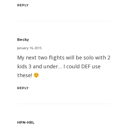
REPLY
Becky
January 16, 2015
My next two flights will be solo with 2
kids 3 and under… I could DEF use
these!
REPLY
HPN-HRL