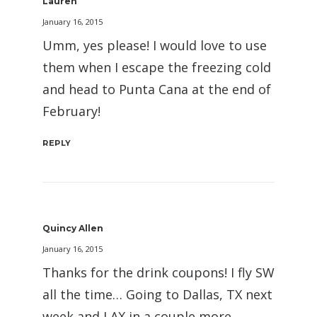
Lauren
January 16, 2015
Umm, yes please! I would love to use
them when I escape the freezing cold
and head to Punta Cana at the end of
February!
REPLY
Quincy Allen
January 16, 2015
Thanks for the drink coupons! I fly SW
all the time… Going to Dallas, TX next
week and LAX in a couple more