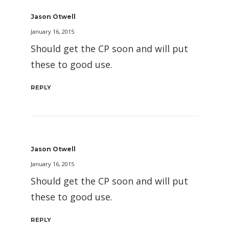
Jason Otwell
January 16, 2015
Should get the CP soon and will put
these to good use.
REPLY
Jason Otwell
January 16, 2015
Should get the CP soon and will put
these to good use.
REPLY