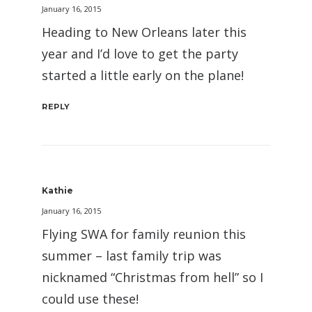
January 16, 2015
Heading to New Orleans later this
year and I’d love to get the party
started a little early on the plane!
REPLY
Kathie
January 16, 2015
Flying SWA for family reunion this
summer – last family trip was
nicknamed “Christmas from hell” so I
could use these!