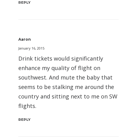
REPLY
Aaron
January 16, 2015
Drink tickets would significantly
enhance my quality of flight on
southwest. And mute the baby that
seems to be stalking me around the
country and sitting next to me on SW
flights.
REPLY