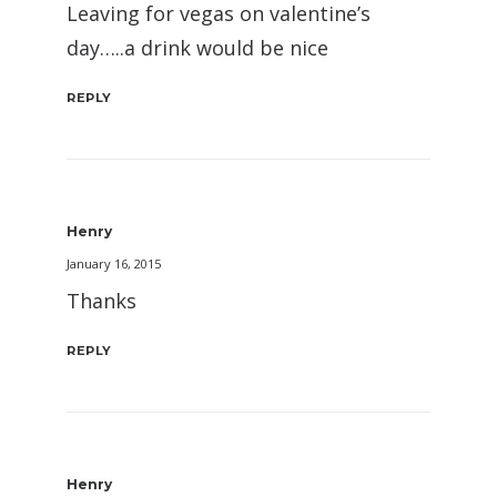
Leaving for vegas on valentine’s
day…..a drink would be nice
REPLY
Henry
January 16, 2015
Thanks
REPLY
Henry