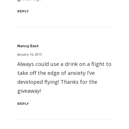
REPLY
Nancy East
January 16, 2015
Always could use a drink on a flight to
take off the edge of anxiety I’ve
developed flying! Thanks for the
giveaway!
REPLY