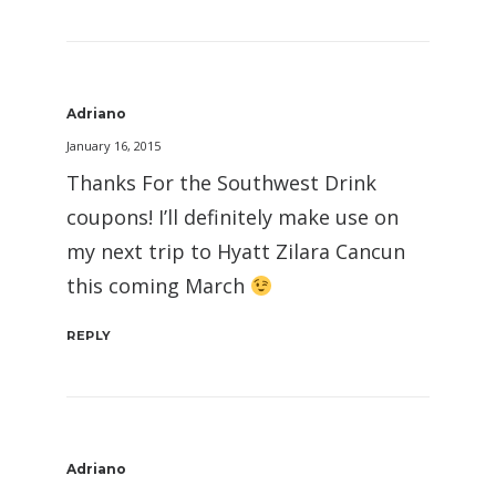
Adriano
January 16, 2015
Thanks For the Southwest Drink
coupons! I’ll definitely make use on
my next trip to Hyatt Zilara Cancun
this coming March
REPLY
Adriano