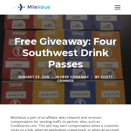
Free Giveaway: Four
Southwest Drink
Passes
JANUARY 23, 2015
|
IN
FREE GIVEAWAY
|
BY
SCOTT
GRIMMER
SEARCH
MileValue is part of an affiliate sales network and receives
compensation for sending traffic to partner sites, such as
CreditCards.com. This site may earn compensation when a customer
clicks on a link, when an application is approved, or when an account