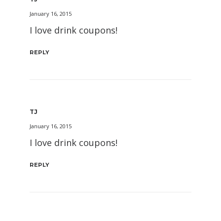
January 16, 2015
I love drink coupons!
REPLY
TJ
January 16, 2015
I love drink coupons!
REPLY