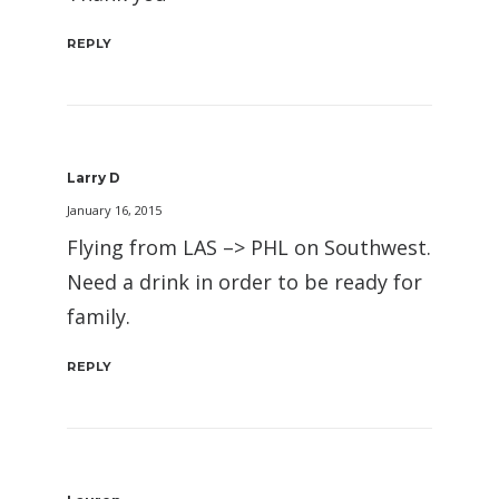
REPLY
Larry D
January 16, 2015
Flying from LAS –> PHL on Southwest.
Need a drink in order to be ready for
family.
REPLY