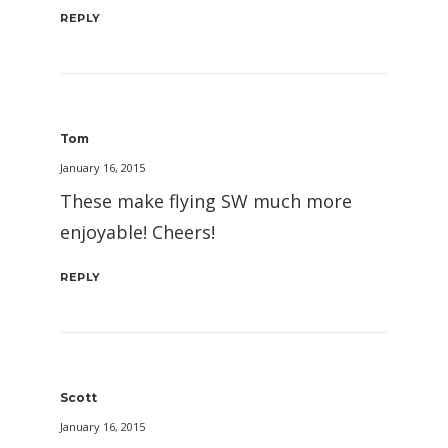
REPLY
Tom
January 16, 2015
These make flying SW much more
enjoyable! Cheers!
REPLY
Scott
January 16, 2015