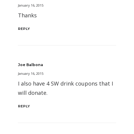
January 16, 2015
Thanks
REPLY
Joe Balbona
January 16, 2015
I also have 4 SW drink coupons that I
will donate.
REPLY