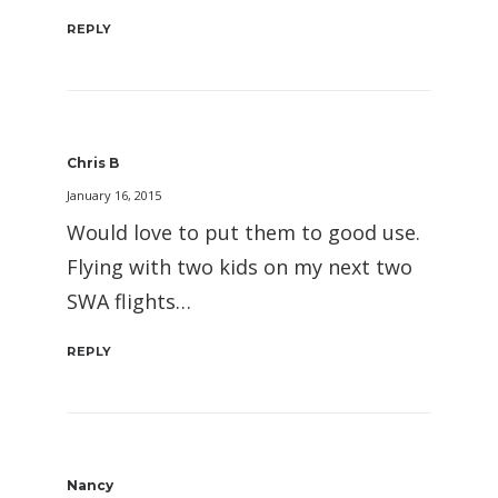
REPLY
Chris B
January 16, 2015
Would love to put them to good use.
Flying with two kids on my next two
SWA flights…
REPLY
Nancy