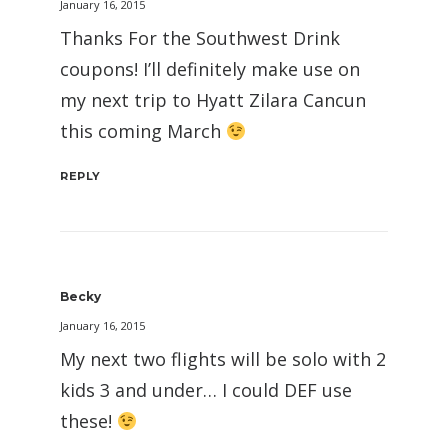
January 16, 2015
Thanks For the Southwest Drink
coupons! I’ll definitely make use on
my next trip to Hyatt Zilara Cancun
this coming March
REPLY
Becky
January 16, 2015
My next two flights will be solo with 2
kids 3 and under… I could DEF use
these!