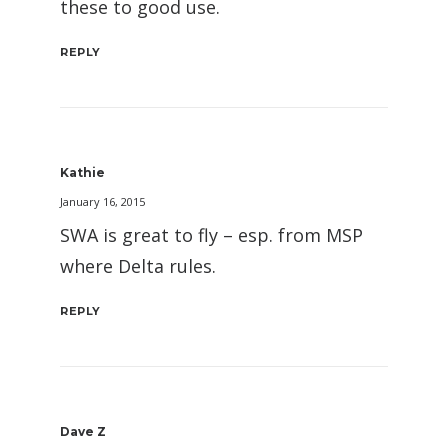
these to good use.
REPLY
Kathie
January 16, 2015
SWA is great to fly – esp. from MSP
where Delta rules.
REPLY
Dave Z