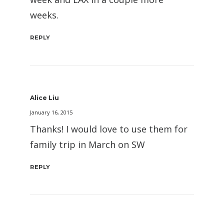
weeks.
REPLY
Alice Liu
January 16, 2015
Thanks! I would love to use them for
family trip in March on SW
REPLY