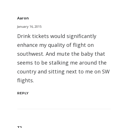
Aaron
January 16, 2015
Drink tickets would significantly
enhance my quality of flight on
southwest. And mute the baby that
seems to be stalking me around the
country and sitting next to me on SW
flights.
REPLY
TJ