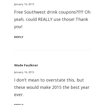
January 16, 2015
Free Southwest drink coupons?!?!? Oh
yeah, could REALLY use those! Thank
you!
REPLY
Wade Faulkner
January 16, 2015
I don’t mean to overstate this, but
these would make 2015 the best year
ever.