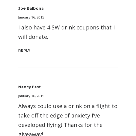
Joe Balbona
January 16, 2015
I also have 4 SW drink coupons that I
will donate.
REPLY
Nancy East
January 16, 2015
Always could use a drink on a flight to
take off the edge of anxiety I’ve
developed flying! Thanks for the
giveaway!