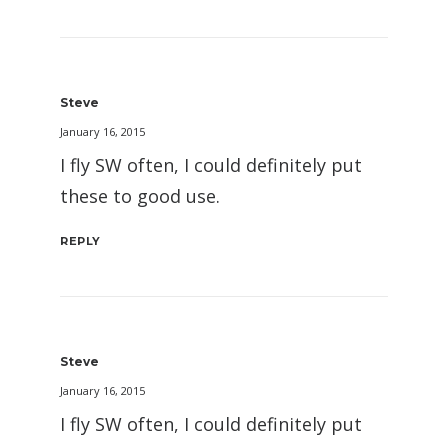
Steve
January 16, 2015
I fly SW often, I could definitely put
these to good use.
REPLY
Steve
January 16, 2015
I fly SW often, I could definitely put