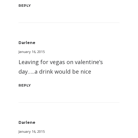
REPLY
Darlene
January 16, 2015
Leaving for vegas on valentine’s
day…..a drink would be nice
REPLY
Darlene
January 16, 2015