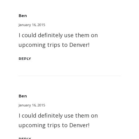
Ben
January 16, 2015
I could definitely use them on
upcoming trips to Denver!
REPLY
Ben
January 16, 2015
I could definitely use them on
upcoming trips to Denver!