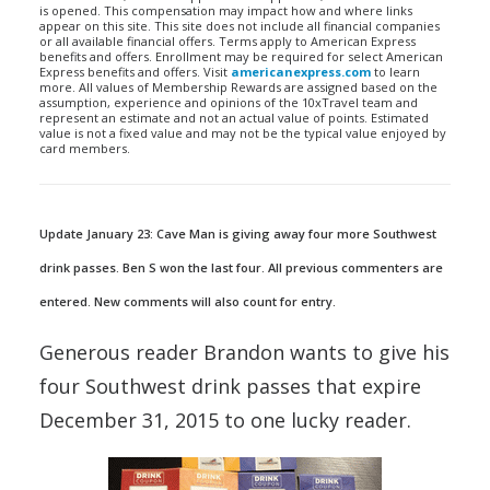
is opened. This compensation may impact how and where links
appear on this site. This site does not include all financial companies
or all available financial offers. Terms apply to American Express
benefits and offers. Enrollment may be required for select American
Express benefits and offers. Visit
americanexpress.com
to learn
more. All values of Membership Rewards are assigned based on the
assumption, experience and opinions of the 10xTravel team and
represent an estimate and not an actual value of points. Estimated
value is not a fixed value and may not be the typical value enjoyed by
card members.
Update January 23: Cave Man is giving away four more Southwest
drink passes. Ben S won the last four. All previous commenters are
entered. New comments will also count for entry.
Generous reader Brandon wants to give his
four Southwest drink passes that expire
December 31, 2015 to one lucky reader.