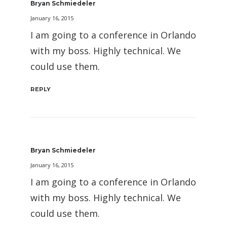
Bryan Schmiedeler
January 16, 2015
I am going to a conference in Orlando
with my boss. Highly technical. We
could use them.
REPLY
Bryan Schmiedeler
January 16, 2015
I am going to a conference in Orlando
with my boss. Highly technical. We
could use them.