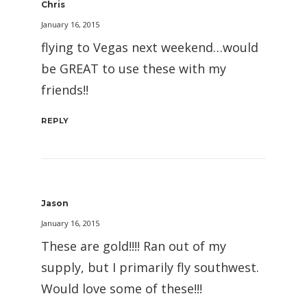
Chris
January 16, 2015
flying to Vegas next weekend…would
be GREAT to use these with my
friends!!
REPLY
Jason
January 16, 2015
These are gold!!!! Ran out of my
supply, but I primarily fly southwest.
Would love some of these!!!