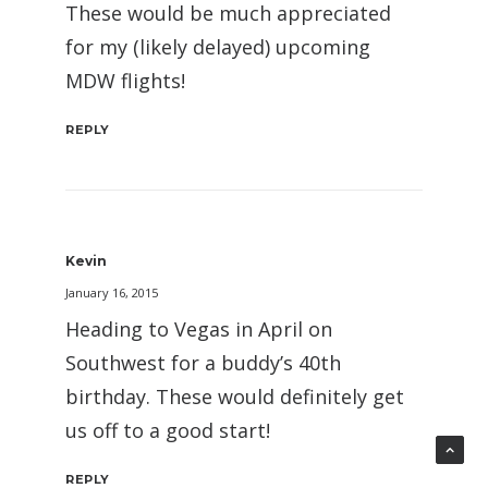
These would be much appreciated
for my (likely delayed) upcoming
MDW flights!
REPLY
Kevin
January 16, 2015
Heading to Vegas in April on
Southwest for a buddy’s 40th
birthday. These would definitely get
us off to a good start!
REPLY