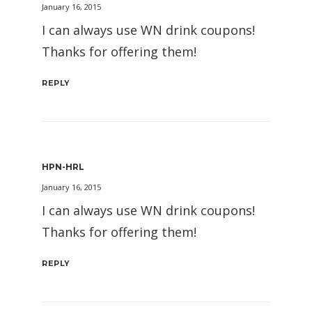
January 16, 2015
I can always use WN drink coupons!
Thanks for offering them!
REPLY
HPN-HRL
January 16, 2015
I can always use WN drink coupons!
Thanks for offering them!
REPLY