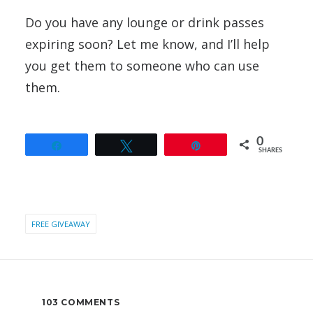
Do you have any lounge or drink passes
expiring soon? Let me know, and I’ll help
you get them to someone who can use
them.
0
Share
Tweet
Pin
SHARES
FREE GIVEAWAY
103 COMMENTS