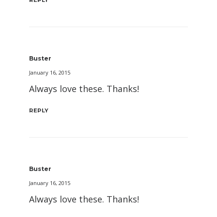
REPLY
Buster
January 16, 2015
Always love these. Thanks!
REPLY
Buster
January 16, 2015
Always love these. Thanks!