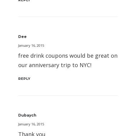
REPLY
Dee
January 16, 2015
free drink coupons would be great on
our anniversary trip to NYC!
REPLY
Dubaych
January 16, 2015
Thank you