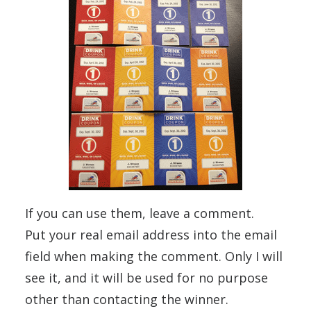
If you can use them, leave a comment.
Put your real email address into the email
field when making the comment. Only I will
see it, and it will be used for no purpose
other than contacting the winner.